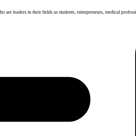
re leaders in their fields as students, entrepreneurs, medical professio