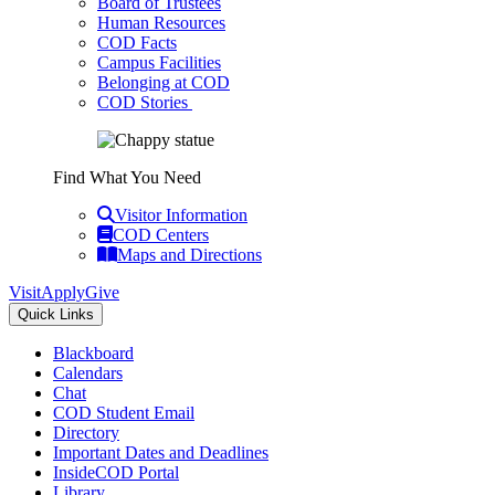
Board of Trustees
Human Resources
COD Facts
Campus Facilities
Belonging at COD
COD Stories
Find What You Need
Visitor Information
COD Centers
Maps and Directions
Visit
Apply
Give
Quick Links
Blackboard
Calendars
Chat
COD Student Email
Directory
Important Dates and Deadlines
InsideCOD Portal
Library