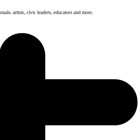
nals, artists, civic leaders, educators and more.