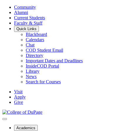
Community
Alumni
Current Students
Faculty & Staff
Quick Links
Blackboard
Calendars
Chat
COD Student Email
Directory
Important Dates and Deadlines
InsideCOD Portal
Library
News
Search for Courses
Visit
Apply
Give
Academics