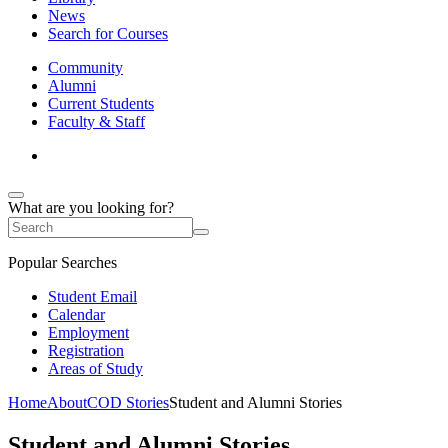
News
Search for Courses
Community
Alumni
Current Students
Faculty & Staff
What are you looking for?
Popular Searches
Student Email
Calendar
Employment
Registration
Areas of Study
Home
About
COD Stories
Student and Alumni Stories
Student and Alumni Stories