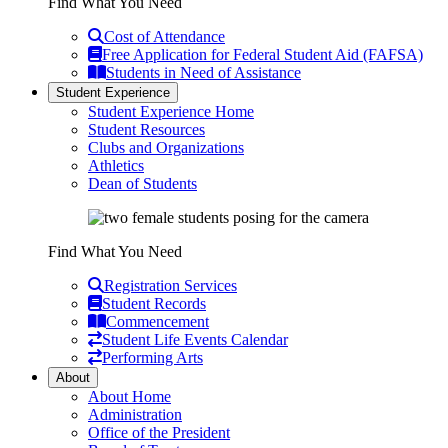
Find What You Need
Cost of Attendance
Free Application for Federal Student Aid (FAFSA)
Students in Need of Assistance
Student Experience
Student Experience Home
Student Resources
Clubs and Organizations
Athletics
Dean of Students
Find What You Need
Registration Services
Student Records
Commencement
Student Life Events Calendar
Performing Arts
About
About Home
Administration
Office of the President