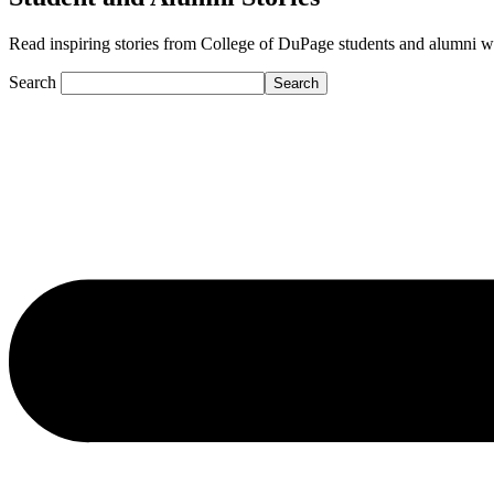
Read inspiring stories from College of DuPage students and alumni who a
Search
Search