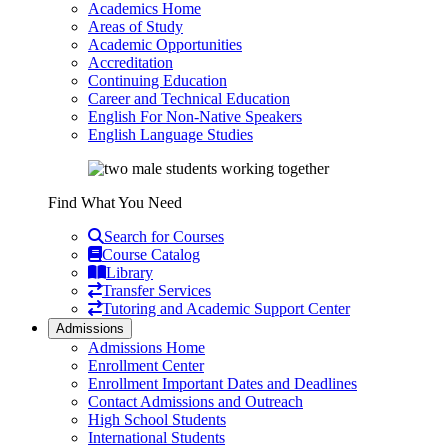
Academics Home
Areas of Study
Academic Opportunities
Accreditation
Continuing Education
Career and Technical Education
English For Non-Native Speakers
English Language Studies
Find What You Need
Search for Courses
Course Catalog
Library
Transfer Services
Tutoring and Academic Support Center
Admissions
Admissions Home
Enrollment Center
Enrollment Important Dates and Deadlines
Contact Admissions and Outreach
High School Students
International Students