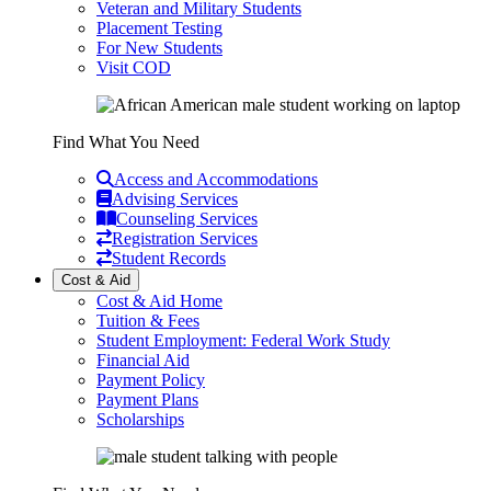
Veteran and Military Students
Placement Testing
For New Students
Visit COD
Find What You Need
Access and Accommodations
Advising Services
Counseling Services
Registration Services
Student Records
Cost & Aid
Cost & Aid Home
Tuition & Fees
Student Employment: Federal Work Study
Financial Aid
Payment Policy
Payment Plans
Scholarships