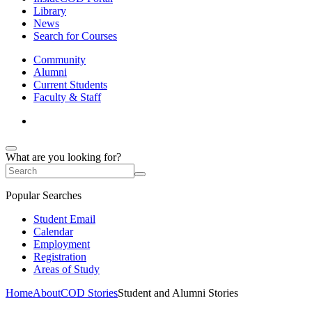
Library
News
Search for Courses
Community
Alumni
Current Students
Faculty & Staff
What are you looking for?
Popular Searches
Student Email
Calendar
Employment
Registration
Areas of Study
Home
About
COD Stories
Student and Alumni Stories