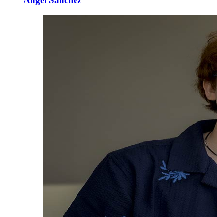
Angel Sanchez