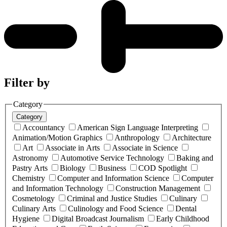
Filter by
Category
Category
Accountancy
American Sign Language Interpreting
Animation/Motion Graphics
Anthropology
Architecture
Art
Associate in Arts
Associate in Science
Astronomy
Automotive Service Technology
Baking and
Pastry Arts
Biology
Business
COD Spotlight
Chemistry
Computer and Information Science
Computer
and Information Technology
Construction Management
Cosmetology
Criminal and Justice Studies
Culinary
Culinary Arts
Culinology and Food Science
Dental
Hygiene
Digital Broadcast Journalism
Early Childhood