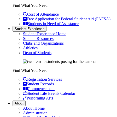
Find What You Need
Cost of Attendance
Free Application for Federal Student Aid (FAFSA)
Students in Need of Assistance
Student Experience
Student Experience Home
Student Resources
Clubs and Organizations
Athletics
Dean of Students
Find What You Need
Registration Services
Student Records
Commencement
Student Life Events Calendar
Performing Arts
About
About Home
Administration