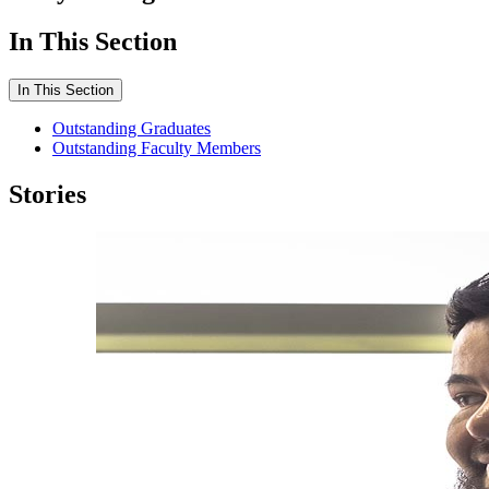
In This Section
In This Section
Outstanding Graduates
Outstanding Faculty Members
Stories