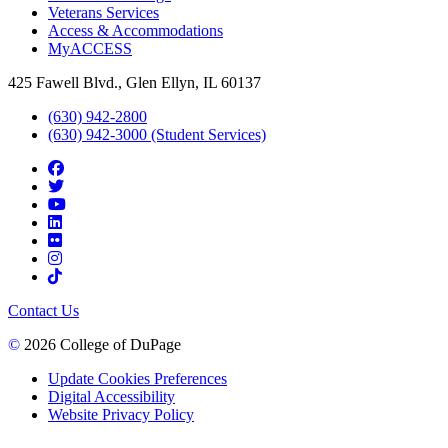
Veterans Services
Access & Accommodations
MyACCESS
425 Fawell Blvd., Glen Ellyn, IL 60137
(630) 942-2800
(630) 942-3000 (Student Services)
Contact Us
©
2026 College of DuPage
Update Cookies Preferences
Digital Accessibility
Website Privacy Policy