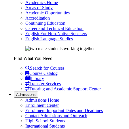
Academics Home
Areas of Study
Academic Opportunities
Accreditation
Continuing Education
Career and Technical Education
English For Non-Native Speakers
English Language Studies
Find What You Need
Search for Courses
Course Catalog
Library
Transfer Services
Tutoring and Academic Support Center
Admissions
Admissions Home
Enrollment Center
Enrollment Important Dates and Deadlines
Contact Admissions and Outreach
High School Students
International Students