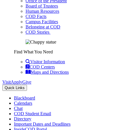
Office of the President
Board of Trustees
Human Resources
COD Facts
Campus Facilities
Belonging at COD
COD Stories
Find What You Need
Visitor Information
COD Centers
Maps and Directions
Visit
Apply
Give
Quick Links
Blackboard
Calendars
Chat
COD Student Email
Directory
Important Dates and Deadlines
InsideCOD Portal