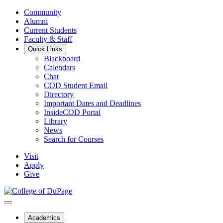
Community
Alumni
Current Students
Faculty & Staff
Quick Links
Blackboard
Calendars
Chat
COD Student Email
Directory
Important Dates and Deadlines
InsideCOD Portal
Library
News
Search for Courses
Visit
Apply
Give
Academics