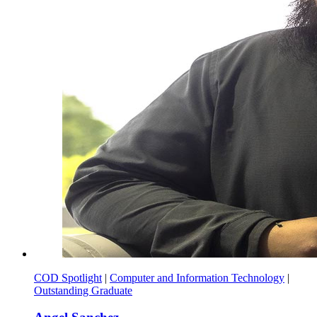
COD Spotlight
|
Computer and Information Technology
|
Outstanding Graduate