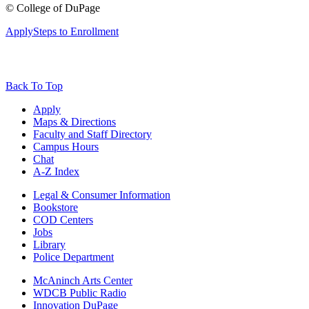
©
College of DuPage
Apply
Steps to Enrollment
Back To Top
Apply
Maps & Directions
Faculty and Staff Directory
Campus Hours
Chat
A-Z Index
Legal & Consumer Information
Bookstore
COD Centers
Jobs
Library
Police Department
McAninch Arts Center
WDCB Public Radio
Innovation DuPage