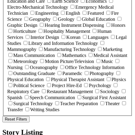
Education and Care
Earth Science
Economics
Electro-Mechanical Technology
Emergency Medical
Technician
Engineering
English
Featured
Fire
Science
Geography
Geology
Global Education
Graphic Design
Hearing Instrument Dispensing
Honors
Horticulture
Hospitality Management
Human
Services
Interior Design
Korean
Languages
Legal
Studies
Library and Information Technology
Mammography
Manufacturing Technology
Marketing
Mass Communication
Mathematics
Medical Assistant
Meteorology
Motion Picture/Television
Music
Nursing
Oceanography
Office Technology Information
Outstanding Graduate
Paramedic
Photography
Physical Education
Physical Therapist Assistant
Physics
Political Science
Project Hire-Ed
Psychology
Respiratory Care
Restaurant Management
Sociology
Spanish
Speech Communication
Surgical First Assistant
Surgical Technology
Teacher Preparation
Theater
Transfer
Writing Studies
Reset Filters
Story Listing