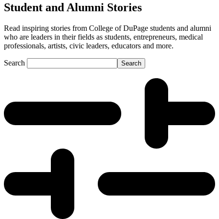
Student and Alumni Stories
Read inspiring stories from College of DuPage students and alumni
who are leaders in their fields as students, entrepreneurs, medical
professionals, artists, civic leaders, educators and more.
Search
Search