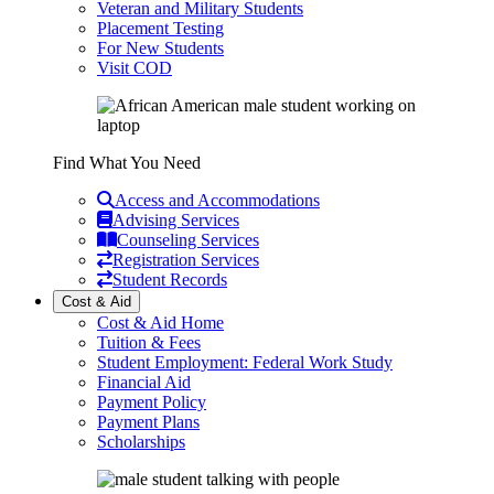
Veteran and Military Students
Placement Testing
For New Students
Visit COD
Find What You Need
Access and Accommodations
Advising Services
Counseling Services
Registration Services
Student Records
Cost & Aid
Cost & Aid Home
Tuition & Fees
Student Employment: Federal Work Study
Financial Aid
Payment Policy
Payment Plans
Scholarships