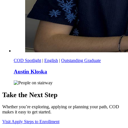
COD Spotlight
|
English
|
Outstanding Graduate
Austin Kloska
Take the Next Step
Whether you’re exploring, applying or planning your path, COD
makes it easy to get started.
Visit
Apply
Steps to Enrollment