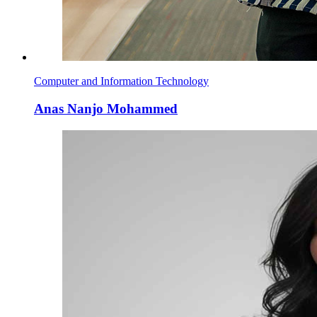
Computer and Information Technology
Anas Nanjo Mohammed