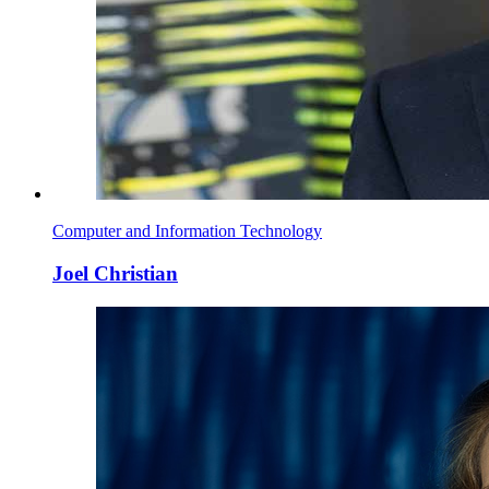
Computer and Information Technology
Joel Christian