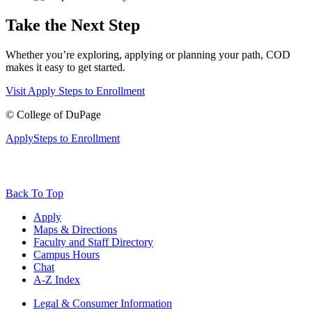
Take the Next Step
Whether you’re exploring, applying or planning your path, COD
makes it easy to get started.
Visit
Apply
Steps to Enrollment
©
College of DuPage
Apply
Steps to Enrollment
Back To Top
Apply
Maps & Directions
Faculty and Staff Directory
Campus Hours
Chat
A-Z Index
Legal & Consumer Information