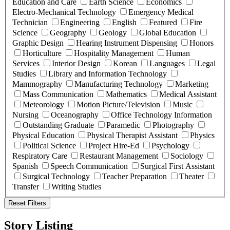
Education and Care
Earth Science
Economics
Electro-Mechanical Technology
Emergency Medical
Technician
Engineering
English
Featured
Fire
Science
Geography
Geology
Global Education
Graphic Design
Hearing Instrument Dispensing
Honors
Horticulture
Hospitality Management
Human
Services
Interior Design
Korean
Languages
Legal
Studies
Library and Information Technology
Mammography
Manufacturing Technology
Marketing
Mass Communication
Mathematics
Medical Assistant
Meteorology
Motion Picture/Television
Music
Nursing
Oceanography
Office Technology Information
Outstanding Graduate
Paramedic
Photography
Physical Education
Physical Therapist Assistant
Physics
Political Science
Project Hire-Ed
Psychology
Respiratory Care
Restaurant Management
Sociology
Spanish
Speech Communication
Surgical First Assistant
Surgical Technology
Teacher Preparation
Theater
Transfer
Writing Studies
Reset Filters
Story Listing