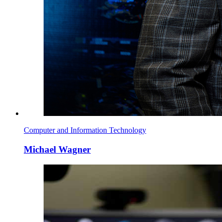
Computer and Information Technology
Michael Wagner