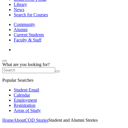
Library
News
Search for Courses
Community
Alumni
Current Students
Faculty & Staff
What are you looking for?
Popular Searches
Student Email
Calendar
Employment
Registration
Areas of Study
Home
About
COD Stories
Student and Alumni Stories