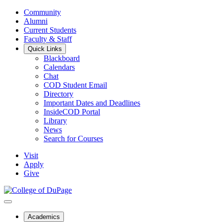
Community
Alumni
Current Students
Faculty & Staff
Quick Links
Blackboard
Calendars
Chat
COD Student Email
Directory
Important Dates and Deadlines
InsideCOD Portal
Library
News
Search for Courses
Visit
Apply
Give
Academics