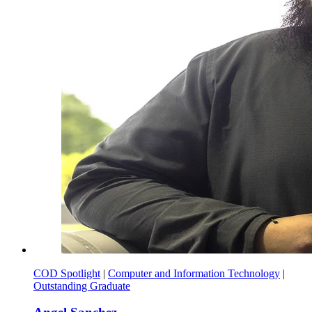
COD Spotlight
|
Computer and Information Technology
|
Outstanding Graduate