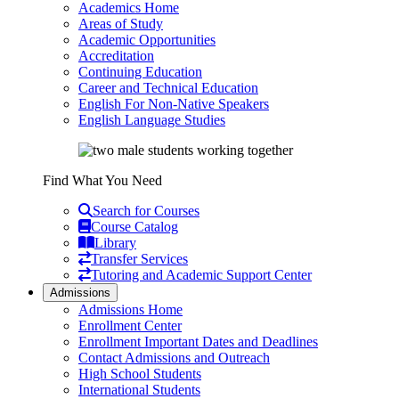
Academics Home
Areas of Study
Academic Opportunities
Accreditation
Continuing Education
Career and Technical Education
English For Non-Native Speakers
English Language Studies
Find What You Need
Search for Courses
Course Catalog
Library
Transfer Services
Tutoring and Academic Support Center
Admissions
Admissions Home
Enrollment Center
Enrollment Important Dates and Deadlines
Contact Admissions and Outreach
High School Students
International Students