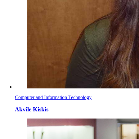
Computer and Information Technology
Akvile Kiskis