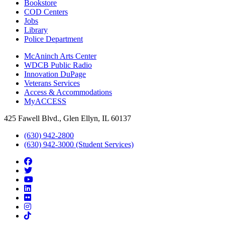
Bookstore
COD Centers
Jobs
Library
Police Department
McAninch Arts Center
WDCB Public Radio
Innovation DuPage
Veterans Services
Access & Accommodations
MyACCESS
425 Fawell Blvd., Glen Ellyn, IL 60137
(630) 942-2800
(630) 942-3000 (Student Services)