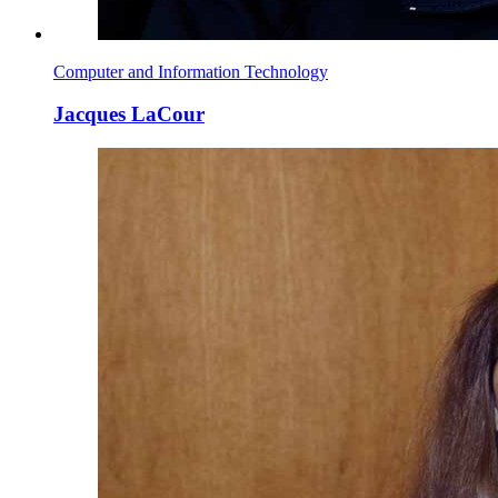
Computer and Information Technology
Jacques LaCour