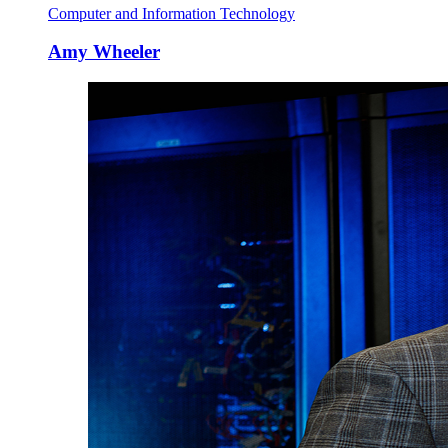
Computer and Information Technology
Amy Wheeler