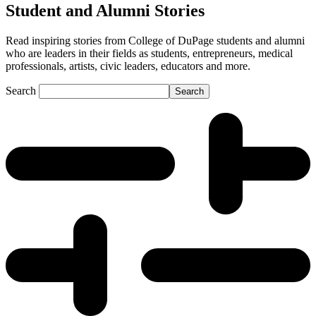
Student and Alumni Stories
Read inspiring stories from College of DuPage students and alumni
who are leaders in their fields as students, entrepreneurs, medical
professionals, artists, civic leaders, educators and more.
Search
Search