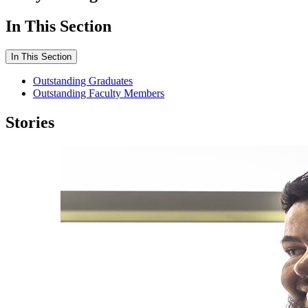
In This Section
In This Section
Outstanding Graduates
Outstanding Faculty Members
Stories