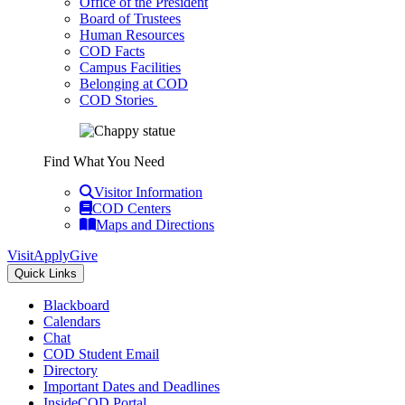
Office of the President
Board of Trustees
Human Resources
COD Facts
Campus Facilities
Belonging at COD
COD Stories
Find What You Need
Visitor Information
COD Centers
Maps and Directions
Visit
Apply
Give
Quick Links
Blackboard
Calendars
Chat
COD Student Email
Directory
Important Dates and Deadlines
InsideCOD Portal