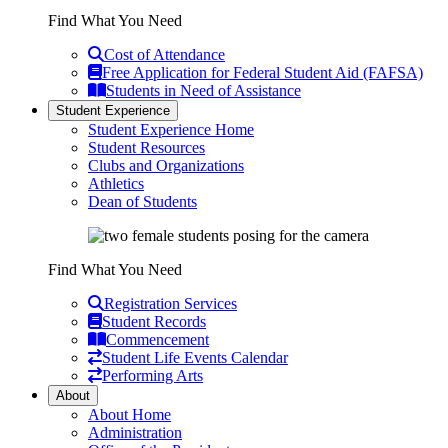
Find What You Need
Cost of Attendance
Free Application for Federal Student Aid (FAFSA)
Students in Need of Assistance
Student Experience
Student Experience Home
Student Resources
Clubs and Organizations
Athletics
Dean of Students
Find What You Need
Registration Services
Student Records
Commencement
Student Life Events Calendar
Performing Arts
About
About Home
Administration