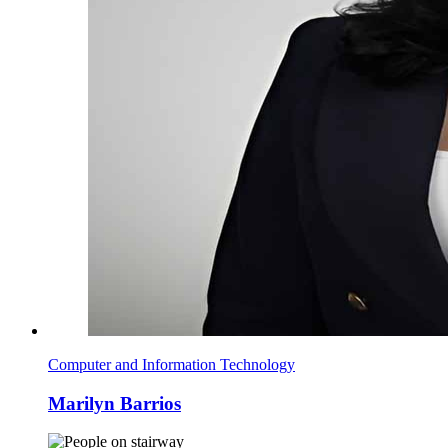
Computer and Information Technology
Marilyn Barrios