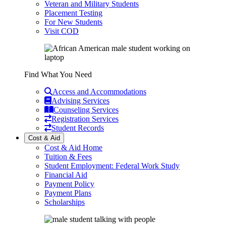
Veteran and Military Students
Placement Testing
For New Students
Visit COD
Find What You Need
Access and Accommodations
Advising Services
Counseling Services
Registration Services
Student Records
Cost & Aid
Cost & Aid Home
Tuition & Fees
Student Employment: Federal Work Study
Financial Aid
Payment Policy
Payment Plans
Scholarships