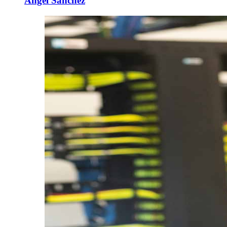
Angel Sanchez