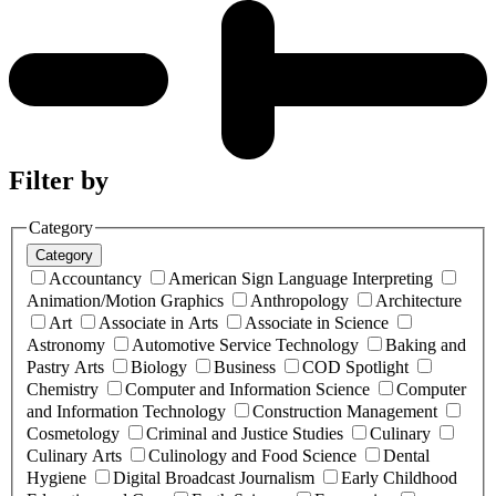
Filter by
Category
Category
Accountancy
American Sign Language Interpreting
Animation/Motion Graphics
Anthropology
Architecture
Art
Associate in Arts
Associate in Science
Astronomy
Automotive Service Technology
Baking and
Pastry Arts
Biology
Business
COD Spotlight
Chemistry
Computer and Information Science
Computer
and Information Technology
Construction Management
Cosmetology
Criminal and Justice Studies
Culinary
Culinary Arts
Culinology and Food Science
Dental
Hygiene
Digital Broadcast Journalism
Early Childhood