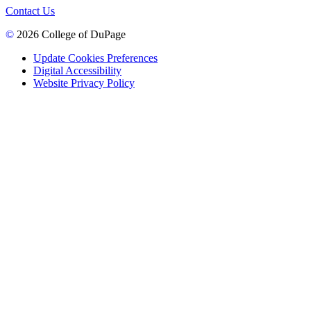
Contact Us
©
2026 College of DuPage
Update Cookies Preferences
Digital Accessibility
Website Privacy Policy