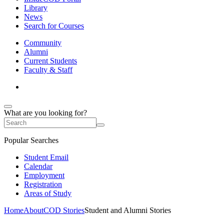
Library
News
Search for Courses
Community
Alumni
Current Students
Faculty & Staff
What are you looking for?
Popular Searches
Student Email
Calendar
Employment
Registration
Areas of Study
Home
About
COD Stories
Student and Alumni Stories