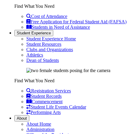
Find What You Need
Cost of Attendance
Free Application for Federal Student Aid (FAFSA)
Students in Need of Assistance
Student Experience
Student Experience Home
Student Resources
Clubs and Organizations
Athletics
Dean of Students
Find What You Need
Registration Services
Student Records
Commencement
Student Life Events Calendar
Performing Arts
About
About Home
Administration