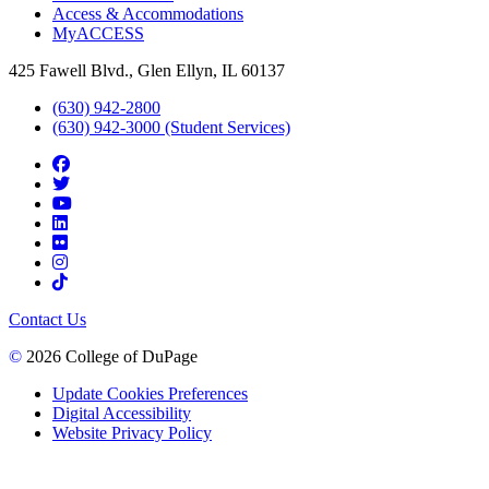
Access & Accommodations
MyACCESS
425 Fawell Blvd., Glen Ellyn, IL 60137
(630) 942-2800
(630) 942-3000 (Student Services)
Contact Us
©
2026 College of DuPage
Update Cookies Preferences
Digital Accessibility
Website Privacy Policy