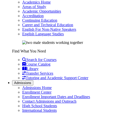
Academics Home
Areas of Study
Academic Opportunities
Accreditation
Continuing Education
Career and Technical Education
English For Non-Native Speakers
English Language Studies
Find What You Need
Search for Courses
Course Catalog
Library
Transfer Services
Tutoring and Academic Support Center
Admissions
Admissions Home
Enrollment Center
Enrollment Important Dates and Deadlines
Contact Admissions and Outreach
High School Students
International Students