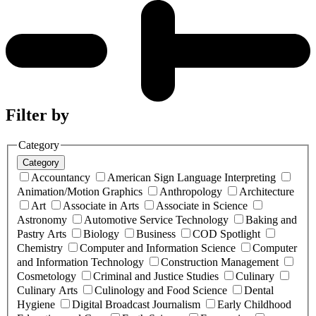
Filter by
Category
Category
Accountancy
American Sign Language Interpreting
Animation/Motion Graphics
Anthropology
Architecture
Art
Associate in Arts
Associate in Science
Astronomy
Automotive Service Technology
Baking and
Pastry Arts
Biology
Business
COD Spotlight
Chemistry
Computer and Information Science
Computer
and Information Technology
Construction Management
Cosmetology
Criminal and Justice Studies
Culinary
Culinary Arts
Culinology and Food Science
Dental
Hygiene
Digital Broadcast Journalism
Early Childhood