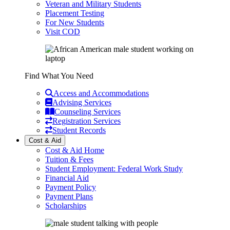
Veteran and Military Students
Placement Testing
For New Students
Visit COD
Find What You Need
Access and Accommodations
Advising Services
Counseling Services
Registration Services
Student Records
Cost & Aid
Cost & Aid Home
Tuition & Fees
Student Employment: Federal Work Study
Financial Aid
Payment Policy
Payment Plans
Scholarships