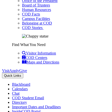
Office of the President
Board of Trustees
Human Resources
COD Facts
Campus Facilities
Belonging at COD
COD Stories
Find What You Need
Visitor Information
COD Centers
Maps and Directions
Visit
Apply
Give
Quick Links
Blackboard
Calendars
Chat
COD Student Email
Directory
Important Dates and Deadlines
InsideCOD Portal