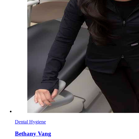
Dental Hygiene
Bethany Vang