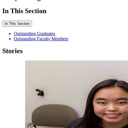
In This Section
In This Section
Outstanding Graduates
Outstanding Faculty Members
Stories