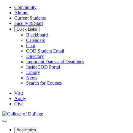
Community
Alumni
Current Students
Faculty & Staff
Quick Links
Blackboard
Calendars
Chat
COD Student Email
Directory
Important Dates and Deadlines
InsideCOD Portal
Library
News
Search for Courses
Visit
Apply
Give
Academics