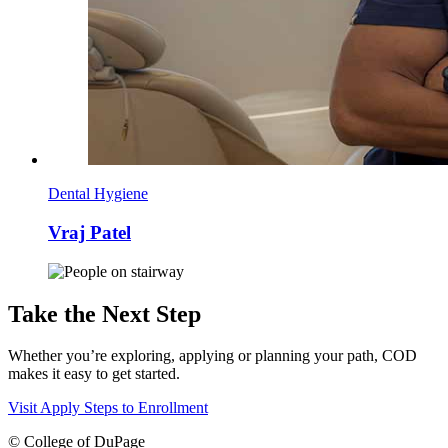
Dental Hygiene
Vraj Patel
Take the Next Step
Whether you’re exploring, applying or planning your path, COD
makes it easy to get started.
Visit
Apply
Steps to Enrollment
©
College of DuPage