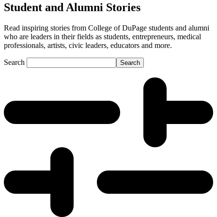
Student and Alumni Stories
Read inspiring stories from College of DuPage students and alumni
who are leaders in their fields as students, entrepreneurs, medical
professionals, artists, civic leaders, educators and more.
Search
Search