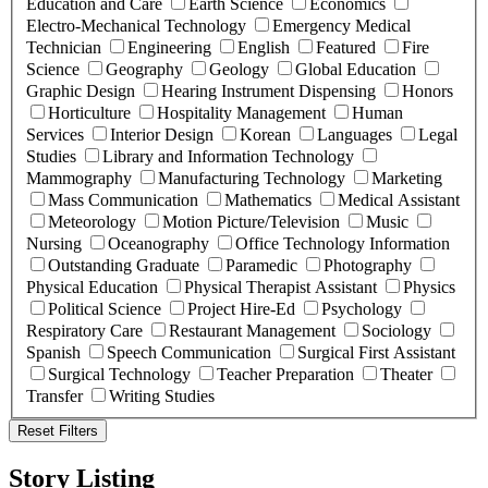
Education and Care
Earth Science
Economics
Electro-Mechanical Technology
Emergency Medical
Technician
Engineering
English
Featured
Fire
Science
Geography
Geology
Global Education
Graphic Design
Hearing Instrument Dispensing
Honors
Horticulture
Hospitality Management
Human
Services
Interior Design
Korean
Languages
Legal
Studies
Library and Information Technology
Mammography
Manufacturing Technology
Marketing
Mass Communication
Mathematics
Medical Assistant
Meteorology
Motion Picture/Television
Music
Nursing
Oceanography
Office Technology Information
Outstanding Graduate
Paramedic
Photography
Physical Education
Physical Therapist Assistant
Physics
Political Science
Project Hire-Ed
Psychology
Respiratory Care
Restaurant Management
Sociology
Spanish
Speech Communication
Surgical First Assistant
Surgical Technology
Teacher Preparation
Theater
Transfer
Writing Studies
Reset Filters
Story Listing