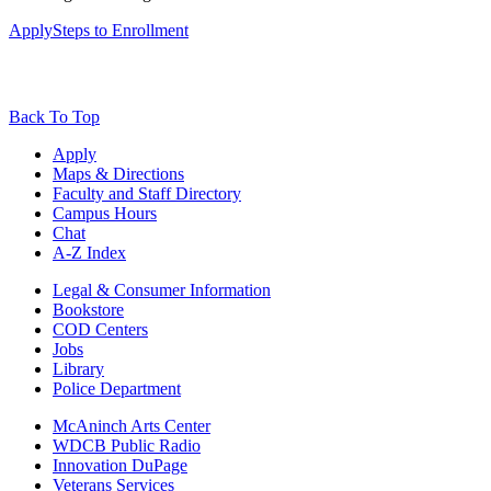
Apply
Steps to Enrollment
Back To Top
Apply
Maps & Directions
Faculty and Staff Directory
Campus Hours
Chat
A-Z Index
Legal & Consumer Information
Bookstore
COD Centers
Jobs
Library
Police Department
McAninch Arts Center
WDCB Public Radio
Innovation DuPage
Veterans Services