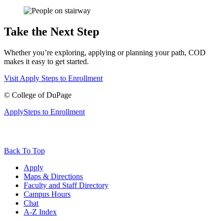
Take the Next Step
Whether you’re exploring, applying or planning your path, COD
makes it easy to get started.
Visit
Apply
Steps to Enrollment
©
College of DuPage
Apply
Steps to Enrollment
Back To Top
Apply
Maps & Directions
Faculty and Staff Directory
Campus Hours
Chat
A-Z Index