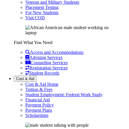
Veteran and Military Students
Placement Testing
For New Students
Visit COD
Find What You Need
Access and Accommodations
Advising Services
Counseling Services
Registration Services
Student Records
Cost & Aid
Cost & Aid Home
Tuition & Fees
Student Employment: Federal Work Study
Financial Aid
Payment Policy
Payment Plans
Scholarships