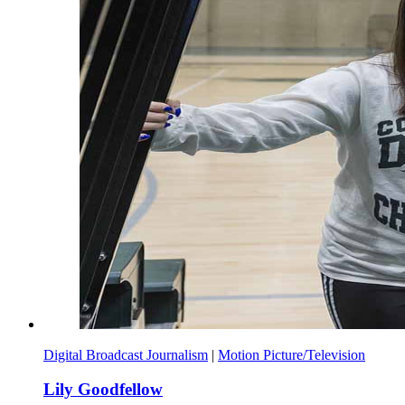
Digital Broadcast Journalism
|
Motion Picture/Television
Lily Goodfellow