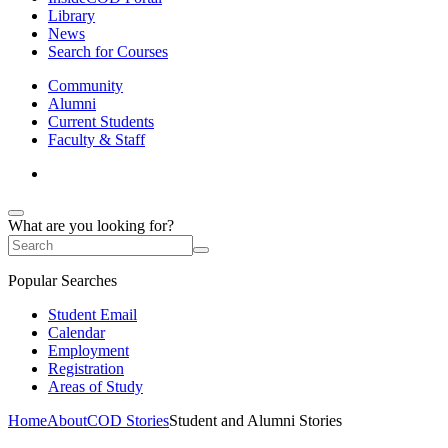
Library
News
Search for Courses
Community
Alumni
Current Students
Faculty & Staff
What are you looking for?
Popular Searches
Student Email
Calendar
Employment
Registration
Areas of Study
Home
About
COD Stories
Student and Alumni Stories