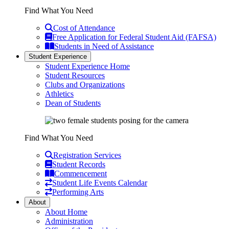
Find What You Need
Cost of Attendance
Free Application for Federal Student Aid (FAFSA)
Students in Need of Assistance
Student Experience
Student Experience Home
Student Resources
Clubs and Organizations
Athletics
Dean of Students
Find What You Need
Registration Services
Student Records
Commencement
Student Life Events Calendar
Performing Arts
About
About Home
Administration