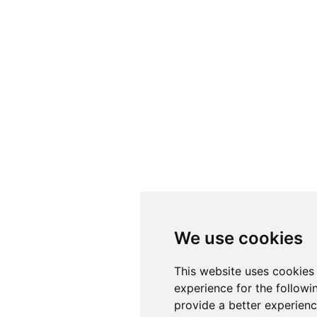
We use cookies
This website uses cookies
experience for the follow
provide a better experien