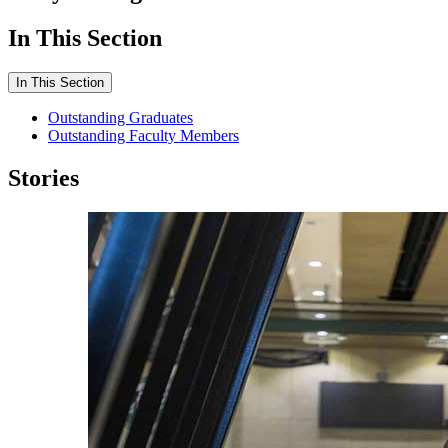
In This Section
In This Section
Outstanding Graduates
Outstanding Faculty Members
Stories