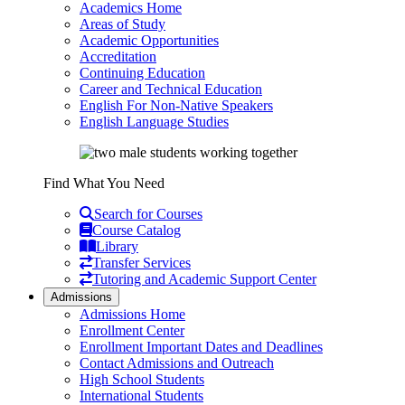
Academics Home
Areas of Study
Academic Opportunities
Accreditation
Continuing Education
Career and Technical Education
English For Non-Native Speakers
English Language Studies
Find What You Need
Search for Courses
Course Catalog
Library
Transfer Services
Tutoring and Academic Support Center
Admissions
Admissions Home
Enrollment Center
Enrollment Important Dates and Deadlines
Contact Admissions and Outreach
High School Students
International Students