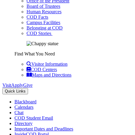
Office of the President
Board of Trustees
Human Resources
COD Facts
Campus Facilities
Belonging at COD
COD Stories
Find What You Need
Visitor Information
COD Centers
Maps and Directions
Visit
Apply
Give
Quick Links
Blackboard
Calendars
Chat
COD Student Email
Directory
Important Dates and Deadlines
InsideCOD Portal