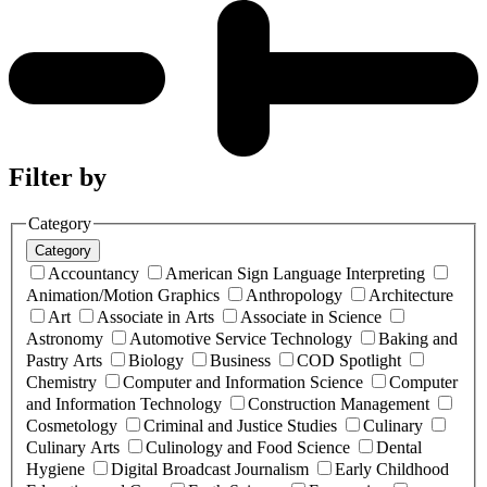
Filter by
Category
Category
Accountancy
American Sign Language Interpreting
Animation/Motion Graphics
Anthropology
Architecture
Art
Associate in Arts
Associate in Science
Astronomy
Automotive Service Technology
Baking and
Pastry Arts
Biology
Business
COD Spotlight
Chemistry
Computer and Information Science
Computer
and Information Technology
Construction Management
Cosmetology
Criminal and Justice Studies
Culinary
Culinary Arts
Culinology and Food Science
Dental
Hygiene
Digital Broadcast Journalism
Early Childhood