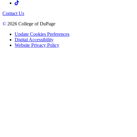
Contact Us
©
2026 College of DuPage
Update Cookies Preferences
Digital Accessibility
Website Privacy Policy