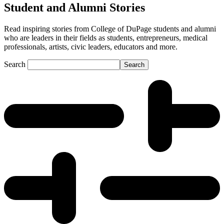
Student and Alumni Stories
Read inspiring stories from College of DuPage students and alumni
who are leaders in their fields as students, entrepreneurs, medical
professionals, artists, civic leaders, educators and more.
Search
Search