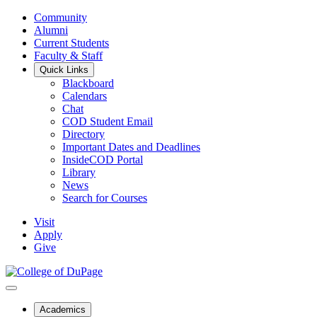
Community
Alumni
Current Students
Faculty & Staff
Quick Links
Blackboard
Calendars
Chat
COD Student Email
Directory
Important Dates and Deadlines
InsideCOD Portal
Library
News
Search for Courses
Visit
Apply
Give
Academics