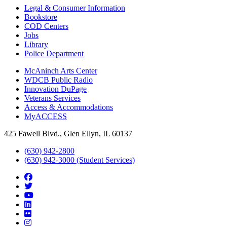
Legal & Consumer Information
Bookstore
COD Centers
Jobs
Library
Police Department
McAninch Arts Center
WDCB Public Radio
Innovation DuPage
Veterans Services
Access & Accommodations
MyACCESS
425 Fawell Blvd., Glen Ellyn, IL 60137
(630) 942-2800
(630) 942-3000 (Student Services)