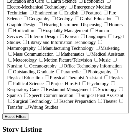
Education and Care
Earth Science
Economics
Electro-Mechanical Technology
Emergency Medical
Technician
Engineering
English
Featured
Fire
Science
Geography
Geology
Global Education
Graphic Design
Hearing Instrument Dispensing
Honors
Horticulture
Hospitality Management
Human
Services
Interior Design
Korean
Languages
Legal
Studies
Library and Information Technology
Mammography
Manufacturing Technology
Marketing
Mass Communication
Mathematics
Medical Assistant
Meteorology
Motion Picture/Television
Music
Nursing
Oceanography
Office Technology Information
Outstanding Graduate
Paramedic
Photography
Physical Education
Physical Therapist Assistant
Physics
Political Science
Project Hire-Ed
Psychology
Respiratory Care
Restaurant Management
Sociology
Spanish
Speech Communication
Surgical First Assistant
Surgical Technology
Teacher Preparation
Theater
Transfer
Writing Studies
Reset Filters
Story Listing