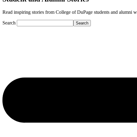
Read inspiring stories from College of DuPage students and alumni who a
Search
Search