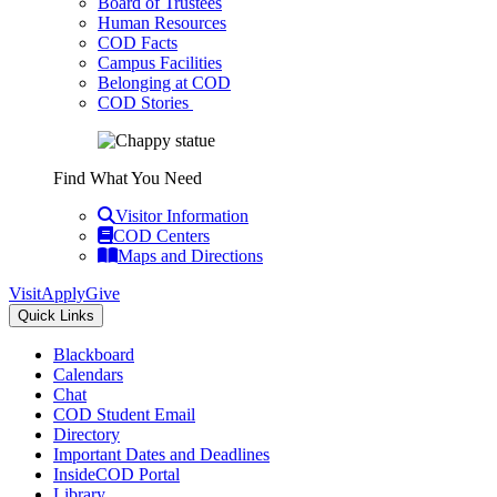
Board of Trustees
Human Resources
COD Facts
Campus Facilities
Belonging at COD
COD Stories
Find What You Need
Visitor Information
COD Centers
Maps and Directions
Visit
Apply
Give
Quick Links
Blackboard
Calendars
Chat
COD Student Email
Directory
Important Dates and Deadlines
InsideCOD Portal
Library