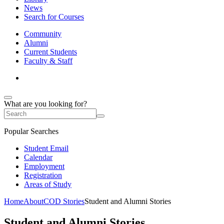
News
Search for Courses
Community
Alumni
Current Students
Faculty & Staff
What are you looking for?
Popular Searches
Student Email
Calendar
Employment
Registration
Areas of Study
Home
About
COD Stories
Student and Alumni Stories
Student and Alumni Stories