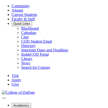
Community
Alumni
Current Students
Faculty & Staff
Quick Links
Blackboard
Calendars
Chat
COD Student Email
Directory
Important Dates and Deadlines
InsideCOD Portal
Library
News
Search for Courses
Visit
Apply
Give
Academics