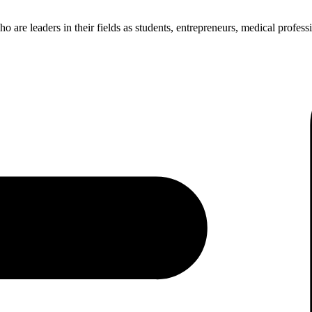
re leaders in their fields as students, entrepreneurs, medical professio