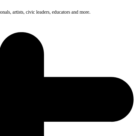
nals, artists, civic leaders, educators and more.