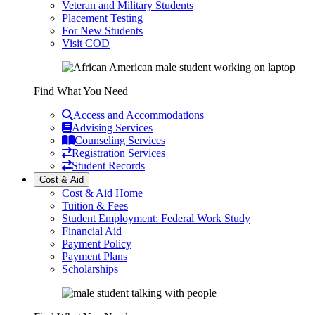
Veteran and Military Students
Placement Testing
For New Students
Visit COD
Find What You Need
Access and Accommodations
Advising Services
Counseling Services
Registration Services
Student Records
Cost & Aid
Cost & Aid Home
Tuition & Fees
Student Employment: Federal Work Study
Financial Aid
Payment Policy
Payment Plans
Scholarships