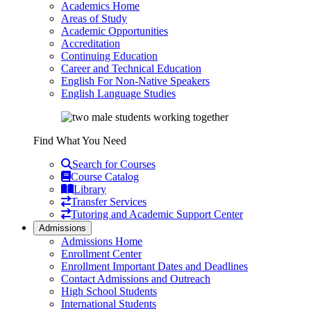
Academics Home
Areas of Study
Academic Opportunities
Accreditation
Continuing Education
Career and Technical Education
English For Non-Native Speakers
English Language Studies
Find What You Need
Search for Courses
Course Catalog
Library
Transfer Services
Tutoring and Academic Support Center
Admissions
Admissions Home
Enrollment Center
Enrollment Important Dates and Deadlines
Contact Admissions and Outreach
High School Students
International Students