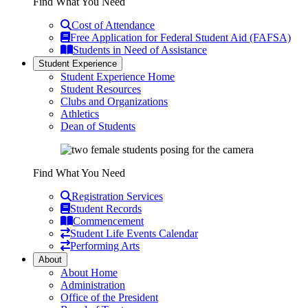
Find What You Need
Cost of Attendance
Free Application for Federal Student Aid (FAFSA)
Students in Need of Assistance
Student Experience
Student Experience Home
Student Resources
Clubs and Organizations
Athletics
Dean of Students
Find What You Need
Registration Services
Student Records
Commencement
Student Life Events Calendar
Performing Arts
About
About Home
Administration
Office of the President