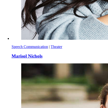
Speech Communication
|
Theater
Marisol Nichols