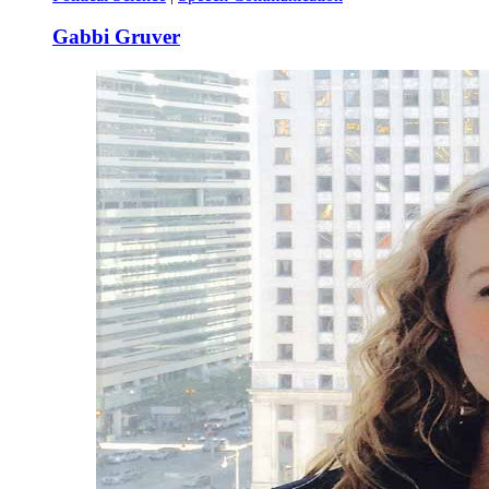
Gabbi Gruver