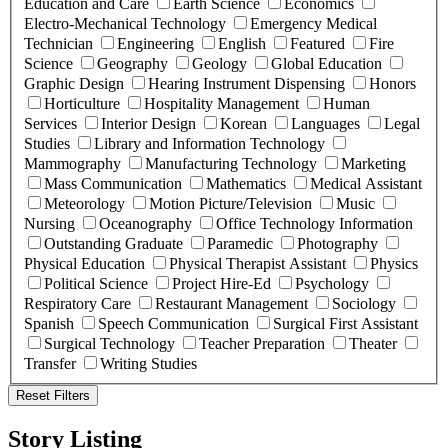
Education and Care
Earth Science
Economics
Electro-Mechanical Technology
Emergency Medical
Technician
Engineering
English
Featured
Fire
Science
Geography
Geology
Global Education
Graphic Design
Hearing Instrument Dispensing
Honors
Horticulture
Hospitality Management
Human
Services
Interior Design
Korean
Languages
Legal
Studies
Library and Information Technology
Mammography
Manufacturing Technology
Marketing
Mass Communication
Mathematics
Medical Assistant
Meteorology
Motion Picture/Television
Music
Nursing
Oceanography
Office Technology Information
Outstanding Graduate
Paramedic
Photography
Physical Education
Physical Therapist Assistant
Physics
Political Science
Project Hire-Ed
Psychology
Respiratory Care
Restaurant Management
Sociology
Spanish
Speech Communication
Surgical First Assistant
Surgical Technology
Teacher Preparation
Theater
Transfer
Writing Studies
Reset Filters
Story Listing