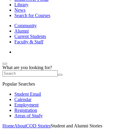
Library
News
Search for Courses
Community
Alumni
Current Students
Faculty & Staff
What are you looking for?
Popular Searches
Student Email
Calendar
Employment
Registration
Areas of Study
Home
About
COD Stories
Student and Alumni Stories