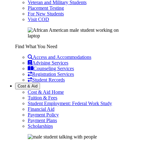
Veteran and Military Students
Placement Testing
For New Students
Visit COD
Find What You Need
Access and Accommodations
Advising Services
Counseling Services
Registration Services
Student Records
Cost & Aid
Cost & Aid Home
Tuition & Fees
Student Employment: Federal Work Study
Financial Aid
Payment Policy
Payment Plans
Scholarships