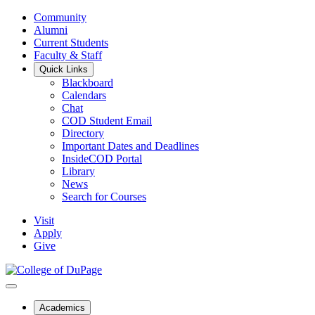
Community
Alumni
Current Students
Faculty & Staff
Quick Links
Blackboard
Calendars
Chat
COD Student Email
Directory
Important Dates and Deadlines
InsideCOD Portal
Library
News
Search for Courses
Visit
Apply
Give
Academics