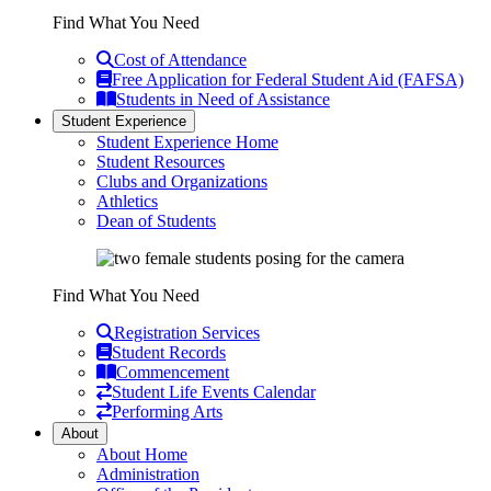
Find What You Need
Cost of Attendance
Free Application for Federal Student Aid (FAFSA)
Students in Need of Assistance
Student Experience
Student Experience Home
Student Resources
Clubs and Organizations
Athletics
Dean of Students
Find What You Need
Registration Services
Student Records
Commencement
Student Life Events Calendar
Performing Arts
About
About Home
Administration