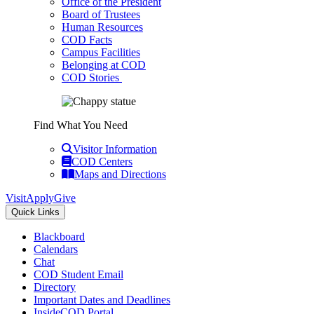
Office of the President
Board of Trustees
Human Resources
COD Facts
Campus Facilities
Belonging at COD
COD Stories
Find What You Need
Visitor Information
COD Centers
Maps and Directions
Visit
Apply
Give
Quick Links
Blackboard
Calendars
Chat
COD Student Email
Directory
Important Dates and Deadlines
InsideCOD Portal