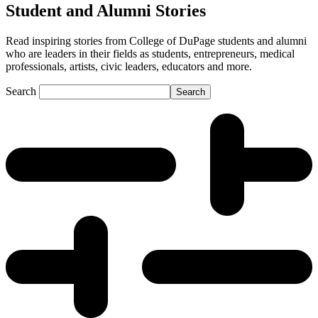
Student and Alumni Stories
Read inspiring stories from College of DuPage students and alumni
who are leaders in their fields as students, entrepreneurs, medical
professionals, artists, civic leaders, educators and more.
Search
Search