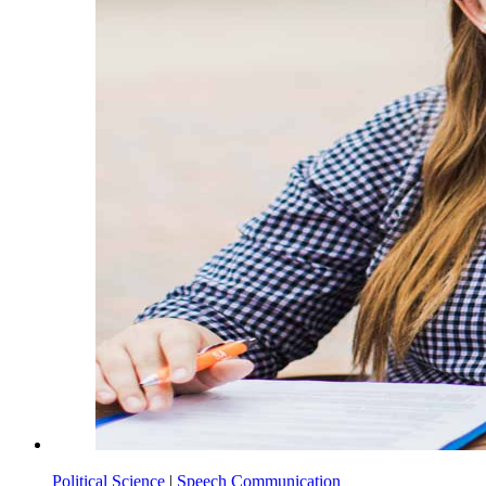
Political Science
|
Speech Communication