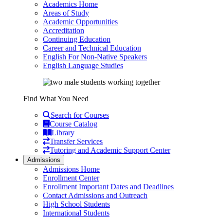
Academics Home
Areas of Study
Academic Opportunities
Accreditation
Continuing Education
Career and Technical Education
English For Non-Native Speakers
English Language Studies
Find What You Need
Search for Courses
Course Catalog
Library
Transfer Services
Tutoring and Academic Support Center
Admissions
Admissions Home
Enrollment Center
Enrollment Important Dates and Deadlines
Contact Admissions and Outreach
High School Students
International Students