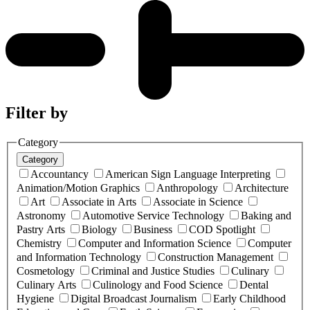
Filter by
Category
Category
Accountancy
American Sign Language Interpreting
Animation/Motion Graphics
Anthropology
Architecture
Art
Associate in Arts
Associate in Science
Astronomy
Automotive Service Technology
Baking and
Pastry Arts
Biology
Business
COD Spotlight
Chemistry
Computer and Information Science
Computer
and Information Technology
Construction Management
Cosmetology
Criminal and Justice Studies
Culinary
Culinary Arts
Culinology and Food Science
Dental
Hygiene
Digital Broadcast Journalism
Early Childhood