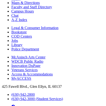
Maps & Directions
Faculty and Staff Directory
Campus Hours
Chat
A-Z Index
Legal & Consumer Information
Bookstore
COD Centers
Jobs
Library
Police Department
McAninch Arts Center
WDCB Public Radio
Innovation DuPage
Veterans Services
Access & Accommodations
MyACCESS
425 Fawell Blvd., Glen Ellyn, IL 60137
(630) 942-2800
(630) 942-3000 (Student Services)