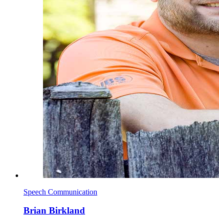
Speech Communication
Brian Birkland