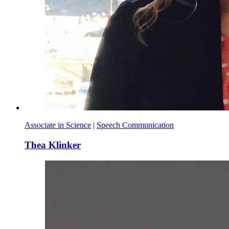
Associate in Science
|
Speech Communication
Thea Klinker