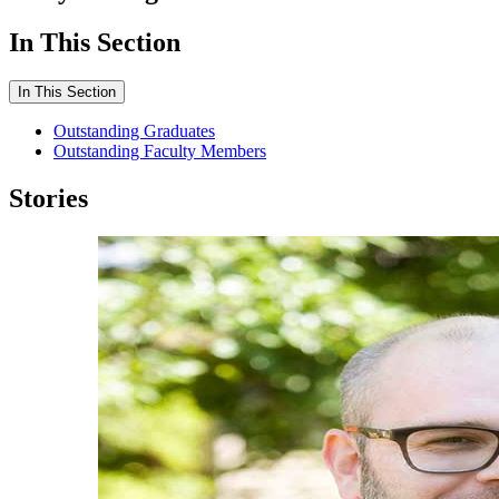
In This Section
In This Section
Outstanding Graduates
Outstanding Faculty Members
Stories