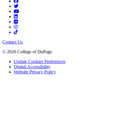
Contact Us
©
2026 College of DuPage
Update Cookies Preferences
Digital Accessibility
Website Privacy Policy