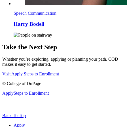
Speech Communication
Harry Bodell
Take the Next Step
Whether you’re exploring, applying or planning your path, COD
makes it easy to get started.
Visit
Apply
Steps to Enrollment
©
College of DuPage
Apply
Steps to Enrollment
Back To Top
Apply