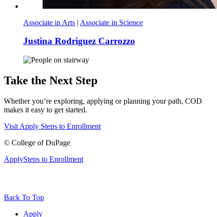
Associate in Arts
|
Associate in Science
Justina Rodriguez Carrozzo
Take the Next Step
Whether you’re exploring, applying or planning your path, COD
makes it easy to get started.
Visit
Apply
Steps to Enrollment
©
College of DuPage
Apply
Steps to Enrollment
Back To Top
Apply