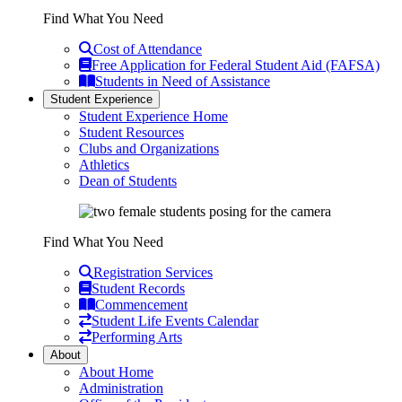
Find What You Need
Cost of Attendance
Free Application for Federal Student Aid (FAFSA)
Students in Need of Assistance
Student Experience
Student Experience Home
Student Resources
Clubs and Organizations
Athletics
Dean of Students
Find What You Need
Registration Services
Student Records
Commencement
Student Life Events Calendar
Performing Arts
About
About Home
Administration