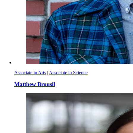
Associate in Arts
|
Associate in Science
Matthew Brousil