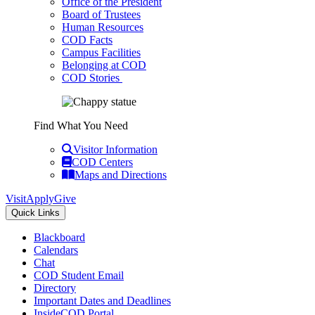
Office of the President
Board of Trustees
Human Resources
COD Facts
Campus Facilities
Belonging at COD
COD Stories
Find What You Need
Visitor Information
COD Centers
Maps and Directions
Visit
Apply
Give
Quick Links
Blackboard
Calendars
Chat
COD Student Email
Directory
Important Dates and Deadlines
InsideCOD Portal