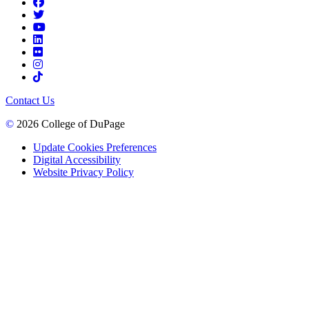
Contact Us
©
2026 College of DuPage
Update Cookies Preferences
Digital Accessibility
Website Privacy Policy