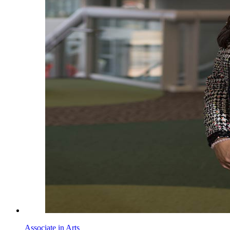
Associate in Arts