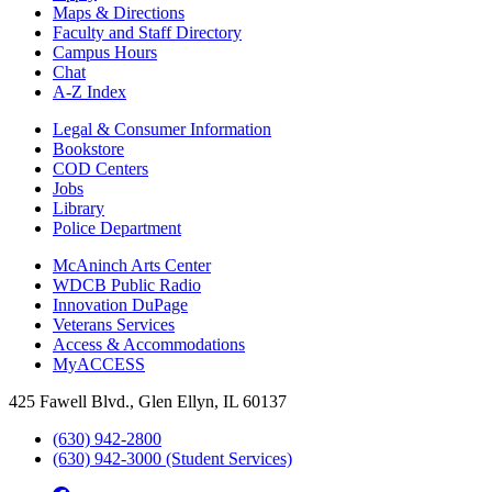
Maps & Directions
Faculty and Staff Directory
Campus Hours
Chat
A-Z Index
Legal & Consumer Information
Bookstore
COD Centers
Jobs
Library
Police Department
McAninch Arts Center
WDCB Public Radio
Innovation DuPage
Veterans Services
Access & Accommodations
MyACCESS
425 Fawell Blvd., Glen Ellyn, IL 60137
(630) 942-2800
(630) 942-3000 (Student Services)