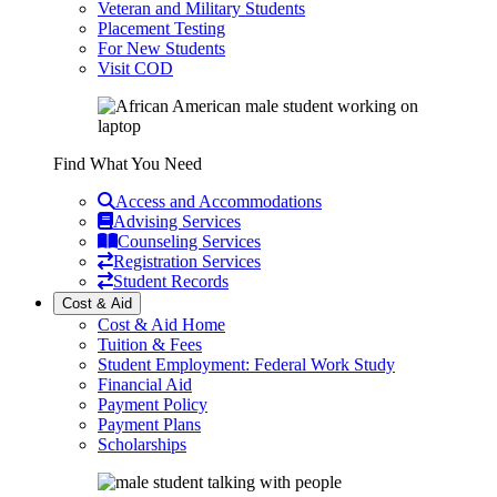
Veteran and Military Students
Placement Testing
For New Students
Visit COD
Find What You Need
Access and Accommodations
Advising Services
Counseling Services
Registration Services
Student Records
Cost & Aid
Cost & Aid Home
Tuition & Fees
Student Employment: Federal Work Study
Financial Aid
Payment Policy
Payment Plans
Scholarships