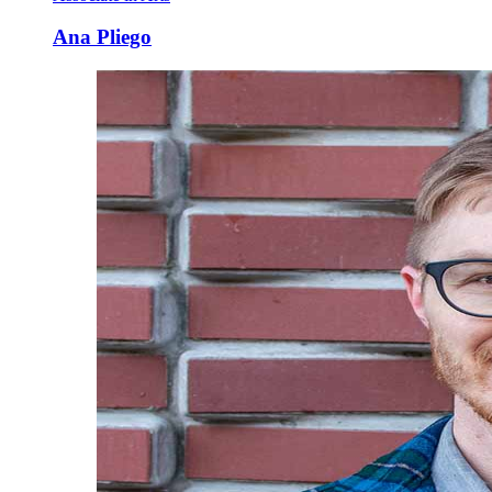
Ana Pliego