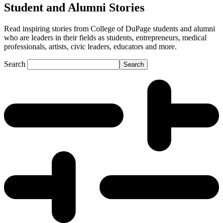
Student and Alumni Stories
Read inspiring stories from College of DuPage students and alumni
who are leaders in their fields as students, entrepreneurs, medical
professionals, artists, civic leaders, educators and more.
Search
Search