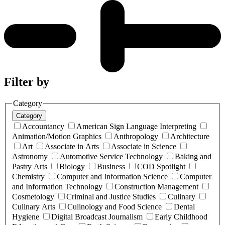
Filter by
Category
Category
Accountancy
American Sign Language Interpreting
Animation/Motion Graphics
Anthropology
Architecture
Art
Associate in Arts
Associate in Science
Astronomy
Automotive Service Technology
Baking and
Pastry Arts
Biology
Business
COD Spotlight
Chemistry
Computer and Information Science
Computer
and Information Technology
Construction Management
Cosmetology
Criminal and Justice Studies
Culinary
Culinary Arts
Culinology and Food Science
Dental
Hygiene
Digital Broadcast Journalism
Early Childhood