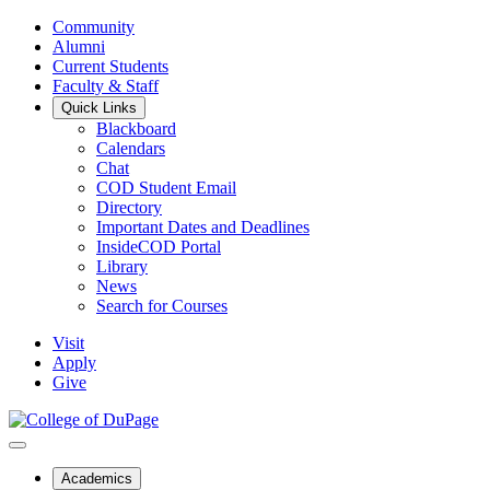
Community
Alumni
Current Students
Faculty & Staff
Quick Links
Blackboard
Calendars
Chat
COD Student Email
Directory
Important Dates and Deadlines
InsideCOD Portal
Library
News
Search for Courses
Visit
Apply
Give
Academics