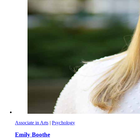
Associate in Arts
|
Psychology
Emily Boothe