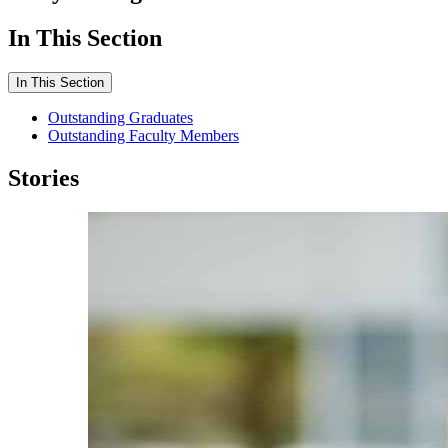
In This Section
In This Section
Outstanding Graduates
Outstanding Faculty Members
Stories