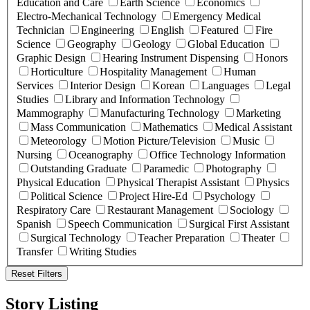
Education and Care
Earth Science
Economics
Electro-Mechanical Technology
Emergency Medical
Technician
Engineering
English
Featured
Fire
Science
Geography
Geology
Global Education
Graphic Design
Hearing Instrument Dispensing
Honors
Horticulture
Hospitality Management
Human
Services
Interior Design
Korean
Languages
Legal
Studies
Library and Information Technology
Mammography
Manufacturing Technology
Marketing
Mass Communication
Mathematics
Medical Assistant
Meteorology
Motion Picture/Television
Music
Nursing
Oceanography
Office Technology Information
Outstanding Graduate
Paramedic
Photography
Physical Education
Physical Therapist Assistant
Physics
Political Science
Project Hire-Ed
Psychology
Respiratory Care
Restaurant Management
Sociology
Spanish
Speech Communication
Surgical First Assistant
Surgical Technology
Teacher Preparation
Theater
Transfer
Writing Studies
Reset Filters
Story Listing