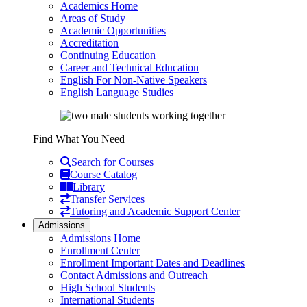
Academics Home
Areas of Study
Academic Opportunities
Accreditation
Continuing Education
Career and Technical Education
English For Non-Native Speakers
English Language Studies
Find What You Need
Search for Courses
Course Catalog
Library
Transfer Services
Tutoring and Academic Support Center
Admissions
Admissions Home
Enrollment Center
Enrollment Important Dates and Deadlines
Contact Admissions and Outreach
High School Students
International Students