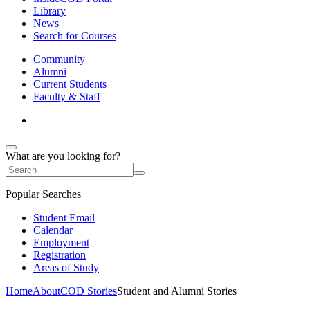
Library
News
Search for Courses
Community
Alumni
Current Students
Faculty & Staff
What are you looking for?
Popular Searches
Student Email
Calendar
Employment
Registration
Areas of Study
Home
About
COD Stories
Student and Alumni Stories