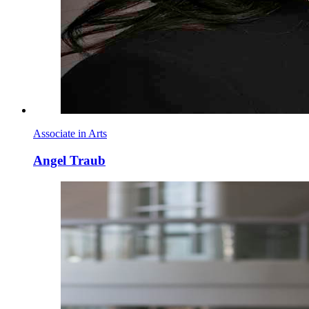
Associate in Arts
Angel Traub