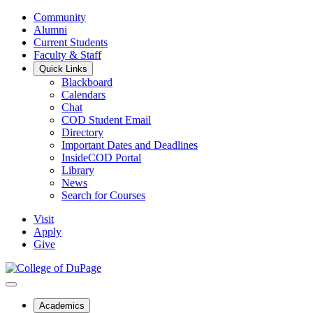
Community
Alumni
Current Students
Faculty & Staff
Quick Links
Blackboard
Calendars
Chat
COD Student Email
Directory
Important Dates and Deadlines
InsideCOD Portal
Library
News
Search for Courses
Visit
Apply
Give
Academics