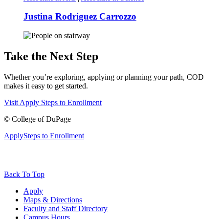
Justina Rodriguez Carrozzo
Take the Next Step
Whether you’re exploring, applying or planning your path, COD
makes it easy to get started.
Visit
Apply
Steps to Enrollment
©
College of DuPage
Apply
Steps to Enrollment
Back To Top
Apply
Maps & Directions
Faculty and Staff Directory
Campus Hours