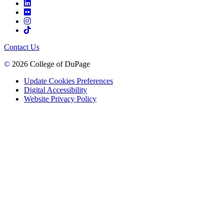
Contact Us
©
2026 College of DuPage
Update Cookies Preferences
Digital Accessibility
Website Privacy Policy