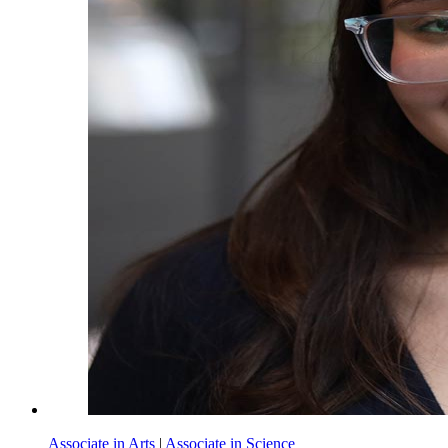
Associate in Arts
|
Associate in Science