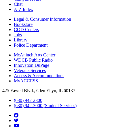
Chat
A-Z Index
Legal & Consumer Information
Bookstore
COD Centers
Jobs
Library
Police Department
McAninch Arts Center
WDCB Public Radio
Innovation DuPage
Veterans Services
Access & Accommodations
MyACCESS
425 Fawell Blvd., Glen Ellyn, IL 60137
(630) 942-2800
(630) 942-3000 (Student Services)