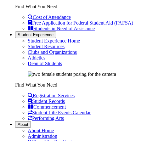
Find What You Need
Cost of Attendance
Free Application for Federal Student Aid (FAFSA)
Students in Need of Assistance
Student Experience
Student Experience Home
Student Resources
Clubs and Organizations
Athletics
Dean of Students
Find What You Need
Registration Services
Student Records
Commencement
Student Life Events Calendar
Performing Arts
About
About Home
Administration