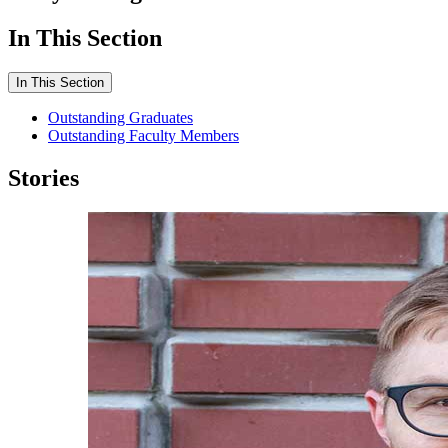
In This Section
In This Section
Outstanding Graduates
Outstanding Faculty Members
Stories