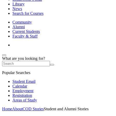
Library
News
Search for Courses
Community
Alumni
Current Students
Faculty & Staff
What are you looking for?
Popular Searches
Student Email
Calendar
Employment
Registration
Areas of Study
Home
About
COD Stories
Student and Alumni Stories