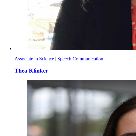
Associate in Science
|
Speech Communication
Thea Klinker