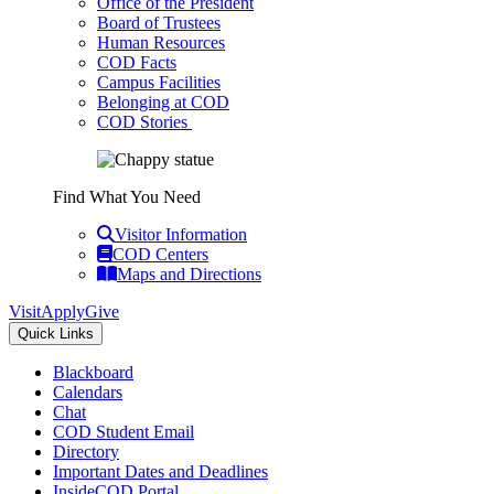
Office of the President
Board of Trustees
Human Resources
COD Facts
Campus Facilities
Belonging at COD
COD Stories
Find What You Need
Visitor Information
COD Centers
Maps and Directions
Visit
Apply
Give
Quick Links
Blackboard
Calendars
Chat
COD Student Email
Directory
Important Dates and Deadlines
InsideCOD Portal