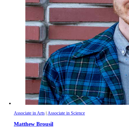
Associate in Arts
|
Associate in Science
Matthew Brousil