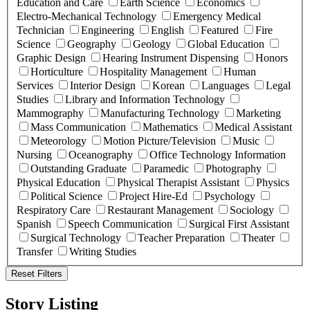
Education and Care
Earth Science
Economics
Electro-Mechanical Technology
Emergency Medical
Technician
Engineering
English
Featured
Fire
Science
Geography
Geology
Global Education
Graphic Design
Hearing Instrument Dispensing
Honors
Horticulture
Hospitality Management
Human
Services
Interior Design
Korean
Languages
Legal
Studies
Library and Information Technology
Mammography
Manufacturing Technology
Marketing
Mass Communication
Mathematics
Medical Assistant
Meteorology
Motion Picture/Television
Music
Nursing
Oceanography
Office Technology Information
Outstanding Graduate
Paramedic
Photography
Physical Education
Physical Therapist Assistant
Physics
Political Science
Project Hire-Ed
Psychology
Respiratory Care
Restaurant Management
Sociology
Spanish
Speech Communication
Surgical First Assistant
Surgical Technology
Teacher Preparation
Theater
Transfer
Writing Studies
Reset Filters
Story Listing