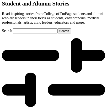
Student and Alumni Stories
Read inspiring stories from College of DuPage students and alumni
who are leaders in their fields as students, entrepreneurs, medical
professionals, artists, civic leaders, educators and more.
Search
Search