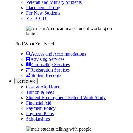
Veteran and Military Students
Placement Testing
For New Students
Visit COD
Find What You Need
Access and Accommodations
Advising Services
Counseling Services
Registration Services
Student Records
Cost & Aid
Cost & Aid Home
Tuition & Fees
Student Employment: Federal Work Study
Financial Aid
Payment Policy
Payment Plans
Scholarships