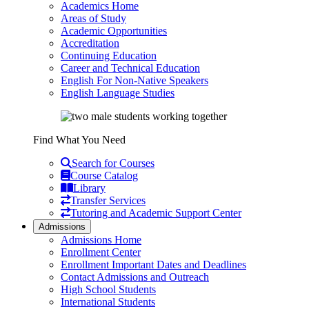
Academics Home
Areas of Study
Academic Opportunities
Accreditation
Continuing Education
Career and Technical Education
English For Non-Native Speakers
English Language Studies
Find What You Need
Search for Courses
Course Catalog
Library
Transfer Services
Tutoring and Academic Support Center
Admissions
Admissions Home
Enrollment Center
Enrollment Important Dates and Deadlines
Contact Admissions and Outreach
High School Students
International Students