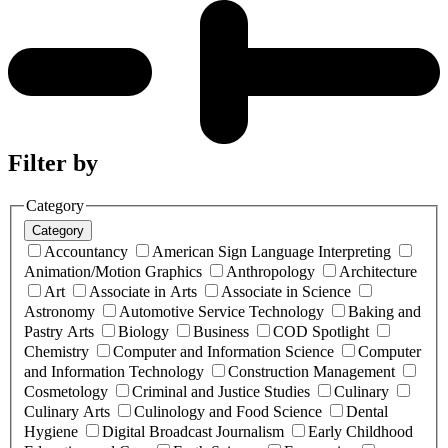
Filter by
Category
Category
Accountancy
American Sign Language Interpreting
Animation/Motion Graphics
Anthropology
Architecture
Art
Associate in Arts
Associate in Science
Astronomy
Automotive Service Technology
Baking and
Pastry Arts
Biology
Business
COD Spotlight
Chemistry
Computer and Information Science
Computer
and Information Technology
Construction Management
Cosmetology
Criminal and Justice Studies
Culinary
Culinary Arts
Culinology and Food Science
Dental
Hygiene
Digital Broadcast Journalism
Early Childhood