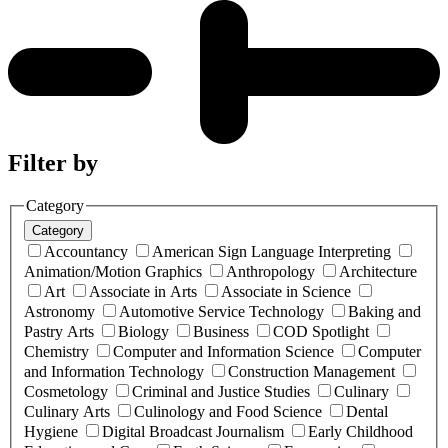
Filter by
Category
Category
Accountancy
American Sign Language Interpreting
Animation/Motion Graphics
Anthropology
Architecture
Art
Associate in Arts
Associate in Science
Astronomy
Automotive Service Technology
Baking and
Pastry Arts
Biology
Business
COD Spotlight
Chemistry
Computer and Information Science
Computer
and Information Technology
Construction Management
Cosmetology
Criminal and Justice Studies
Culinary
Culinary Arts
Culinology and Food Science
Dental
Hygiene
Digital Broadcast Journalism
Early Childhood