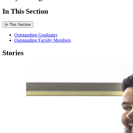
In This Section
In This Section
Outstanding Graduates
Outstanding Faculty Members
Stories