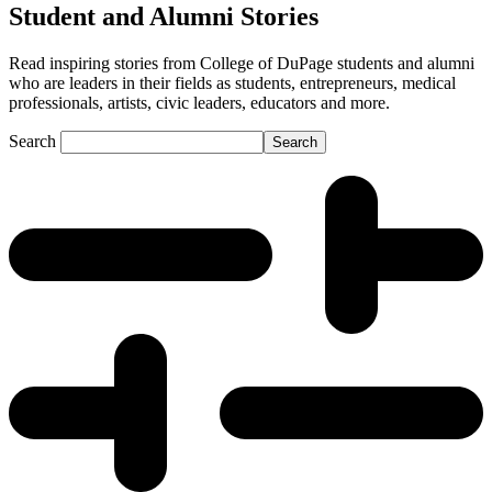
Student and Alumni Stories
Read inspiring stories from College of DuPage students and alumni
who are leaders in their fields as students, entrepreneurs, medical
professionals, artists, civic leaders, educators and more.
Search
Search