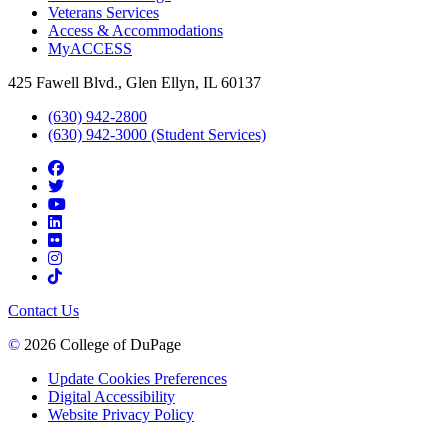
Veterans Services
Access & Accommodations
MyACCESS
425 Fawell Blvd., Glen Ellyn, IL 60137
(630) 942-2800
(630) 942-3000 (Student Services)
Contact Us
©
2026 College of DuPage
Update Cookies Preferences
Digital Accessibility
Website Privacy Policy