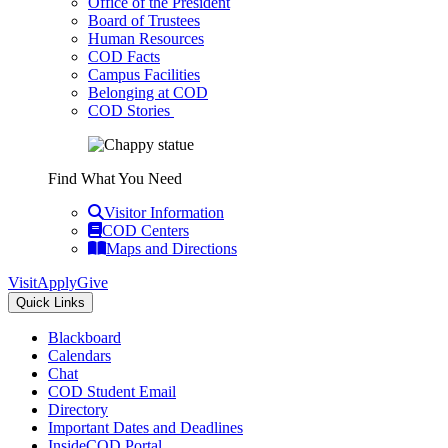
Office of the President
Board of Trustees
Human Resources
COD Facts
Campus Facilities
Belonging at COD
COD Stories
Find What You Need
Visitor Information
COD Centers
Maps and Directions
Visit
Apply
Give
Quick Links
Blackboard
Calendars
Chat
COD Student Email
Directory
Important Dates and Deadlines
InsideCOD Portal