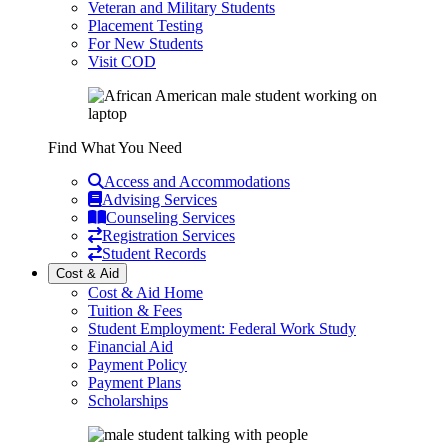
Veteran and Military Students
Placement Testing
For New Students
Visit COD
Find What You Need
Access and Accommodations
Advising Services
Counseling Services
Registration Services
Student Records
Cost & Aid
Cost & Aid Home
Tuition & Fees
Student Employment: Federal Work Study
Financial Aid
Payment Policy
Payment Plans
Scholarships