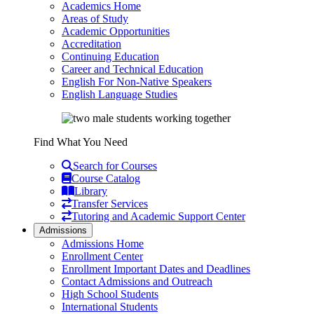
Academics Home
Areas of Study
Academic Opportunities
Accreditation
Continuing Education
Career and Technical Education
English For Non-Native Speakers
English Language Studies
Find What You Need
Search for Courses
Course Catalog
Library
Transfer Services
Tutoring and Academic Support Center
Admissions
Admissions Home
Enrollment Center
Enrollment Important Dates and Deadlines
Contact Admissions and Outreach
High School Students
International Students