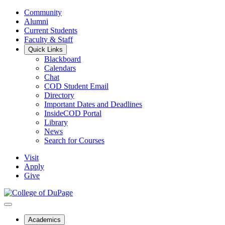
Community
Alumni
Current Students
Faculty & Staff
Quick Links
Blackboard
Calendars
Chat
COD Student Email
Directory
Important Dates and Deadlines
InsideCOD Portal
Library
News
Search for Courses
Visit
Apply
Give
Academics