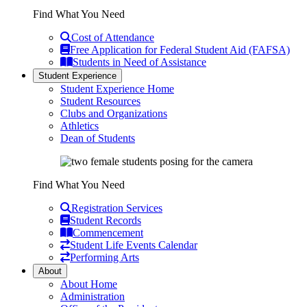
Find What You Need
Cost of Attendance
Free Application for Federal Student Aid (FAFSA)
Students in Need of Assistance
Student Experience
Student Experience Home
Student Resources
Clubs and Organizations
Athletics
Dean of Students
Find What You Need
Registration Services
Student Records
Commencement
Student Life Events Calendar
Performing Arts
About
About Home
Administration