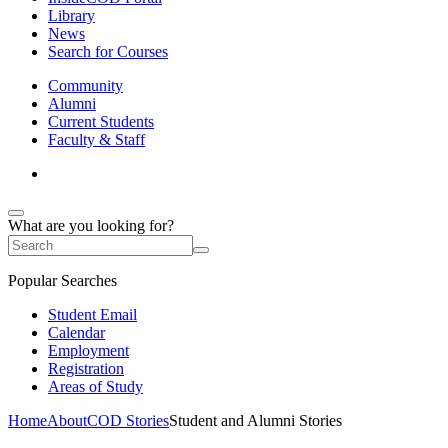
Library
News
Search for Courses
Community
Alumni
Current Students
Faculty & Staff
What are you looking for?
Popular Searches
Student Email
Calendar
Employment
Registration
Areas of Study
Home
About
COD Stories
Student and Alumni Stories