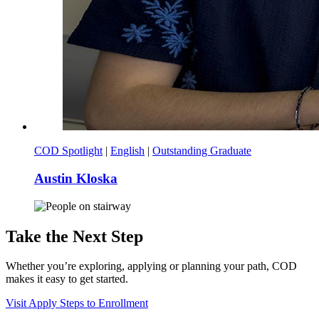
COD Spotlight
|
English
|
Outstanding Graduate
Austin Kloska
Take the Next Step
Whether you’re exploring, applying or planning your path, COD
makes it easy to get started.
Visit
Apply
Steps to Enrollment