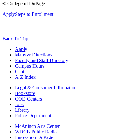
©
College of DuPage
Apply
Steps to Enrollment
Back To Top
Apply
Maps & Directions
Faculty and Staff Directory
Campus Hours
Chat
A-Z Index
Legal & Consumer Information
Bookstore
COD Centers
Jobs
Library
Police Department
McAninch Arts Center
WDCB Public Radio
Innovation DuPage