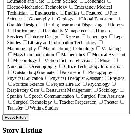
Education and Care
Earth Science
Economics
Electro-Mechanical Technology
Emergency Medical
Technician
Engineering
English
Featured
Fire
Science
Geography
Geology
Global Education
Graphic Design
Hearing Instrument Dispensing
Honors
Horticulture
Hospitality Management
Human
Services
Interior Design
Korean
Languages
Legal
Studies
Library and Information Technology
Mammography
Manufacturing Technology
Marketing
Mass Communication
Mathematics
Medical Assistant
Meteorology
Motion Picture/Television
Music
Nursing
Oceanography
Office Technology Information
Outstanding Graduate
Paramedic
Photography
Physical Education
Physical Therapist Assistant
Physics
Political Science
Project Hire-Ed
Psychology
Respiratory Care
Restaurant Management
Sociology
Spanish
Speech Communication
Surgical First Assistant
Surgical Technology
Teacher Preparation
Theater
Transfer
Writing Studies
Reset Filters
Story Listing