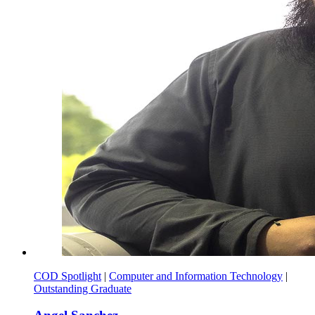
COD Spotlight
|
Computer and Information Technology
|
Outstanding Graduate