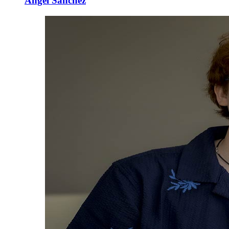
Angel Sanchez