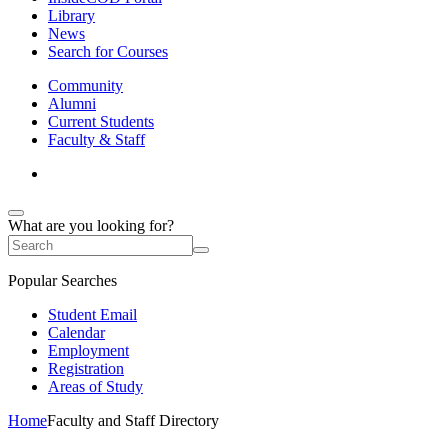
Library
News
Search for Courses
Community
Alumni
Current Students
Faculty & Staff
What are you looking for?
Popular Searches
Student Email
Calendar
Employment
Registration
Areas of Study
Home
Faculty and Staff Directory