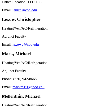
Office Location: TEC 1065
Email:
janich@cod.edu
Lexow, Christopher
Heating/Ven/AC/Refrigeration
Adjunct Faculty
Email:
lexowc@cod.edu
Mack, Michael
Heating/Ven/AC/Refrigeration
Adjunct Faculty
Phone: (630) 942-8665
Email:
mackm156@cod.edu
Mellenthin, Michael
Heating/Ven/AC/Refrigeration