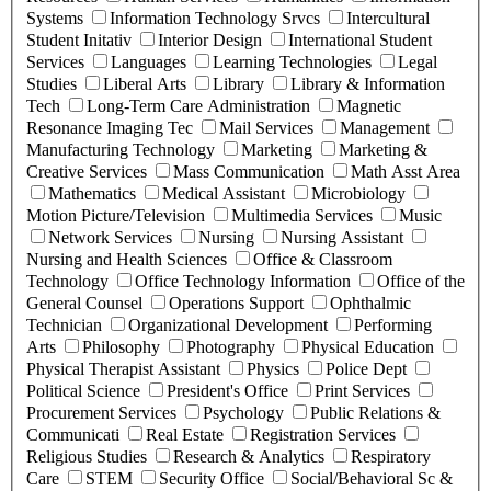
Systems
Information Technology Srvcs
Intercultural
Student Initativ
Interior Design
International Student
Services
Languages
Learning Technologies
Legal
Studies
Liberal Arts
Library
Library & Information
Tech
Long-Term Care Administration
Magnetic
Resonance Imaging Tec
Mail Services
Management
Manufacturing Technology
Marketing
Marketing &
Creative Services
Mass Communication
Math Asst Area
Mathematics
Medical Assistant
Microbiology
Motion Picture/Television
Multimedia Services
Music
Network Services
Nursing
Nursing Assistant
Nursing and Health Sciences
Office & Classroom
Technology
Office Technology Information
Office of the
General Counsel
Operations Support
Ophthalmic
Technician
Organizational Development
Performing
Arts
Philosophy
Photography
Physical Education
Physical Therapist Assistant
Physics
Police Dept
Political Science
President's Office
Print Services
Procurement Services
Psychology
Public Relations &
Communicati
Real Estate
Registration Services
Religious Studies
Research & Analytics
Respiratory
Care
STEM
Security Office
Social/Behavioral Sc &