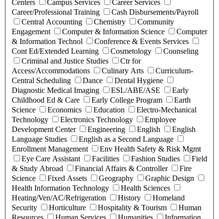
Centers
Campus Services
Career Services
Career/Professional Training
Cash Disbursements/Payroll
Central Accounting
Chemistry
Community
Engagement
Computer & Information Science
Computer
& Information Technol
Conference & Events Services
Cont Ed/Extended Learning
Cosmetology
Counseling
Criminal and Justice Studies
Ctr for
Access/Accommodations
Culinary Arts
Curriculum-
Central Scheduling
Dance
Dental Hygiene
Diagnostic Medical Imaging
ESL/ABE/ASE
Early
Childhood Ed & Care
Early College Program
Earth
Science
Economics
Education
Electro-Mechanical
Technology
Electronics Technology
Employee
Development Center
Engineering
English
English
Language Studies
English as a Second Language
Enrollment Management
Env Health Safety & Risk Mgmt
Eye Care Assistant
Facilities
Fashion Studies
Field
& Study Abroad
Financial Affairs & Controller
Fire
Science
Fixed Assets
Geography
Graphic Design
Health Information Technology
Health Sciences
Heating/Ven/AC/Refrigeration
History
Homeland
Security
Horticulture
Hospitality & Tourism
Human
Resources
Human Services
Humanities
Information