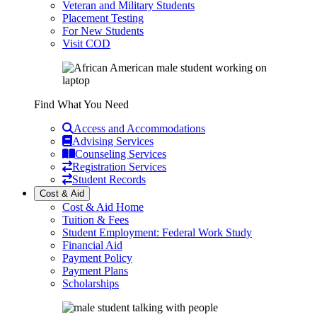
Veteran and Military Students
Placement Testing
For New Students
Visit COD
Find What You Need
Access and Accommodations
Advising Services
Counseling Services
Registration Services
Student Records
Cost & Aid
Cost & Aid Home
Tuition & Fees
Student Employment: Federal Work Study
Financial Aid
Payment Policy
Payment Plans
Scholarships