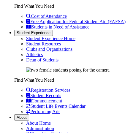
Find What You Need
Cost of Attendance
Free Application for Federal Student Aid (FAFSA)
Students in Need of Assistance
Student Experience
Student Experience Home
Student Resources
Clubs and Organizations
Athletics
Dean of Students
Find What You Need
Registration Services
Student Records
Commencement
Student Life Events Calendar
Performing Arts
About
About Home
Administration