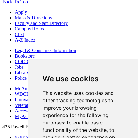
Back To Top
Apply
Maps & Directions
Faculty and Staff Directory
Campus Hours
Chat
A-Z Index
Legal & Consumer Information
Bookstore
COD Centers
Jobs
Library
We use cookies
Police Department
McAninch Arts Center
This website uses cookies and
WDCB Public Radio
Innovation DuPage
other tracking technologies to
Veterans Services
improve your browsing
Access & Accommodations
experience for the following
MyACCESS
purposes:
to enable basic
425 Fawell Blvd., Glen Ellyn, IL 60137
functionality of the website
,
to
provide a better experience on
(630) 942-2800