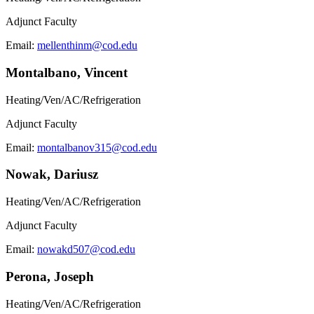
Adjunct Faculty
Email:
mellenthinm@cod.edu
Montalbano, Vincent
Heating/Ven/AC/Refrigeration
Adjunct Faculty
Email:
montalbanov315@cod.edu
Nowak, Dariusz
Heating/Ven/AC/Refrigeration
Adjunct Faculty
Email:
nowakd507@cod.edu
Perona, Joseph
Heating/Ven/AC/Refrigeration