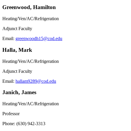
Greenwood, Hamilton
Heating/Ven/AC/Refrigeration
Adjunct Faculty
Email:
greenwoodh15@cod.edu
Halla, Mark
Heating/Ven/AC/Refrigeration
Adjunct Faculty
Email:
hallam9289@cod.edu
Janich, James
Heating/Ven/AC/Refrigeration
Professor
Phone: (630) 942-3313