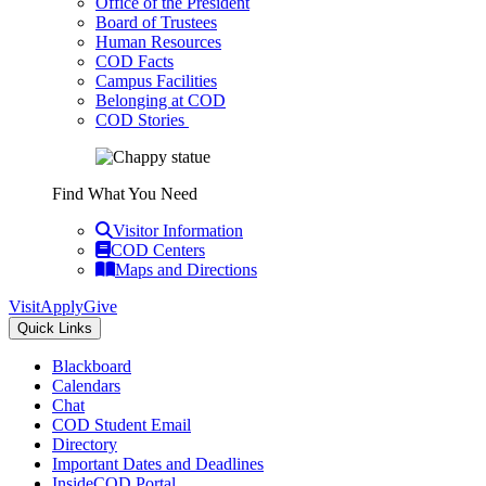
Office of the President
Board of Trustees
Human Resources
COD Facts
Campus Facilities
Belonging at COD
COD Stories
Find What You Need
Visitor Information
COD Centers
Maps and Directions
Visit
Apply
Give
Quick Links
Blackboard
Calendars
Chat
COD Student Email
Directory
Important Dates and Deadlines
InsideCOD Portal