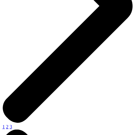
1
2
3