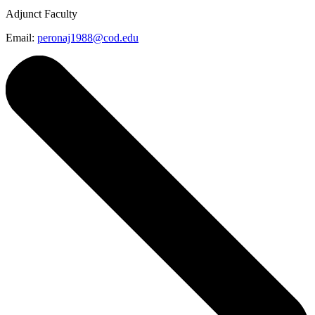
Adjunct Faculty
Email:
peronaj1988@cod.edu