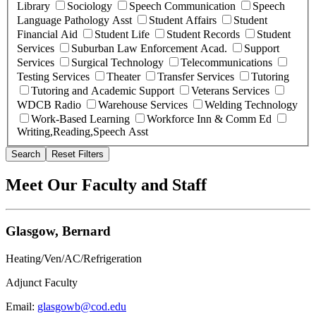
Library
Sociology
Speech Communication
Speech
Language Pathology Asst
Student Affairs
Student
Financial Aid
Student Life
Student Records
Student
Services
Suburban Law Enforcement Acad.
Support
Services
Surgical Technology
Telecommunications
Testing Services
Theater
Transfer Services
Tutoring
Tutoring and Academic Support
Veterans Services
WDCB Radio
Warehouse Services
Welding Technology
Work-Based Learning
Workforce Inn & Comm Ed
Writing,Reading,Speech Asst
Search
Reset Filters
Meet Our Faculty and Staff
Glasgow, Bernard
Heating/Ven/AC/Refrigeration
Adjunct Faculty
Email:
glasgowb@cod.edu