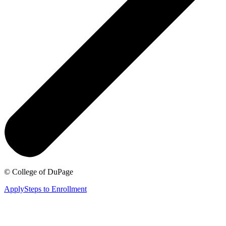
©
College of DuPage
Apply
Steps to Enrollment