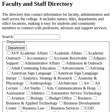
Faculty and Staff Directory
The directory lists contact information for faculty, administrators and
staff across the college. It includes names, titles, departments and
office locations, making it easy for students and community
members to connect with professors, advisors and support services.
Search
Department
Department
AVP Academic Affairs
Academic Affairs
Academic
Outreach
Accountancy
Accounts Receivable
Adjunct
Support
Administrative Affairs
Admission & Outreach
Adult Continuing Education
Advancement
Advising
American Sign Language
American Sign Language
Interpr
Analytics, Strategy & Research
Anatomy &
Physiology
Anthropology
Architecture
Art
Art
Lecture
Art Studio
Arts, Communications & Hosp
Assessment
Athletics
Automotive Service Technology
Aviation
Biology
Budget Office
Business
Business & Applied Technology
Business Development
Center
Business Law
Business Services
COD