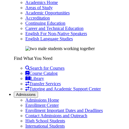
Academics Home
Areas of Study
Academic Opportunities
Accreditation
Continuing Education
Career and Technical Education
English For Non-Native Speakers
English Language Studies
Find What You Need
Search for Courses
Course Catalog
Library
Transfer Services
Tutoring and Academic Support Center
Admissions
Admissions Home
Enrollment Center
Enrollment Important Dates and Deadlines
Contact Admissions and Outreach
High School Students
International Students