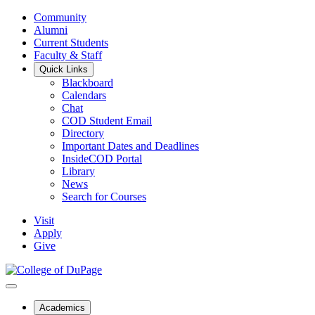
Community
Alumni
Current Students
Faculty & Staff
Quick Links
Blackboard
Calendars
Chat
COD Student Email
Directory
Important Dates and Deadlines
InsideCOD Portal
Library
News
Search for Courses
Visit
Apply
Give
Academics