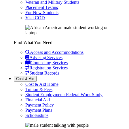
Veteran and Military Students
Placement Testing
For New Students
Visit COD
Find What You Need
Access and Accommodations
Advising Services
Counseling Services
Registration Services
Student Records
Cost & Aid
Cost & Aid Home
Tuition & Fees
Student Employment: Federal Work Study
Financial Aid
Payment Policy
Payment Plans
Scholarships