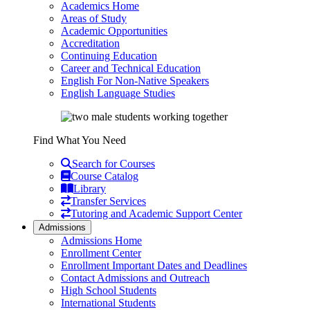
Academics Home
Areas of Study
Academic Opportunities
Accreditation
Continuing Education
Career and Technical Education
English For Non-Native Speakers
English Language Studies
Find What You Need
Search for Courses
Course Catalog
Library
Transfer Services
Tutoring and Academic Support Center
Admissions
Admissions Home
Enrollment Center
Enrollment Important Dates and Deadlines
Contact Admissions and Outreach
High School Students
International Students