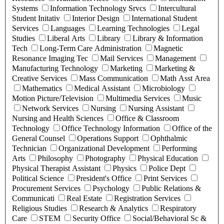
Systems
Information Technology Srvcs
Intercultural
Student Initativ
Interior Design
International Student
Services
Languages
Learning Technologies
Legal
Studies
Liberal Arts
Library
Library & Information
Tech
Long-Term Care Administration
Magnetic
Resonance Imaging Tec
Mail Services
Management
Manufacturing Technology
Marketing
Marketing &
Creative Services
Mass Communication
Math Asst Area
Mathematics
Medical Assistant
Microbiology
Motion Picture/Television
Multimedia Services
Music
Network Services
Nursing
Nursing Assistant
Nursing and Health Sciences
Office & Classroom
Technology
Office Technology Information
Office of the
General Counsel
Operations Support
Ophthalmic
Technician
Organizational Development
Performing
Arts
Philosophy
Photography
Physical Education
Physical Therapist Assistant
Physics
Police Dept
Political Science
President's Office
Print Services
Procurement Services
Psychology
Public Relations &
Communicati
Real Estate
Registration Services
Religious Studies
Research & Analytics
Respiratory
Care
STEM
Security Office
Social/Behavioral Sc &