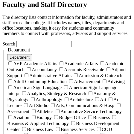
Faculty and Staff Directory
The directory lists contact information for faculty, administrators and
staff across the college. It includes names, titles, departments and
office locations, making it easy for students and community
members to connect with professors, advisors and support services.
Search
Department
Department
AVP Academic Affairs
Academic Affairs
Academic
Outreach
Accountancy
Accounts Receivable
Adjunct
Support
Administrative Affairs
Admission & Outreach
Adult Continuing Education
Advancement
Advising
American Sign Language
American Sign Language
Interpr
Analytics, Strategy & Research
Anatomy &
Physiology
Anthropology
Architecture
Art
Art
Lecture
Art Studio
Arts, Communications & Hosp
Assessment
Athletics
Automotive Service Technology
Aviation
Biology
Budget Office
Business
Business & Applied Technology
Business Development
Center
Business Law
Business Services
COD