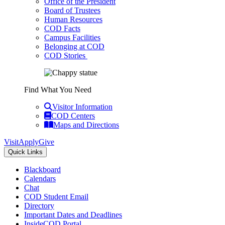
Office of the President
Board of Trustees
Human Resources
COD Facts
Campus Facilities
Belonging at COD
COD Stories
Find What You Need
Visitor Information
COD Centers
Maps and Directions
Visit
Apply
Give
Quick Links
Blackboard
Calendars
Chat
COD Student Email
Directory
Important Dates and Deadlines
InsideCOD Portal