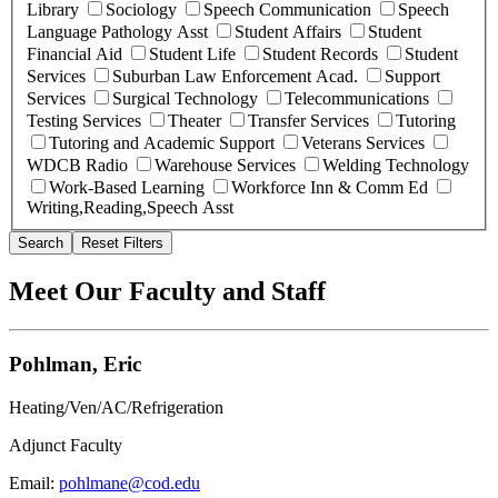
Library
Sociology
Speech Communication
Speech
Language Pathology Asst
Student Affairs
Student
Financial Aid
Student Life
Student Records
Student
Services
Suburban Law Enforcement Acad.
Support
Services
Surgical Technology
Telecommunications
Testing Services
Theater
Transfer Services
Tutoring
Tutoring and Academic Support
Veterans Services
WDCB Radio
Warehouse Services
Welding Technology
Work-Based Learning
Workforce Inn & Comm Ed
Writing,Reading,Speech Asst
Search
Reset Filters
Meet Our Faculty and Staff
Pohlman, Eric
Heating/Ven/AC/Refrigeration
Adjunct Faculty
Email:
pohlmane@cod.edu