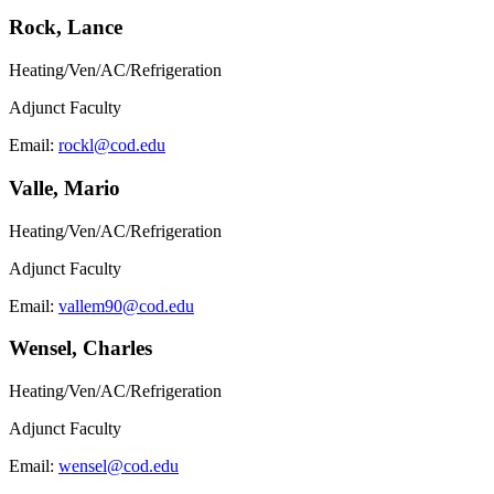
Rock, Lance
Heating/Ven/AC/Refrigeration
Adjunct Faculty
Email:
rockl@cod.edu
Valle, Mario
Heating/Ven/AC/Refrigeration
Adjunct Faculty
Email:
vallem90@cod.edu
Wensel, Charles
Heating/Ven/AC/Refrigeration
Adjunct Faculty
Email:
wensel@cod.edu