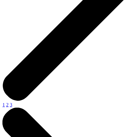
1
2
3