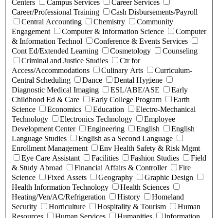
Centers
Campus Services
Career Services
Career/Professional Training
Cash Disbursements/Payroll
Central Accounting
Chemistry
Community
Engagement
Computer & Information Science
Computer
& Information Technol
Conference & Events Services
Cont Ed/Extended Learning
Cosmetology
Counseling
Criminal and Justice Studies
Ctr for
Access/Accommodations
Culinary Arts
Curriculum-
Central Scheduling
Dance
Dental Hygiene
Diagnostic Medical Imaging
ESL/ABE/ASE
Early
Childhood Ed & Care
Early College Program
Earth
Science
Economics
Education
Electro-Mechanical
Technology
Electronics Technology
Employee
Development Center
Engineering
English
English
Language Studies
English as a Second Language
Enrollment Management
Env Health Safety & Risk Mgmt
Eye Care Assistant
Facilities
Fashion Studies
Field
& Study Abroad
Financial Affairs & Controller
Fire
Science
Fixed Assets
Geography
Graphic Design
Health Information Technology
Health Sciences
Heating/Ven/AC/Refrigeration
History
Homeland
Security
Horticulture
Hospitality & Tourism
Human
Resources
Human Services
Humanities
Information