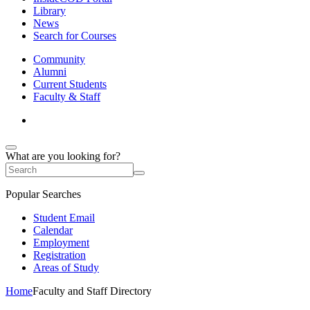
Library
News
Search for Courses
Community
Alumni
Current Students
Faculty & Staff
What are you looking for?
Popular Searches
Student Email
Calendar
Employment
Registration
Areas of Study
Home
Faculty and Staff Directory