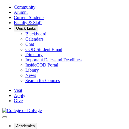
Community
Alumni
Current Students
Faculty & Staff
Quick Links
Blackboard
Calendars
Chat
COD Student Email
Directory
Important Dates and Deadlines
InsideCOD Portal
Library
News
Search for Courses
Visit
Apply
Give
Academics