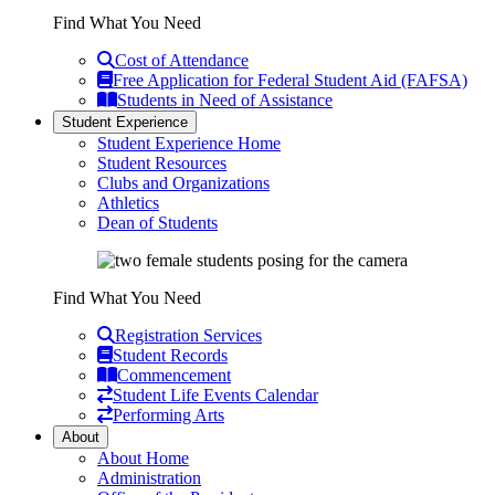
Find What You Need
Cost of Attendance
Free Application for Federal Student Aid (FAFSA)
Students in Need of Assistance
Student Experience
Student Experience Home
Student Resources
Clubs and Organizations
Athletics
Dean of Students
Find What You Need
Registration Services
Student Records
Commencement
Student Life Events Calendar
Performing Arts
About
About Home
Administration