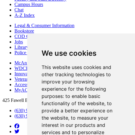
Campus Hours
Chat
A-Z Index
Legal & Consumer Information
Bookstore
COD Centers
Jobs
Library
We use cookies
Police Department
McAninch Arts Center
This website uses cookies and
WDCB Public Radio
Innovation DuPage
other tracking technologies to
Veterans Services
improve your browsing
Access & Accommodations
experience for the following
MyACCESS
purposes:
to enable basic
425 Fawell Blvd., Glen Ellyn, IL 60137
functionality of the website
,
to
provide a better experience on
(630) 942-2800
(630) 942-3000 (Student Services)
the website
,
to measure your
interest in our products and
services and to personalize