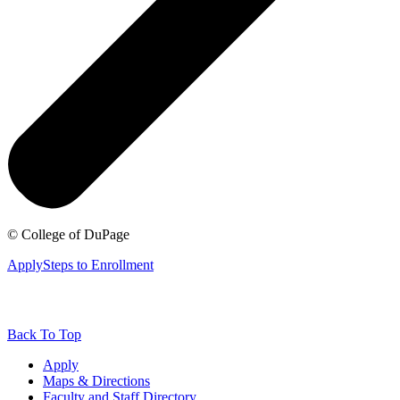
©
College of DuPage
Apply
Steps to Enrollment
Back To Top
Apply
Maps & Directions
Faculty and Staff Directory