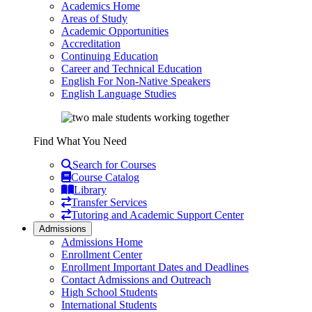
Academics Home
Areas of Study
Academic Opportunities
Accreditation
Continuing Education
Career and Technical Education
English For Non-Native Speakers
English Language Studies
Find What You Need
Search for Courses
Course Catalog
Library
Transfer Services
Tutoring and Academic Support Center
Admissions
Admissions Home
Enrollment Center
Enrollment Important Dates and Deadlines
Contact Admissions and Outreach
High School Students
International Students