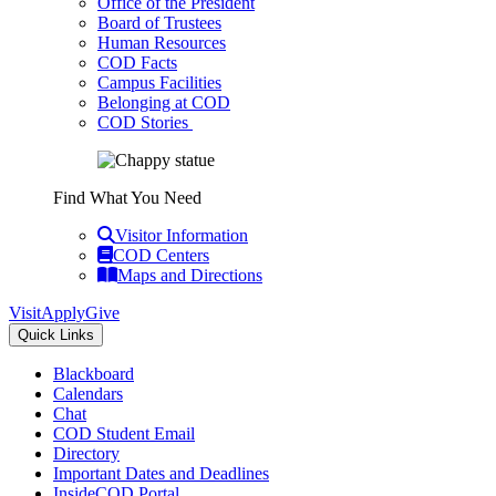
Office of the President
Board of Trustees
Human Resources
COD Facts
Campus Facilities
Belonging at COD
COD Stories
Find What You Need
Visitor Information
COD Centers
Maps and Directions
Visit
Apply
Give
Quick Links
Blackboard
Calendars
Chat
COD Student Email
Directory
Important Dates and Deadlines
InsideCOD Portal