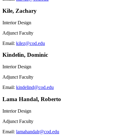
Kile, Zachary
Interior Design
Adjunct Faculty
Email:
kilez@cod.edu
Kindelin, Dominic
Interior Design
Adjunct Faculty
Email:
kindelind@cod.edu
Lama Handal, Roberto
Interior Design
Adjunct Faculty
Email:
lamahandalr@cod.edu