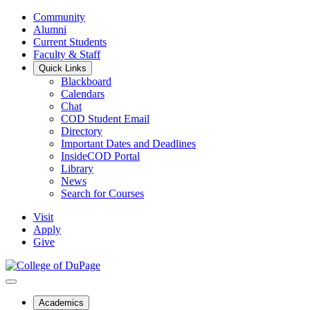
Community
Alumni
Current Students
Faculty & Staff
Quick Links
Blackboard
Calendars
Chat
COD Student Email
Directory
Important Dates and Deadlines
InsideCOD Portal
Library
News
Search for Courses
Visit
Apply
Give
Academics