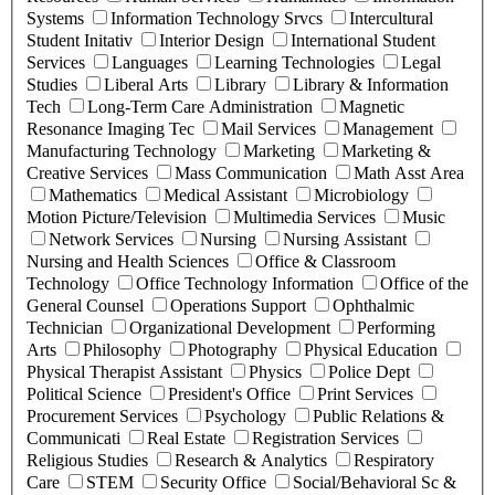
Systems
Information Technology Srvcs
Intercultural
Student Initativ
Interior Design
International Student
Services
Languages
Learning Technologies
Legal
Studies
Liberal Arts
Library
Library & Information
Tech
Long-Term Care Administration
Magnetic
Resonance Imaging Tec
Mail Services
Management
Manufacturing Technology
Marketing
Marketing &
Creative Services
Mass Communication
Math Asst Area
Mathematics
Medical Assistant
Microbiology
Motion Picture/Television
Multimedia Services
Music
Network Services
Nursing
Nursing Assistant
Nursing and Health Sciences
Office & Classroom
Technology
Office Technology Information
Office of the
General Counsel
Operations Support
Ophthalmic
Technician
Organizational Development
Performing
Arts
Philosophy
Photography
Physical Education
Physical Therapist Assistant
Physics
Police Dept
Political Science
President's Office
Print Services
Procurement Services
Psychology
Public Relations &
Communicati
Real Estate
Registration Services
Religious Studies
Research & Analytics
Respiratory
Care
STEM
Security Office
Social/Behavioral Sc &