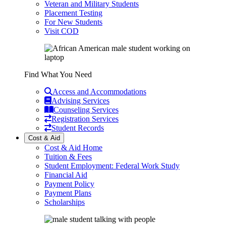
Veteran and Military Students
Placement Testing
For New Students
Visit COD
Find What You Need
Access and Accommodations
Advising Services
Counseling Services
Registration Services
Student Records
Cost & Aid
Cost & Aid Home
Tuition & Fees
Student Employment: Federal Work Study
Financial Aid
Payment Policy
Payment Plans
Scholarships