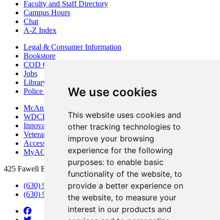
Faculty and Staff Directory
Campus Hours
Chat
A-Z Index
Legal & Consumer Information
Bookstore
COD Centers
Jobs
Library
We use cookies
Police Department
McAninch Arts Center
This website uses cookies and
WDCB Public Radio
Innovation DuPage
other tracking technologies to
Veterans Services
improve your browsing
Access & Accommodations
experience for the following
MyACCESS
purposes:
to enable basic
425 Fawell Blvd., Glen Ellyn, IL 60137
functionality of the website
,
to
provide a better experience on
(630) 942-2800
(630) 942-3000 (Student Services)
the website
,
to measure your
interest in our products and