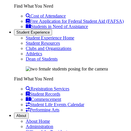
Find What You Need
Cost of Attendance
Free Application for Federal Student Aid (FAFSA)
Students in Need of Assistance
Student Experience
Student Experience Home
Student Resources
Clubs and Organizations
Athletics
Dean of Students
Find What You Need
Registration Services
Student Records
Commencement
Student Life Events Calendar
Performing Arts
About
About Home
Administration