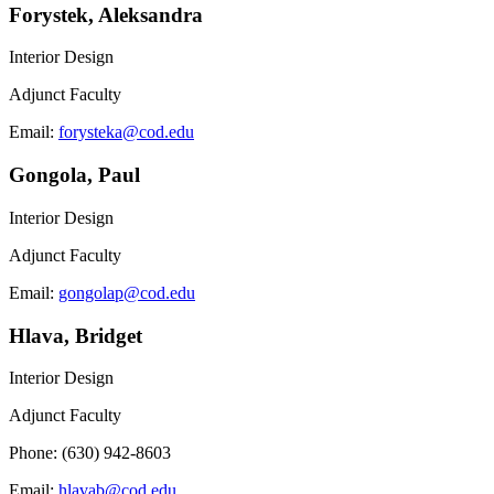
Forystek, Aleksandra
Interior Design
Adjunct Faculty
Email:
forysteka@cod.edu
Gongola, Paul
Interior Design
Adjunct Faculty
Email:
gongolap@cod.edu
Hlava, Bridget
Interior Design
Adjunct Faculty
Phone: (630) 942-8603
Email:
hlavab@cod.edu