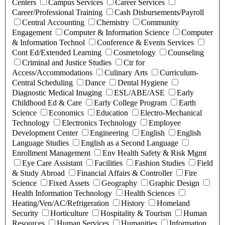
Centers
Campus Services
Career Services
Career/Professional Training
Cash Disbursements/Payroll
Central Accounting
Chemistry
Community
Engagement
Computer & Information Science
Computer
& Information Technol
Conference & Events Services
Cont Ed/Extended Learning
Cosmetology
Counseling
Criminal and Justice Studies
Ctr for
Access/Accommodations
Culinary Arts
Curriculum-
Central Scheduling
Dance
Dental Hygiene
Diagnostic Medical Imaging
ESL/ABE/ASE
Early
Childhood Ed & Care
Early College Program
Earth
Science
Economics
Education
Electro-Mechanical
Technology
Electronics Technology
Employee
Development Center
Engineering
English
English
Language Studies
English as a Second Language
Enrollment Management
Env Health Safety & Risk Mgmt
Eye Care Assistant
Facilities
Fashion Studies
Field
& Study Abroad
Financial Affairs & Controller
Fire
Science
Fixed Assets
Geography
Graphic Design
Health Information Technology
Health Sciences
Heating/Ven/AC/Refrigeration
History
Homeland
Security
Horticulture
Hospitality & Tourism
Human
Resources
Human Services
Humanities
Information