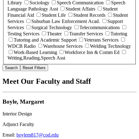
Library
Sociology
Speech Communication
Speech
Language Pathology Asst
Student Affairs
Student
Financial Aid
Student Life
Student Records
Student
Services
Suburban Law Enforcement Acad.
Support
Services
Surgical Technology
Telecommunications
Testing Services
Theater
Transfer Services
Tutoring
Tutoring and Academic Support
Veterans Services
WDCB Radio
Warehouse Services
Welding Technology
Work-Based Learning
Workforce Inn & Comm Ed
Writing,Reading,Speech Asst
Search
Reset Filters
Meet Our Faculty and Staff
Boyle, Margaret
Interior Design
Adjunct Faculty
Email:
boylem817@cod.edu