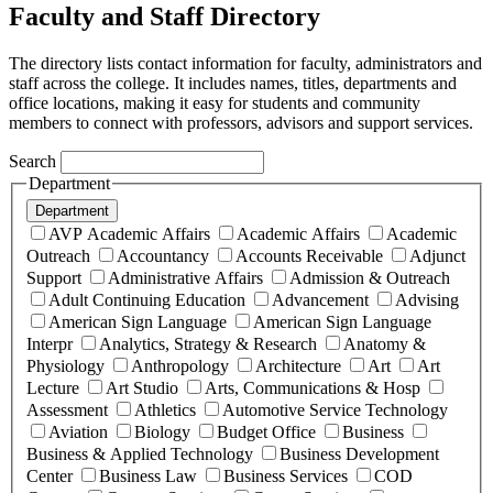
Faculty and Staff Directory
The directory lists contact information for faculty, administrators and
staff across the college. It includes names, titles, departments and
office locations, making it easy for students and community
members to connect with professors, advisors and support services.
Search
Department
Department
AVP Academic Affairs
Academic Affairs
Academic
Outreach
Accountancy
Accounts Receivable
Adjunct
Support
Administrative Affairs
Admission & Outreach
Adult Continuing Education
Advancement
Advising
American Sign Language
American Sign Language
Interpr
Analytics, Strategy & Research
Anatomy &
Physiology
Anthropology
Architecture
Art
Art
Lecture
Art Studio
Arts, Communications & Hosp
Assessment
Athletics
Automotive Service Technology
Aviation
Biology
Budget Office
Business
Business & Applied Technology
Business Development
Center
Business Law
Business Services
COD