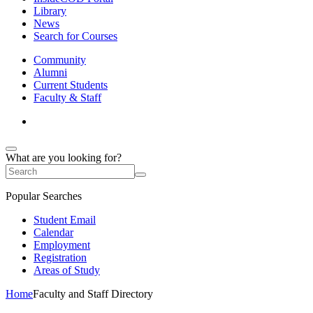
Library
News
Search for Courses
Community
Alumni
Current Students
Faculty & Staff
What are you looking for?
Popular Searches
Student Email
Calendar
Employment
Registration
Areas of Study
Home
Faculty and Staff Directory