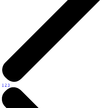
1
2
3