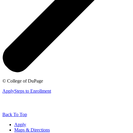
©
College of DuPage
Apply
Steps to Enrollment
Back To Top
Apply
Maps & Directions