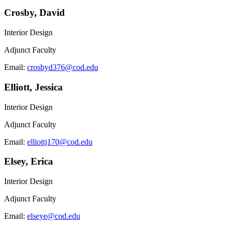
Crosby, David
Interior Design
Adjunct Faculty
Email:
crosbyd376@cod.edu
Elliott, Jessica
Interior Design
Adjunct Faculty
Email:
elliottj170@cod.edu
Elsey, Erica
Interior Design
Adjunct Faculty
Email:
elseye@cod.edu