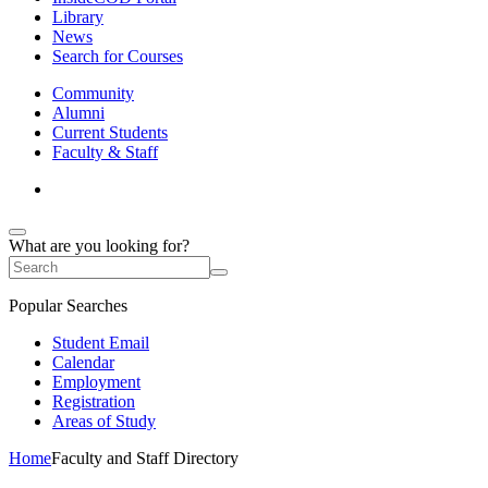
Library
News
Search for Courses
Community
Alumni
Current Students
Faculty & Staff
What are you looking for?
Popular Searches
Student Email
Calendar
Employment
Registration
Areas of Study
Home
Faculty and Staff Directory