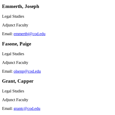
Emmerth, Joseph
Legal Studies
Adjunct Faculty
Email:
emmerthj@cod.edu
Fasone, Paige
Legal Studies
Adjunct Faculty
Email:
olsenp@cod.edu
Grant, Capper
Legal Studies
Adjunct Faculty
Email:
grantc@cod.edu