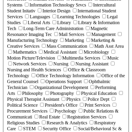
Systems
Information Technology Srvcs
Intercultural
Student Initativ
Interior Design
International Student
Services
Languages
Learning Technologies
Legal
Studies
Liberal Arts
Library
Library & Information
Tech
Long-Term Care Administration
Magnetic
Resonance Imaging Tec
Mail Services
Management
Manufacturing Technology
Marketing
Marketing &
Creative Services
Mass Communication
Math Asst Area
Mathematics
Medical Assistant
Microbiology
Motion Picture/Television
Multimedia Services
Music
Network Services
Nursing
Nursing Assistant
Nursing and Health Sciences
Office & Classroom
Technology
Office Technology Information
Office of the
General Counsel
Operations Support
Ophthalmic
Technician
Organizational Development
Performing
Arts
Philosophy
Photography
Physical Education
Physical Therapist Assistant
Physics
Police Dept
Political Science
President's Office
Print Services
Procurement Services
Psychology
Public Relations &
Communicati
Real Estate
Registration Services
Religious Studies
Research & Analytics
Respiratory
Care
STEM
Security Office
Social/Behavioral Sc &