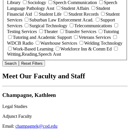
Library
Sociology
Speech Communication
Speech
Language Pathology Asst
Student Affairs
Student
Financial Aid
Student Life
Student Records
Student
Services
Suburban Law Enforcement Acad.
Support
Services
Surgical Technology
Telecommunications
Testing Services
Theater
Transfer Services
Tutoring
Tutoring and Academic Support
Veterans Services
WDCB Radio
Warehouse Services
Welding Technology
Work-Based Learning
Workforce Inn & Comm Ed
Writing,Reading,Speech Asst
Search
Reset Filters
Meet Our Faculty and Staff
Champagne, Kathleen
Legal Studies
Adjunct Faculty
Email:
champagnek@cod.edu