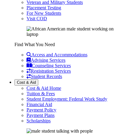
Veteran and Military Students
Placement Testing
For New Students
Visit COD
Find What You Need
Access and Accommodations
Advising Services
Counseling Services
Registration Services
Student Records
Cost & Aid
Cost & Aid Home
Tuition & Fees
Student Employment: Federal Work Study
Financial Aid
Payment Policy
Payment Plans
Scholarships