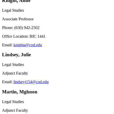
Knight, Anne
Legal Studies
Associate Professor
Phone: (630) 942-2502
Office Location: BIC 1441
Email:
knighta@cod.edu
Lindsey, Julie
Legal Studies
Adjunct Faculty
Email:
lindseyj154@cod.edu
Martin, Mghnon
Legal Studies
Adjunct Faculty