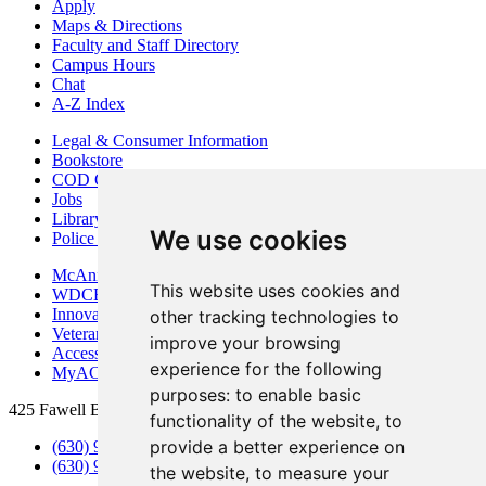
Apply
Maps & Directions
Faculty and Staff Directory
Campus Hours
Chat
A-Z Index
Legal & Consumer Information
Bookstore
COD Centers
Jobs
Library
We use cookies
Police Department
McAninch Arts Center
This website uses cookies and
WDCB Public Radio
Innovation DuPage
other tracking technologies to
Veterans Services
improve your browsing
Access & Accommodations
experience for the following
MyACCESS
purposes:
to enable basic
425 Fawell Blvd., Glen Ellyn, IL 60137
functionality of the website
,
to
provide a better experience on
(630) 942-2800
(630) 942-3000 (Student Services)
the website
,
to measure your