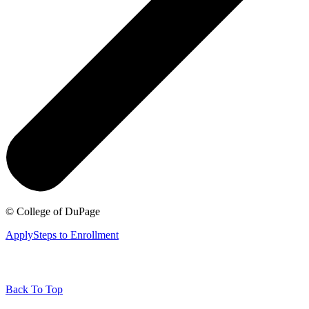
©
College of DuPage
Apply
Steps to Enrollment
Back To Top