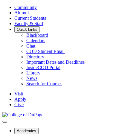
Community
Alumni
Current Students
Faculty & Staff
Quick Links
Blackboard
Calendars
Chat
COD Student Email
Directory
Important Dates and Deadlines
InsideCOD Portal
Library
News
Search for Courses
Visit
Apply
Give
Academics