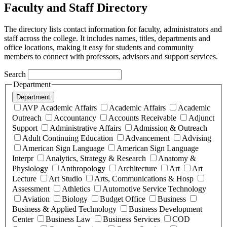
Faculty and Staff Directory
The directory lists contact information for faculty, administrators and
staff across the college. It includes names, titles, departments and
office locations, making it easy for students and community
members to connect with professors, advisors and support services.
Search
Department
Department
AVP Academic Affairs
Academic Affairs
Academic
Outreach
Accountancy
Accounts Receivable
Adjunct
Support
Administrative Affairs
Admission & Outreach
Adult Continuing Education
Advancement
Advising
American Sign Language
American Sign Language
Interpr
Analytics, Strategy & Research
Anatomy &
Physiology
Anthropology
Architecture
Art
Art
Lecture
Art Studio
Arts, Communications & Hosp
Assessment
Athletics
Automotive Service Technology
Aviation
Biology
Budget Office
Business
Business & Applied Technology
Business Development
Center
Business Law
Business Services
COD