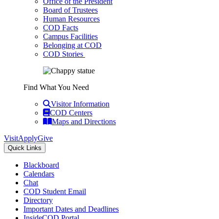
Office of the President
Board of Trustees
Human Resources
COD Facts
Campus Facilities
Belonging at COD
COD Stories
Find What You Need
Visitor Information
COD Centers
Maps and Directions
Visit
Apply
Give
Quick Links
Blackboard
Calendars
Chat
COD Student Email
Directory
Important Dates and Deadlines
InsideCOD Portal