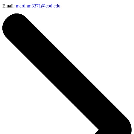
Email:
martinm3371@cod.edu