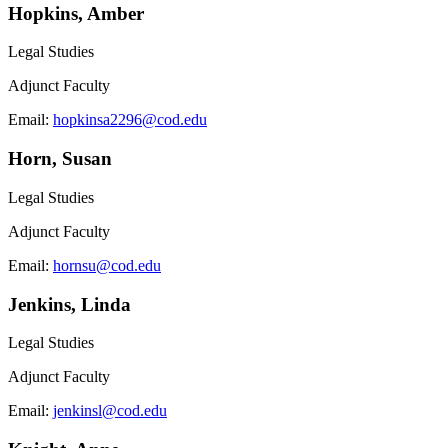
Hopkins, Amber
Legal Studies
Adjunct Faculty
Email:
hopkinsa2296@cod.edu
Horn, Susan
Legal Studies
Adjunct Faculty
Email:
hornsu@cod.edu
Jenkins, Linda
Legal Studies
Adjunct Faculty
Email:
jenkinsl@cod.edu