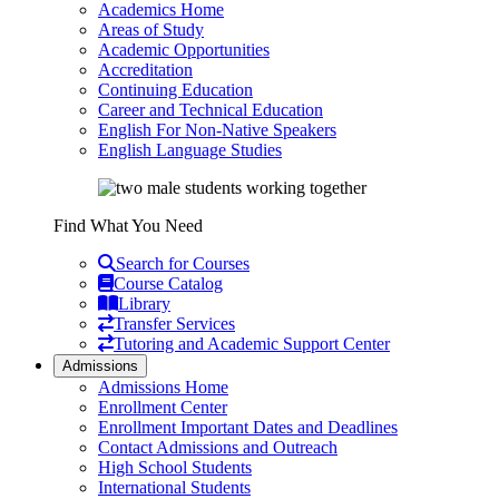
Academics Home
Areas of Study
Academic Opportunities
Accreditation
Continuing Education
Career and Technical Education
English For Non-Native Speakers
English Language Studies
Find What You Need
Search for Courses
Course Catalog
Library
Transfer Services
Tutoring and Academic Support Center
Admissions
Admissions Home
Enrollment Center
Enrollment Important Dates and Deadlines
Contact Admissions and Outreach
High School Students
International Students