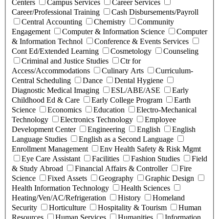
Centers
Campus Services
Career Services
Career/Professional Training
Cash Disbursements/Payroll
Central Accounting
Chemistry
Community
Engagement
Computer & Information Science
Computer
& Information Technol
Conference & Events Services
Cont Ed/Extended Learning
Cosmetology
Counseling
Criminal and Justice Studies
Ctr for
Access/Accommodations
Culinary Arts
Curriculum-
Central Scheduling
Dance
Dental Hygiene
Diagnostic Medical Imaging
ESL/ABE/ASE
Early
Childhood Ed & Care
Early College Program
Earth
Science
Economics
Education
Electro-Mechanical
Technology
Electronics Technology
Employee
Development Center
Engineering
English
English
Language Studies
English as a Second Language
Enrollment Management
Env Health Safety & Risk Mgmt
Eye Care Assistant
Facilities
Fashion Studies
Field
& Study Abroad
Financial Affairs & Controller
Fire
Science
Fixed Assets
Geography
Graphic Design
Health Information Technology
Health Sciences
Heating/Ven/AC/Refrigeration
History
Homeland
Security
Horticulture
Hospitality & Tourism
Human
Resources
Human Services
Humanities
Information