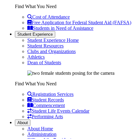
Find What You Need
Cost of Attendance
Free Application for Federal Student Aid (FAFSA)
Students in Need of Assistance
Student Experience
Student Experience Home
Student Resources
Clubs and Organizations
Athletics
Dean of Students
Find What You Need
Registration Services
Student Records
Commencement
Student Life Events Calendar
Performing Arts
About
About Home
Administration