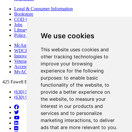
Legal & Consumer Information
Bookstore
COD Centers
Jobs
Library
We use cookies
Police Department
McAninch Arts Center
This website uses cookies and
WDCB Public Radio
Innovation DuPage
other tracking technologies to
Veterans Services
improve your browsing
Access & Accommodations
experience for the following
MyACCESS
purposes:
to enable basic
425 Fawell Blvd., Glen Ellyn, IL 60137
functionality of the website
,
to
provide a better experience on
(630) 942-2800
(630) 942-3000 (Student Services)
the website
,
to measure your
interest in our products and
services and to personalize
marketing interactions
,
to deliver
ads that are more relevant to you
.