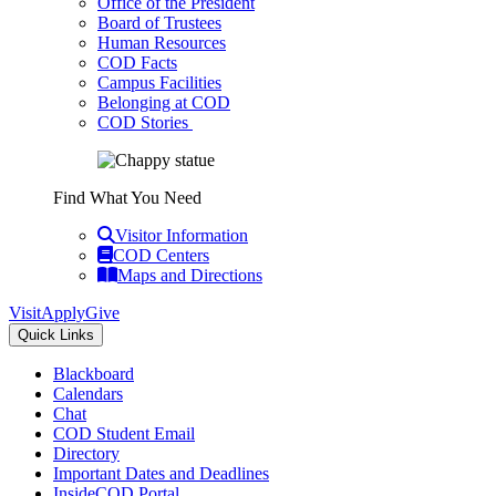
Office of the President
Board of Trustees
Human Resources
COD Facts
Campus Facilities
Belonging at COD
COD Stories
Find What You Need
Visitor Information
COD Centers
Maps and Directions
Visit
Apply
Give
Quick Links
Blackboard
Calendars
Chat
COD Student Email
Directory
Important Dates and Deadlines
InsideCOD Portal