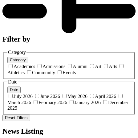
Filter by
Category
Category
Academics
Admissions
Alumni
Art
Arts
Athletics
Community
Events
Date
Date
July 2026
June 2026
May 2026
April 2026
March 2026
February 2026
January 2026
December
2025
Reset Filters
News Listing