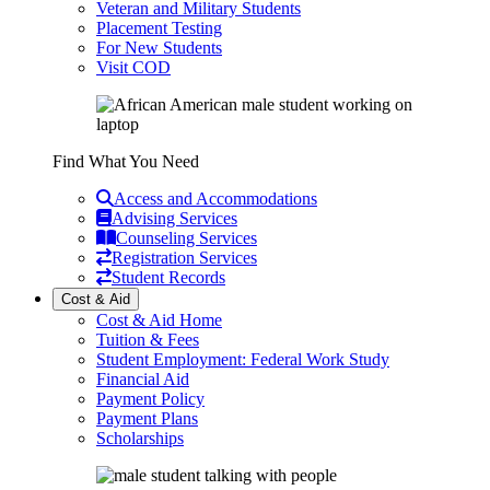
Veteran and Military Students
Placement Testing
For New Students
Visit COD
Find What You Need
Access and Accommodations
Advising Services
Counseling Services
Registration Services
Student Records
Cost & Aid
Cost & Aid Home
Tuition & Fees
Student Employment: Federal Work Study
Financial Aid
Payment Policy
Payment Plans
Scholarships