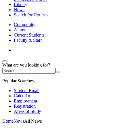
Library
News
Search for Courses
Community
Alumni
Current Students
Faculty & Staff
What are you looking for?
Popular Searches
Student Email
Calendar
Employment
Registration
Areas of Study
Home
News
All News