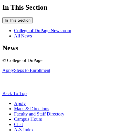
In This Section
In This Section
College of DuPage Newsroom
All News
News
©
College of DuPage
Apply
Steps to Enrollment
Back To Top
Apply
Maps & Directions
Faculty and Staff Directory
Campus Hours
Chat
A-Z Index