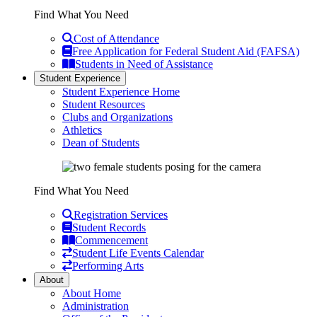
Find What You Need
Cost of Attendance
Free Application for Federal Student Aid (FAFSA)
Students in Need of Assistance
Student Experience
Student Experience Home
Student Resources
Clubs and Organizations
Athletics
Dean of Students
Find What You Need
Registration Services
Student Records
Commencement
Student Life Events Calendar
Performing Arts
About
About Home
Administration