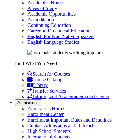
Academics Home
Areas of Study
Academic Opportunities
Accreditation
Continuing Education
Career and Technical Education
English For Non-Native Speakers
English Language Studies
Find What You Need
Search for Courses
Course Catalog
Library
Transfer Services
Tutoring and Academic Support Center
Admissions
Admissions Home
Enrollment Center
Enrollment Important Dates and Deadlines
Contact Admissions and Outreach
High School Students
International Students