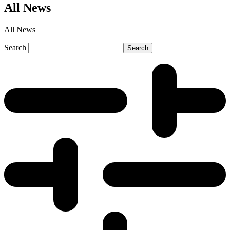
All News
All News
Search
Search