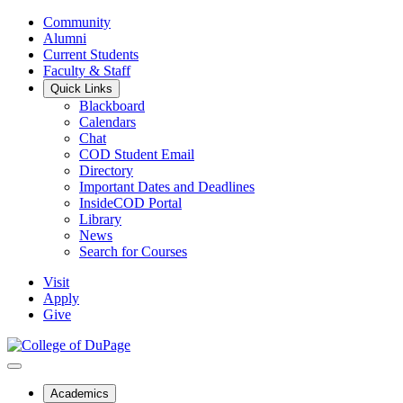
Community
Alumni
Current Students
Faculty & Staff
Quick Links
Blackboard
Calendars
Chat
COD Student Email
Directory
Important Dates and Deadlines
InsideCOD Portal
Library
News
Search for Courses
Visit
Apply
Give
Academics