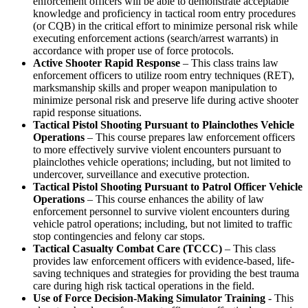
enforcement officers will be able to demonstrate acceptable
knowledge and proficiency in tactical room entry procedures
(or CQB) in the critical effort to minimize personal risk while
executing enforcement actions (search/arrest warrants) in
accordance with proper use of force protocols.
Active Shooter Rapid Response
– This class trains law
enforcement officers to utilize room entry techniques (RET),
marksmanship skills and proper weapon manipulation to
minimize personal risk and preserve life during active shooter
rapid response situations.
Tactical Pistol Shooting Pursuant to Plainclothes Vehicle
Operations
– This course prepares law enforcement officers
to more effectively survive violent encounters pursuant to
plainclothes vehicle operations; including, but not limited to
undercover, surveillance and executive protection.
Tactical Pistol Shooting Pursuant to Patrol Officer Vehicle
Operations
– This course enhances the ability of law
enforcement personnel to survive violent encounters during
vehicle patrol operations; including, but not limited to traffic
stop contingencies and felony car stops.
Tactical Casualty Combat Care (TCCC)
– This class
provides law enforcement officers with evidence-based, life-
saving techniques and strategies for providing the best trauma
care during high risk tactical operations in the field.
Use of Force Decision-Making Simulator Training
- This