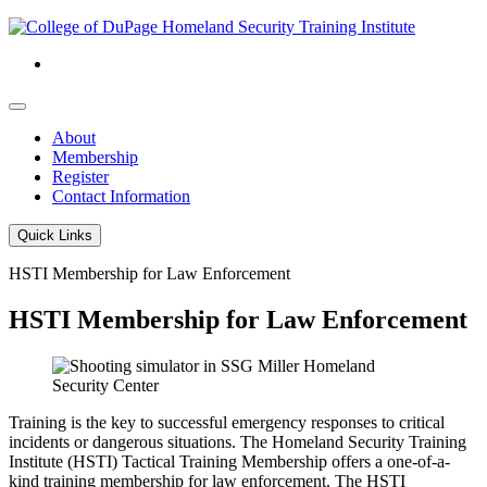
About
Membership
Register
Contact Information
Quick Links
HSTI Membership for Law Enforcement
HSTI Membership for Law Enforcement
Training is the key to successful emergency responses to critical
incidents or dangerous situations. The Homeland Security Training
Institute (HSTI) Tactical Training Membership offers a one-of-a-
kind training membership for law enforcement. The HSTI