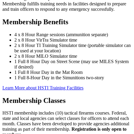
Membership fulfills training needs in facilities designed to prepare
and train officers to respond to any emergency successfully.
Membership Benefits
4 x 8 Hour Range sessions (ammunition separate)
2 x 8 Hour VirTra Simulator time
2 x 8 Hour TI Training Simulator time (portable simulator can
be used at your location)
2 x 8 Hour MILO Simulator time
1 Full 8 Hour Day on Street Scene (may use MILES System
if desired)
1 Full 8 Hour Day in the Mat Room
1 Full 8-Hour Day in the Simunitions two-story
Learn More about HSTI Training Facilities
Membership Classes
HSTI membership includes (10) tactical firearms courses. Federal,
state and local agencies can select classes for officers to attend each
month. Classes have been developed to provide agencies additional
training as part of their membership.
Registration is only open to