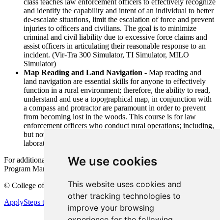
class teaches law enforcement officers to effectively recognize
and identify the capability and intent of an individual to better
de-escalate situations, limit the escalation of force and prevent
injuries to officers and civilians. The goal is to minimize
criminal and civil liability due to excessive force claims and
assist officers in articulating their reasonable response to an
incident. (Vir-Tra 300 Simulator, TI Simulator, MILO
Simulator)
Map Reading and Land Navigation
- Map reading and
land navigation are essential skills for anyone to effectively
function in a rural environment; therefore, the ability to read,
understand and use a topographical map, in conjunction with
a compass and protractor are paramount in order to prevent
from becoming lost in the woods. This course is for law
enforcement officers who conduct rural operations; including,
but not limited to marijuana interdiction, methamphetamine
laboratories and personnel recoveries
We use cookies
For additional information and pricing contact John Mondelli, HSTI
Program Manager at (630) 942-3721 or email
mondellij@cod.edu
This website uses cookies and
©
College of DuPage
other tracking technologies to
Apply
Steps to Enrollment
improve your browsing
experience for the following