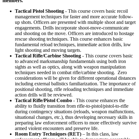
members.
Tactical Pistol Shooting
- This course covers basic recoil
management techniques for faster and more accurate follow-
up shots. Officers are presented with multiple shoot and target
engagements. Drills incorporate shoot-move-communicate
and shooting on the move. Officers are introduced to hostage
rescue shooting techniques. This course enhances basic
fundamental reload techniques, immediate action drills, low
light shooting and moving targets.
Tactical Rifle/Carbine Shooting
- This course covers basic
to advanced marksmanship fundamentals using both iron
sights as well as optics, along with weapon manipulation
techniques needed in combat rifle/carbine shooting. Zero
considerations will be given for different operational distances
including external ballistics familiarization. The importance of
positional shooting, rifle reloading techniques and immediate
action drills will be reviewed.
Tactical Rifle/Pistol Combo
- This course enhances the
ability to fluidly transition from rifle-to-pistol/pistol-to-rifle
during contingency situations (reloads, weapon malfunctions,
situational changes, etc.), thus developing necessary skills in
preparing law enforcement officers to more effectively survive
armed violent encounters and preserve life.
Room Entry Techniques (RET)
– In this class, law