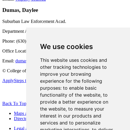
Dumas, Daylee
Suburban Law Enforcement Acad.
Department Administrative Assistant
Phone: (630) 942-2295
We use cookies
Office Location: HEC 2034
This website uses cookies and
Email:
dumasd278@cod.edu
other tracking technologies to
©
College of DuPage
improve your browsing
experience for the following
Apply
Steps to Enrollment
purposes:
to enable basic
functionality of the website
,
to
provide a better experience on
Back To Top
the website
,
to measure your
Maps and Directions
interest in our products and
Directory
services and to personalize
Legal and Consumer Information
marketing interactions
,
to deliver