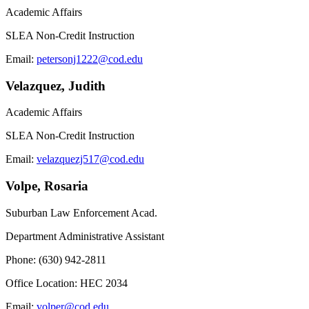
Academic Affairs
SLEA Non-Credit Instruction
Email:
petersonj1222@cod.edu
Velazquez, Judith
Academic Affairs
SLEA Non-Credit Instruction
Email:
velazquezj517@cod.edu
Volpe, Rosaria
Suburban Law Enforcement Acad.
Department Administrative Assistant
Phone: (630) 942-2811
Office Location: HEC 2034
Email:
volper@cod.edu