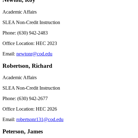
Academic Affairs
SLEA Non-Credit Instruction
Phone: (630) 942-2483
Office Location: HEC 2023
Email:
newtonr@cod.edu
Robertson, Richard
Academic Affairs
SLEA Non-Credit Instruction
Phone: (630) 942-2677
Office Location: HEC 2026
Email:
robertsonr131@cod.edu
Peterson, James