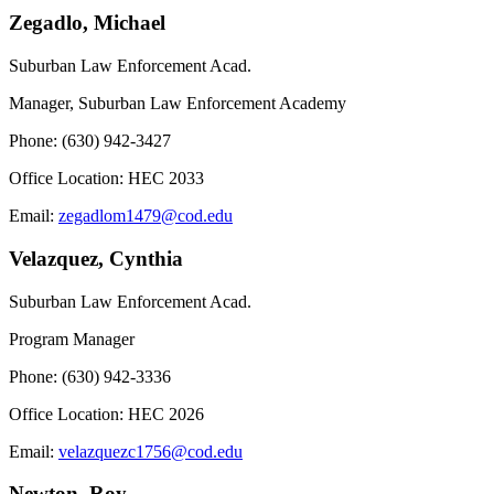
Zegadlo, Michael
Suburban Law Enforcement Acad.
Manager, Suburban Law Enforcement Academy
Phone: (630) 942-3427
Office Location: HEC 2033
Email:
zegadlom1479@cod.edu
Velazquez, Cynthia
Suburban Law Enforcement Acad.
Program Manager
Phone: (630) 942-3336
Office Location: HEC 2026
Email:
velazquezc1756@cod.edu
Newton, Roy