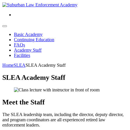
Basic Academy
Continuing Education
FAQs
Academy Staff
Facilities
Home
SLEA
SLEA Academy Staff
SLEA Academy Staff
Meet the Staff
The SLEA leadership team, including the director, deputy director,
and program coordinators are all experienced retired law
enforcement leaders.