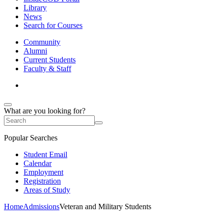
Library
News
Search for Courses
Community
Alumni
Current Students
Faculty & Staff
What are you looking for?
Popular Searches
Student Email
Calendar
Employment
Registration
Areas of Study
Home
Admissions
Veteran and Military Students