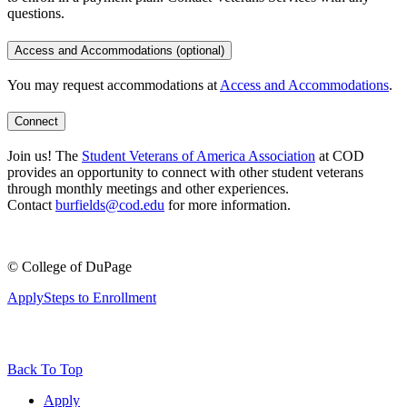
questions.
Access and Accommodations (optional)
You may request accommodations at
Access and Accommodations
.
Connect
Join us! The
Student Veterans of America Association
at COD
provides an opportunity to connect with other student veterans
through monthly meetings and other experiences.
Contact
burfields@cod.edu
for more information.
©
College of DuPage
Apply
Steps to Enrollment
Back To Top
Apply