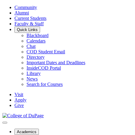
Community
Alumni
Current Students
Faculty & Staff
Quick Links
Blackboard
Calendars
Chat
COD Student Email
Directory
Important Dates and Deadlines
InsideCOD Portal
Library
News
Search for Courses
Visit
Apply
Give
Academics