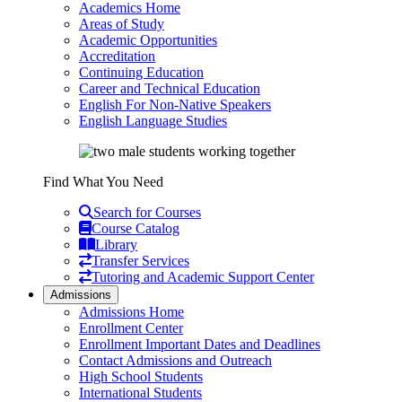
Academics Home
Areas of Study
Academic Opportunities
Accreditation
Continuing Education
Career and Technical Education
English For Non-Native Speakers
English Language Studies
Find What You Need
Search for Courses
Course Catalog
Library
Transfer Services
Tutoring and Academic Support Center
Admissions
Admissions Home
Enrollment Center
Enrollment Important Dates and Deadlines
Contact Admissions and Outreach
High School Students
International Students