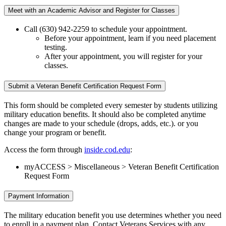
Meet with an Academic Advisor and Register for Classes
Call (630) 942-2259 to schedule your appointment.
Before your appointment, learn if you need placement
testing.
After your appointment, you will register for your
classes.
Submit a Veteran Benefit Certification Request Form
This form should be completed every semester by students utilizing
military education benefits. It should also be completed anytime
changes are made to your schedule (drops, adds, etc.). or you
change your program or benefit.
Access the form through
inside.cod.edu
:
myACCESS > Miscellaneous > Veteran Benefit Certification
Request Form
Payment Information
The military education benefit you use determines whether you need
to enroll in a payment plan. Contact Veterans Services with any