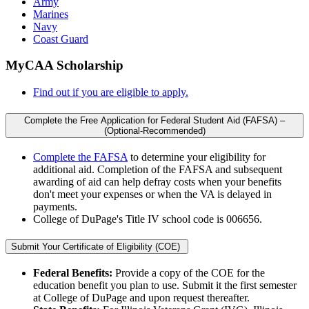
Army
Marines
Navy
Coast Guard
MyCAA Scholarship
Find out if you are eligible to apply.
Complete the Free Application for Federal Student Aid (FAFSA) –
(Optional-Recommended)
Complete the FAFSA
to determine your eligibility for
additional aid. Completion of the FAFSA and subsequent
awarding of aid can help defray costs when your benefits
don't meet your expenses or when the VA is delayed in
payments.
College of DuPage's Title IV school code is 006656.
Submit Your Certificate of Eligibility (COE)
Federal Benefits:
Provide a copy of the COE for the
education benefit you plan to use. Submit it the first semester
at College of DuPage and upon request thereafter.