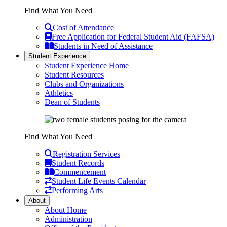
Find What You Need
Cost of Attendance
Free Application for Federal Student Aid (FAFSA)
Students in Need of Assistance
Student Experience
Student Experience Home
Student Resources
Clubs and Organizations
Athletics
Dean of Students
Find What You Need
Registration Services
Student Records
Commencement
Student Life Events Calendar
Performing Arts
About
About Home
Administration