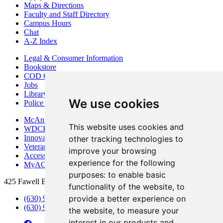
Maps & Directions
Faculty and Staff Directory
Campus Hours
Chat
A-Z Index
Legal & Consumer Information
Bookstore
COD Centers
Jobs
Library
We use cookies
Police Department
McAninch Arts Center
This website uses cookies and
WDCB Public Radio
Innovation DuPage
other tracking technologies to
Veterans Services
improve your browsing
Access & Accommodations
experience for the following
MyACCESS
purposes:
to enable basic
425 Fawell Blvd., Glen Ellyn, IL 60137
functionality of the website
,
to
provide a better experience on
(630) 942-2800
(630) 942-3000 (Student Services)
the website
,
to measure your
interest in our products and