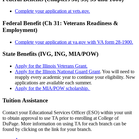
Complete your application at vets.gov.
Federal Benefit (Ch 31: Veterans Readiness &
Employment)
Complete your application at va.gov with VA form 28-1900.
State Benefits (IVG, ING, MIA/POW)
Apply for the Illinois Veterans Grant.
Apply for the Illinois National Guard Grant
. You will need to
reapply every academic year to continue your eligibility. New
applications are available each summer.
Apply for the MIA/POW scholarship.
Tuition Assistance
Contact your Educational Services Officer (ESO) within your unit
to obtain approval to use TA prior to enrolling at College of
DuPage. More information on using TA for each branch can be
found by clicking on the link for your branch.