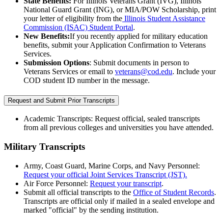
State Benefits:
For Illinois Veterans Grant (IVG), Illinois
National Guard Grant (ING), or MIA/POW Scholarship, print
your letter of eligibility from the
Illinois Student Assistance
Commission (ISAC) Student Portal
.
New Benefits:
If you recently applied for military education
benefits, submit your Application Confirmation to Veterans
Services.
Submission Options
: Submit documents in person to
Veterans Services or email to
veterans@cod.edu
. Include your
COD student ID number in the message.
Request and Submit Prior Transcripts
Academic Transcripts: Request official, sealed transcripts
from all previous colleges and universities you have attended.
Military Transcripts
Army, Coast Guard, Marine Corps, and Navy Personnel:
Request your official Joint Services Transcript (JST).
Air Force Personnel:
Request your transcript
.
Submit all official transcripts to the
Office of Student Records
.
Transcripts are official only if mailed in a sealed envelope and
marked "official" by the sending institution.