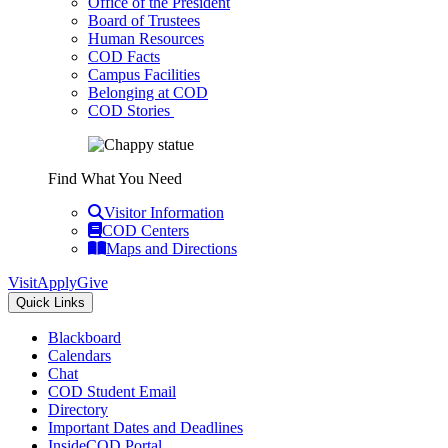
Office of the President
Board of Trustees
Human Resources
COD Facts
Campus Facilities
Belonging at COD
COD Stories
Find What You Need
Visitor Information
COD Centers
Maps and Directions
Visit
Apply
Give
Quick Links
Blackboard
Calendars
Chat
COD Student Email
Directory
Important Dates and Deadlines
InsideCOD Portal