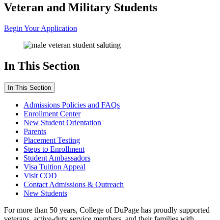
Veteran and Military Students
Begin Your Application
In This Section
In This Section
Admissions Policies and FAQs
Enrollment Center
New Student Orientation
Parents
Placement Testing
Steps to Enrollment
Student Ambassadors
Visa Tuition Appeal
Visit COD
Contact Admissions & Outreach
New Students
For more than 50 years, College of DuPage has proudly supported
veterans, active-duty service members, and their families with