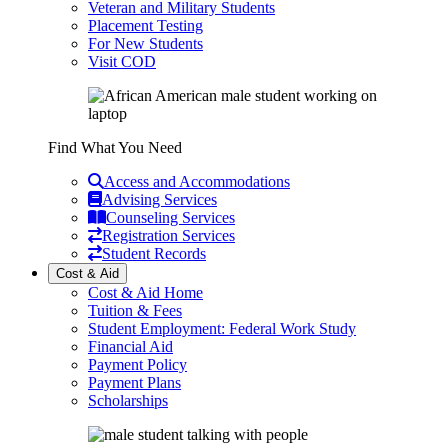
Veteran and Military Students
Placement Testing
For New Students
Visit COD
Find What You Need
Access and Accommodations
Advising Services
Counseling Services
Registration Services
Student Records
Cost & Aid
Cost & Aid Home
Tuition & Fees
Student Employment: Federal Work Study
Financial Aid
Payment Policy
Payment Plans
Scholarships