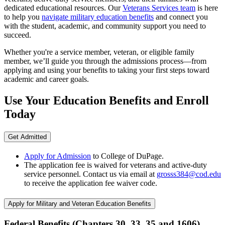
dedicated educational resources. Our
Veterans Services team
is here
to help you
navigate military education benefits
and connect you
with the student, academic, and community support you need to
succeed.
Whether you're a service member, veteran, or eligible family
member, we’ll guide you through the admissions process—from
applying and using your benefits to taking your first steps toward
academic and career goals.
Use Your Education Benefits and Enroll
Today
Get Admitted
Apply for Admission
to College of DuPage.
The application fee is waived for veterans and active-duty
service personnel. Contact us via email at
grosss384@cod.edu
to receive the application fee waiver code.
Apply for Military and Veteran Education Benefits
Federal Benefits (Chapters 30, 33, 35 and 1606)