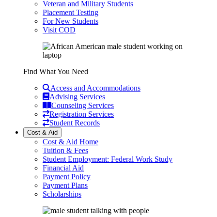
Veteran and Military Students
Placement Testing
For New Students
Visit COD
Find What You Need
Access and Accommodations
Advising Services
Counseling Services
Registration Services
Student Records
Cost & Aid
Cost & Aid Home
Tuition & Fees
Student Employment: Federal Work Study
Financial Aid
Payment Policy
Payment Plans
Scholarships