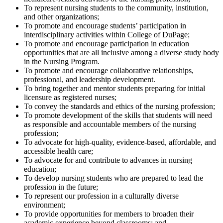
To represent nursing students to the community, institution,
and other organizations;
To promote and encourage students’ participation in
interdisciplinary activities within College of DuPage;
To promote and encourage participation in education
opportunities that are all inclusive among a diverse study body
in the Nursing Program.
To promote and encourage collaborative relationships,
professional, and leadership development.
To bring together and mentor students preparing for initial
licensure as registered nurses;
To convey the standards and ethics of the nursing profession;
To promote development of the skills that students will need
as responsible and accountable members of the nursing
profession;
To advocate for high-quality, evidence-based, affordable, and
accessible health care;
To advocate for and contribute to advances in nursing
education;
To develop nursing students who are prepared to lead the
profession in the future;
To represent our profession in a culturally diverse
environment;
To provide opportunities for members to broaden their
academic experience beyond classrooms; and,