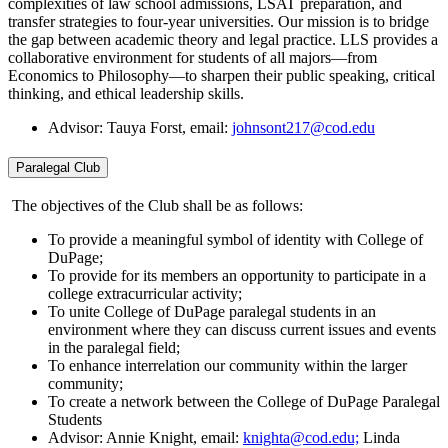
complexities of law school admissions, LSAT preparation, and
transfer strategies to four-year universities. Our mission is to bridge
the gap between academic theory and legal practice. LLS provides a
collaborative environment for students of all majors—from
Economics to Philosophy—to sharpen their public speaking, critical
thinking, and ethical leadership skills.
Advisor: Tauya Forst, email:
johnsont217@cod.edu
Paralegal Club
The objectives of the Club shall be as follows:
To provide a meaningful symbol of identity with College of
DuPage;
To provide for its members an opportunity to participate in a
college extracurricular activity;
To unite College of DuPage paralegal students in an
environment where they can discuss current issues and events
in the paralegal field;
To enhance interrelation our community within the larger
community;
To create a network between the College of DuPage Paralegal
Students
Advisor: Annie Knight, email:
knighta@cod.edu;
Linda