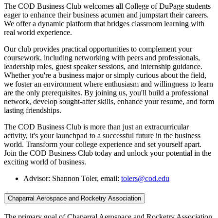
The COD Business Club welcomes all College of DuPage students
eager to enhance their business acumen and jumpstart their careers.
We offer a dynamic platform that bridges classroom learning with
real world experience.
Our club provides practical opportunities to complement your
coursework, including networking with peers and professionals,
leadership roles, guest speaker sessions, and internship guidance.
Whether you're a business major or simply curious about the field,
we foster an environment where enthusiasm and willingness to learn
are the only prerequisites. By joining us, you'll build a professional
network, develop sought-after skills, enhance your resume, and form
lasting friendships.
The COD Business Club is more than just an extracurricular
activity, it's your launchpad to a successful future in the business
world. Transform your college experience and set yourself apart.
Join the COD Business Club today and unlock your potential in the
exciting world of business.
Advisor: Shannon Toler, email:
tolers@cod.edu
Chaparral Aerospace and Rocketry Association
The primary goal of Chaparral Aerospace and Rocketry Association