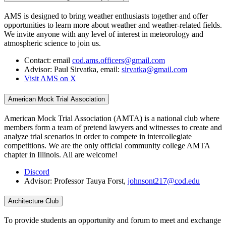
AMS is designed to bring weather enthusiasts together and offer
opportunities to learn more about weather and weather-related fields.
We invite anyone with any level of interest in meteorology and
atmospheric science to join us.
Contact: email
cod.ams.officers@gmail.com
Advisor: Paul Sirvatka, email:
sirvatka@gmail.com
Visit AMS on X
American Mock Trial Association
American Mock Trial Association (AMTA) is a national club where
members form a team of pretend lawyers and witnesses to create and
analyze trial scenarios in order to compete in intercollegiate
competitions. We are the only official community college AMTA
chapter in Illinois. All are welcome!
Discord
Advisor: Professor Tauya Forst,
johnsont217@cod.edu
Architecture Club
To provide students an opportunity and forum to meet and exchange