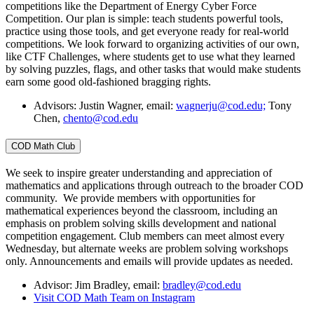
competitions like the Department of Energy Cyber Force
Competition. Our plan is simple: teach students powerful tools,
practice using those tools, and get everyone ready for real-world
competitions. We look forward to organizing activities of our own,
like CTF Challenges, where students get to use what they learned
by solving puzzles, flags, and other tasks that would make students
earn some good old-fashioned bragging rights.
Advisors: Justin Wagner, email:
wagnerju@cod.edu;
Tony
Chen,
chento@cod.edu
COD Math Club
We seek to inspire greater understanding and appreciation of
mathematics and applications through outreach to the broader COD
community. We provide members with opportunities for
mathematical experiences beyond the classroom, including an
emphasis on problem solving skills development and national
competition engagement. Club members can meet almost every
Wednesday, but alternate weeks are problem solving workshops
only. Announcements and emails will provide updates as needed.
Advisor: Jim Bradley, email:
bradley@cod.edu
Visit COD Math Team on Instagram