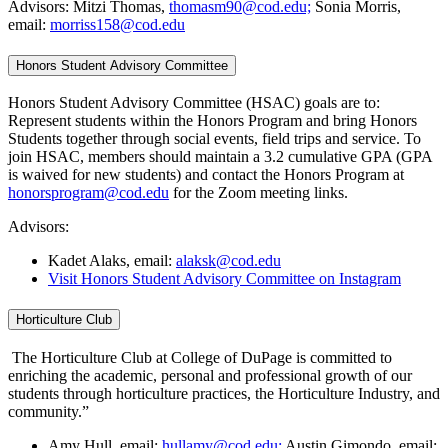
Advisors: Mitzi Thomas,
thomasm90@cod.edu;
Sonia Morris,
email:
morriss158@cod.edu
Honors Student Advisory Committee
Honors Student Advisory Committee (HSAC) goals are to:
Represent students within the Honors Program and bring Honors
Students together through social events, field trips and service. To
join HSAC, members should maintain a 3.2 cumulative GPA (GPA
is waived for new students) and contact the Honors Program at
honorsprogram@cod.edu
for the Zoom meeting links.
Advisors:
Kadet Alaks, email:
alaksk@cod.edu
Visit Honors Student Advisory Committee on Instagram
Horticulture Club
The Horticulture Club at College of DuPage is committed to
enriching the academic, personal and professional growth of our
students through horticulture practices, the Horticulture Industry, and
community.”
Amy Hull, email:
hullamy@cod.edu;
Austin Gimondo, email: