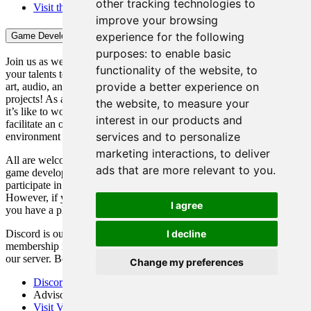
other tracking technologies to
Visit the TEECA@COD Website
improve your browsing
experience for the following
Game Development Club
purposes:
to enable basic
Join us as we explore the world of video game development. Bring
functionality of the website
,
to
your talents to a wide range of applications including programming,
provide a better experience on
art, audio, and design. Meet new people, and be a part of our
projects! As a club, our purpose is to have members experience what
the website
,
to measure your
it’s like to work as a developer in the video game industry and to
interest in our products and
facilitate an open and effective video game development
services and to personalize
environment not possible in the typical classroom setting.
marketing interactions
,
to deliver
All are welcome! You do not need any prior experience in video
ads that are more relevant to you
.
game development or any knowledge of video games to join and/or
participate in club projects. All you need is a desire to learn.
However, if you have experience and knowledge, rest assured that
I agree
you have a place in this club as well.
I decline
Discord is our main way of communicating. In addition, club
membership is verified, at least on our end, by your integration into
our server. Because of this, we require all members to use Discord.
Change my preferences
Discord
Advisor: Michael Henson, email:
hensonm1236@cod.edu
Visit Video Game Development Club on YouTube