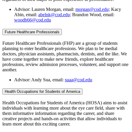
Advisor: Lauren Morgan, email:
morgan@cod.edu;
Kacy
Abin, email:
abelnk@cod.edu;
Brandon Wood, email:
woodb66@cod.edu
Future Healthcare Professionals
Future Healthcare Professionals (FHP) are a group of students
planning to enter healthcare professions. We plan to be medial
doctors, physician assistants, pharmacists, dentists, and the like. We
have come together to make new friends, explore healthcare
professions, review admission processes, volunteer, and support one
another.
Advisor: Andy Sua, email:
suaa@cod.edu
Health Occupations for Students of America
Health Occupations for Students of America (HOSA) aims to assist
individuals with learning more about the eye care field, share with
them informative information regarding the career, and share
creative projects and hands-on activities that allow individuals to
learn more about this exciting career.