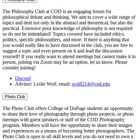
The Philosophy Club at COD is an engaging forum for
philosophical debate and thinking. We aim to cover a wide range of
topics and deal not only in the abstract and theoretical, but also the
practical. Extensive prior knowledge of philosophy is not required
so do not be intimidated! Topics covered have included ethics,
politics, specific philosophers, and more. If there is anything that
you would really like to have discussed in the club, you are free to
suggest a topic and even present on it and lead the discussion
yourself! If you really want to attend meetings but cannot make it in
person, joining via Zoom may be an option, let us know. Please
consider joining!
Discord
Advisor: Leslie Wolf, email:
wolfl214@cod.edu
Photo Club
The Photo Club offers College of DuPage students an opportunity
to share their love of photography through photo projects, or photo
meetups with guest speakers or staff of the COD Photography
program. Members will have the opportunity to share their images
and experiences as a means of becoming better photographers. The
Photo Club is open to all skill levels and you do not need to own a