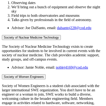
Observing dates
We’ll bring out a bunch of equipment and observe the night
sky
Field trips to both observatories and museums
Talks given by professionals in the field of astronomy.
Advisor: Joe DalSanto, email:
dalsantoj228@cod.edu
Society of Nuclear Medicine Technology
The Society of Nuclear Medicine Technology exists to create
opportunities for students to be involved in current events with the
society of nuclear medicine. The club provides academic support,
study groups, and off-campus events.
Advisor: Jamie Noble, email:
noblej4169@cod.edu
Society of Women Engineers
Society of Women Engineers is a student club associated with the
larger international SWE organization. You don't have to be an
engineer or a woman to join, SWE works to build a diverse,
welcoming culture in the broader engineering field. Members
engage in activities related to hardware, software, networking,