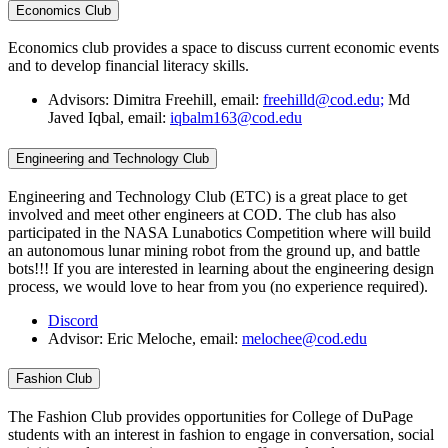
Economics Club
Economics club provides a space to discuss current economic events
and to develop financial literacy skills.
Advisors: Dimitra Freehill, email:
freehilld@cod.edu;
Md
Javed Iqbal, email:
iqbalm163@cod.edu
Engineering and Technology Club
Engineering and Technology Club (ETC) is a great place to get
involved and meet other engineers at COD. The club has also
participated in the NASA Lunabotics Competition where will build
an autonomous lunar mining robot from the ground up, and battle
bots!!! If you are interested in learning about the engineering design
process, we would love to hear from you (no experience required).
Discord
Advisor: Eric Meloche, email:
melochee@cod.edu
Fashion Club
The Fashion Club provides opportunities for College of DuPage
students with an interest in fashion to engage in conversation, social