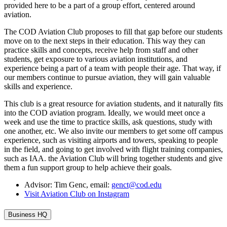
provided here to be a part of a group effort, centered around
aviation.
The COD Aviation Club proposes to fill that gap before our students
move on to the next steps in their education. This way they can
practice skills and concepts, receive help from staff and other
students, get exposure to various aviation institutions, and
experience being a part of a team with people their age. That way, if
our members continue to pursue aviation, they will gain valuable
skills and experience.
This club is a great resource for aviation students, and it naturally fits
into the COD aviation program. Ideally, we would meet once a
week and use the time to practice skills, ask questions, study with
one another, etc. We also invite our members to get some off campus
experience, such as visiting airports and towers, speaking to people
in the field, and going to get involved with flight training companies,
such as IAA. the Aviation Club will bring together students and give
them a fun support group to help achieve their goals.
Advisor: Tim Genc, email:
genct@cod.edu
Visit Aviation Club on Instagram
Business HQ