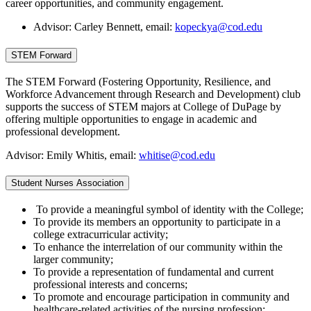
career opportunities, and community engagement.
Advisor: Carley Bennett, email:
kopeckya@cod.edu
STEM Forward
The STEM Forward (Fostering Opportunity, Resilience, and
Workforce Advancement through Research and Development) club
supports the success of STEM majors at College of DuPage by
offering multiple opportunities to engage in academic and
professional development.
Advisor: Emily Whitis, email:
whitise@cod.edu
Student Nurses Association
To provide a meaningful symbol of identity with the College;
To provide its members an opportunity to participate in a
college extracurricular activity;
To enhance the interrelation of our community within the
larger community;
To provide a representation of fundamental and current
professional interests and concerns;
To promote and encourage participation in community and
healthcare-related activities of the nursing profession;