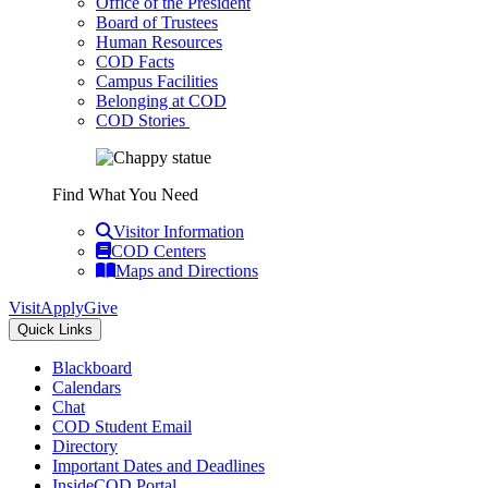
Office of the President
Board of Trustees
Human Resources
COD Facts
Campus Facilities
Belonging at COD
COD Stories
Find What You Need
Visitor Information
COD Centers
Maps and Directions
Visit
Apply
Give
Quick Links
Blackboard
Calendars
Chat
COD Student Email
Directory
Important Dates and Deadlines
InsideCOD Portal