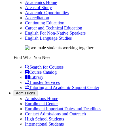
Academics Home
Areas of Study
Academic Opportunities
Accreditation
Continuing Education
Career and Technical Education
English For Non-Native Speakers
English Language Studies
Find What You Need
Search for Courses
Course Catalog
Library
Transfer Services
Tutoring and Academic Support Center
Admissions
Admissions Home
Enrollment Center
Enrollment Important Dates and Deadlines
Contact Admissions and Outreach
High School Students
International Students