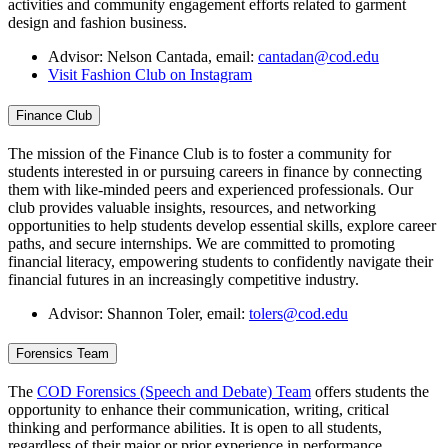
activities and community engagement efforts related to garment
design and fashion business.
Advisor: Nelson Cantada, email:
cantadan@cod.edu
Visit Fashion Club on Instagram
Finance Club
The mission of the Finance Club is to foster a community for
students interested in or pursuing careers in finance by connecting
them with like-minded peers and experienced professionals. Our
club provides valuable insights, resources, and networking
opportunities to help students develop essential skills, explore career
paths, and secure internships. We are committed to promoting
financial literacy, empowering students to confidently navigate their
financial futures in an increasingly competitive industry.
Advisor: Shannon Toler, email:
tolers@cod.edu
Forensics Team
The
COD Forensics (Speech and Debate) Team
offers students the
opportunity to enhance their communication, writing, critical
thinking and performance abilities. It is open to all students,
regardless of their major or prior experience in performance.