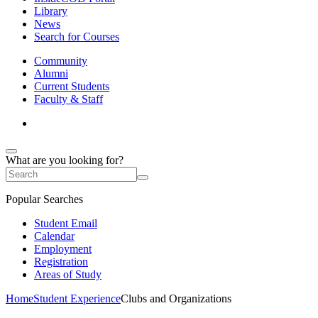
Library
News
Search for Courses
Community
Alumni
Current Students
Faculty & Staff
What are you looking for?
Popular Searches
Student Email
Calendar
Employment
Registration
Areas of Study
Home
Student Experience
Clubs and Organizations