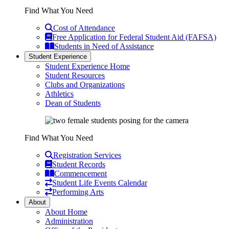
Find What You Need
Cost of Attendance
Free Application for Federal Student Aid (FAFSA)
Students in Need of Assistance
Student Experience
Student Experience Home
Student Resources
Clubs and Organizations
Athletics
Dean of Students
Find What You Need
Registration Services
Student Records
Commencement
Student Life Events Calendar
Performing Arts
About
About Home
Administration