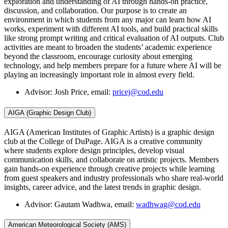
exploration and understanding of AI through hands-on practice,
discussion, and collaboration. Our purpose is to create an
environment in which students from any major can learn how AI
works, experiment with different AI tools, and build practical skills
like strong prompt writing and critical evaluation of AI outputs. Club
activities are meant to broaden the students’ academic experience
beyond the classroom, encourage curiosity about emerging
technology, and help members prepare for a future where AI will be
playing an increasingly important role in almost every field.
Advisor: Josh Price, email:
pricej@cod.edu
AIGA (Graphic Design Club)
AIGA (American Institutes of Graphic Artists) is a graphic design
club at the College of DuPage. AIGA is a creative community
where students explore design principles, develop visual
communication skills, and collaborate on artistic projects. Members
gain hands-on experience through creative projects while learning
from guest speakers and industry professionals who share real-world
insights, career advice, and the latest trends in graphic design.
Advisor: Gautam Wadhwa, email:
wadhwag@cod.edu
American Meteorological Society (AMS)