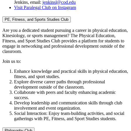
Jenkins, email:
jenkinsl@cod.edu
Visit Paralegal Club on Instagram
PE, Fitness, and Sports Studies Club
Are you a dedicated student pursuing a career in physical education,
Kinesiology, or sports management? The Physical Education,
Fitness, and Sport Studies Club provides a platform for students to
engage in networking and professional development outside of the
classroom.
Join us to:
Enhance knowledge and practical skills in physical education,
fitness, and sport studies.
Explore diverse career paths through professional
development outside of the classroom.
Collaborate with peers and faculty enhancing academic
success.
Develop leadership and communication skills through club
involvement and event organization.
Social Interaction: Enjoy team-building activities, and social
gatherings with PE, Fitness, and Sport Studies students.
Philosophy Club