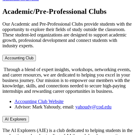
Academic/Pre-Professional Clubs
Our Academic and Pre-Professional Clubs provide students with the
opportunity to explore their fields of study outside the classroom.
These student-led organizations are designed to support academic
growth, professional development and connect students with
industry experts.
Accounting Club
Through a blend of expert insights, workshops, networking events,
and career resources, we are dedicated to helping you excel in your
business journey. Our mission is to empower our members with the
knowledge, skills, and connections needed to secure high-paying
internships and rewarding career opportunities in business.
Accounting Club Website
Advisor: Mark Yahoudy, email:
yahoudy@cod.edu
AI Explorers
The AI Explorers (AIE) is a club dedicated to helping students in the