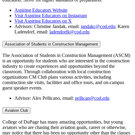
Aspiring Educators Website
Visit Aspiring Educators on Instagram
Visit Aspiring Educators on X
Advisors: Christine Jandak, email:
jandakc@cod.edu
; Karen
Ladendorf, email:
ladendorfk@cod.edu
Association of Students in Construction Management
The Association of Students in Construction Management (ASCM)
is an opportunity for students who are interested in the construction
industry to create experiences and opportunities beyond the
classroom. Through collaboration with local construction
organizations CM Club plans various activities, including
construction site visits, facilities and office tours, and on-campus
guest speaker events.
Advisor: Alex Pellicano, email:
pellican@cod.edu
Aviation Club
College of DuPage has many amazing opportunities, but young
aviators who are chasing their aviation goals, career or otherwise,
may notice that there has been no opportunity other than the classes