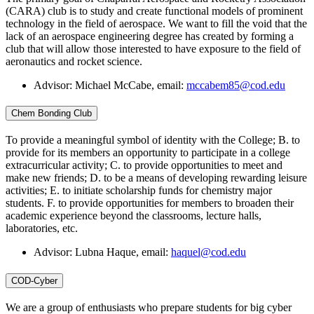
(CARA) club is to study and create functional models of prominent
technology in the field of aerospace. We want to fill the void that the
lack of an aerospace engineering degree has created by forming a
club that will allow those interested to have exposure to the field of
aeronautics and rocket science.
Advisor: Michael McCabe, email:
mccabem85@cod.edu
Chem Bonding Club
To provide a meaningful symbol of identity with the College; B. to
provide for its members an opportunity to participate in a college
extracurricular activity; C. to provide opportunities to meet and
make new friends; D. to be a means of developing rewarding leisure
activities; E. to initiate scholarship funds for chemistry major
students. F. to provide opportunities for members to broaden their
academic experience beyond the classrooms, lecture halls,
laboratories, etc.
Advisor: Lubna Haque, email:
haquel@cod.edu
COD-Cyber
We are a group of enthusiasts who prepare students for big cyber