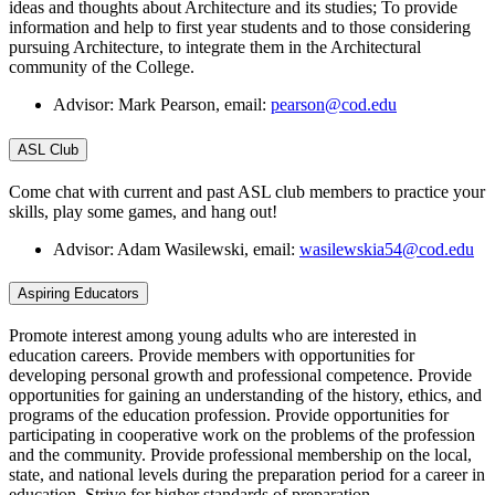
ideas and thoughts about Architecture and its studies; To provide
information and help to first year students and to those considering
pursuing Architecture, to integrate them in the Architectural
community of the College.
Advisor: Mark Pearson, email:
pearson@cod.edu
ASL Club
Come chat with current and past ASL club members to practice your
skills, play some games, and hang out!
Advisor: Adam Wasilewski, email:
wasilewskia54@cod.edu
Aspiring Educators
Promote interest among young adults who are interested in
education careers. Provide members with opportunities for
developing personal growth and professional competence. Provide
opportunities for gaining an understanding of the history, ethics, and
programs of the education profession. Provide opportunities for
participating in cooperative work on the problems of the profession
and the community. Provide professional membership on the local,
state, and national levels during the preparation period for a career in
education. Strive for higher standards of preparation.