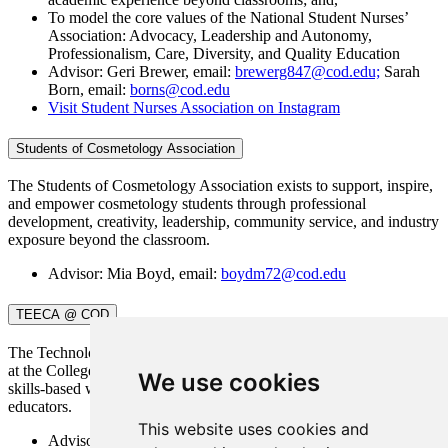
To model the core values of the National Student Nurses’
Association: Advocacy, Leadership and Autonomy,
Professionalism, Care, Diversity, and Quality Education
Advisor: Geri Brewer, email:
brewerg847@cod.edu;
Sarah
Born, email:
borns@cod.edu
Visit Student Nurses Association on Instagram
Students of Cosmetology Association
The Students of Cosmetology Association exists to support, inspire,
and empower cosmetology students through professional
development, creativity, leadership, community service, and industry
exposure beyond the classroom.
Advisor: Mia Boyd, email:
boydm72@cod.edu
TEECA @ COD
The Technology and Engineering Education Collegiate Association
at the College of DuPage is dedicated to providing networking,
We use cookies
skills-based workshops, and conferences to preservice CTE/TEE
educators.
This website uses cookies and
Advisor: April Zawlocki, email:
zawlockia@cod.edu