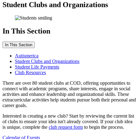
Student Clubs and Organizations
In This Section
In This Section
Autismerica
Student Clubs and Organizations
Student Life Payments
Club Resources
There are over 80 student clubs at COD, offering opportunities to
connect with academic programs, share interests, engage in social
activities and enhance leadership and organizational skills. These
extracurricular activities help students pursue both their personal and
career goals.
Interested in creating a new club? Start by reviewing the current list
of clubs to ensure your idea isn't already covered. If your club idea
is unique, complete the
club request form
to begin the process.
Calendar of Events