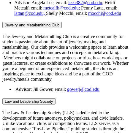
Advisor: Angela Lee, email:
leea382@cod.edu;
Heidi
Metcalf, email:
metcalfh@cod.edu;
Penny Latta, email:
lattan@cod.edu,
Shelly Mocchi, email:
mocchi@cod.edu
Jewelry and Metalsmithing Club
The Jewelry and Metalsmithing Club is a creative community for
students passionate about the art of jewelry making and
metalsmithing. Our club provides a welcoming space to learn about
and practice various techniques and concepts in metalworking.
Members might collaborate on projects or trips, host workshops or
guest lectures, or create exhibitions to showcase our work. Whether
you're a beginner or an experienced metalsmith, the club is an
inspiring place to exchange ideas and be a part of the COD
jewelry/metals community.
Advisor: Jill Gower, email:
gowerj@cod.edu
Law and Leadership Society
The Law & Leadership Society (LLS) is dedicated to the
development of future attorneys, policymakers, and civic leaders.
Unlike vocational clubs or competition teams, LLS serves as a
comprehensive "Pre-Law Pipeline," guiding students through the