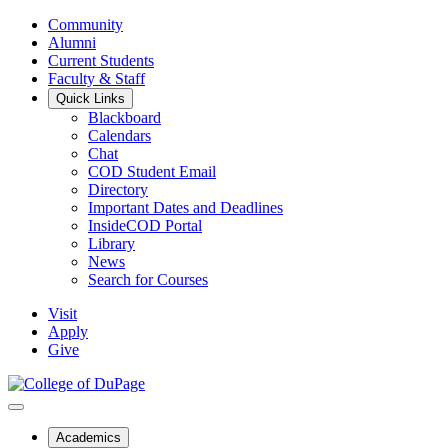
Community
Alumni
Current Students
Faculty & Staff
Quick Links
Blackboard
Calendars
Chat
COD Student Email
Directory
Important Dates and Deadlines
InsideCOD Portal
Library
News
Search for Courses
Visit
Apply
Give
Academics