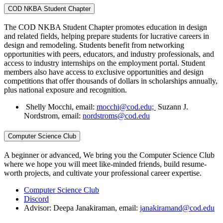
COD NKBA Student Chapter
The COD NKBA Student Chapter promotes education in design
and related fields, helping prepare students for lucrative careers in
design and remodeling. Students benefit from networking
opportunities with peers, educators, and industry professionals, and
access to industry internships on the employment portal. Student
members also have access to exclusive opportunities and design
competitions that offer thousands of dollars in scholarships annually,
plus national exposure and recognition.
Shelly Mocchi, email:
mocchi@cod.edu;
Suzann J.
Nordstrom, email:
nordstroms@cod.edu
Computer Science Club
A beginner or advanced, We bring you the Computer Science Club
where we hope you will meet like-minded friends, build resume-
worth projects, and cultivate your professional career expertise.
Computer Science Club
Discord
Advisor: Deepa Janakiraman, email:
janakiramand@cod.edu