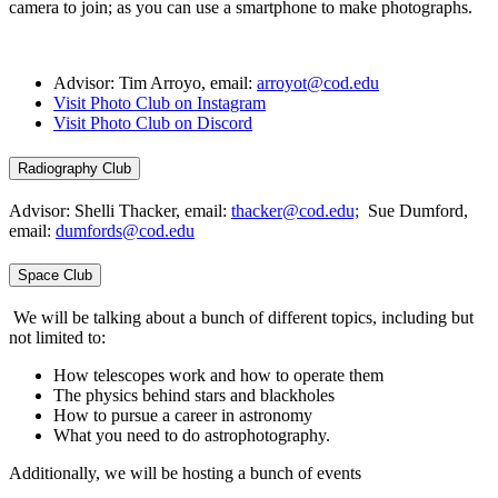
camera to join; as you can use a smartphone to make photographs.
Advisor: Tim Arroyo, email:
arroyot@cod.edu
Visit Photo Club on Instagram
Visit Photo Club on Discord
Radiography Club
Advisor: Shelli Thacker, email:
thacker@cod.edu;
Sue Dumford,
email:
dumfords@cod.edu
Space Club
We will be talking about a bunch of different topics, including but
not limited to:
How telescopes work and how to operate them
The physics behind stars and blackholes
How to pursue a career in astronomy
What you need to do astrophotography.
Additionally, we will be hosting a bunch of events