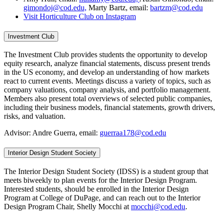
gimondoj@cod.edu,
Marty Bartz, email:
bartzm@cod.edu
Visit Horticulture Club on Instagram
Investment Club
The Investment Club provides students the opportunity to develop
equity research, analyze financial statements, discuss present trends
in the US economy, and develop an understanding of how markets
react to current events. Meetings discuss a variety of topics, such as
company valuations, company analysis, and portfolio management.
Members also present total overviews of selected public companies,
including their business models, financial statements, growth drivers,
risks, and valuation.
Advisor: Andre Guerra, email:
guerraa178@cod.edu
Interior Design Student Society
The Interior Design Student Society (IDSS) is a student group that
meets biweekly to plan events for the Interior Design Program.
Interested students, should be enrolled in the Interior Design
Program at College of DuPage, and can reach out to the Interior
Design Program Chair, Shelly Mocchi at
mocchi@cod.edu
.