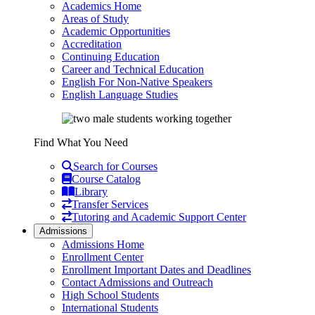
Academics Home
Areas of Study
Academic Opportunities
Accreditation
Continuing Education
Career and Technical Education
English For Non-Native Speakers
English Language Studies
Find What You Need
Search for Courses
Course Catalog
Library
Transfer Services
Tutoring and Academic Support Center
Admissions
Admissions Home
Enrollment Center
Enrollment Important Dates and Deadlines
Contact Admissions and Outreach
High School Students
International Students