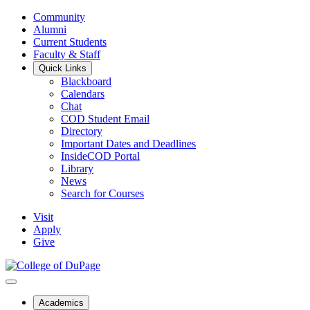
Community
Alumni
Current Students
Faculty & Staff
Quick Links
Blackboard
Calendars
Chat
COD Student Email
Directory
Important Dates and Deadlines
InsideCOD Portal
Library
News
Search for Courses
Visit
Apply
Give
Academics