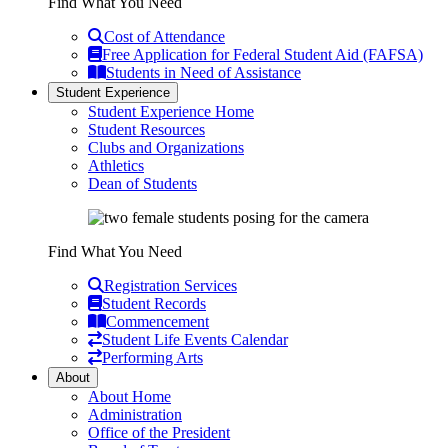
Find What You Need
Cost of Attendance
Free Application for Federal Student Aid (FAFSA)
Students in Need of Assistance
Student Experience
Student Experience Home
Student Resources
Clubs and Organizations
Athletics
Dean of Students
Find What You Need
Registration Services
Student Records
Commencement
Student Life Events Calendar
Performing Arts
About
About Home
Administration
Office of the President