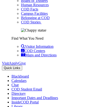
Board of Trustees
Human Resources
COD Facts
Campus Facilities
Belonging at COD
COD Stories
Find What You Need
Visitor Information
COD Centers
Maps and Directions
Visit
Apply
Give
Quick Links
Blackboard
Calendars
Chat
COD Student Email
Directory
Important Dates and Deadlines
InsideCOD Portal
Library