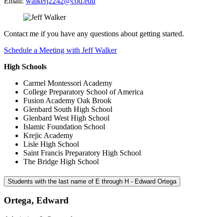
Email:
walkerj2242@cod.edu
Contact me if you have any questions about getting started.
Schedule a Meeting with Jeff Walker
High Schools
Carmel Montessori Academy
College Preparatory School of America
Fusion Academy Oak Brook
Glenbard South High School
Glenbard West High School
Islamic Foundation School
Krejic Academy
Lisle High School
Saint Francis Preparatory High School
The Bridge High School
Students with the last name of E through H - Edward Ortega
Ortega, Edward