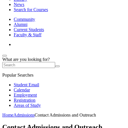
News
Search for Courses
Community
Alumni
Current Students
Faculty & Staff
What are you looking for?
Popular Searches
Student Email
Calendar
Employment
Registration
Areas of Study
Home
Admissions
Contact Admissions and Outreach
Contact Admissions and Outreach