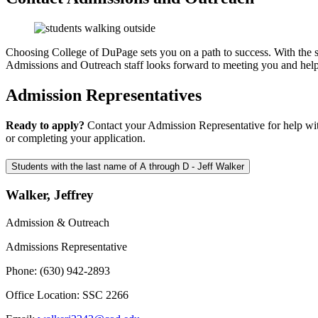
Choosing College of DuPage sets you on a path to success. With the su
Admissions and Outreach staff looks forward to meeting you and hel
Admission Representatives
Ready to apply?
Contact your Admission Representative for help with 
or completing your application.
Students with the last name of A through D - Jeff Walker
Walker, Jeffrey
Admission & Outreach
Admissions Representative
Phone: (630) 942-2893
Office Location: SSC 2266