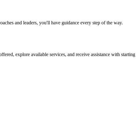
oaches and leaders, you'll have guidance every step of the way.
fered, explore available services, and receive assistance with starting