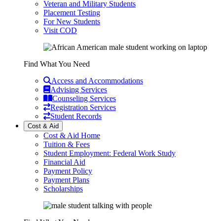
Veteran and Military Students
Placement Testing
For New Students
Visit COD
Find What You Need
Access and Accommodations
Advising Services
Counseling Services
Registration Services
Student Records
Cost & Aid
Cost & Aid Home
Tuition & Fees
Student Employment: Federal Work Study
Financial Aid
Payment Policy
Payment Plans
Scholarships