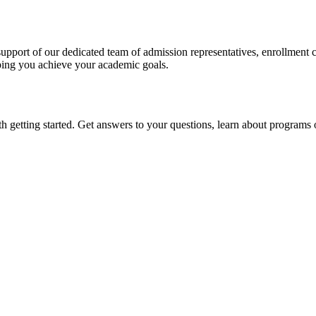
pport of our dedicated team of admission representatives, enrollment c
ping you achieve your academic goals.
getting started. Get answers to your questions, learn about programs of