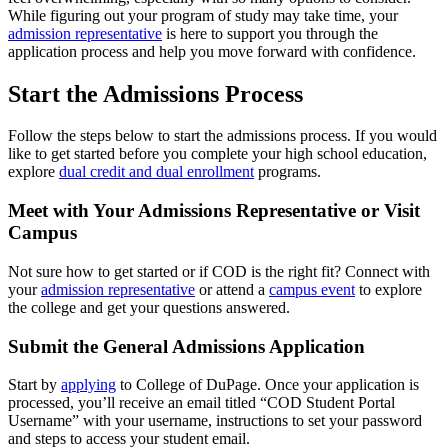
While figuring out your program of study may take time, your
admission representative
is here to support you through the
application process and help you move forward with confidence.
Start the Admissions Process
Follow the steps below to start the admissions process. If you would
like to get started before you complete your high school education,
explore
dual credit and dual enrollment
programs.
Meet with Your Admissions Representative or Visit
Campus
Not sure how to get started or if COD is the right fit? Connect with
your
admission representative
or attend a
campus event
to explore
the college and get your questions answered.
Submit the General Admissions Application
Start by
applying
to College of DuPage. Once your application is
processed, you’ll receive an email titled “COD Student Portal
Username” with your username, instructions to set your password
and steps to access your student email.