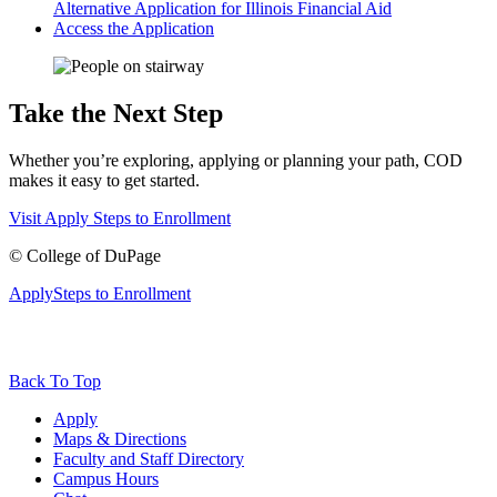
Alternative Application for Illinois Financial Aid
Access the Application
Take the Next Step
Whether you’re exploring, applying or planning your path, COD
makes it easy to get started.
Visit
Apply
Steps to Enrollment
©
College of DuPage
Apply
Steps to Enrollment
Back To Top
Apply
Maps & Directions
Faculty and Staff Directory
Campus Hours