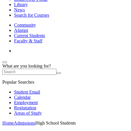
Library
News
Search for Courses
Community
Alumni
Current Students
Faculty & Staff
What are you looking for?
Popular Searches
Student Email
Calendar
Employment
Registration
Areas of Study
Home
Admissions
High School Students