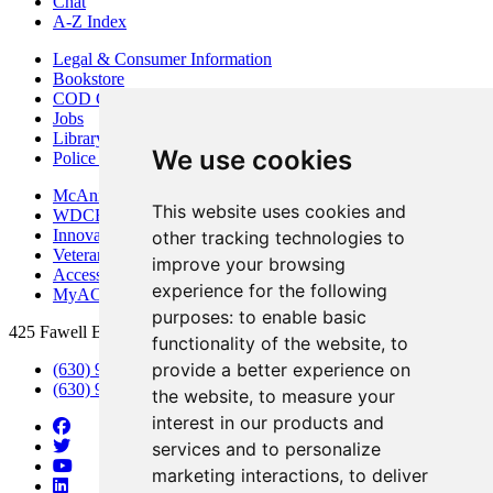
Chat
A-Z Index
Legal & Consumer Information
Bookstore
COD Centers
Jobs
Library
We use cookies
Police Department
McAninch Arts Center
This website uses cookies and
WDCB Public Radio
Innovation DuPage
other tracking technologies to
Veterans Services
improve your browsing
Access & Accommodations
experience for the following
MyACCESS
purposes:
to enable basic
425 Fawell Blvd., Glen Ellyn, IL 60137
functionality of the website
,
to
provide a better experience on
(630) 942-2800
(630) 942-3000 (Student Services)
the website
,
to measure your
interest in our products and
services and to personalize
marketing interactions
,
to deliver