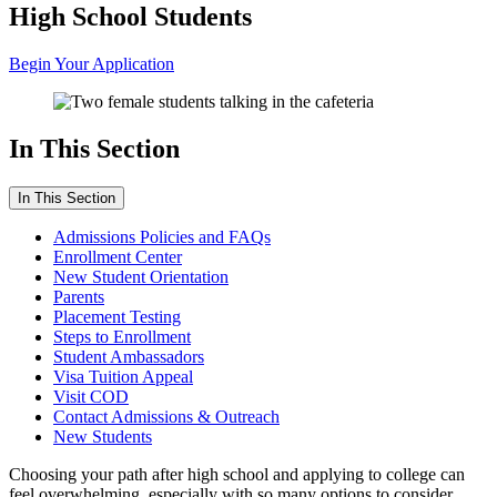
High School Students
Begin Your Application
In This Section
In This Section
Admissions Policies and FAQs
Enrollment Center
New Student Orientation
Parents
Placement Testing
Steps to Enrollment
Student Ambassadors
Visa Tuition Appeal
Visit COD
Contact Admissions & Outreach
New Students
Choosing your path after high school and applying to college can
feel overwhelming, especially with so many options to consider.