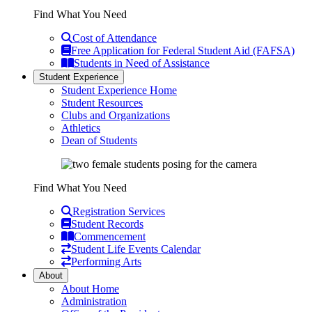
Find What You Need
Cost of Attendance
Free Application for Federal Student Aid (FAFSA)
Students in Need of Assistance
Student Experience
Student Experience Home
Student Resources
Clubs and Organizations
Athletics
Dean of Students
Find What You Need
Registration Services
Student Records
Commencement
Student Life Events Calendar
Performing Arts
About
About Home
Administration