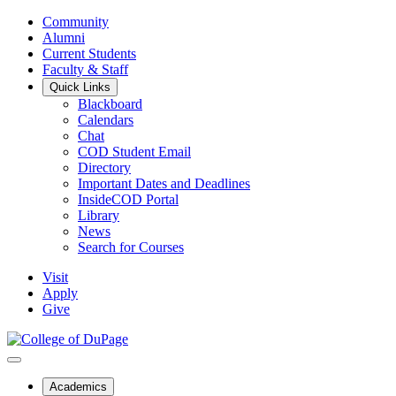
Community
Alumni
Current Students
Faculty & Staff
Quick Links
Blackboard
Calendars
Chat
COD Student Email
Directory
Important Dates and Deadlines
InsideCOD Portal
Library
News
Search for Courses
Visit
Apply
Give
Academics