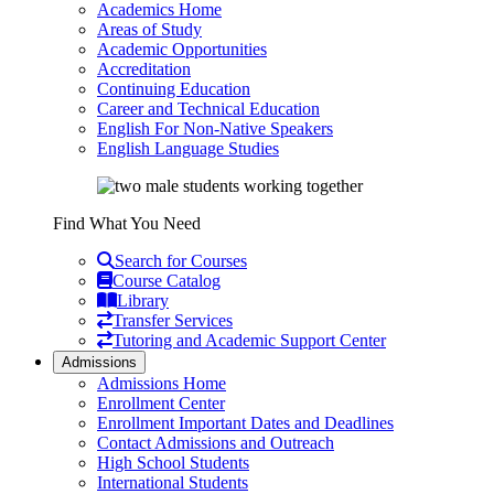
Academics Home
Areas of Study
Academic Opportunities
Accreditation
Continuing Education
Career and Technical Education
English For Non-Native Speakers
English Language Studies
Find What You Need
Search for Courses
Course Catalog
Library
Transfer Services
Tutoring and Academic Support Center
Admissions
Admissions Home
Enrollment Center
Enrollment Important Dates and Deadlines
Contact Admissions and Outreach
High School Students
International Students