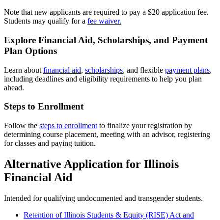
Note that new applicants are required to pay a $20 application fee.
Students may qualify for a
fee waiver.
Explore Financial Aid, Scholarships, and Payment
Plan Options
Learn about
financial aid
,
scholarships
, and flexible
payment plans
,
including deadlines and eligibility requirements to help you plan
ahead.
Steps to Enrollment
Follow the
steps to enrollment
to finalize your registration by
determining course placement, meeting with an advisor, registering
for classes and paying tuition.
Alternative Application for Illinois
Financial Aid
Intended for qualifying undocumented and transgender students.
Retention of Illinois Students & Equity (RISE) Act and