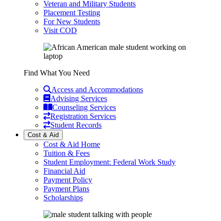
Veteran and Military Students
Placement Testing
For New Students
Visit COD
Find What You Need
Access and Accommodations
Advising Services
Counseling Services
Registration Services
Student Records
Cost & Aid
Cost & Aid Home
Tuition & Fees
Student Employment: Federal Work Study
Financial Aid
Payment Policy
Payment Plans
Scholarships