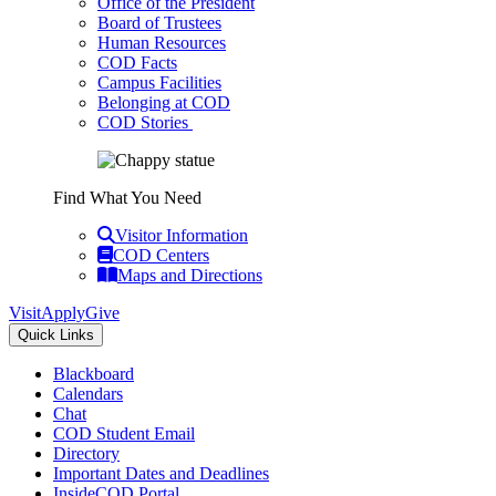
Office of the President
Board of Trustees
Human Resources
COD Facts
Campus Facilities
Belonging at COD
COD Stories
Find What You Need
Visitor Information
COD Centers
Maps and Directions
Visit
Apply
Give
Quick Links
Blackboard
Calendars
Chat
COD Student Email
Directory
Important Dates and Deadlines
InsideCOD Portal