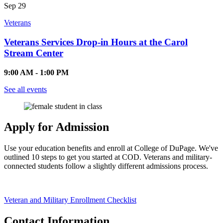
Sep
29
Veterans
Veterans Services Drop-in Hours at the Carol
Stream Center
9:00 AM - 1:00 PM
See all events
Apply for Admission
Use your education benefits and enroll at College of DuPage. We've
outlined 10 steps to get you started at COD. Veterans and military-
connected students follow a slightly different admissions process.
Veteran and Military Enrollment Checklist
Contact Information