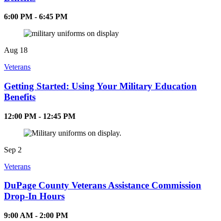
6:00 PM - 6:45 PM
Aug
18
Veterans
Getting Started: Using Your Military Education
Benefits
12:00 PM - 12:45 PM
Sep
2
Veterans
DuPage County Veterans Assistance Commission
Drop-In Hours
9:00 AM - 2:00 PM