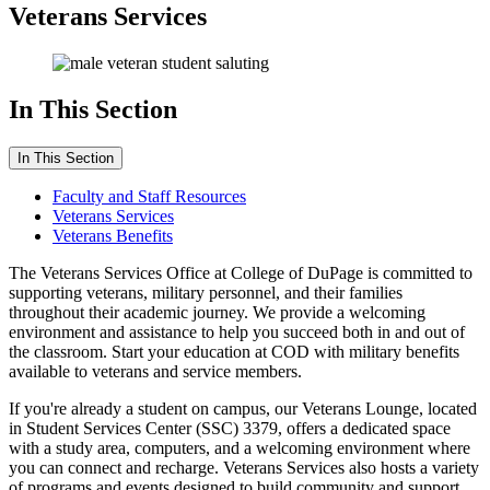
Veterans Services
In This Section
In This Section
Faculty and Staff Resources
Veterans Services
Veterans Benefits
The Veterans Services Office at College of DuPage is committed to
supporting veterans, military personnel, and their families
throughout their academic journey. We provide a welcoming
environment and assistance to help you succeed both in and out of
the classroom. Start your education at COD with military benefits
available to veterans and service members.
If you're already a student on campus, our Veterans Lounge, located
in Student Services Center (SSC) 3379, offers a dedicated space
with a study area, computers, and a welcoming environment where
you can connect and recharge. Veterans Services also hosts a variety
of programs and events designed to build community and support