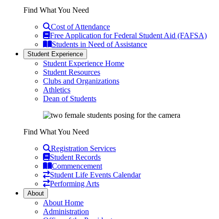
Find What You Need
Cost of Attendance
Free Application for Federal Student Aid (FAFSA)
Students in Need of Assistance
Student Experience
Student Experience Home
Student Resources
Clubs and Organizations
Athletics
Dean of Students
Find What You Need
Registration Services
Student Records
Commencement
Student Life Events Calendar
Performing Arts
About
About Home
Administration