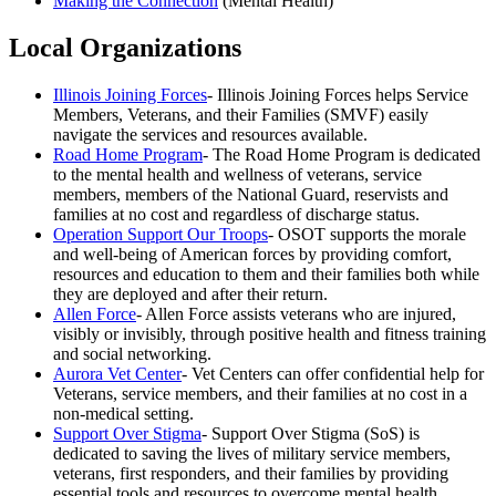
Making the Connection
(Mental Health)
Local Organizations
Illinois Joining Forces
- Illinois Joining Forces helps Service
Members, Veterans, and their Families (SMVF) easily
navigate the services and resources available.
Road Home Program
- The Road Home Program is dedicated
to the mental health and wellness of veterans, service
members, members of the National Guard, reservists and
families at no cost and regardless of discharge status.
Operation Support Our Troops
- OSOT supports the morale
and well-being of American forces by providing comfort,
resources and education to them and their families both while
they are deployed and after their return.
Allen Force
- Allen Force assists veterans who are injured,
visibly or invisibly, through positive health and fitness training
and social networking.
Aurora Vet Center
- Vet Centers can offer confidential help for
Veterans, service members, and their families at no cost in a
non-medical setting.
Support Over Stigma
- Support Over Stigma (SoS) is
dedicated to saving the lives of military service members,
veterans, first responders, and their families by providing
essential tools and resources to overcome mental health