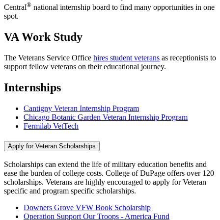
®
Central
national internship board to find many opportunities in one
spot.
VA Work Study
The Veterans Service Office
hires student veterans
as receptionists to
support fellow veterans on their educational journey.
Internships
Cantigny Veteran Internship Program
Chicago Botanic Garden Veteran Internship Program
Fermilab VetTech
Apply for Veteran Scholarships
Scholarships can extend the life of military education benefits and
ease the burden of college costs. College of DuPage offers over 120
scholarships. Veterans are highly encouraged to apply for Veteran
specific and program specific scholarships.
Downers Grove VFW Book Scholarship
Operation Support Our Troops - America Fund