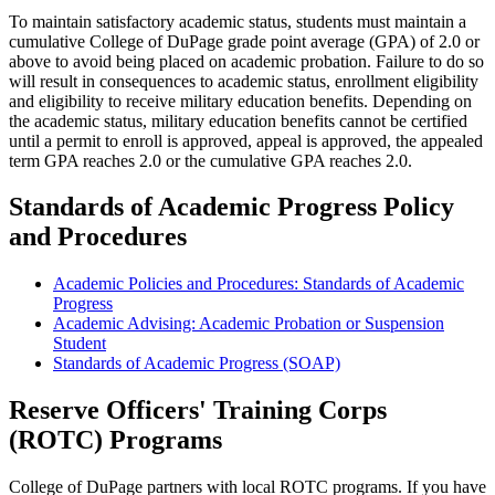
To maintain satisfactory academic status, students must maintain a
cumulative College of DuPage grade point average (GPA) of 2.0 or
above to avoid being placed on academic probation. Failure to do so
will result in consequences to academic status, enrollment eligibility
and eligibility to receive military education benefits. Depending on
the academic status, military education benefits cannot be certified
until a permit to enroll is approved, appeal is approved, the appealed
term GPA reaches 2.0 or the cumulative GPA reaches 2.0.
Standards of Academic Progress Policy
and Procedures
Academic Policies and Procedures: Standards of Academic
Progress
Academic Advising: Academic Probation or Suspension
Student
Standards of Academic Progress (SOAP)
Reserve Officers' Training Corps
(ROTC) Programs
College of DuPage partners with local ROTC programs. If you have