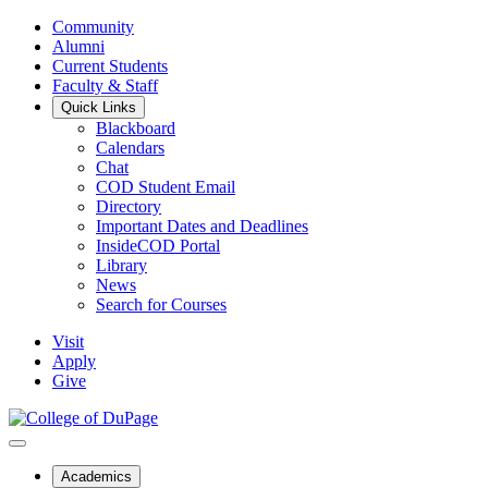
Community
Alumni
Current Students
Faculty & Staff
Quick Links
Blackboard
Calendars
Chat
COD Student Email
Directory
Important Dates and Deadlines
InsideCOD Portal
Library
News
Search for Courses
Visit
Apply
Give
Academics