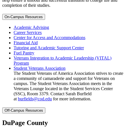
help ensure a smooth and successful transition to college life and
completion of their studies.
On-Campus Resources
Academic Advising
Career Services
Center for Access and Accommodations
Financial Aid
Tutoring and Academic Support Center
Fuel Pantry
Veterans Integration to Academic Leadership (VITAL)
Program
Student Veterans Association
The Student Veterans of America Association strives to create
a community of camaraderie and support for Veterans on
campus. The Student Veterans Association meets in the
Veterans Lounge located in the Student Services Center
(SSC), Room 3379. Contact Sarah Burfield
at
burfields@cod.edu
for more information.
Off-Campus Resources
DuPage County