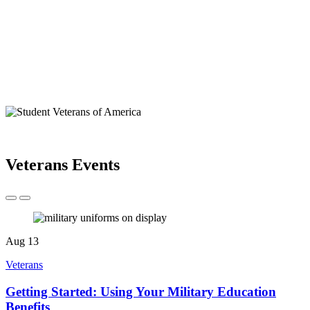
Veterans Events
Aug
13
Veterans
Getting Started: Using Your Military Education
Benefits