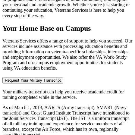
your personal and academic growth. Whether you're just starting or
continuing your education, Veterans Services is here to help you
every step of the way.
Your Home Base on Campus
Veterans Services offers a range of support to help you succeed. Our
services include assistance with processing education benefits and
providing information on veteran-specific scholarships, internships,
and employment opportunities. We also offer the VA Work-Study
Program and on-campus employment opportunities for students
using VA education benefits.
Request Your Military Transcript
Your military transcript can help you receive academic credit for
training completed while in the service.
As of March 1, 2013, AARTS (Army transcript), SMART (Navy
transcript) and Coast Guard Institute Transcript have transitioned to
the Joint Services Transcript (JST). The JST is a uniform transcript
of all military training and experience for service members of all
branches, except the Air Force, which has its own, regionally
accredited transcript.