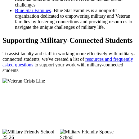
challenges.
Blue Star Families
- Blue Star Families is a nonprofit
organization dedicated to empowering military and Veteran
families by fostering connections and providing resources to
navigate the unique challenges of military life.
Supporting Military-Connected Students
To assist faculty and staff in working more effectively with military-
connected students, we've created a list of
resources and frequently
asked questions
to support your work with military-connected
students.