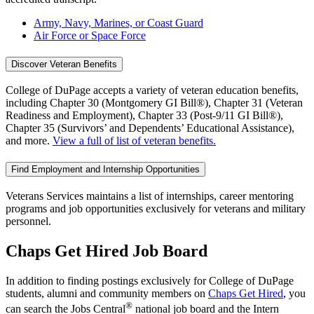
Army, Navy, Marines, or Coast Guard
Air Force or Space Force
Discover Veteran Benefits
College of DuPage accepts a variety of veteran education benefits,
including Chapter 30 (Montgomery GI Bill®), Chapter 31 (Veteran
Readiness and Employment), Chapter 33 (Post-9/11 GI Bill®),
Chapter 35 (Survivors’ and Dependents’ Educational Assistance),
and more.
View a full of list of veteran benefits.
Find Employment and Internship Opportunities
Veterans Services maintains a list of internships, career mentoring
programs and job opportunities exclusively for veterans and military
personnel.
Chaps Get Hired Job Board
In addition to finding postings exclusively for College of DuPage
students, alumni and community members on
Chaps Get Hired
, you
®
can search the Jobs Central
national job board and the Intern