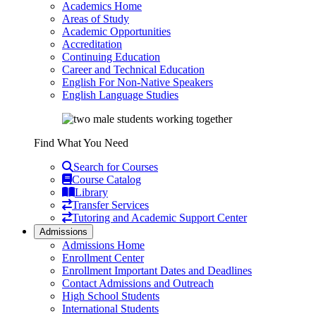
Academics Home
Areas of Study
Academic Opportunities
Accreditation
Continuing Education
Career and Technical Education
English For Non-Native Speakers
English Language Studies
Find What You Need
Search for Courses
Course Catalog
Library
Transfer Services
Tutoring and Academic Support Center
Admissions
Admissions Home
Enrollment Center
Enrollment Important Dates and Deadlines
Contact Admissions and Outreach
High School Students
International Students