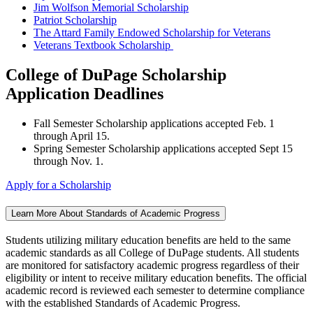
Jim Wolfson Memorial Scholarship
Patriot Scholarship
The Attard Family Endowed Scholarship for Veterans
Veterans Textbook Scholarship
College of DuPage Scholarship
Application Deadlines
Fall Semester Scholarship applications accepted Feb. 1
through April 15.
Spring Semester Scholarship applications accepted Sept 15
through Nov. 1.
Apply for a Scholarship
Learn More About Standards of Academic Progress
Students utilizing military education benefits are held to the same
academic standards as all College of DuPage students. All students
are monitored for satisfactory academic progress regardless of their
eligibility or intent to receive military education benefits. The official
academic record is reviewed each semester to determine compliance
with the established Standards of Academic Progress.