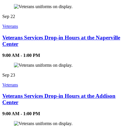
Sep
22
Veterans
Veterans Services Drop-in Hours at the Naperville
Center
9:00 AM - 1:00 PM
Sep
23
Veterans
Veterans Services Drop-in Hours at the Addison
Center
9:00 AM - 1:00 PM