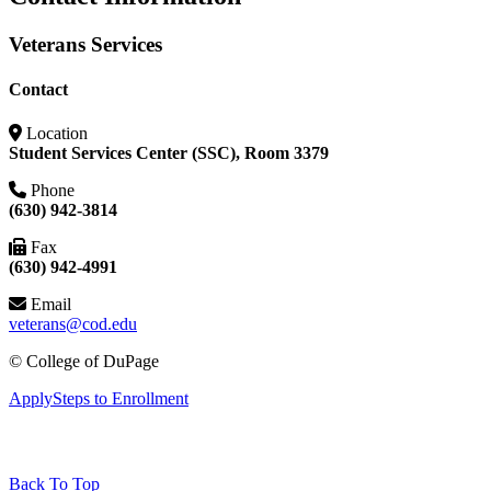
Veterans Services
Contact
Location
Student Services Center (SSC), Room 3379
Phone
(630) 942-3814
Fax
(630) 942-4991
Email
veterans@cod.edu
©
College of DuPage
Apply
Steps to Enrollment
Back To Top