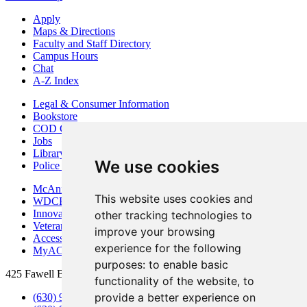
Apply
Maps & Directions
Faculty and Staff Directory
Campus Hours
Chat
A-Z Index
Legal & Consumer Information
Bookstore
COD Centers
Jobs
Library
We use cookies
Police Department
McAninch Arts Center
This website uses cookies and
WDCB Public Radio
Innovation DuPage
other tracking technologies to
Veterans Services
improve your browsing
Access & Accommodations
experience for the following
MyACCESS
purposes:
to enable basic
425 Fawell Blvd., Glen Ellyn, IL 60137
functionality of the website
,
to
provide a better experience on
(630) 942-2800