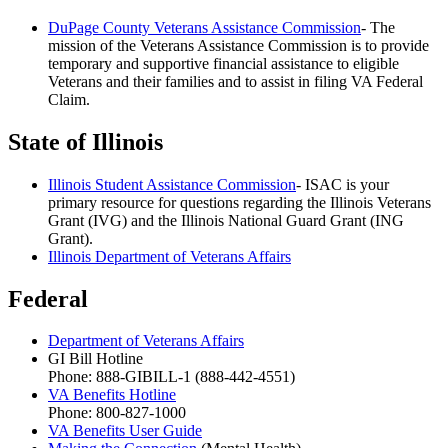
DuPage County Veterans Assistance Commission
- The
mission of the Veterans Assistance Commission is to provide
temporary and supportive financial assistance to eligible
Veterans and their families and to assist in filing VA Federal
Claim.
State of Illinois
Illinois Student Assistance Commission
- ISAC is your
primary resource for questions regarding the Illinois Veterans
Grant (IVG) and the Illinois National Guard Grant (ING
Grant).
Illinois Department of Veterans Affairs
Federal
Department of Veterans Affairs
GI Bill Hotline
Phone: 888-GIBILL-1 (888-442-4551)
VA Benefits Hotline
Phone: 800-827-1000
VA Benefits User Guide