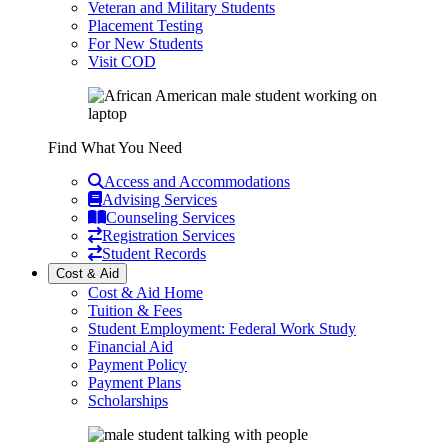
Veteran and Military Students
Placement Testing
For New Students
Visit COD
Find What You Need
Access and Accommodations
Advising Services
Counseling Services
Registration Services
Student Records
Cost & Aid
Cost & Aid Home
Tuition & Fees
Student Employment: Federal Work Study
Financial Aid
Payment Policy
Payment Plans
Scholarships