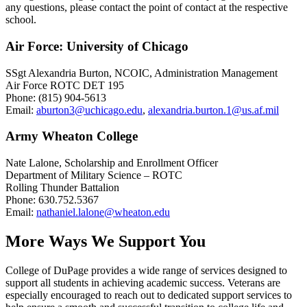
any questions, please contact the point of contact at the respective
school.
Air Force: University of Chicago
SSgt Alexandria Burton, NCOIC, Administration Management
Air Force ROTC DET 195
Phone: (815) 904-5613
Email:
aburton3@uchicago.edu
,
alexandria.burton.1@us.af.mil
Army Wheaton College
Nate Lalone, Scholarship and Enrollment Officer
Department of Military Science – ROTC
Rolling Thunder Battalion
Phone: 630.752.5367
Email:
nathaniel.lalone@wheaton.edu
More Ways We Support You
College of DuPage provides a wide range of services designed to
support all students in achieving academic success. Veterans are
especially encouraged to reach out to dedicated support services to