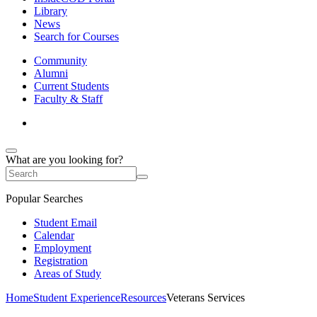
Library
News
Search for Courses
Community
Alumni
Current Students
Faculty & Staff
What are you looking for?
Popular Searches
Student Email
Calendar
Employment
Registration
Areas of Study
Home
Student Experience
Resources
Veterans Services