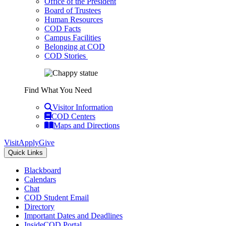
Office of the President
Board of Trustees
Human Resources
COD Facts
Campus Facilities
Belonging at COD
COD Stories
Find What You Need
Visitor Information
COD Centers
Maps and Directions
Visit
Apply
Give
Quick Links
Blackboard
Calendars
Chat
COD Student Email
Directory
Important Dates and Deadlines
InsideCOD Portal