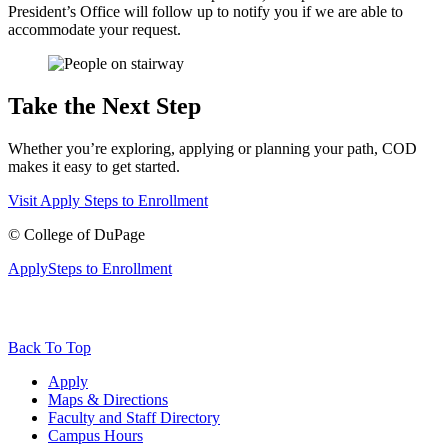
President’s Office will follow up to notify you if we are able to
accommodate your request.
Take the Next Step
Whether you’re exploring, applying or planning your path, COD
makes it easy to get started.
Visit
Apply
Steps to Enrollment
©
College of DuPage
Apply
Steps to Enrollment
Back To Top
Apply
Maps & Directions
Faculty and Staff Directory
Campus Hours