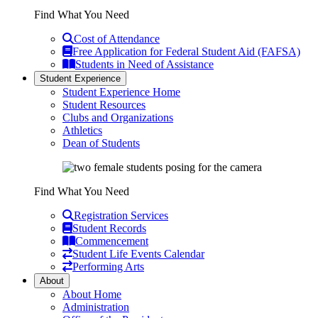
Find What You Need
Cost of Attendance
Free Application for Federal Student Aid (FAFSA)
Students in Need of Assistance
Student Experience
Student Experience Home
Student Resources
Clubs and Organizations
Athletics
Dean of Students
Find What You Need
Registration Services
Student Records
Commencement
Student Life Events Calendar
Performing Arts
About
About Home
Administration