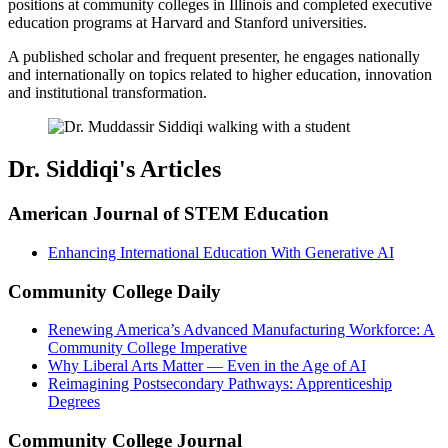
positions at community colleges in Illinois and
completed executive
education programs at Harvard and Stanford universities.
A published scholar and frequent presenter, he engages nationally
and internationally on topics related to higher education, innovation
and institutional transformation.
Dr. Siddiqi's Articles
American Journal of STEM Education
Enhancing International Education With Generative AI
Community College Daily
Renewing America’s Advanced Manufacturing Workforce: A
Community College Imperative
Why Liberal Arts Matter — Even in the Age of AI
Reimagining Postsecondary Pathways: Apprenticeship
Degrees
Community College Journal