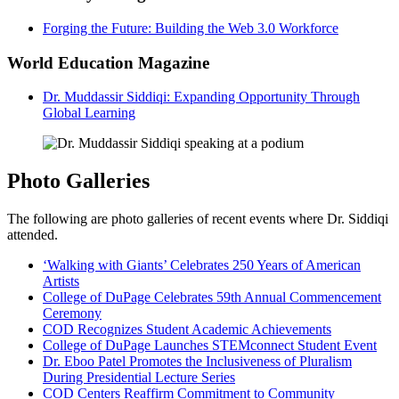
Forging the Future: Building the Web 3.0 Workforce
World Education Magazine
Dr. Muddassir Siddiqi: Expanding Opportunity Through
Global Learning
Photo Galleries
The following are photo galleries of recent events where Dr. Siddiqi
attended.
‘Walking with Giants’ Celebrates 250 Years of American
Artists
College of DuPage Celebrates 59th Annual Commencement
Ceremony
COD Recognizes Student Academic Achievements
College of DuPage Launches STEMconnect Student Event
Dr. Eboo Patel Promotes the Inclusiveness of Pluralism
During Presidential Lecture Series
COD Centers Reaffirm Commitment to Community