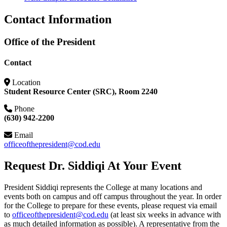
Contact Information
Office of the President
Contact
Location
Student Resource Center (SRC), Room 2240
Phone
(630) 942-2200
Email
officeofthepresident@cod.edu
Request Dr. Siddiqi At Your Event
President Siddiqi represents the College at many locations and
events both on campus and off campus throughout the year. In order
for the College to prepare for these events, please request via email
to
officeofthepresident@cod.edu
(at least six weeks in advance with
as much detailed information as possible). A representative from the