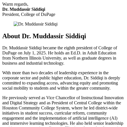
Warm regards,
Dr. Muddassir Siddiqi
President, College of DuPage
About Dr. Muddassir Siddiqi
Dr. Muddassir Siddiqi became the eighth president of College of
DuPage on July 1, 2025. He holds an Ed.D. in Adult Education
from Northern Illinois University, as well as graduate degrees in
business and industrial technology.
With more than two decades of leadership experience in the
corporate sector and public higher education,
Dr. Siddiqi is deeply
committed to expanding access, advancing equity and promoting
social mobility to students and within the greater community.
He previously served as Vice Chancellor of Instructional Innovation
and Digital Strategy and as President of Central College within the
Houston Community College System, where he led district-wide
initiatives in student success, curricular reform, community
engagement and the implementation of artificial intelligence (AI)
and immersive learning technologies. He also held senior leadership