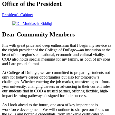
Office of the President
President's Cabinet
Dear Community Members
It is with great pride and deep enthusiasm that I begin my service as
the eighth president of the College of DuPage—an institution at the
heart of our region’s educational, economic and cultural vitality.
COD also holds special meaning for my family, as both of my sons
and I are proud alumni.
At College of DuPage, we are committed to preparing students not
only for today’s career opportunities but also for tomorrow’s
challenges. Whether entering the job market, transferring to a four-
year university, changing careers or advancing in their current roles,
our students find in COD a trusted partner, offering flexible, high-
impact learning pathways designed for their success.
As I look ahead to the future, one area of key importance is
workforce development. We will continue to sharpen our focus on
the skills and portable credentials, from stackable certificates to