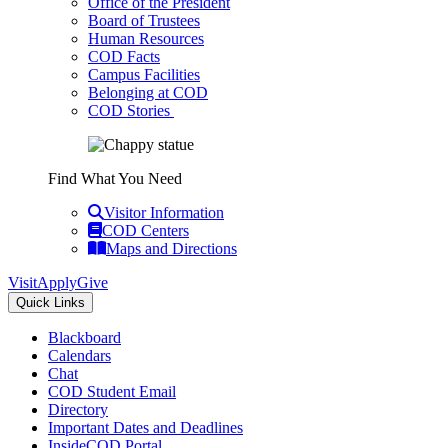
Office of the President
Board of Trustees
Human Resources
COD Facts
Campus Facilities
Belonging at COD
COD Stories
Find What You Need
Visitor Information
COD Centers
Maps and Directions
Visit
Apply
Give
Quick Links
Blackboard
Calendars
Chat
COD Student Email
Directory
Important Dates and Deadlines
InsideCOD Portal