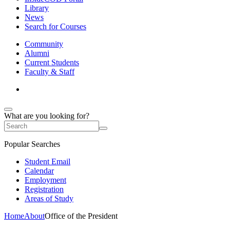
Library
News
Search for Courses
Community
Alumni
Current Students
Faculty & Staff
What are you looking for?
Popular Searches
Student Email
Calendar
Employment
Registration
Areas of Study
Home
About
Office of the President