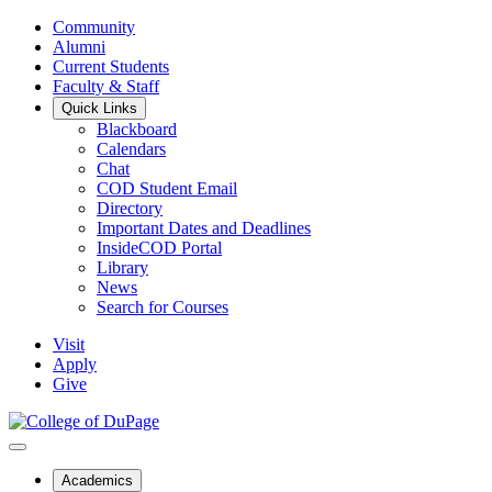
Community
Alumni
Current Students
Faculty & Staff
Quick Links
Blackboard
Calendars
Chat
COD Student Email
Directory
Important Dates and Deadlines
InsideCOD Portal
Library
News
Search for Courses
Visit
Apply
Give
Academics