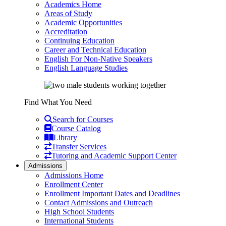
Academics Home
Areas of Study
Academic Opportunities
Accreditation
Continuing Education
Career and Technical Education
English For Non-Native Speakers
English Language Studies
Find What You Need
Search for Courses
Course Catalog
Library
Transfer Services
Tutoring and Academic Support Center
Admissions
Admissions Home
Enrollment Center
Enrollment Important Dates and Deadlines
Contact Admissions and Outreach
High School Students
International Students