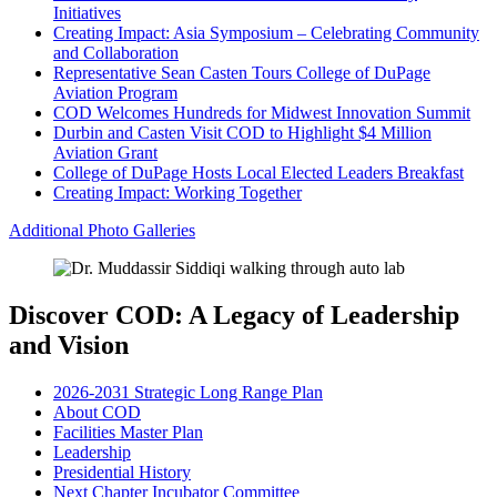
Initiatives
Creating Impact: Asia Symposium – Celebrating Community
and Collaboration
Representative Sean Casten Tours College of DuPage
Aviation Program
COD Welcomes Hundreds for Midwest Innovation Summit
Durbin and Casten Visit COD to Highlight $4 Million
Aviation Grant
College of DuPage Hosts Local Elected Leaders Breakfast
Creating Impact: Working Together
Additional Photo Galleries
Discover COD: A Legacy of Leadership
and Vision
2026-2031 Strategic Long Range Plan
About COD
Facilities Master Plan
Leadership
Presidential History
Next Chapter Incubator Committee