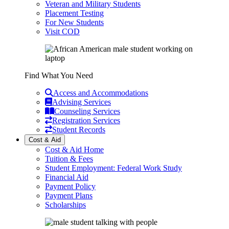
Veteran and Military Students
Placement Testing
For New Students
Visit COD
Find What You Need
Access and Accommodations
Advising Services
Counseling Services
Registration Services
Student Records
Cost & Aid
Cost & Aid Home
Tuition & Fees
Student Employment: Federal Work Study
Financial Aid
Payment Policy
Payment Plans
Scholarships