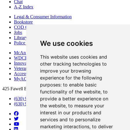
Chat
A-Z Index
Legal & Consumer Information
Bookstore
COD Centers
Jobs
Library
We use cookies
Police Department
McAninch Arts Center
This website uses cookies and
WDCB Public Radio
Innovation DuPage
other tracking technologies to
Veterans Services
improve your browsing
Access & Accommodations
experience for the following
MyACCESS
purposes:
to enable basic
425 Fawell Blvd., Glen Ellyn, IL 60137
functionality of the website
,
to
provide a better experience on
(630) 942-2800
(630) 942-3000 (Student Services)
the website
,
to measure your
interest in our products and
services and to personalize
marketing interactions
,
to deliver