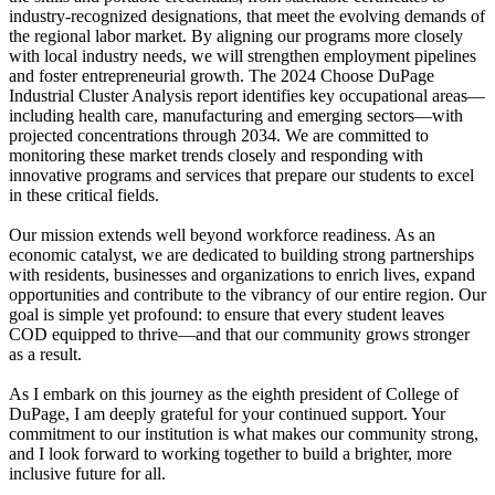
industry-recognized designations, that meet the evolving demands of
the regional labor market. By aligning our programs more closely
with local industry needs, we will strengthen employment pipelines
and foster entrepreneurial growth. The 2024 Choose DuPage
Industrial Cluster Analysis report identifies key occupational areas—
including health care, manufacturing and emerging sectors—with
projected concentrations through 2034. We are committed to
monitoring these market trends closely and responding with
innovative programs and services that prepare our students to excel
in these critical fields.
Our mission extends well beyond workforce readiness. As an
economic catalyst, we are dedicated to building strong partnerships
with residents, businesses and organizations to enrich lives, expand
opportunities and contribute to the vibrancy of our entire region. Our
goal is simple yet profound: to ensure that every student leaves
COD equipped to thrive—and that our community grows stronger
as a result.
As I embark on this journey as the eighth president of College of
DuPage, I am deeply grateful for your continued support. Your
commitment to our institution is what makes our community strong,
and I look forward to working together to build a brighter, more
inclusive future for all.