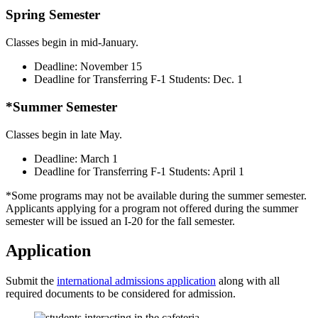
Spring Semester
Classes begin in mid-January.
Deadline: November 15
Deadline for Transferring F-1 Students: Dec. 1
*Summer Semester
Classes begin in late May.
Deadline: March 1
Deadline for Transferring F-1 Students: April 1
*Some programs may not be available during the summer semester.
Applicants applying for a program not offered during the summer
semester will be issued an I-20 for the fall semester.
Application
Submit the
international admissions application
along with all
required documents to be considered for admission.