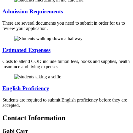
Admission Requirements
There are several documents you need to submit in order for us to
review your application.
Estimated Expenses
Costs to attend COD include tuition fees, books and supplies, health
insurance and living expenses.
English Proficiency
Students are required to submit English proficiency before they are
accepted.
Contact Information
Gabi Carr