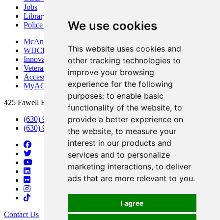
Jobs
Library
We use cookies
Police Department
McAninch Arts Center
This website uses cookies and
WDCB Public Radio
Innovation DuPage
other tracking technologies to
Veterans Services
improve your browsing
Access & Accommodations
experience for the following
MyACCESS
purposes:
to enable basic
425 Fawell Blvd., Glen Ellyn, IL 60137
functionality of the website
,
to
provide a better experience on
(630) 942-2800
(630) 942-3000 (Student Services)
the website
,
to measure your
interest in our products and
services and to personalize
marketing interactions
,
to deliver
ads that are more relevant to you
.
I agree
Contact Us