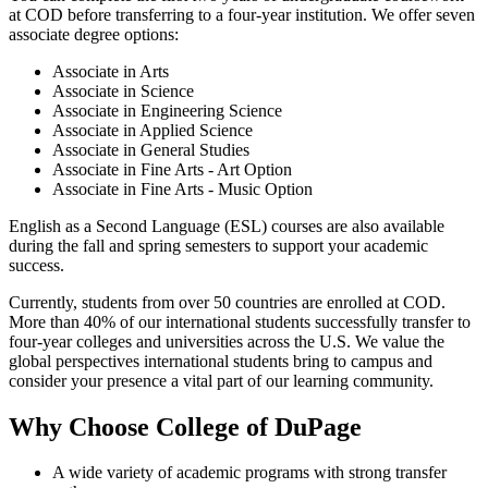
at COD before transferring to a four-year institution. We offer seven
associate degree options:
Associate in Arts
Associate in Science
Associate in Engineering Science
Associate in Applied Science
Associate in General Studies
Associate in Fine Arts - Art Option
Associate in Fine Arts - Music Option
English as a Second Language (ESL) courses are also available
during the fall and spring semesters to support your academic
success.
Currently, students from over 50 countries are enrolled at COD.
More than 40% of our international students successfully transfer to
four-year colleges and universities across the U.S. We value the
global perspectives international students bring to campus and
consider your presence a vital part of our learning community.
Why Choose College of DuPage
A wide variety of academic programs with strong transfer