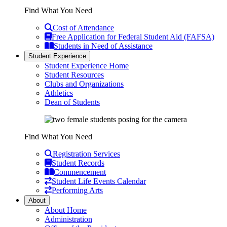
Find What You Need
Cost of Attendance
Free Application for Federal Student Aid (FAFSA)
Students in Need of Assistance
Student Experience
Student Experience Home
Student Resources
Clubs and Organizations
Athletics
Dean of Students
Find What You Need
Registration Services
Student Records
Commencement
Student Life Events Calendar
Performing Arts
About
About Home
Administration