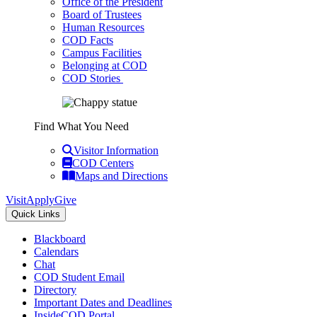
Office of the President
Board of Trustees
Human Resources
COD Facts
Campus Facilities
Belonging at COD
COD Stories
Find What You Need
Visitor Information
COD Centers
Maps and Directions
Visit
Apply
Give
Quick Links
Blackboard
Calendars
Chat
COD Student Email
Directory
Important Dates and Deadlines
InsideCOD Portal