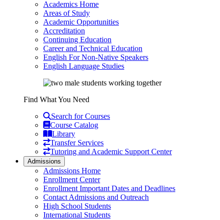
Academics Home
Areas of Study
Academic Opportunities
Accreditation
Continuing Education
Career and Technical Education
English For Non-Native Speakers
English Language Studies
Find What You Need
Search for Courses
Course Catalog
Library
Transfer Services
Tutoring and Academic Support Center
Admissions
Admissions Home
Enrollment Center
Enrollment Important Dates and Deadlines
Contact Admissions and Outreach
High School Students
International Students