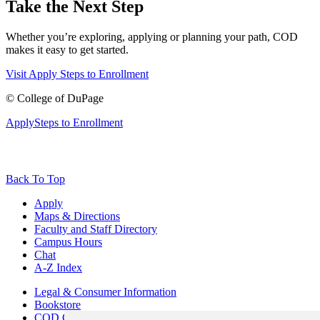
Take the Next Step
Whether you’re exploring, applying or planning your path, COD
makes it easy to get started.
Visit
Apply
Steps to Enrollment
©
College of DuPage
Apply
Steps to Enrollment
Back To Top
Apply
Maps & Directions
Faculty and Staff Directory
Campus Hours
Chat
A-Z Index
Legal & Consumer Information
Bookstore
COD Centers