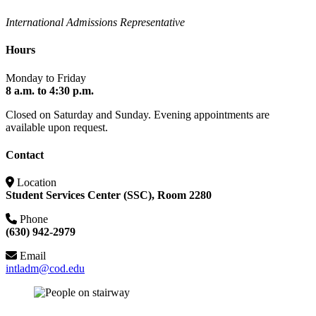
International Admissions Representative
Hours
Monday to Friday
8 a.m. to 4:30 p.m.
Closed on Saturday and Sunday. Evening appointments are
available upon request.
Contact
Location
Student Services Center (SSC), Room 2280
Phone
(630) 942-2979
Email
intladm@cod.edu