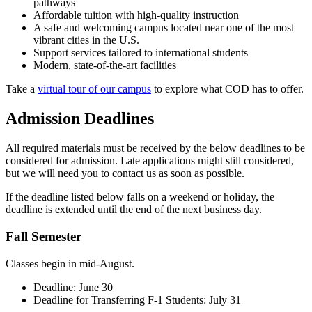
pathways
Affordable tuition with high-quality instruction
A safe and welcoming campus located near one of the most
vibrant cities in the U.S.
Support services tailored to international students
Modern, state-of-the-art facilities
Take a
virtual tour of our campus
to explore what COD has to offer.
Admission Deadlines
All required materials must be received by the below deadlines to be
considered for admission. Late applications might still considered,
but we will need you to contact us as soon as possible.
If the deadline listed below falls on a weekend or holiday, the
deadline is extended until the end of the next business day.
Fall Semester
Classes begin in mid-August.
Deadline: June 30
Deadline for Transferring F-1 Students: July 31