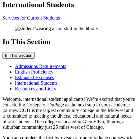
International Students
Services for Current Students
In This Section
In This Section
Admissions Requirements
English Proficiency
Estimated Expenses
International Students
Resources and Links
Welcome, international student applicants! We’re excited that you're
considering College of DuPage as the next step in your academic
journey. COD is the largest community college in the Midwest and
is committed to meeting the diverse educational and cultural needs
of our students. The college is located in Glen Ellyn, Illinois, a
suburban community just 25 miles west of Chicago.
You can complete the first two years of undergraduate coursework