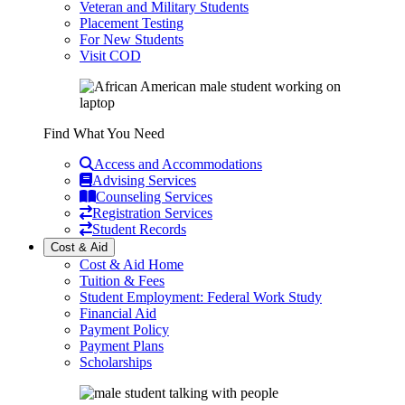
Veteran and Military Students
Placement Testing
For New Students
Visit COD
Find What You Need
Access and Accommodations
Advising Services
Counseling Services
Registration Services
Student Records
Cost & Aid
Cost & Aid Home
Tuition & Fees
Student Employment: Federal Work Study
Financial Aid
Payment Policy
Payment Plans
Scholarships