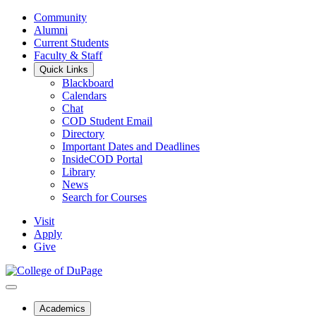
Community
Alumni
Current Students
Faculty & Staff
Quick Links
Blackboard
Calendars
Chat
COD Student Email
Directory
Important Dates and Deadlines
InsideCOD Portal
Library
News
Search for Courses
Visit
Apply
Give
Academics