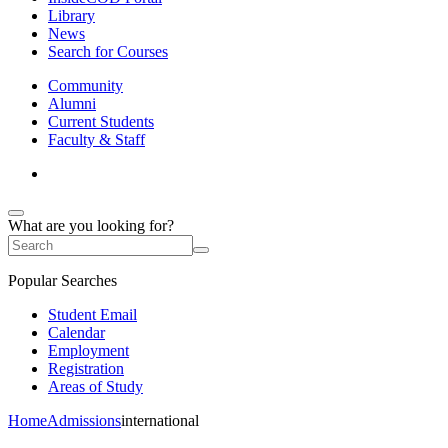
Library
News
Search for Courses
Community
Alumni
Current Students
Faculty & Staff
What are you looking for?
Popular Searches
Student Email
Calendar
Employment
Registration
Areas of Study
Home
Admissions
international