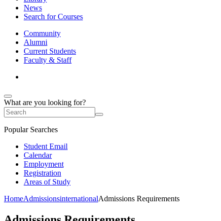
News
Search for Courses
Community
Alumni
Current Students
Faculty & Staff
What are you looking for?
Popular Searches
Student Email
Calendar
Employment
Registration
Areas of Study
Home
Admissions
international
Admissions Requirements
Admissions Requirements