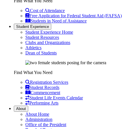
Find What You Need
Cost of Attendance
Free Application for Federal Student Aid (FAFSA)
Students in Need of Assistance
Student Experience
Student Experience Home
Student Resources
Clubs and Organizations
Athletics
Dean of Students
Find What You Need
Registration Services
Student Records
Commencement
Student Life Events Calendar
Performing Arts
About
About Home
Administration
Office of the President