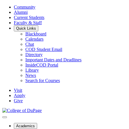
Community
Alumni
Current Students
Faculty & Staff
Quick Links
Blackboard
Calendars
Chat
COD Student Email
Directory
Important Dates and Deadlines
InsideCOD Portal
Library
News
Search for Courses
Visit
Apply
Give
Academics