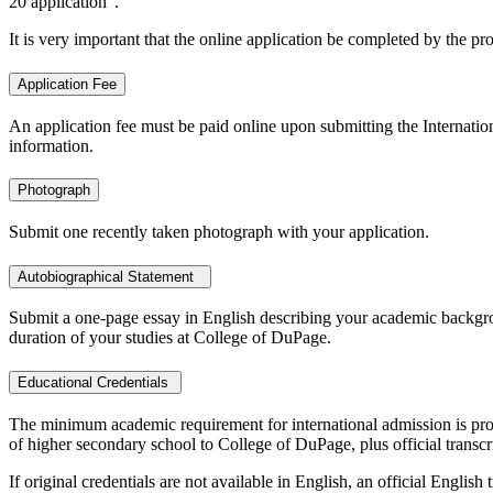
20 application".
It is very important that the online application be completed by the pr
Application Fee
An application fee must be paid online upon submitting the Internationa
information.
Photograph
Submit one recently taken photograph with your application.
Autobiographical Statement
Submit a one-page essay in English describing your academic backgroun
duration of your studies at College of DuPage.
Educational Credentials
The minimum academic requirement for international admission is proo
of higher secondary school to College of DuPage, plus official transc
If original credentials are not available in English, an official Engli