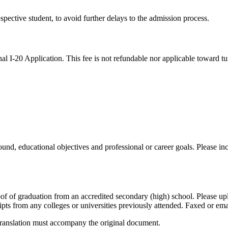
ospective student, to avoid further delays to the admission process.
l I-20 Application. This fee is not refundable nor applicable toward tui
d, educational objectives and professional or career goals. Please incl
f of graduation from an accredited secondary (high) school. Please up
ripts from any colleges or universities previously attended. Faxed or e
sh translation must accompany the original document.