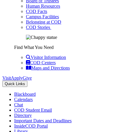
Board of Trustees
Human Resources
COD Facts
Campus Facilities
Belonging at COD
COD Stories
Find What You Need
Visitor Information
COD Centers
Maps and Directions
Visit
Apply
Give
Quick Links
Blackboard
Calendars
Chat
COD Student Email
Directory
Important Dates and Deadlines
InsideCOD Portal
Library