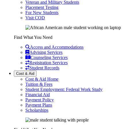
Veteran and Military Students
Placement Testing
For New Students
Visit COD
Find What You Need
Access and Accommodations
Advising Services
Counseling Services
Registration Services
Student Records
Cost & Aid
Cost & Aid Home
Tuition & Fees
Student Employment: Federal Work Study
Financial Aid
Payment Policy
Payment Plans
Scholarships