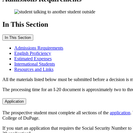
In This Section
In This Section
Admissions Requirements
English Proficiency
Estimated Expenses
International Students
Resources and Links
All the materials listed below must be submitted before a decision is 
The processing time for an I-20 document is approximately two to thr
Application
The prospective student must complete all sections of the
application
.
College of DuPage.
If you start an application that requires the Social Security Number to 