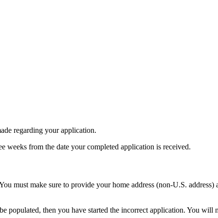
made regarding your application.
ee weeks from the date your completed application is received.
 You must make sure to provide your home address (non-U.S. address) a
be populated, then you have started the incorrect application. You will n