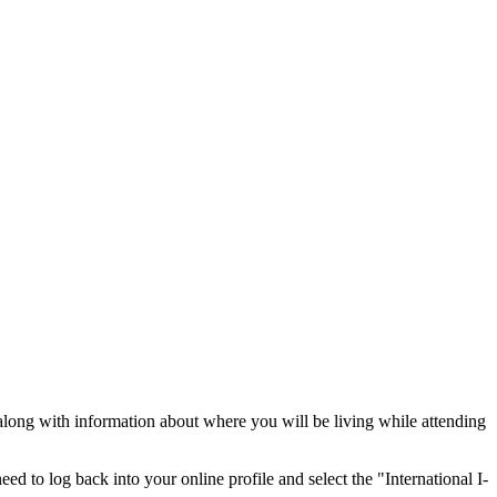
long with information about where you will be living while attending
eed to log back into your online profile and select the "International I-