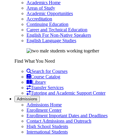
Academics Home
Areas of Study
Academic Opportunities
Accreditation
Continuing Education
Career and Technical Education
English For Non-Native Speakers
English Language Studies
Find What You Need
Search for Courses
Course Catalog
Library
Transfer Services
Tutoring and Academic Support Center
Admissions
Admissions Home
Enrollment Center
Enrollment Important Dates and Deadlines
Contact Admissions and Outreach
High School Students
International Students