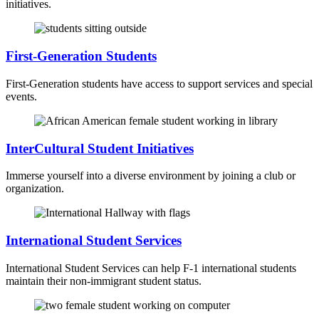
initiatives.
First-Generation Students
First-Generation students have access to support services and special
events.
InterCultural Student Initiatives
Immerse yourself into a diverse environment by joining a club or
organization.
International Student Services
International Student Services can help F-1 international students
maintain their non-immigrant student status.