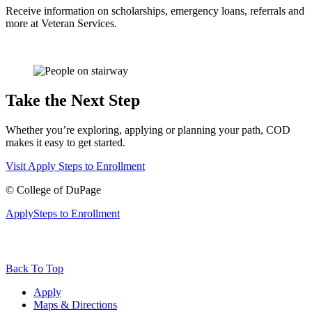
Receive information on scholarships, emergency loans, referrals and
more at Veteran Services.
Take the Next Step
Whether you’re exploring, applying or planning your path, COD
makes it easy to get started.
Visit
Apply
Steps to Enrollment
©
College of DuPage
Apply
Steps to Enrollment
Back To Top
Apply
Maps & Directions