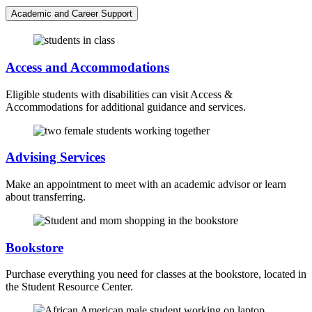
Academic and Career Support
Access and Accommodations
Eligible students with disabilities can visit Access &
Accommodations for additional guidance and services.
Advising Services
Make an appointment to meet with an academic advisor or learn
about transferring.
Bookstore
Purchase everything you need for classes at the bookstore, located in
the Student Resource Center.