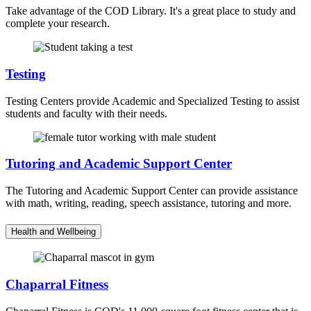
Take advantage of the COD Library. It's a great place to study and
complete your research.
Testing
Testing Centers provide Academic and Specialized Testing to assist
students and faculty with their needs.
Tutoring and Academic Support Center
The Tutoring and Academic Support Center can provide assistance
with math, writing, reading, speech assistance, tutoring and more.
Health and Wellbeing
Chaparral Fitness