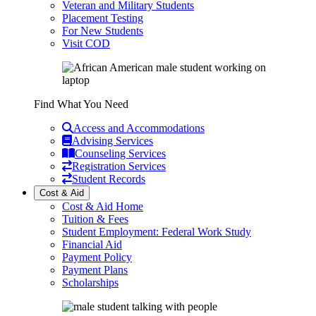
Veteran and Military Students
Placement Testing
For New Students
Visit COD
Find What You Need
Access and Accommodations
Advising Services
Counseling Services
Registration Services
Student Records
Cost & Aid
Cost & Aid Home
Tuition & Fees
Student Employment: Federal Work Study
Financial Aid
Payment Policy
Payment Plans
Scholarships