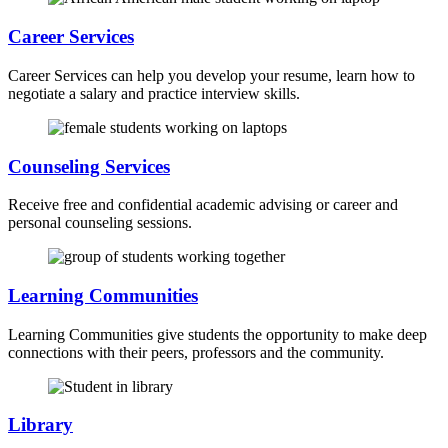
Career Services
Career Services can help you develop your resume, learn how to
negotiate a salary and practice interview skills.
Counseling Services
Receive free and confidential academic advising or career and
personal counseling sessions.
Learning Communities
Learning Communities give students the opportunity to make deep
connections with their peers, professors and the community.
Library