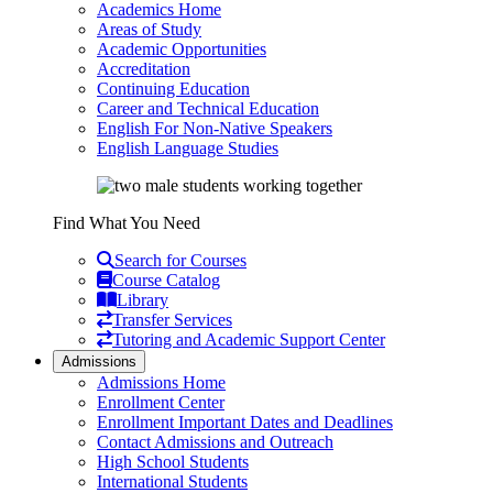
Academics Home
Areas of Study
Academic Opportunities
Accreditation
Continuing Education
Career and Technical Education
English For Non-Native Speakers
English Language Studies
Find What You Need
Search for Courses
Course Catalog
Library
Transfer Services
Tutoring and Academic Support Center
Admissions
Admissions Home
Enrollment Center
Enrollment Important Dates and Deadlines
Contact Admissions and Outreach
High School Students
International Students