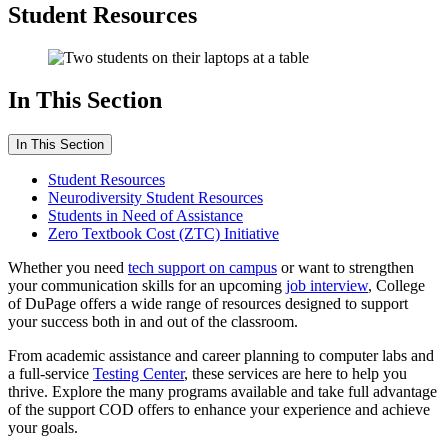
Student Resources
In This Section
In This Section
Student Resources
Neurodiversity Student Resources
Students in Need of Assistance
Zero Textbook Cost (ZTC) Initiative
Whether you need
tech support on campus
or want to strengthen
your communication skills for an upcoming
job interview
, College
of DuPage offers a wide range of resources designed to support
your success both in and out of the classroom.
From academic assistance and career planning to computer labs and
a full-service
Testing Center
, these services are here to help you
thrive. Explore the many programs available and take full advantage
of the support COD offers to enhance your experience and achieve
your goals.