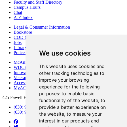
Faculty and Staff Directory
Campus Hours
Chat
A-Z Index
Legal & Consumer Information
Bookstore
COD Centers
Jobs
Library
We use cookies
Police Department
McAninch Arts Center
This website uses cookies and
WDCB Public Radio
Innovation DuPage
other tracking technologies to
Veterans Services
improve your browsing
Access & Accommodations
experience for the following
MyACCESS
purposes:
to enable basic
425 Fawell Blvd., Glen Ellyn, IL 60137
functionality of the website
,
to
provide a better experience on
(630) 942-2800
(630) 942-3000 (Student Services)
the website
,
to measure your
interest in our products and