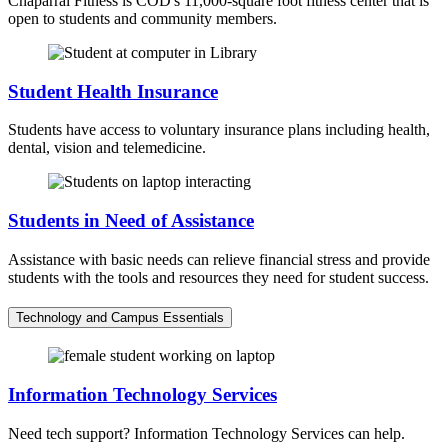
Chaparral Fitness is COD's 11,000-square foot fitness center that is
open to students and community members.
Student Health Insurance
Students have access to voluntary insurance plans including health,
dental, vision and telemedicine.
Students in Need of Assistance
Assistance with basic needs can relieve financial stress and provide
students with the tools and resources they need for student success.
Technology and Campus Essentials
Information Technology Services
Need tech support? Information Technology Services can help.