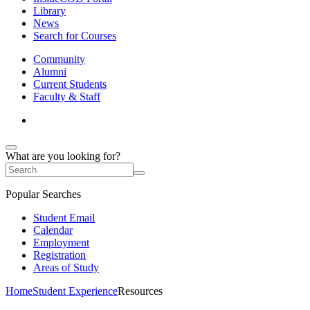
Library
News
Search for Courses
Community
Alumni
Current Students
Faculty & Staff
What are you looking for?
Popular Searches
Student Email
Calendar
Employment
Registration
Areas of Study
Home
Student Experience
Resources