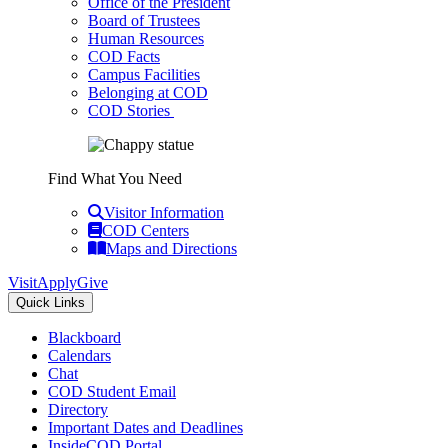
Office of the President
Board of Trustees
Human Resources
COD Facts
Campus Facilities
Belonging at COD
COD Stories
Find What You Need
Visitor Information
COD Centers
Maps and Directions
Visit
Apply
Give
Quick Links
Blackboard
Calendars
Chat
COD Student Email
Directory
Important Dates and Deadlines
InsideCOD Portal