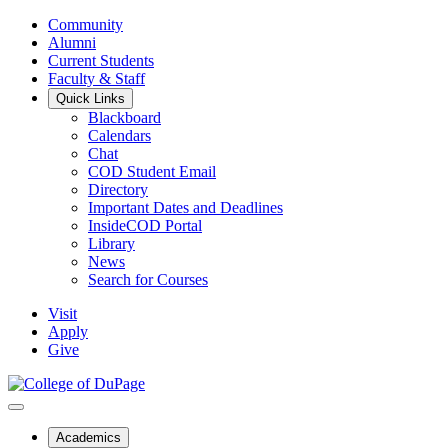
Community
Alumni
Current Students
Faculty & Staff
Quick Links
Blackboard
Calendars
Chat
COD Student Email
Directory
Important Dates and Deadlines
InsideCOD Portal
Library
News
Search for Courses
Visit
Apply
Give
Academics