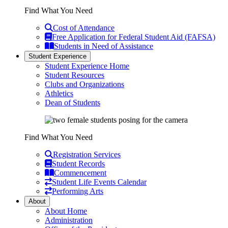
Find What You Need
Cost of Attendance
Free Application for Federal Student Aid (FAFSA)
Students in Need of Assistance
Student Experience
Student Experience Home
Student Resources
Clubs and Organizations
Athletics
Dean of Students
Find What You Need
Registration Services
Student Records
Commencement
Student Life Events Calendar
Performing Arts
About
About Home
Administration