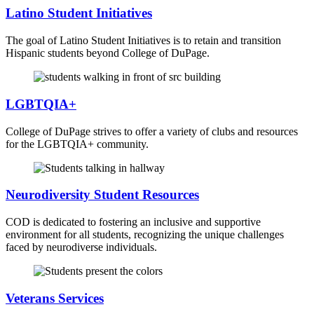
Latino Student Initiatives
The goal of Latino Student Initiatives is to retain and transition
Hispanic students beyond College of DuPage.
LGBTQIA+
College of DuPage strives to offer a variety of clubs and resources
for the LGBTQIA+ community.
Neurodiversity Student Resources
COD is dedicated to fostering an inclusive and supportive
environment for all students, recognizing the unique challenges
faced by neurodiverse individuals.
Veterans Services