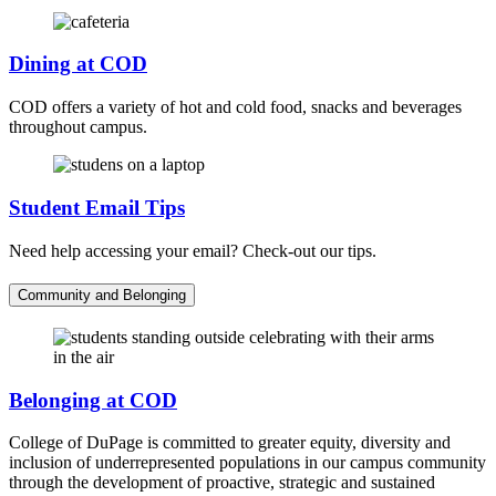
Dining at COD
COD offers a variety of hot and cold food, snacks and beverages
throughout campus.
Student Email Tips
Need help accessing your email? Check-out our tips.
Community and Belonging
Belonging at COD
College of DuPage is committed to greater equity, diversity and
inclusion of underrepresented populations in our campus community
through the development of proactive, strategic and sustained