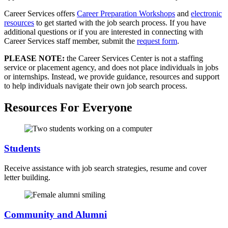
Career Services offers
Career Preparation Workshops
and
electronic
resources
to get started with the job search process. If you have
additional questions or if you are interested in connecting with
Career Services staff member, submit the
request form
.
PLEASE NOTE:
the Career Services Center is not a staffing
service or placement agency, and does not place individuals in jobs
or internships. Instead, we provide guidance, resources and support
to help individuals navigate their own job search process.
Resources For Everyone
Students
Receive assistance with job search strategies, resume and cover
letter building.
Community and Alumni