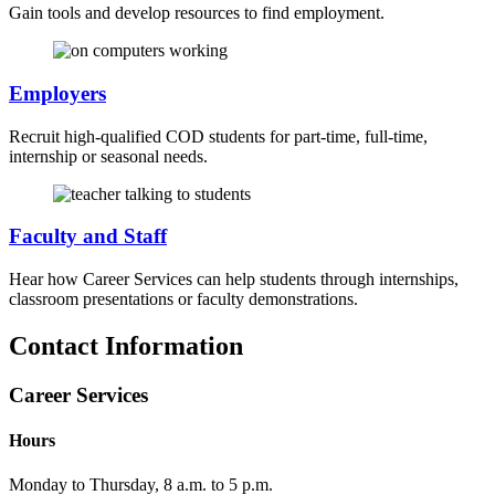
Gain tools and develop resources to find employment.
Employers
Recruit high-qualified COD students for part-time, full-time,
internship or seasonal needs.
Faculty and Staff
Hear how Career Services can help students through internships,
classroom presentations or faculty demonstrations.
Contact Information
Career Services
Hours
Monday to Thursday, 8 a.m. to 5 p.m.