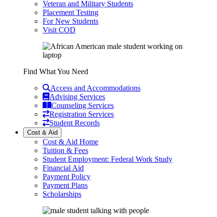
Veteran and Military Students
Placement Testing
For New Students
Visit COD
Find What You Need
Access and Accommodations
Advising Services
Counseling Services
Registration Services
Student Records
Cost & Aid
Cost & Aid Home
Tuition & Fees
Student Employment: Federal Work Study
Financial Aid
Payment Policy
Payment Plans
Scholarships