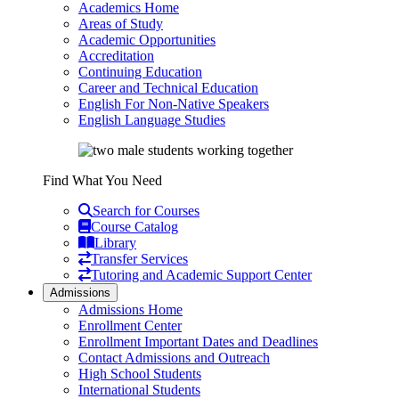
Academics Home
Areas of Study
Academic Opportunities
Accreditation
Continuing Education
Career and Technical Education
English For Non-Native Speakers
English Language Studies
Find What You Need
Search for Courses
Course Catalog
Library
Transfer Services
Tutoring and Academic Support Center
Admissions
Admissions Home
Enrollment Center
Enrollment Important Dates and Deadlines
Contact Admissions and Outreach
High School Students
International Students