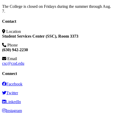
The College is closed on Fridays during the summer through Aug.
7.
Contact
Location
Student Services Center (SSC), Room 3373
Phone
(630) 942-2230
Email
csc@cod.edu
Connect
Facebook
Twitter
LinkedIn
Instagram