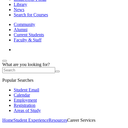
Library
News
Search for Courses
Community
Alumni
Current Students
Faculty & Staff
What are you looking for?
Popular Searches
Student Email
Calendar
Employment
Registration
Areas of Study
Home
Student Experience
Resources
Career Services