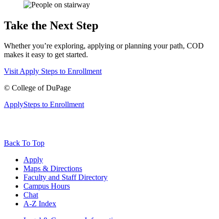
Take the Next Step
Whether you’re exploring, applying or planning your path, COD
makes it easy to get started.
Visit
Apply
Steps to Enrollment
©
College of DuPage
Apply
Steps to Enrollment
Back To Top
Apply
Maps & Directions
Faculty and Staff Directory
Campus Hours
Chat
A-Z Index