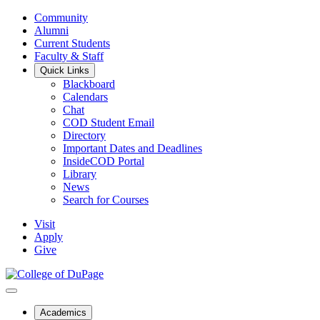
Community
Alumni
Current Students
Faculty & Staff
Quick Links
Blackboard
Calendars
Chat
COD Student Email
Directory
Important Dates and Deadlines
InsideCOD Portal
Library
News
Search for Courses
Visit
Apply
Give
Academics