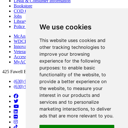
Legal & Consumer Information
Bookstore
COD Centers
Jobs
Library
We use cookies
Police Department
McAninch Arts Center
This website uses cookies and
WDCB Public Radio
Innovation DuPage
other tracking technologies to
Veterans Services
improve your browsing
Access & Accommodations
experience for the following
MyACCESS
purposes:
to enable basic
425 Fawell Blvd., Glen Ellyn, IL 60137
functionality of the website
,
to
provide a better experience on
(630) 942-2800
(630) 942-3000 (Student Services)
the website
,
to measure your
interest in our products and
services and to personalize
marketing interactions
,
to deliver
ads that are more relevant to you
.