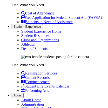
Find What You Need
Cost of Attendance
Free Application for Federal Student Aid (FAFSA)
Students in Need of Assistance
Student Experience
Student Experience Home
Student Resources
Clubs and Organizations
Athletics
Dean of Students
Find What You Need
Registration Services
Student Records
Commencement
Student Life Events Calendar
Performing Arts
About
About Home
Administration