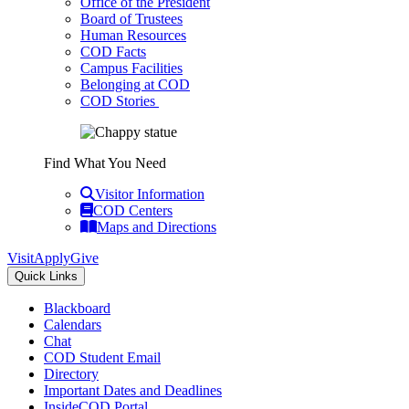
Office of the President
Board of Trustees
Human Resources
COD Facts
Campus Facilities
Belonging at COD
COD Stories
Find What You Need
Visitor Information
COD Centers
Maps and Directions
Visit
Apply
Give
Quick Links
Blackboard
Calendars
Chat
COD Student Email
Directory
Important Dates and Deadlines
InsideCOD Portal