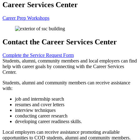
Career Services Center
Career Prep Workshops
Contact the Career Services Center
Complete the Service Request Form
Students, alumni, community members and local employers can find
help with career goals by connecting with the Career Services
Center.
Students, alumni and community members can receive assistance
with:
job and internship search
resumes and cover letters
interview techniques
conducting career research
developing career readiness skills.
Local employers can receive assistance promoting available
opportunities to COD students, alumni and community members.