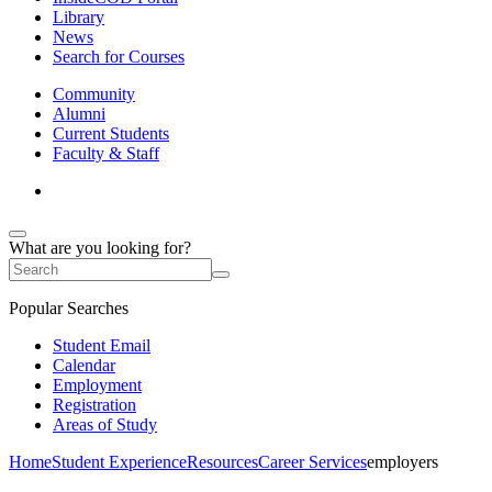
Library
News
Search for Courses
Community
Alumni
Current Students
Faculty & Staff
What are you looking for?
Popular Searches
Student Email
Calendar
Employment
Registration
Areas of Study
Home
Student Experience
Resources
Career Services
employers