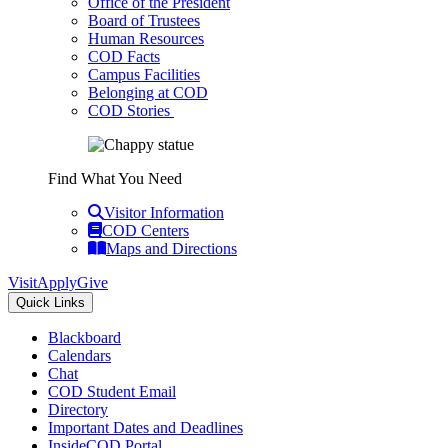
Office of the President
Board of Trustees
Human Resources
COD Facts
Campus Facilities
Belonging at COD
COD Stories
Find What You Need
Visitor Information
COD Centers
Maps and Directions
Visit
Apply
Give
Quick Links
Blackboard
Calendars
Chat
COD Student Email
Directory
Important Dates and Deadlines
InsideCOD Portal