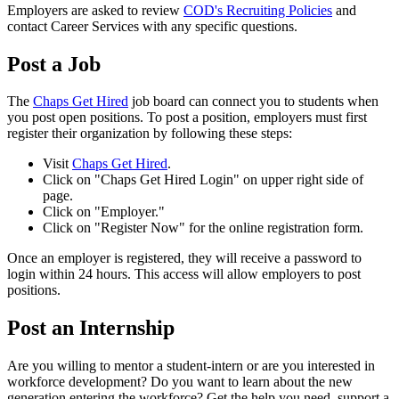
Employers are asked to review
COD's Recruiting Policies
and
contact Career Services with any specific questions.
Post a Job
The
Chaps Get Hired
job board can connect you to students when
you post open positions. To post a position, employers must first
register their organization by following these steps:
Visit
Chaps Get Hired
.
Click on "Chaps Get Hired Login" on upper right side of
page.
Click on "Employer."
Click on "Register Now" for the online registration form.
Once an employer is registered, they will receive a password to
login within 24 hours. This access will allow employers to post
positions.
Post an Internship
Are you willing to mentor a student-intern or are you interested in
workforce development? Do you want to learn about the new
generation entering the workforce? Get the help you need, support a