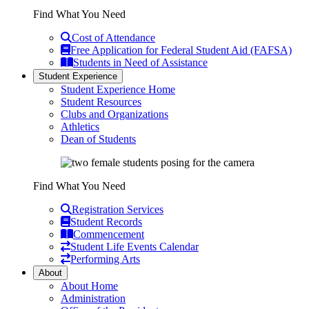
Find What You Need
Cost of Attendance
Free Application for Federal Student Aid (FAFSA)
Students in Need of Assistance
Student Experience
Student Experience Home
Student Resources
Clubs and Organizations
Athletics
Dean of Students
Find What You Need
Registration Services
Student Records
Commencement
Student Life Events Calendar
Performing Arts
About
About Home
Administration