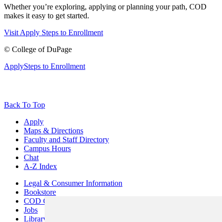
Whether you’re exploring, applying or planning your path, COD
makes it easy to get started.
Visit
Apply
Steps to Enrollment
©
College of DuPage
Apply
Steps to Enrollment
Back To Top
Apply
Maps & Directions
Faculty and Staff Directory
Campus Hours
Chat
A-Z Index
Legal & Consumer Information
Bookstore
COD Centers
Jobs
Library