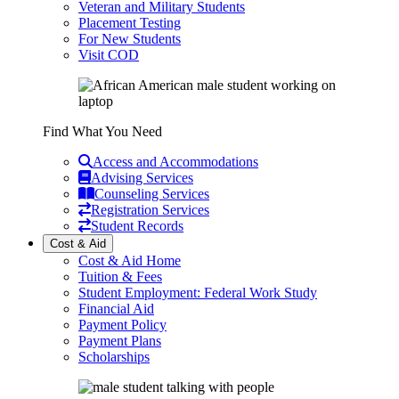
Veteran and Military Students
Placement Testing
For New Students
Visit COD
Find What You Need
Access and Accommodations
Advising Services
Counseling Services
Registration Services
Student Records
Cost & Aid
Cost & Aid Home
Tuition & Fees
Student Employment: Federal Work Study
Financial Aid
Payment Policy
Payment Plans
Scholarships