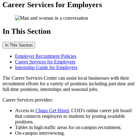
Career Services for Employers
In This Section
In This Section
Employer Recruitment Policies
Career Services for Employers
Internship Guide for Employers
The Career Services Center can assist local businesses with their
recruitment efforts for a variety of positions including part-time and
full-time positions, internships and seasonal jobs.
Career Services provides:
Access to
Chaps Get Hired
, COD's online career job board
that connects employers to students by posting available
positions.
Tables in high-traffic areas for on-campus recruitment.
On-campus interviewing.