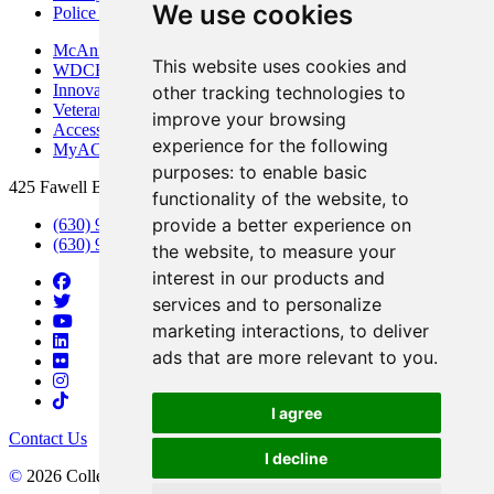
We use cookies
Police Department
McAninch Arts Center
This website uses cookies and
WDCB Public Radio
Innovation DuPage
other tracking technologies to
Veterans Services
improve your browsing
Access & Accommodations
experience for the following
MyACCESS
purposes:
to enable basic
425 Fawell Blvd., Glen Ellyn, IL 60137
functionality of the website
,
to
provide a better experience on
(630) 942-2800
(630) 942-3000 (Student Services)
the website
,
to measure your
interest in our products and
services and to personalize
marketing interactions
,
to deliver
ads that are more relevant to you
.
I agree
Contact Us
I decline
©
2026 College of DuPage