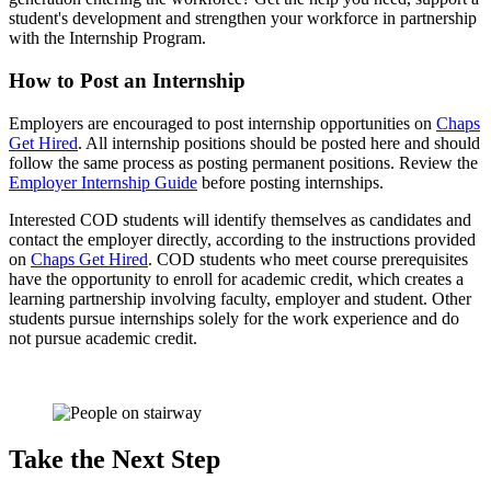
student's development and strengthen your workforce in partnership
with the Internship Program.
How to Post an Internship
Employers are encouraged to post internship opportunities on
Chaps
Get Hired
. All internship positions should be posted here and should
follow the same process as posting permanent positions. Review the
Employer Internship Guide
before posting internships.
Interested COD students will identify themselves as candidates and
contact the employer directly, according to the instructions provided
on
Chaps Get Hired
. COD students who meet course prerequisites
have the opportunity to enroll for academic credit, which creates a
learning partnership involving faculty, employer and student. Other
students pursue internships solely for the work experience and do
not pursue academic credit.
Take the Next Step