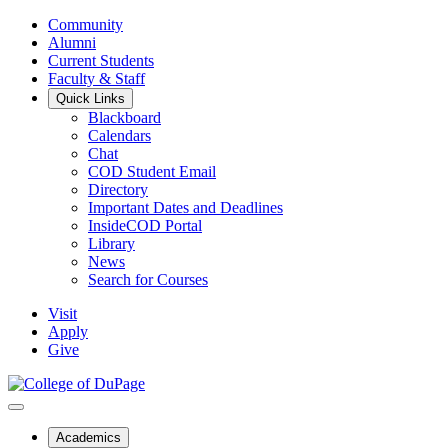
Community
Alumni
Current Students
Faculty & Staff
Quick Links
Blackboard
Calendars
Chat
COD Student Email
Directory
Important Dates and Deadlines
InsideCOD Portal
Library
News
Search for Courses
Visit
Apply
Give
Academics