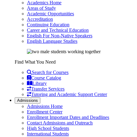
Academics Home
Areas of Study
Academic Opportunities
Accreditation
Continuing Education
Career and Technical Education
English For Non-Native Speakers
English Language Studies
Find What You Need
Search for Courses
Course Catalog
Library
Transfer Services
Tutoring and Academic Support Center
Admissions
Admissions Home
Enrollment Center
Enrollment Important Dates and Deadlines
Contact Admissions and Outreach
High School Students
International Students