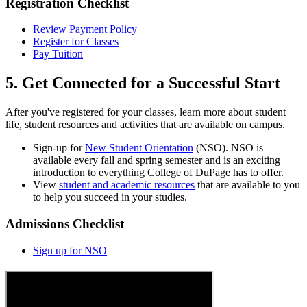
Registration Checklist
Review Payment Policy
Register for Classes
Pay Tuition
5. Get Connected for a Successful Start
After you've registered for your classes, learn more about student
life, student resources and activities that are available on campus.
Sign-up for
New Student Orientation
(NSO). NSO is
available every fall and spring semester and is an exciting
introduction to everything College of DuPage has to offer.
View
student and academic resources
that are available to you
to help you succeed in your studies.
Admissions Checklist
Sign up for NSO