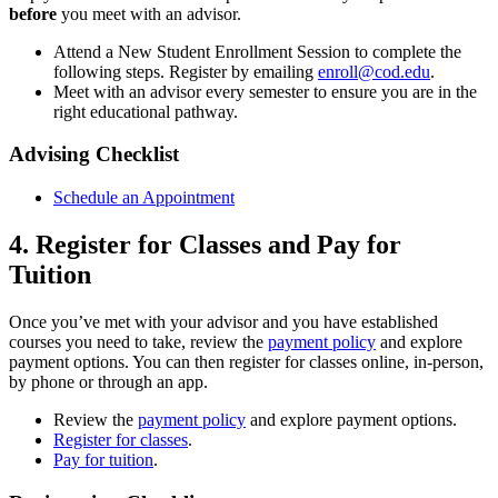
before
you meet with an advisor.
Attend a New Student Enrollment Session to complete the
following steps. Register by emailing
enroll@cod.edu
.
Meet with an advisor every semester to ensure you are in the
right educational pathway.
Advising Checklist
Schedule an Appointment
4. Register for Classes and Pay for
Tuition
Once you’ve met with your advisor and you have established
courses you need to take, review the
payment policy
and explore
payment options. You can then register for classes online, in-person,
by phone or through an app.
Review the
payment policy
and explore payment options.
Register for classes
.
Pay for tuition
.