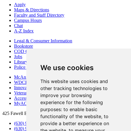
Apply
Maps & Directions
Faculty and Staff Directory
Campus Hours
Chat
A-Z Index
Legal & Consumer Information
Bookstore
COD Centers
Jobs
Library
We use cookies
Police Department
McAninch Arts Center
This website uses cookies and
WDCB Public Radio
Innovation DuPage
other tracking technologies to
Veterans Services
improve your browsing
Access & Accommodations
experience for the following
MyACCESS
purposes:
to enable basic
425 Fawell Blvd., Glen Ellyn, IL 60137
functionality of the website
,
to
provide a better experience on
(630) 942-2800
(630) 942-3000 (Student Services)
the website
,
to measure your