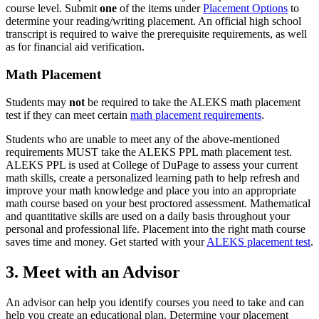
course level. Submit
one
of the items under
Placement Options
to
determine your reading/writing placement. An official high school
transcript is required to waive the prerequisite requirements, as well
as for financial aid verification.
Math Placement
Students may
not
be required to take the ALEKS math placement
test if they can meet certain
math placement requirements
.
Students who are unable to meet any of the above-mentioned
requirements MUST take the ALEKS PPL math placement test.
ALEKS PPL is used at College of DuPage to assess your current
math skills, create a personalized learning path to help refresh and
improve your math knowledge and place you into an appropriate
math course based on your best proctored assessment. Mathematical
and quantitative skills are used on a daily basis throughout your
personal and professional life. Placement into the right math course
saves time and money. Get started with your
ALEKS placement test
.
3. Meet with an Advisor
An advisor can help you identify courses you need to take and can
help you create an educational plan. Determine your placement