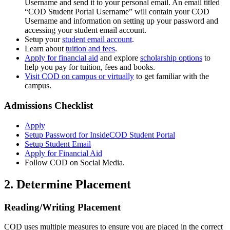
Username and send it to your personal email. An email titled
“COD Student Portal Username” will contain your COD
Username and information on setting up your password and
accessing your student email account.
Setup your
student email account
.
Learn about
tuition and fees
.
Apply for financial aid
and explore
scholarship options
to
help you pay for tuition, fees and books.
Visit COD on campus or virtually
to get familiar with the
campus.
Admissions Checklist
Apply
Setup Password for InsideCOD Student Portal
Setup Student Email
Apply for Financial Aid
Follow COD on Social Media.
2. Determine Placement
Reading/Writing Placement
COD uses multiple measures to ensure you are placed in the correct