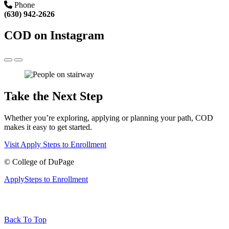
Phone
(630) 942-2626
COD on Instagram
Take the Next Step
Whether you’re exploring, applying or planning your path, COD
makes it easy to get started.
Visit
Apply
Steps to Enrollment
©
College of DuPage
Apply
Steps to Enrollment
Back To Top