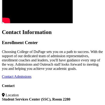
Contact Information
Enrollment Center
Choosing College of DuPage sets you on a path to success. With the
support of our dedicated team of admission representatives,
enrollment coaches and leaders, you'll have guidance every step of
the way. Admissions and Outreach staff looks forward to meeting
you and helping you achieve your academic goals.
Contact Admissions
Contact
Location
Student Services Center (SSC), Room 2280