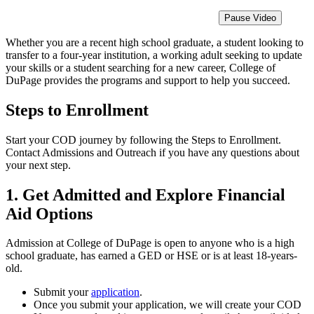
Pause Video
Whether you are a recent high school graduate, a student looking to
transfer to a four-year institution, a working adult seeking to update
your skills or a student searching for a new career, College of
DuPage provides the programs and support to help you succeed.
Steps to Enrollment
Start your COD journey by following the Steps to Enrollment.
Contact Admissions and Outreach if you have any questions about
your next step.
1. Get Admitted and Explore Financial
Aid Options
Admission at College of DuPage is open to anyone who is a high
school graduate, has earned a GED or HSE or is at least 18-years-
old.
Submit your
application
.
Once you submit your application, we will create your COD