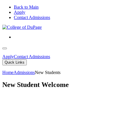
Back to Main
Apply
Contact Admissions
Apply
Contact Admissions
Quick Links
Home
Admissions
New Students
New Student Welcome