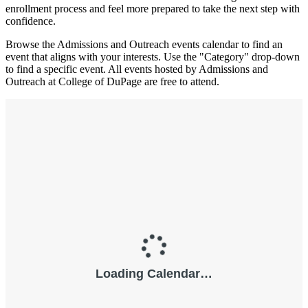
enrollment process and feel more prepared to take the next step with
confidence.
Browse the Admissions and Outreach events calendar to find an
event that aligns with your interests. Use the "Category" drop-down
to find a specific event. All events hosted by Admissions and
Outreach at College of DuPage are free to attend.