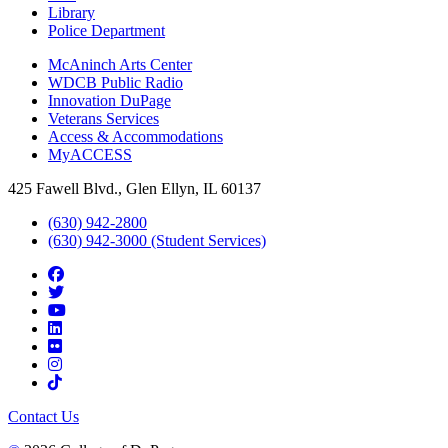
Library
Police Department
McAninch Arts Center
WDCB Public Radio
Innovation DuPage
Veterans Services
Access & Accommodations
MyACCESS
425 Fawell Blvd., Glen Ellyn, IL 60137
(630) 942-2800
(630) 942-3000 (Student Services)
Contact Us