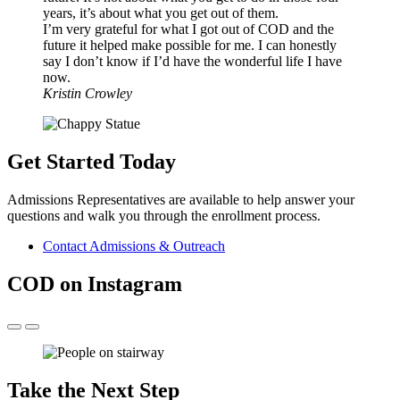
years, it’s about what you get out of them.
I’m very grateful for what I got out of COD and the
future it helped make possible for me. I can honestly
say I don’t know if I’d have the wonderful life I have
now.
Kristin Crowley
Get Started Today
Admissions Representatives are available to help answer your
questions and walk you through the enrollment process.
Contact Admissions & Outreach
COD on Instagram
Take the Next Step