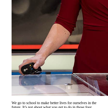
We go to school to make better lives for ourselves in the
future. It’s not about what you get to do in those four