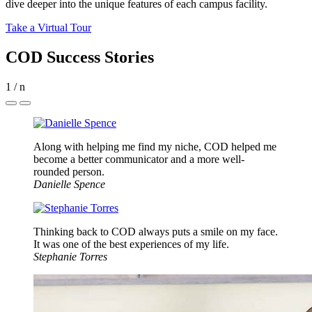
dive deeper into the unique features of each campus facility.
Take a Virtual Tour
COD Success Stories
1
/
n
Along with helping me find my niche, COD helped me
become a better communicator and a more well-
rounded person.
Danielle Spence
Thinking back to COD always puts a smile on my face.
It was one of the best experiences of my life.
Stephanie Torres