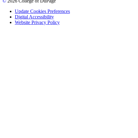
©
2026 College of DuPage
Update Cookies Preferences
Digital Accessibility
Website Privacy Policy