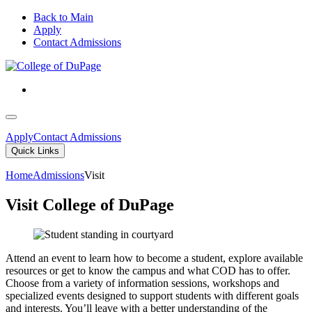
Back to Main
Apply
Contact Admissions
Apply
Contact Admissions
Quick Links
Home
Admissions
Visit
Visit College of DuPage
Attend an event to learn how to become a student, explore available
resources or get to know the campus and what COD has to offer.
Choose from a variety of information sessions, workshops and
specialized events designed to support students with different goals
and interests. You’ll leave with a better understanding of the