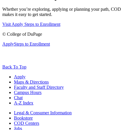
Whether you’re exploring, applying or planning your path, COD
makes it easy to get started.
Visit
Apply
Steps to Enrollment
©
College of DuPage
Apply
Steps to Enrollment
Back To Top
Apply
Maps & Directions
Faculty and Staff Directory
Campus Hours
Chat
A-Z Index
Legal & Consumer Information
Bookstore
COD Centers
Jobs