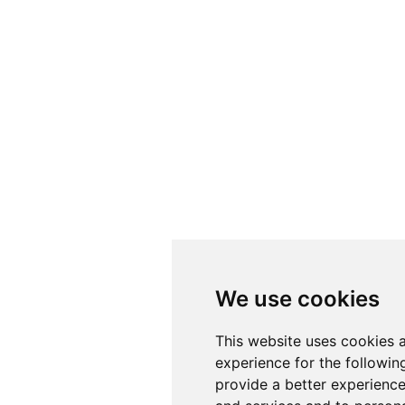
We use cookies
This website uses cookies 
experience for the followi
provide a better experienc