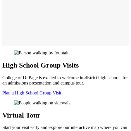
High School Group Visits
College of DuPage is excited to welcome in-district high schools for
an admissions presentation and campus tour.
Plan a High School Group Visit
Virtual Tour
Start your visit early and explore our interactive map where you can