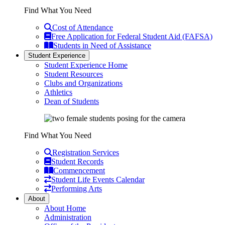
Find What You Need
Cost of Attendance
Free Application for Federal Student Aid (FAFSA)
Students in Need of Assistance
Student Experience
Student Experience Home
Student Resources
Clubs and Organizations
Athletics
Dean of Students
Find What You Need
Registration Services
Student Records
Commencement
Student Life Events Calendar
Performing Arts
About
About Home
Administration