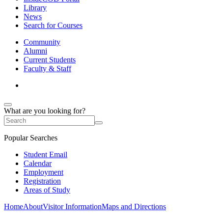
Library
News
Search for Courses
Community
Alumni
Current Students
Faculty & Staff
What are you looking for?
Popular Searches
Student Email
Calendar
Employment
Registration
Areas of Study
Home
About
Visitor Information
Maps and Directions