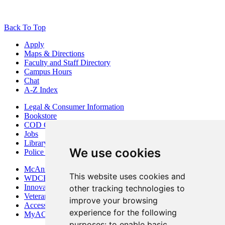
Back To Top
Apply
Maps & Directions
Faculty and Staff Directory
Campus Hours
Chat
A-Z Index
Legal & Consumer Information
Bookstore
COD Centers
Jobs
Library
We use cookies
Police Department
McAninch Arts Center
This website uses cookies and
WDCB Public Radio
Innovation DuPage
other tracking technologies to
Veterans Services
improve your browsing
Access & Accommodations
experience for the following
MyACCESS
purposes:
to enable basic