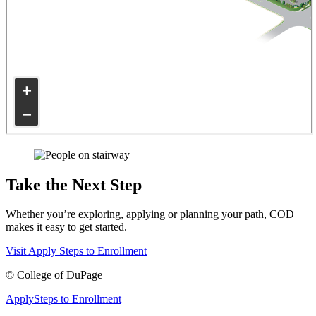
Take the Next Step
Whether you’re exploring, applying or planning your path, COD
makes it easy to get started.
Visit
Apply
Steps to Enrollment
©
College of DuPage
Apply
Steps to Enrollment