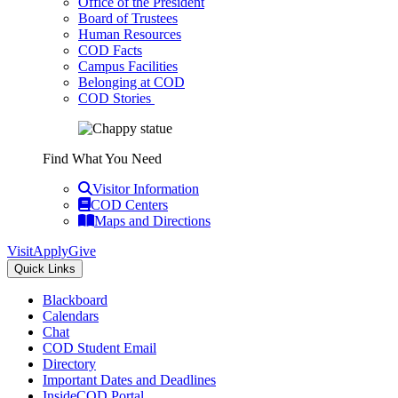
Office of the President
Board of Trustees
Human Resources
COD Facts
Campus Facilities
Belonging at COD
COD Stories
Find What You Need
Visitor Information
COD Centers
Maps and Directions
Visit
Apply
Give
Quick Links
Blackboard
Calendars
Chat
COD Student Email
Directory
Important Dates and Deadlines
InsideCOD Portal