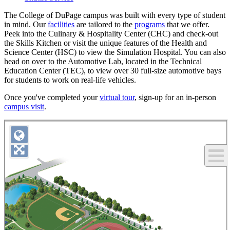
The College of DuPage campus was built with every type of student
in mind. Our
facilities
are tailored to the
programs
that we offer.
Peek into the Culinary & Hospitality Center (CHC) and check-out
the Skills Kitchen or visit the unique features of the Health and
Science Center (HSC) to view the Simulation Hospital. You can also
head on over to the Automotive Lab, located in the Technical
Education Center (TEC), to view over 30 full-size automotive bays
for students to work on real-life vehicles.
Once you've completed your
virtual tour
, sign-up for an in-person
campus visit
.