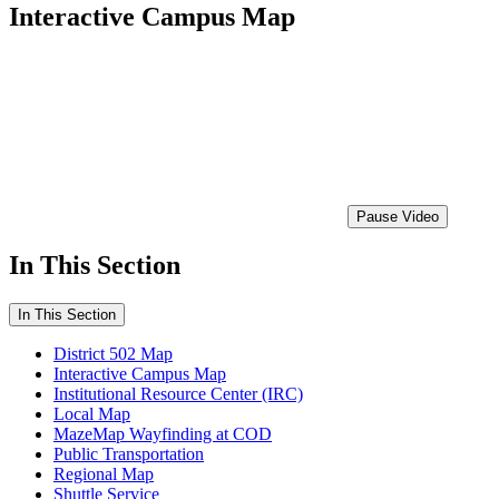
Interactive Campus Map
Pause Video
In This Section
In This Section
District 502 Map
Interactive Campus Map
Institutional Resource Center (IRC)
Local Map
MazeMap Wayfinding at COD
Public Transportation
Regional Map
Shuttle Service