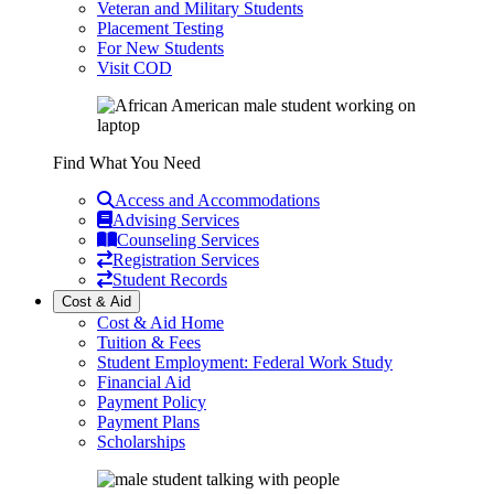
Veteran and Military Students
Placement Testing
For New Students
Visit COD
Find What You Need
Access and Accommodations
Advising Services
Counseling Services
Registration Services
Student Records
Cost & Aid
Cost & Aid Home
Tuition & Fees
Student Employment: Federal Work Study
Financial Aid
Payment Policy
Payment Plans
Scholarships