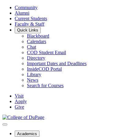
Community
Alumni
Current Students
Faculty & Staff
Quick Links
Blackboard
Calendars
Chat
COD Student Email
Directory
Important Dates and Deadlines
InsideCOD Portal
Library
News
Search for Courses
Visit
Apply
Give
Academics