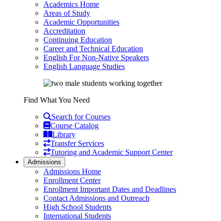
Academics Home
Areas of Study
Academic Opportunities
Accreditation
Continuing Education
Career and Technical Education
English For Non-Native Speakers
English Language Studies
Find What You Need
Search for Courses
Course Catalog
Library
Transfer Services
Tutoring and Academic Support Center
Admissions
Admissions Home
Enrollment Center
Enrollment Important Dates and Deadlines
Contact Admissions and Outreach
High School Students
International Students