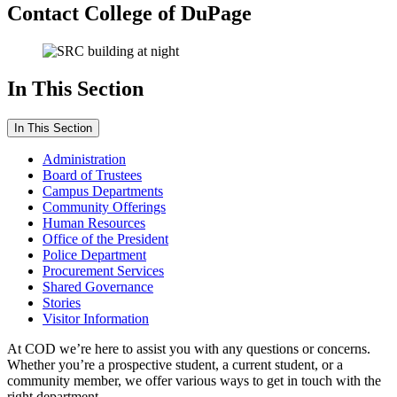
Contact College of DuPage
In This Section
In This Section
Administration
Board of Trustees
Campus Departments
Community Offerings
Human Resources
Office of the President
Police Department
Procurement Services
Shared Governance
Stories
Visitor Information
At COD we’re here to assist you with any questions or concerns.
Whether you’re a prospective student, a current student, or a
community member, we offer various ways to get in touch with the
right department.