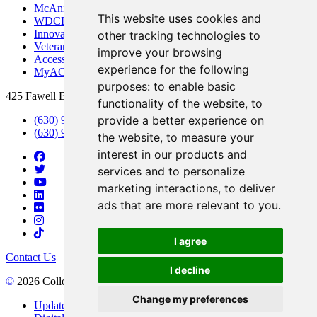
McAninch Arts Center
This website uses cookies and
WDCB Public Radio
Innovation DuPage
other tracking technologies to
Veterans Services
improve your browsing
Access & Accommodations
experience for the following
MyACCESS
purposes:
to enable basic
425 Fawell Blvd., Glen Ellyn, IL 60137
functionality of the website
,
to
provide a better experience on
(630) 942-2800
(630) 942-3000 (Student Services)
the website
,
to measure your
interest in our products and
services and to personalize
marketing interactions
,
to deliver
ads that are more relevant to you
.
I agree
Contact Us
I decline
©
2026 College of DuPage
Change my preferences
Update Cookies Preferences