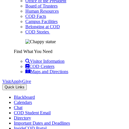
Office of the President
Board of Trustees
Human Resources
COD Facts
Campus Facilities
Belonging at COD
COD Stories
Find What You Need
Visitor Information
COD Centers
Maps and Directions
Visit
Apply
Give
Quick Links
Blackboard
Calendars
Chat
COD Student Email
Directory
Important Dates and Deadlines
InsideCOD Portal