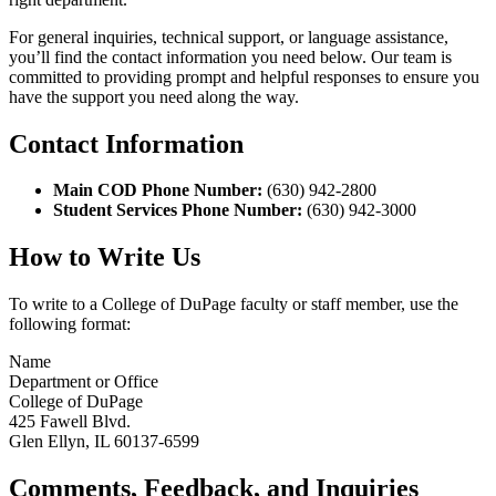
For general inquiries, technical support, or language assistance,
you’ll find the contact information you need below. Our team is
committed to providing prompt and helpful responses to ensure you
have the support you need along the way.
Contact Information
Main COD Phone Number:
(630) 942-2800
Student Services Phone Number:
(630) 942-3000
How to Write Us
To write to a College of DuPage faculty or staff member, use the
following format:
Name
Department or Office
College of DuPage
425 Fawell Blvd.
Glen Ellyn, IL 60137-6599
Comments, Feedback, and Inquiries