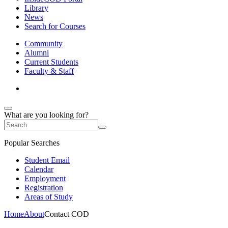
Library
News
Search for Courses
Community
Alumni
Current Students
Faculty & Staff
What are you looking for?
Popular Searches
Student Email
Calendar
Employment
Registration
Areas of Study
Home
About
Contact COD