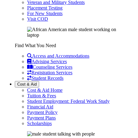
Veteran and Military Students
Placement Testing
For New Students
Visit COD
Find What You Need
Access and Accommodations
Advising Services
Counseling Services
Registration Services
Student Records
Cost & Aid
Cost & Aid Home
Tuition & Fees
Student Employment: Federal Work Study
Financial Aid
Payment Policy
Payment Plans
Scholarships