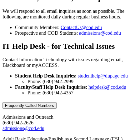
We will respond to all email inquiries as soon as possible. The
following are monitored daily during regular business hours.
Community Members:
ContactUs@cod.edu
Prospective and COD Students:
admissions@cod.edu
IT Help Desk - for Technical Issues
Contact Information Technology with issues regarding email,
Blackboard or myACCESS.
Student Help Desk Inquiries:
studenthelp@dupage.edu
Phone: (630) 942-2999
Faculty/Staff Help Desk Inquiries:
helpdesk@cod.edu
Phone: (630) 942-4357
Frequently Called Numbers
Admissions and Outreach
(630) 942-2626
admissions@cod.edu
Adult Basic Education/English as a Second Language (ESL)