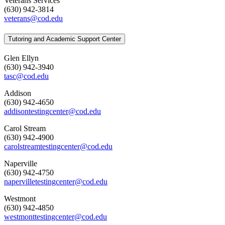
Veterans Services
(630) 942-3814
veterans@cod.edu
Tutoring and Academic Support Center
Glen Ellyn
(630) 942-3940
tasc@cod.edu
Addison
(630) 942-4650
addisontestingcenter@cod.edu
Carol Stream
(630) 942-4900
carolstreamtestingcenter@cod.edu
Naperville
(630) 942-4750
napervilletestingcenter@cod.edu
Westmont
(630) 942-4850
westmonttestingcenter@cod.edu