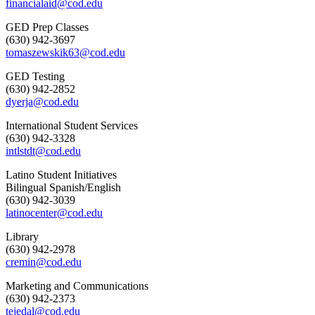
financialaid@cod.edu
GED Prep Classes
(630) 942-3697
tomaszewskik63@cod.edu
GED Testing
(630) 942-2852
dyerja@cod.edu
International Student Services
(630) 942-3328
intlstdt@cod.edu
Latino Student Initiatives
Bilingual Spanish/English
(630) 942-3039
latinocenter@cod.edu
Library
(630) 942-2978
cremin@cod.edu
Marketing and Communications
(630) 942-2373
tejedal@cod.edu