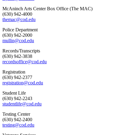
McAninch Arts Center Box Office (The MAC)
(630) 942-4000
themac@cod.edu
Police Department
(630) 942-2000
mullin@cod.edu
Records/Transcripts
(630) 942-3838
recordsoffice@cod.edu
Registration
(630) 942-2377
registration@cod.edu
Student Life
(630) 942-2243
studentlife@cod.edu
Testing Center
(630) 942-2400
testing@cod.edu