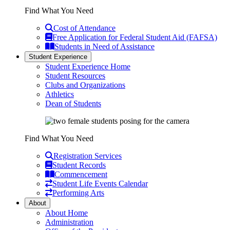
Find What You Need
Cost of Attendance
Free Application for Federal Student Aid (FAFSA)
Students in Need of Assistance
Student Experience
Student Experience Home
Student Resources
Clubs and Organizations
Athletics
Dean of Students
Find What You Need
Registration Services
Student Records
Commencement
Student Life Events Calendar
Performing Arts
About
About Home
Administration