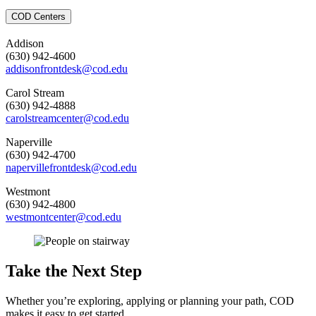
COD Centers
Addison
(630) 942-4600
addisonfrontdesk@cod.edu
Carol Stream
(630) 942-4888
carolstreamcenter@cod.edu
Naperville
(630) 942-4700
napervillefrontdesk@cod.edu
Westmont
(630) 942-4800
westmontcenter@cod.edu
Take the Next Step
Whether you’re exploring, applying or planning your path, COD
makes it easy to get started.