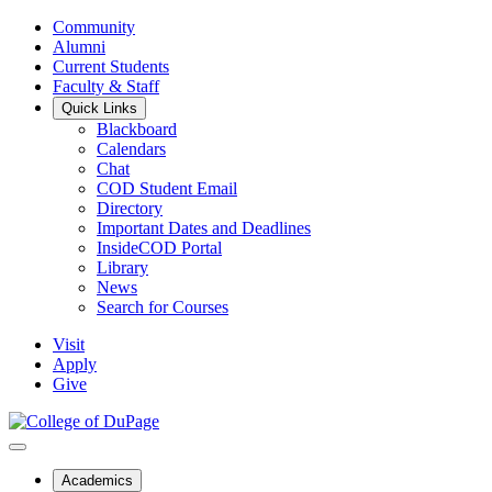
Community
Alumni
Current Students
Faculty & Staff
Quick Links
Blackboard
Calendars
Chat
COD Student Email
Directory
Important Dates and Deadlines
InsideCOD Portal
Library
News
Search for Courses
Visit
Apply
Give
Academics