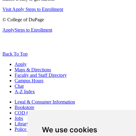
Visit
Apply
Steps to Enrollment
©
College of DuPage
Apply
Steps to Enrollment
Back To Top
Apply
Maps & Directions
Faculty and Staff Directory
Campus Hours
Chat
A-Z Index
Legal & Consumer Information
Bookstore
COD Centers
Jobs
Library
We use cookies
Police Department