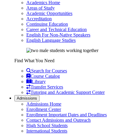
Academics Home
Areas of Study
Academic Opportunities
Accreditation
Continuing Education
Career and Technical Education
English For Non-Native Speakers
English Language Studies
Find What You Need
Search for Courses
Course Catalog
Library
Transfer Services
Tutoring and Academic Support Center
Admissions
Admissions Home
Enrollment Center
Enrollment Important Dates and Deadlines
Contact Admissions and Outreach
High School Students
International Students