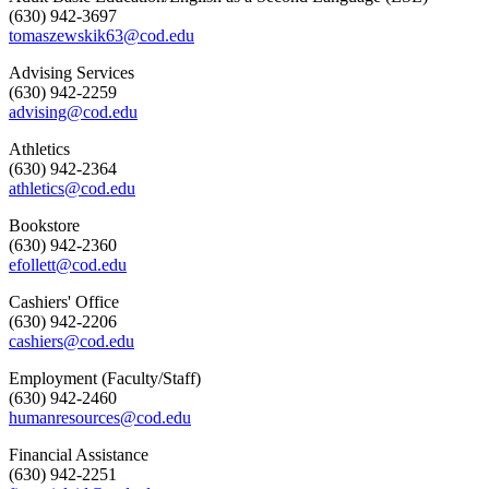
(630) 942-3697
tomaszewskik63@cod.edu
Advising Services
(630) 942-2259
advising@cod.edu
Athletics
(630) 942-2364
athletics@cod.edu
Bookstore
(630) 942-2360
efollett@cod.edu
Cashiers' Office
(630) 942-2206
cashiers@cod.edu
Employment (Faculty/Staff)
(630) 942-2460
humanresources@cod.edu
Financial Assistance
(630) 942-2251