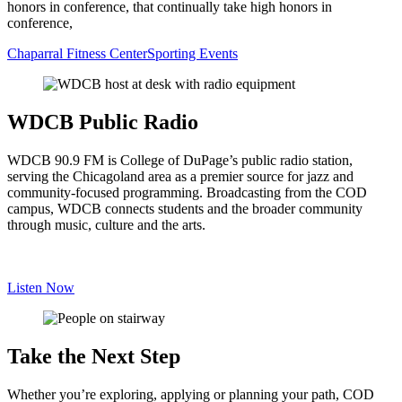
honors in conference, that continually take high honors in
conference,
Chaparral Fitness Center
Sporting Events
WDCB Public Radio
WDCB 90.9 FM is College of DuPage’s public radio station,
serving the Chicagoland area as a premier source for jazz and
community-focused programming. Broadcasting from the COD
campus, WDCB connects students and the broader community
through music, culture and the arts.
Listen Now
Take the Next Step
Whether you’re exploring, applying or planning your path, COD