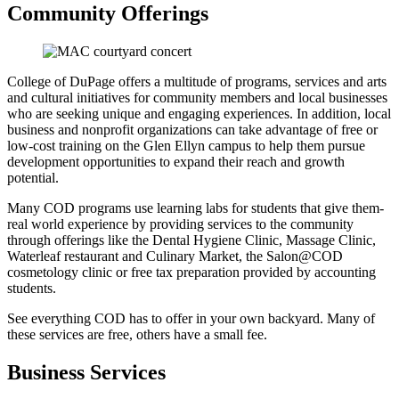
Community Offerings
College of DuPage offers a multitude of programs, services and arts
and cultural initiatives for community members and local businesses
who are seeking unique and engaging experiences. In addition, local
business and nonprofit organizations can take advantage of free or
low-cost training on the Glen Ellyn campus to help them pursue
development opportunities to expand their reach and growth
potential.
Many COD programs use learning labs for students that give them-
real world experience by providing services to the community
through offerings like the Dental Hygiene Clinic, Massage Clinic,
Waterleaf restaurant and Culinary Market, the Salon@COD
cosmetology clinic or free tax preparation provided by accounting
students.
See everything COD has to offer in your own backyard. Many of
these services are free, others have a small fee.
Business Services