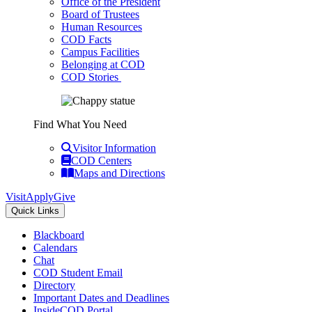
Office of the President
Board of Trustees
Human Resources
COD Facts
Campus Facilities
Belonging at COD
COD Stories
Find What You Need
Visitor Information
COD Centers
Maps and Directions
Visit
Apply
Give
Quick Links
Blackboard
Calendars
Chat
COD Student Email
Directory
Important Dates and Deadlines
InsideCOD Portal