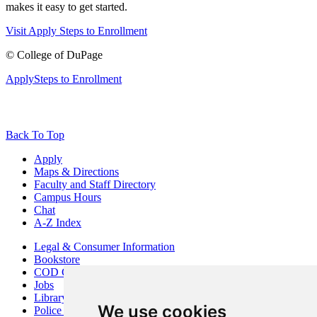
makes it easy to get started.
Visit
Apply
Steps to Enrollment
©
College of DuPage
Apply
Steps to Enrollment
Back To Top
Apply
Maps & Directions
Faculty and Staff Directory
Campus Hours
Chat
A-Z Index
Legal & Consumer Information
Bookstore
COD Centers
Jobs
Library
We use cookies
Police Department