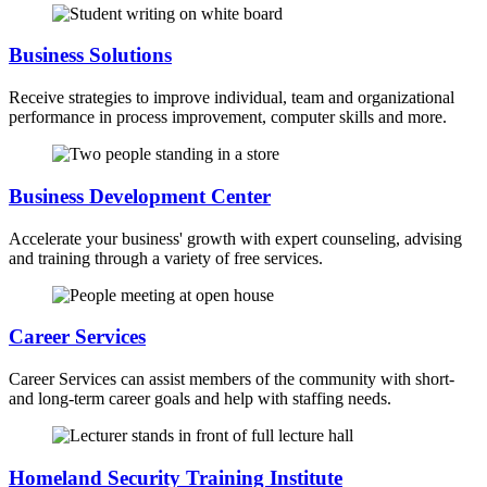
Business Solutions
Receive strategies to improve individual, team and organizational
performance in process improvement, computer skills and more.
Business Development Center
Accelerate your business' growth with expert counseling, advising
and training through a variety of free services.
Career Services
Career Services can assist members of the community with short-
and long-term career goals and help with staffing needs.
Homeland Security Training Institute