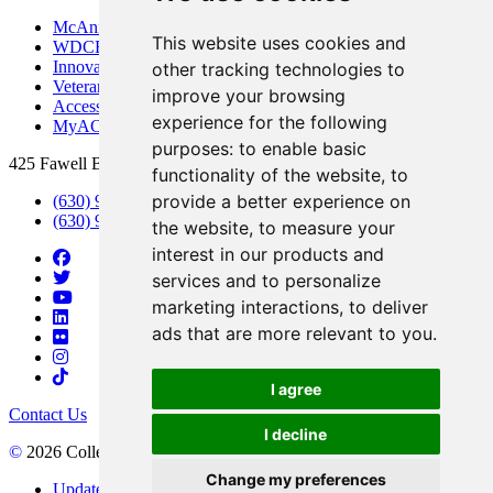
McAninch Arts Center
This website uses cookies and
WDCB Public Radio
Innovation DuPage
other tracking technologies to
Veterans Services
improve your browsing
Access & Accommodations
experience for the following
MyACCESS
purposes:
to enable basic
425 Fawell Blvd., Glen Ellyn, IL 60137
functionality of the website
,
to
provide a better experience on
(630) 942-2800
(630) 942-3000 (Student Services)
the website
,
to measure your
interest in our products and
services and to personalize
marketing interactions
,
to deliver
ads that are more relevant to you
.
I agree
Contact Us
I decline
©
2026 College of DuPage
Change my preferences
Update Cookies Preferences