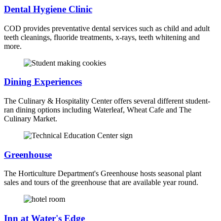
Dental Hygiene Clinic
COD provides preventative dental services such as child and adult
teeth cleanings, fluoride treatments, x-rays, teeth whitening and
more.
Dining Experiences
The Culinary & Hospitality Center offers several different student-
ran dining options including Waterleaf, Wheat Cafe and The
Culinary Market.
Greenhouse
The Horticulture Department's Greenhouse hosts seasonal plant
sales and tours of the greenhouse that are available year round.
Inn at Water's Edge