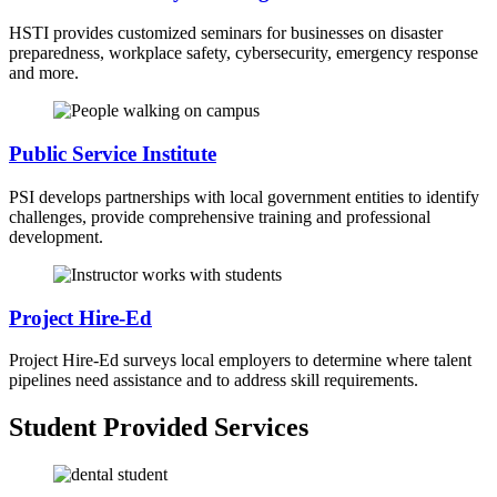
HSTI provides customized seminars for businesses on disaster
preparedness, workplace safety, cybersecurity, emergency response
and more.
Public Service Institute
PSI develops partnerships with local government entities to identify
challenges, provide comprehensive training and professional
development.
Project Hire-Ed
Project Hire-Ed surveys local employers to determine where talent
pipelines need assistance and to address skill requirements.
Student Provided Services