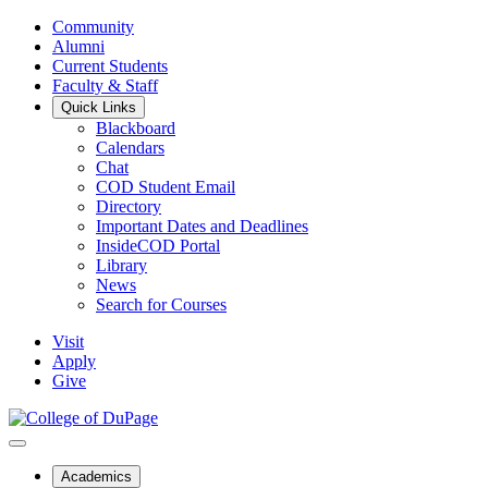
Community
Alumni
Current Students
Faculty & Staff
Quick Links
Blackboard
Calendars
Chat
COD Student Email
Directory
Important Dates and Deadlines
InsideCOD Portal
Library
News
Search for Courses
Visit
Apply
Give
Academics