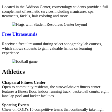
Located in the Addison Center, cosmetology students provide a full
complement of aesthetic services including manicures, spa
treatments, facials, hair coloring and more.
Free Ultrasounds
Receive a free ultrasound during select sonography lab courses,
which allows students to gain valuable hands-on learning
experience.
Athletics
Chaparral Fitness Center
Open to community residents, the state-of-the-art fitness center
features a fitness floor, indoor running track, basketball courts, eight-
lane lap pool and locker facilities.
Sporting Events
Cheer on COD's 15 competitive teams that continually take high