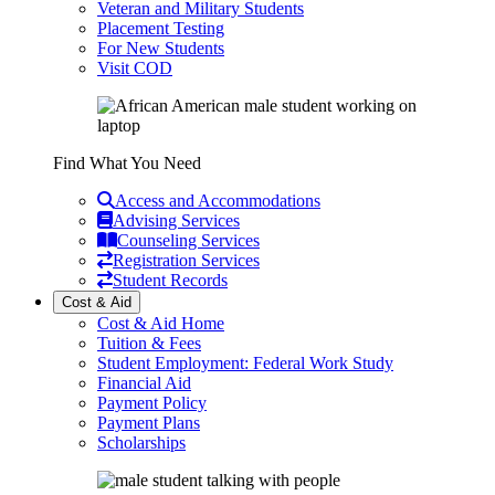
Veteran and Military Students
Placement Testing
For New Students
Visit COD
Find What You Need
Access and Accommodations
Advising Services
Counseling Services
Registration Services
Student Records
Cost & Aid
Cost & Aid Home
Tuition & Fees
Student Employment: Federal Work Study
Financial Aid
Payment Policy
Payment Plans
Scholarships