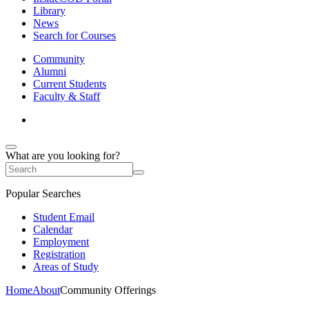
Library
News
Search for Courses
Community
Alumni
Current Students
Faculty & Staff
What are you looking for?
Popular Searches
Student Email
Calendar
Employment
Registration
Areas of Study
Home
About
Community Offerings