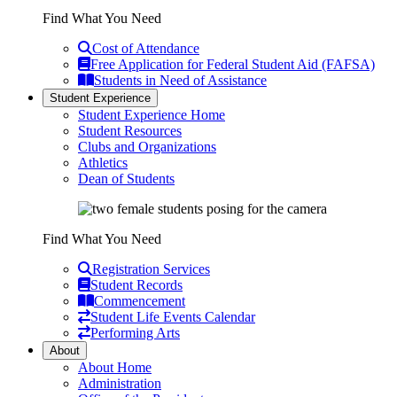
Find What You Need
Cost of Attendance
Free Application for Federal Student Aid (FAFSA)
Students in Need of Assistance
Student Experience
Student Experience Home
Student Resources
Clubs and Organizations
Athletics
Dean of Students
Find What You Need
Registration Services
Student Records
Commencement
Student Life Events Calendar
Performing Arts
About
About Home
Administration