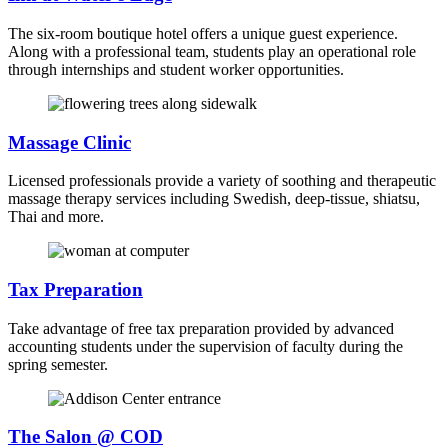
The six-room boutique hotel offers a unique guest experience.
Along with a professional team, students play an operational role
through internships and student worker opportunities.
Massage Clinic
Licensed professionals provide a variety of soothing and therapeutic
massage therapy services including Swedish, deep-tissue, shiatsu,
Thai and more.
Tax Preparation
Take advantage of free tax preparation provided by advanced
accounting students under the supervision of faculty during the
spring semester.
The Salon @ COD