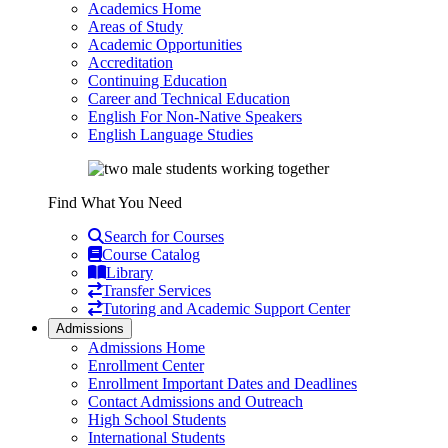
Academics Home
Areas of Study
Academic Opportunities
Accreditation
Continuing Education
Career and Technical Education
English For Non-Native Speakers
English Language Studies
Find What You Need
Search for Courses
Course Catalog
Library
Transfer Services
Tutoring and Academic Support Center
Admissions
Admissions Home
Enrollment Center
Enrollment Important Dates and Deadlines
Contact Admissions and Outreach
High School Students
International Students