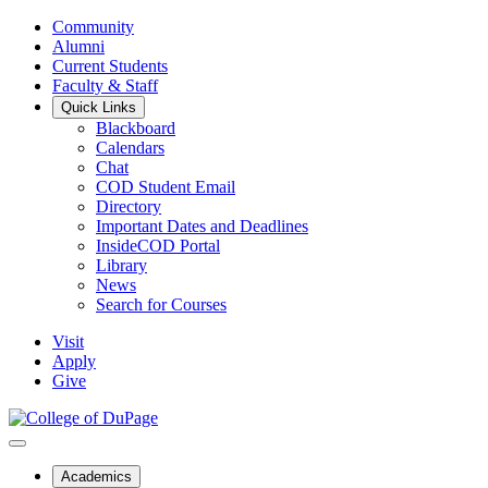
Community
Alumni
Current Students
Faculty & Staff
Quick Links
Blackboard
Calendars
Chat
COD Student Email
Directory
Important Dates and Deadlines
InsideCOD Portal
Library
News
Search for Courses
Visit
Apply
Give
Academics