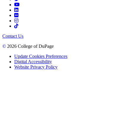
Contact Us
©
2026 College of DuPage
Update Cookies Preferences
Digital Accessibility
Website Privacy Policy