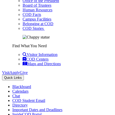
Office of the President
Board of Trustees
Human Resources
COD Facts
Campus Facilities
Belonging at COD
COD Stories
Find What You Need
Visitor Information
COD Centers
Maps and Directions
Visit
Apply
Give
Quick Links
Blackboard
Calendars
Chat
COD Student Email
Directory
Important Dates and Deadlines
InsideCOD Portal