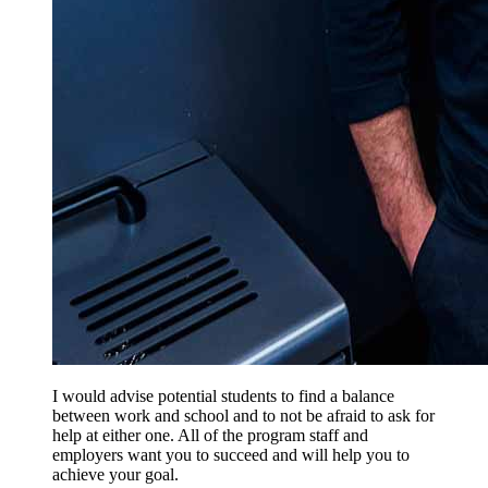
I would advise potential students to find a balance
between work and school and to not be afraid to ask for
help at either one. All of the program staff and
employers want you to succeed and will help you to
achieve your goal.