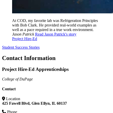
At COD, my favorite lab was Refrigeration Principles
with Bob Clark. He provided real-world examples as
well as a pace required in a true work environment.
Jason Patrick
Read Jason Patrick's story
Project Hire-Ed
Student Success Stories
Contact Information
Project Hire-Ed Apprenticeships
College of DuPage
Contact
Location
425 Fawell Blvd, Glen Ellyn, IL 60137
Phone