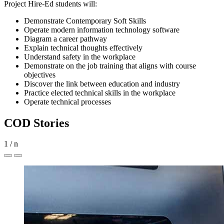
Project Hire-Ed students will:
Demonstrate Contemporary Soft Skills
Operate modern information technology software
Diagram a career pathway
Explain technical thoughts effectively
Understand safety in the workplace
Demonstrate on the job training that aligns with course
objectives
Discover the link between education and industry
Practice elected technical skills in the workplace
Operate technical processes
COD Stories
1
/
n