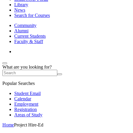
Library
News
Search for Courses
Community
Alumni
Current Students
Faculty & Staff
What are you looking for?
Popular Searches
Student Email
Calendar
Employment
Registration
Areas of Study
Home
Project Hire-Ed