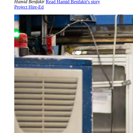
Hamid Benfakir
Read Hamid Benfakir's story
Project Hire-Ed