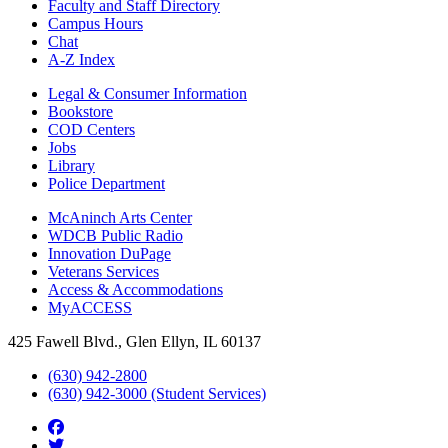
Faculty and Staff Directory
Campus Hours
Chat
A-Z Index
Legal & Consumer Information
Bookstore
COD Centers
Jobs
Library
Police Department
McAninch Arts Center
WDCB Public Radio
Innovation DuPage
Veterans Services
Access & Accommodations
MyACCESS
425 Fawell Blvd., Glen Ellyn, IL 60137
(630) 942-2800
(630) 942-3000 (Student Services)