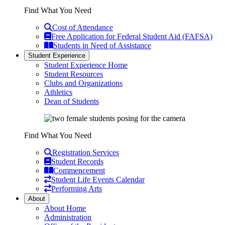
Find What You Need
Cost of Attendance
Free Application for Federal Student Aid (FAFSA)
Students in Need of Assistance
Student Experience
Student Experience Home
Student Resources
Clubs and Organizations
Athletics
Dean of Students
Find What You Need
Registration Services
Student Records
Commencement
Student Life Events Calendar
Performing Arts
About
About Home
Administration