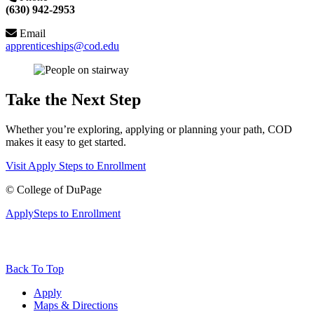
(630) 942-2953
Email
apprenticeships@cod.edu
Take the Next Step
Whether you’re exploring, applying or planning your path, COD
makes it easy to get started.
Visit
Apply
Steps to Enrollment
©
College of DuPage
Apply
Steps to Enrollment
Back To Top
Apply
Maps & Directions