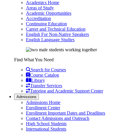
Academics Home
Areas of Study
Academic Opportunities
Accreditation
Continuing Education
Career and Technical Education
English For Non-Native Speakers
English Language Studies
Find What You Need
Search for Courses
Course Catalog
Library
Transfer Services
Tutoring and Academic Support Center
Admissions
Admissions Home
Enrollment Center
Enrollment Important Dates and Deadlines
Contact Admissions and Outreach
High School Students
International Students