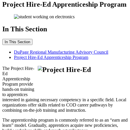
Project Hire-Ed Apprenticeship Program
In This Section
In This Section
DuPage Regional Manufacturing Advisory Council
Project Hire-Ed Apprenticeship Program
The Project Hire-
Ed
Apprenticeship
Program provide
hands-on training
to apprentices
interested in gaining necessary competency in a specific field. Local
organizations offer skills related to COD career pathways by
combining on-the-job training and instruction.
The apprenticeship program is commonly referred to as an “earn and
learn” model. Gradually, apprentices acquire new proficiencies,