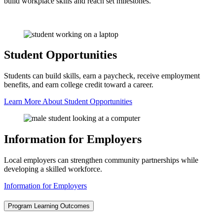
build workplace skills and reach set milestones.
Student Opportunities
Students can build skills, earn a paycheck, receive employment
benefits, and earn college credit toward a career.
Learn More About Student Opportunities
Information for Employers
Local employers can strengthen community partnerships while
developing a skilled workforce.
Information for Employers
Program Learning Outcomes