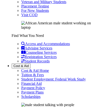
Veteran and Military Students
Placement Testing
For New Students
Visit COD
Find What You Need
Access and Accommodations
Advising Services
Counseling Services
Registration Services
Student Records
Cost & Aid
Cost & Aid Home
Tuition & Fees
Student Employment: Federal Work Study
Financial Aid
Payment Policy
Payment Plans
Scholarships