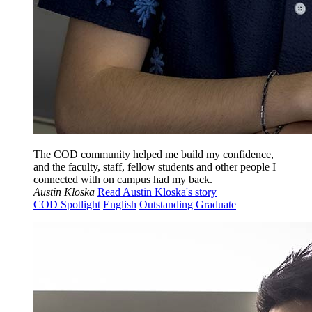
The COD community helped me build my confidence,
and the faculty, staff, fellow students and other people I
connected with on campus had my back.
Austin Kloska
Read Austin Kloska's story
COD Spotlight
English
Outstanding Graduate