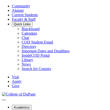
Community
Alumni
Current Students
Faculty & Staff
Quick Links
Blackboard
Calendars
Chat
COD Student Email
Directory
Important Dates and Deadlines
InsideCOD Portal
Library
News
Search for Courses
Visit
Apply
Give
Academics