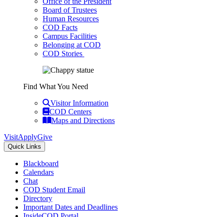
Office of the President
Board of Trustees
Human Resources
COD Facts
Campus Facilities
Belonging at COD
COD Stories
Find What You Need
Visitor Information
COD Centers
Maps and Directions
Visit
Apply
Give
Quick Links
Blackboard
Calendars
Chat
COD Student Email
Directory
Important Dates and Deadlines
InsideCOD Portal