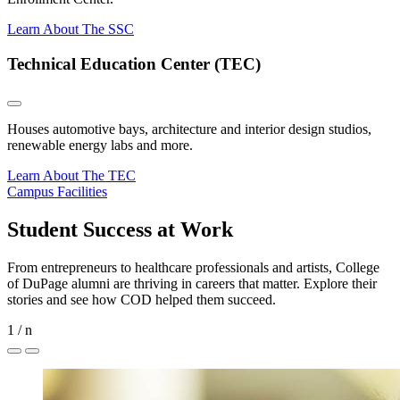
Learn About The SSC
Technical Education Center (TEC)
Houses automotive bays, architecture and interior design studios,
renewable energy labs and more.
Learn About The TEC
Campus Facilities
Student Success at Work
From entrepreneurs to healthcare professionals and artists, College
of DuPage alumni are thriving in careers that matter. Explore their
stories and see how COD helped them succeed.
1
/
n