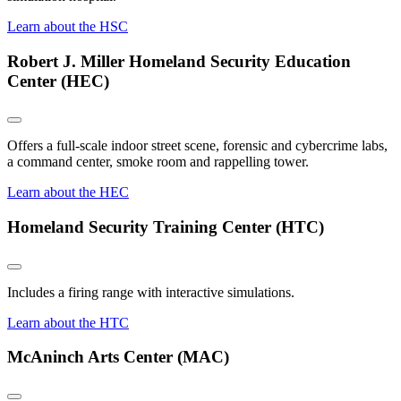
Learn about the HSC
Robert J. Miller Homeland Security Education
Center (HEC)
Offers a full-scale indoor street scene, forensic and cybercrime labs,
a command center, smoke room and rappelling tower.
Learn about the HEC
Homeland Security Training Center (HTC)
Includes a firing range with interactive simulations.
Learn about the HTC
McAninch Arts Center (MAC)