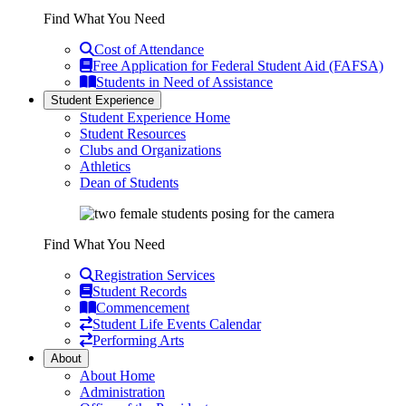
Find What You Need
Cost of Attendance
Free Application for Federal Student Aid (FAFSA)
Students in Need of Assistance
Student Experience
Student Experience Home
Student Resources
Clubs and Organizations
Athletics
Dean of Students
Find What You Need
Registration Services
Student Records
Commencement
Student Life Events Calendar
Performing Arts
About
About Home
Administration