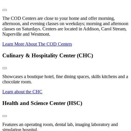
The COD Centers are close to your home and offer morning,
afternoon, and evening classes on weekdays; morning and afternoon
classes on Saturdays. Centers are located in Addison, Carol Stream,
Naperville and Westmont.
Learn More About The COD Centers
Culinary & Hospitality Center (CHC)
Showcases a boutique hotel, fine dining spaces, skills kitchens and a
chocolate room.
Learn about the CHC
Health and Science Center (HSC)
Features an operating room, dental lab, imaging laboratory and
simulation hospital.