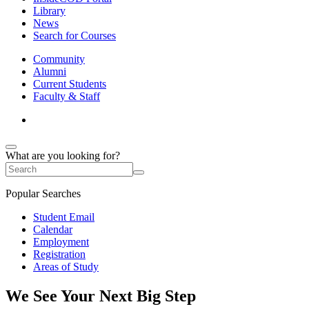
Library
News
Search for Courses
Community
Alumni
Current Students
Faculty & Staff
What are you looking for?
Popular Searches
Student Email
Calendar
Employment
Registration
Areas of Study
We See Your Next Big Step