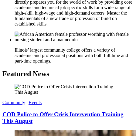
directly prepares you for the world of work by providing core
academic and technical job specific skills for a wide range of
high-skill, high-wage and high-demand careers. Master the
fundamentals of a new trade or profession or build on
established skills.
Illinois’ largest community college offers a variety of
academic and professional positions with both full-time and
part-time openings.
Featured News
Community
|
Events
COD Police to Offer Crisis Intervention Training
This August