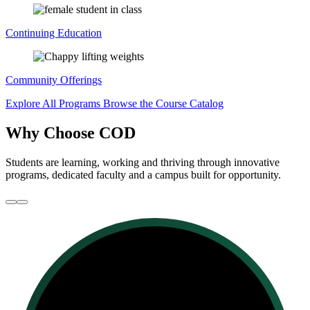
Continuing Education
Community Offerings
Explore All Programs
Browse the Course Catalog
Why Choose COD
Students are learning, working and thriving through innovative
programs, dedicated faculty and a campus built for opportunity.