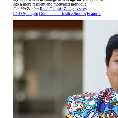
into a more resilient and motivated individual.
Cynthia Zuniga
Read Cynthia Zuniga's story
COD Spotlight
Criminal and Justice Studies
Featured