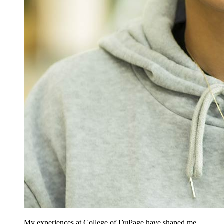
My experiences at College of DuPage have shaped me