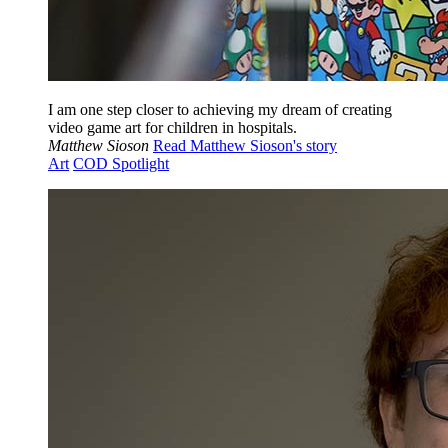
I am one step closer to achieving my dream of creating
video game art for children in hospitals.
Matthew Sioson
Read Matthew Sioson's story
Art
COD Spotlight