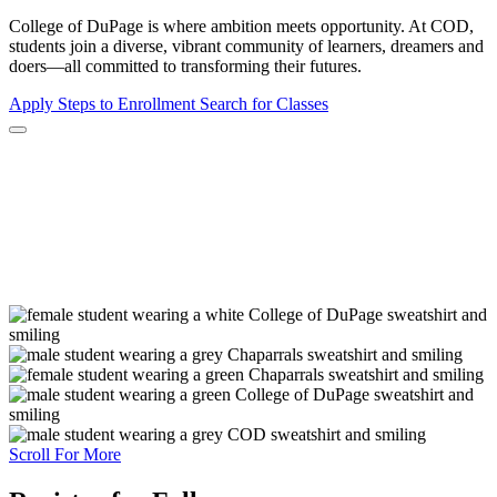
College of DuPage is where ambition meets opportunity. At COD,
students join a diverse, vibrant community of learners, dreamers and
doers—all committed to transforming their futures.
Apply
Steps to Enrollment
Search for Classes
Scroll For More