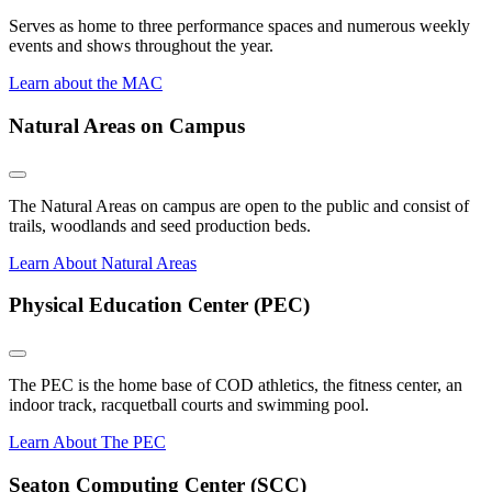
Serves as home to three performance spaces and numerous weekly
events and shows throughout the year.
Learn about the MAC
Natural Areas on Campus
The Natural Areas on campus are open to the public and consist of
trails, woodlands and seed production beds.
Learn About Natural Areas
Physical Education Center (PEC)
The PEC is the home base of COD athletics, the fitness center, an
indoor track, racquetball courts and swimming pool.
Learn About The PEC
Seaton Computing Center (SCC)