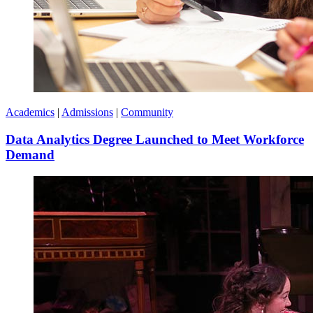
Academics
|
Admissions
|
Community
Data Analytics Degree Launched to Meet Workforce
Demand