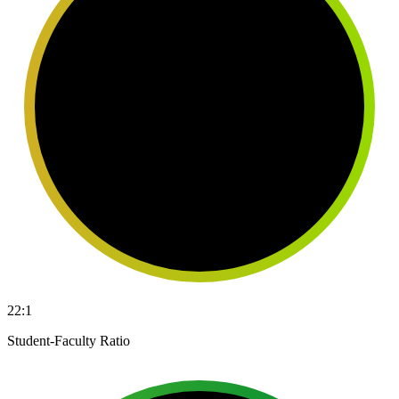
22:1
Student-Faculty Ratio