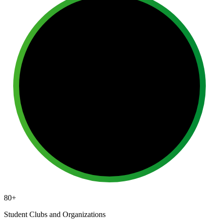
80+
Student Clubs and Organizations