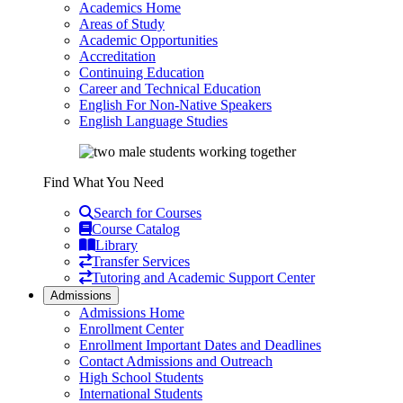
Academics Home
Areas of Study
Academic Opportunities
Accreditation
Continuing Education
Career and Technical Education
English For Non-Native Speakers
English Language Studies
Find What You Need
Search for Courses
Course Catalog
Library
Transfer Services
Tutoring and Academic Support Center
Admissions
Admissions Home
Enrollment Center
Enrollment Important Dates and Deadlines
Contact Admissions and Outreach
High School Students
International Students