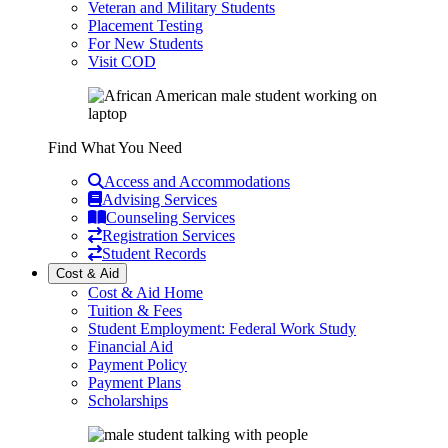
Veteran and Military Students
Placement Testing
For New Students
Visit COD
Find What You Need
Access and Accommodations
Advising Services
Counseling Services
Registration Services
Student Records
Cost & Aid
Cost & Aid Home
Tuition & Fees
Student Employment: Federal Work Study
Financial Aid
Payment Policy
Payment Plans
Scholarships