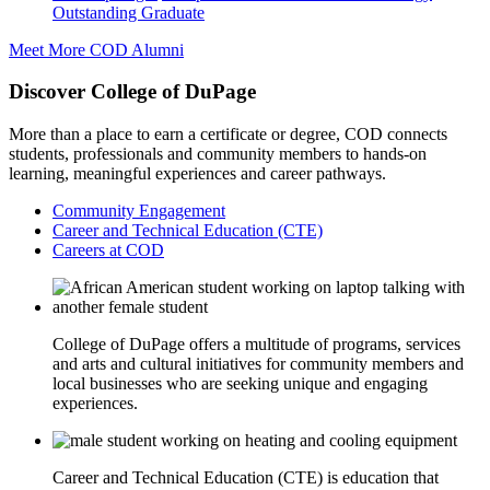
Outstanding Graduate
Meet More COD Alumni
Discover College of DuPage
More than a place to earn a certificate or degree, COD connects
students, professionals and community members to hands-on
learning, meaningful experiences and career pathways.
Community Engagement
Career and Technical Education (CTE)
Careers at COD
College of DuPage offers a multitude of programs, services
and arts and cultural initiatives for community members and
local businesses who are seeking unique and engaging
experiences.
Career and Technical Education (CTE) is education that