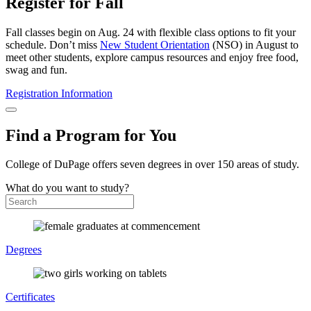
Register for Fall
Fall classes begin on Aug. 24 with flexible class options to fit your
schedule. Don’t miss
New Student Orientation
(NSO) in August to
meet other students, explore campus resources and enjoy free food,
swag and fun.
Registration Information
Find a Program for You
College of DuPage offers seven degrees in over 150 areas of study.
What do you want to study?
Degrees
Certificates