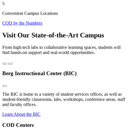
5
Convenient Campus Locations
COD by the Numbers
Visit Our State-of-the-Art Campus
From high-tech labs to collaborative learning spaces, students will
find hands-on support and real-world opportunities.
Berg Instructional Center (BIC)
The BIC is home to a variety of student services offices, as well as
student-friendly classrooms, labs, workshops, conference areas, staff
and faculty offices.
Learn About the BIC
COD Centers