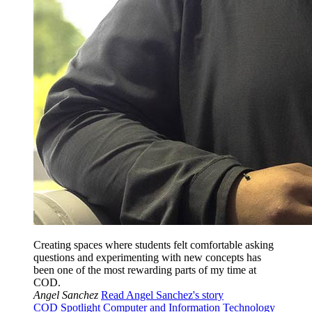
Creating spaces where students felt comfortable asking
questions and experimenting with new concepts has
been one of the most rewarding parts of my time at
COD.
Angel Sanchez
Read Angel Sanchez's story
COD Spotlight
Computer and Information Technology