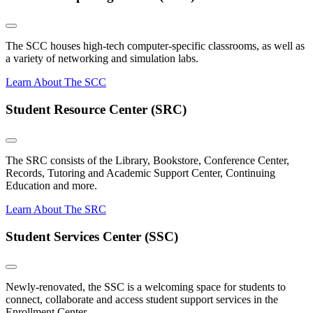
The SCC houses high-tech computer-specific classrooms, as well as
a variety of networking and simulation labs.
Learn About The SCC
Student Resource Center (SRC)
The SRC consists of the Library, Bookstore, Conference Center,
Records, Tutoring and Academic Support Center, Continuing
Education and more.
Learn About The SRC
Student Services Center (SSC)
Newly-renovated, the SSC is a welcoming space for students to
connect, collaborate and access student support services in the
Enrollment Center.