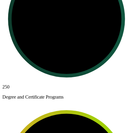
250
Degree and Certificate Programs