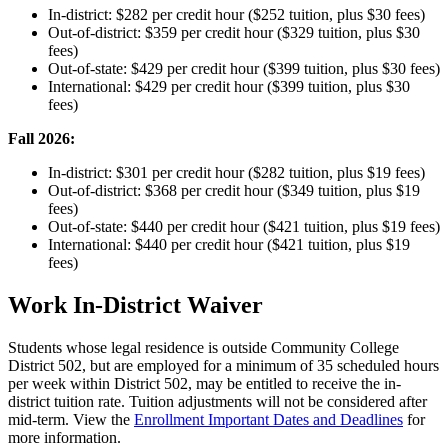
In-district: $282 per credit hour ($252 tuition, plus $30 fees)
Out-of-district: $359 per credit hour ($329 tuition, plus $30
fees)
Out-of-state: $429 per credit hour ($399 tuition, plus $30 fees)
International: $429 per credit hour ($399 tuition, plus $30
fees)
Fall 2026:
In-district: $301 per credit hour ($282 tuition, plus $19 fees)
Out-of-district: $368 per credit hour ($349 tuition, plus $19
fees)
Out-of-state: $440 per credit hour ($421 tuition, plus $19 fees)
International: $440 per credit hour ($421 tuition, plus $19
fees)
Work In-District Waiver
Students whose legal residence is outside Community College
District 502, but are employed for a minimum of 35 scheduled hours
per week within District 502, may be entitled to receive the in-
district tuition rate. Tuition adjustments will not be considered after
mid-term. View the
Enrollment Important Dates and Deadlines
for
more information.