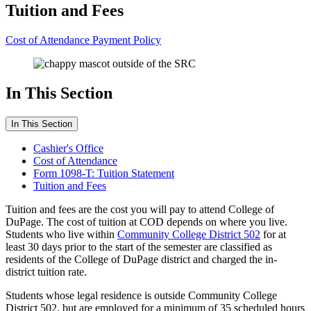
Tuition and Fees
Cost of Attendance
Payment Policy
In This Section
In This Section
Cashier's Office
Cost of Attendance
Form 1098-T: Tuition Statement
Tuition and Fees
Tuition and fees are the cost you will pay to attend College of
DuPage. The cost of tuition at COD depends on where you live.
Students who live within
Community College District 502
for at
least 30 days prior to the start of the semester are classified as
residents of the College of DuPage district and charged the in-
district tuition rate.
Students whose legal residence is outside Community College
District 502, but are employed for a minimum of 35 scheduled hours