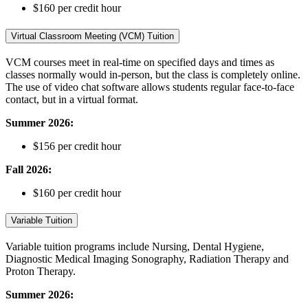
$160 per credit hour
Virtual Classroom Meeting (VCM) Tuition
VCM courses meet in real-time on specified days and times as
classes normally would in-person, but the class is completely online.
The use of video chat software allows students regular face-to-face
contact, but in a virtual format.
Summer 2026:
$156 per credit hour
Fall 2026
:
$160 per credit hour
Variable Tuition
Variable tuition programs include Nursing, Dental Hygiene,
Diagnostic Medical Imaging Sonography, Radiation Therapy and
Proton Therapy.
Summer 2026: