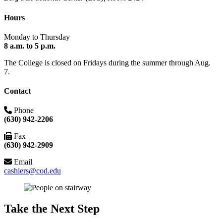
Hours
Monday to Thursday
8 a.m. to 5 p.m.
The College is closed on Fridays during the summer through Aug.
7.
Contact
Phone
(630) 942-2206
Fax
(630) 942-2909
Email
cashiers@cod.edu
Take the Next Step