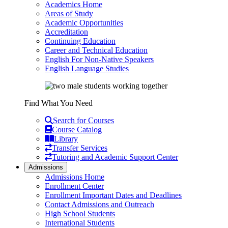
Academics Home
Areas of Study
Academic Opportunities
Accreditation
Continuing Education
Career and Technical Education
English For Non-Native Speakers
English Language Studies
Find What You Need
Search for Courses
Course Catalog
Library
Transfer Services
Tutoring and Academic Support Center
Admissions
Admissions Home
Enrollment Center
Enrollment Important Dates and Deadlines
Contact Admissions and Outreach
High School Students
International Students