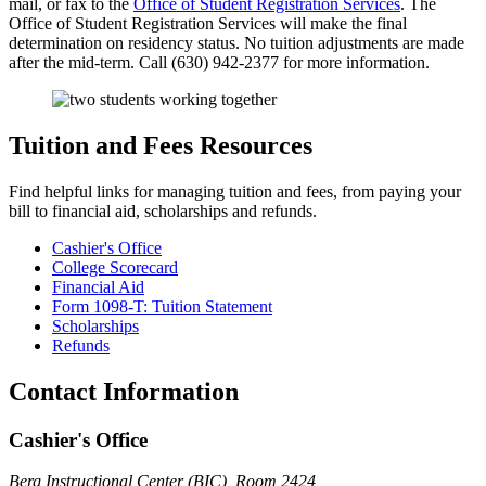
mail, or fax to the
Office of Student Registration Services
. The
Office of Student Registration Services will make the final
determination on residency status. No tuition adjustments are made
after the mid-term. Call (630) 942-2377 for more information.
Tuition and Fees Resources
Find helpful links for managing tuition and fees, from paying your
bill to financial aid, scholarships and refunds.
Cashier's Office
College Scorecard
Financial Aid
Form 1098-T: Tuition Statement
Scholarships
Refunds
Contact Information
Cashier's Office
Berg Instructional Center (BIC), Room 2424