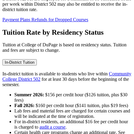
per week within District 502 may also be entitled to receive the in-
district tuition rate.
Payment Plans
Refunds for Dropped Courses
Tuition Rate by Residency Status
Tuition at College of DuPage is based on residency status. Tuition
and fees are subject to change.
In-District Tuition
In-district tuition is available to students who live within
Community
College District 502
for at least 30 days before the beginning of the
semester.
Summer 2026:
$156 per credit hour ($126 tuition, plus $30
fees)
Fall 2026:
$160 per credit hour ($141 tuition, plus $19 fees)
Lab fees and material fees are charged for certain courses and
will be indicated at the time of registration.
For in-district residents, an additional $16 fee per credit hour
is charged to
audit a course
.
Certain health care programs charge an additional rate. See