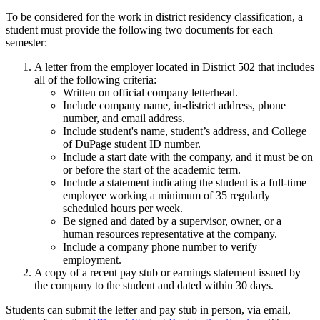
To be considered for the work in district residency classification, a
student must provide the following two documents for each
semester:
A letter from the employer located in District 502 that includes
all of the following criteria:
Written on official company letterhead.
Include company name, in-district address, phone
number, and email address.
Include student's name, student’s address, and College
of DuPage student ID number.
Include a start date with the company, and it must be on
or before the start of the academic term.
Include a statement indicating the student is a full-time
employee working a minimum of 35 regularly
scheduled hours per week.
Be signed and dated by a supervisor, owner, or a
human resources representative at the company.
Include a company phone number to verify
employment.
A copy of a recent pay stub or earnings statement issued by
the company to the student and dated within 30 days.
Students can submit the letter and pay stub in person, via email,