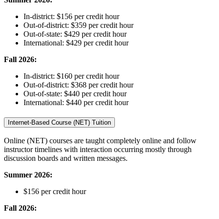
In-district: $156 per credit hour
Out-of-district: $359 per credit hour
Out-of-state: $429 per credit hour
International: $429 per credit hour
Fall 2026
:
In-district: $160 per credit hour
Out-of-district: $368 per credit hour
Out-of-state: $440 per credit hour
International: $440 per credit hour
Internet-Based Course (NET) Tuition
Online (NET) courses are taught completely online and follow
instructor timelines with interaction occurring mostly through
discussion boards and written messages.
Summer 2026
:
$156 per credit hour
Fall 2026
: