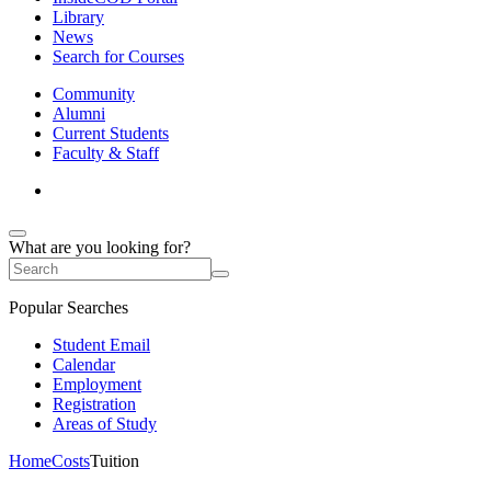
Library
News
Search for Courses
Community
Alumni
Current Students
Faculty & Staff
What are you looking for?
Popular Searches
Student Email
Calendar
Employment
Registration
Areas of Study
Home
Costs
Tuition