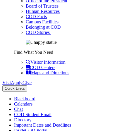
Office of the President
Board of Trustees
Human Resources
COD Facts
Campus Facilities
Belonging at COD
COD Stories
Find What You Need
Visitor Information
COD Centers
Maps and Directions
Visit
Apply
Give
Quick Links
Blackboard
Calendars
Chat
COD Student Email
Directory
Important Dates and Deadlines
InsideCOD Portal