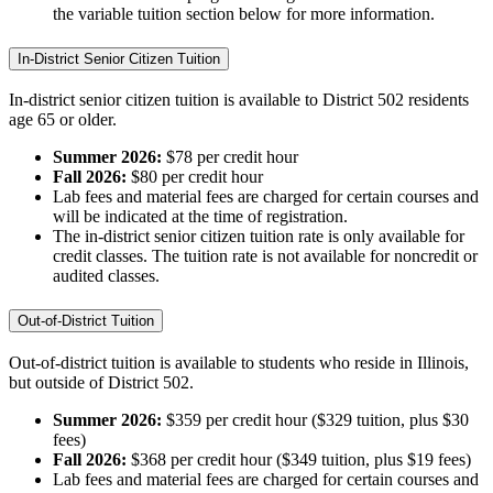
the variable tuition section below for more information.
In-District Senior Citizen Tuition
In-district senior citizen tuition is available to District 502 residents
age 65 or older.
Summer 2026:
$78 per credit hour
Fall 2026:
$80 per credit hour
Lab fees and material fees are charged for certain courses and
will be indicated at the time of registration.
The in-district senior citizen tuition rate is only available for
credit classes. The tuition rate is not available for noncredit or
audited classes.
Out-of-District Tuition
Out-of-district tuition is available to students who reside in Illinois,
but outside of District 502.
Summer 2026:
$359 per credit hour ($329 tuition, plus $30
fees)
Fall 2026:
$368 per credit hour ($349 tuition, plus $19 fees)
Lab fees and material fees are charged for certain courses and