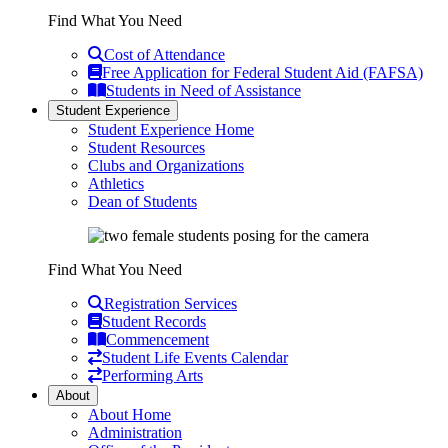
Find What You Need
Cost of Attendance
Free Application for Federal Student Aid (FAFSA)
Students in Need of Assistance
Student Experience
Student Experience Home
Student Resources
Clubs and Organizations
Athletics
Dean of Students
Find What You Need
Registration Services
Student Records
Commencement
Student Life Events Calendar
Performing Arts
About
About Home
Administration