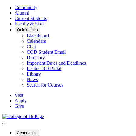
Community
Alumni
Current Students
Faculty & Staff
Quick Links
Blackboard
Calendars
Chat
COD Student Email
Directory
Important Dates and Deadlines
InsideCOD Portal
Library
News
Search for Courses
Visit
Apply
Give
Academics