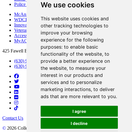
We use cookies
Police Department
McAninch Arts Center
This website uses cookies and
WDCB Public Radio
Innovation DuPage
other tracking technologies to
Veterans Services
improve your browsing
Access & Accommodations
experience for the following
MyACCESS
purposes:
to enable basic
425 Fawell Blvd., Glen Ellyn, IL 60137
functionality of the website
,
to
provide a better experience on
(630) 942-2800
(630) 942-3000 (Student Services)
the website
,
to measure your
interest in our products and
services and to personalize
marketing interactions
,
to deliver
ads that are more relevant to you
.
I agree
Contact Us
I decline
©
2026 College of DuPage