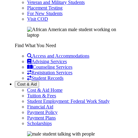
Veteran and Military Students
Placement Testing
For New Students
Visit COD
Find What You Need
Access and Accommodations
Advising Services
Counseling Services
Registration Services
Student Records
Cost & Aid
Cost & Aid Home
Tuition & Fees
Student Employment: Federal Work Study
Financial Aid
Payment Policy
Payment Plans
Scholarships