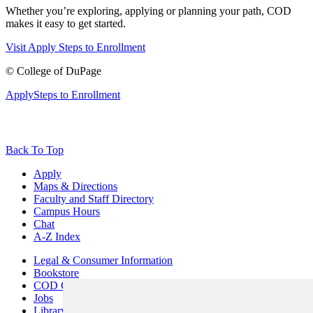
Whether you’re exploring, applying or planning your path, COD
makes it easy to get started.
Visit
Apply
Steps to Enrollment
©
College of DuPage
Apply
Steps to Enrollment
Back To Top
Apply
Maps & Directions
Faculty and Staff Directory
Campus Hours
Chat
A-Z Index
Legal & Consumer Information
Bookstore
COD Centers
Jobs
Library