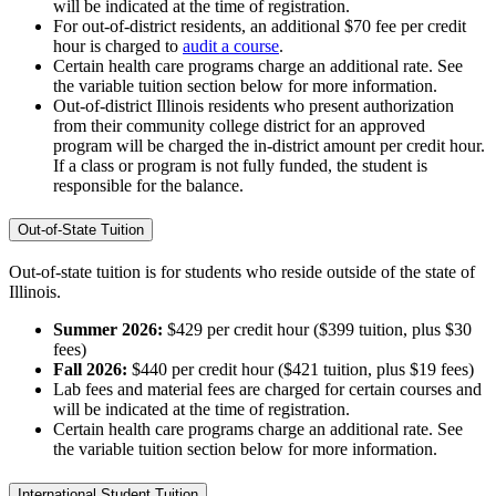
will be indicated at the time of registration.
For out-of-district residents, an additional $70 fee per credit
hour is charged to
audit a course
.
Certain health care programs charge an additional rate. See
the variable tuition section below for more information.
Out-of-district Illinois residents who present authorization
from their community college district for an approved
program will be charged the in-district amount per credit hour.
If a class or program is not fully funded, the student is
responsible for the balance.
Out-of-State Tuition
Out-of-state tuition is for students who reside outside of the state of
Illinois.
Summer 2026:
$429 per credit hour ($399 tuition, plus $30
fees)
Fall 2026:
$440 per credit hour ($421 tuition, plus $19 fees)
Lab fees and material fees are charged for certain courses and
will be indicated at the time of registration.
Certain health care programs charge an additional rate. See
the variable tuition section below for more information.
International Student Tuition