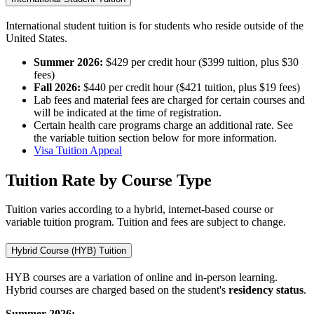
International student tuition is for students who reside outside of the
United States.
Summer 2026:
$429 per credit hour ($399 tuition, plus $30
fees)
Fall 2026:
$440 per credit hour ($421 tuition, plus $19 fees)
Lab fees and material fees are charged for certain courses and
will be indicated at the time of registration.
Certain health care programs charge an additional rate. See
the variable tuition section below for more information.
Visa Tuition Appeal
Tuition Rate by Course Type
Tuition varies according to a hybrid, internet-based course or
variable tuition program. Tuition and fees are subject to change.
Hybrid Course (HYB) Tuition
HYB courses are a variation of online and in-person learning.
Hybrid courses are charged based on the student's
residency
status
.
Summer 2026: