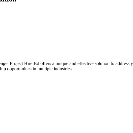
lenge. Project Hire-Ed offers a unique and effective solution to address 
ip opportunities in multiple industries.