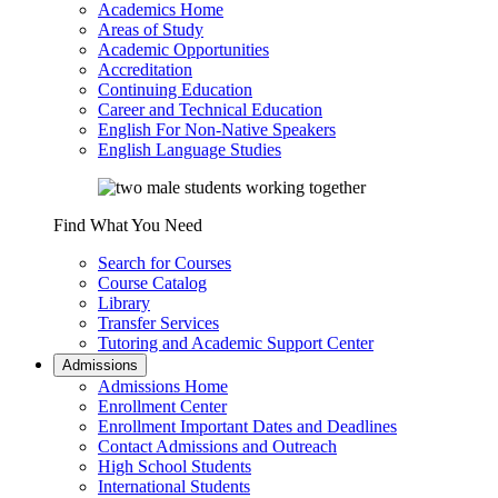
Academics Home
Areas of Study
Academic Opportunities
Accreditation
Continuing Education
Career and Technical Education
English For Non-Native Speakers
English Language Studies
Find What You Need
Search for Courses
Course Catalog
Library
Transfer Services
Tutoring and Academic Support Center
Admissions
Admissions Home
Enrollment Center
Enrollment Important Dates and Deadlines
Contact Admissions and Outreach
High School Students
International Students