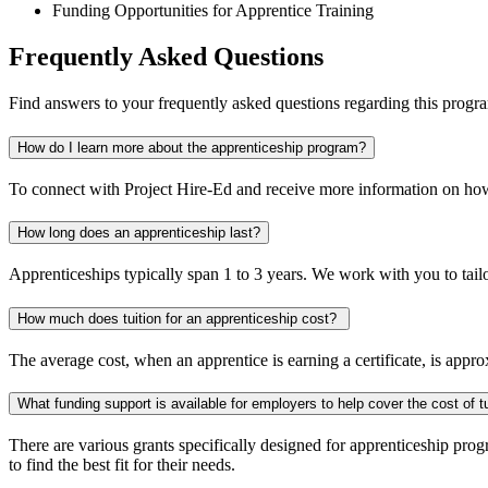
Funding Opportunities for Apprentice Training
Frequently Asked Questions
Find answers to your frequently asked questions regarding this progr
How do I learn more about the apprenticeship program?
To connect with Project Hire-Ed and receive more information on how
How long does an apprenticeship last?
Apprenticeships typically span 1 to 3 years. We work with you to tailo
How much does tuition for an apprenticeship cost?
The average cost, when an apprentice is earning a certificate, is appr
What funding support is available for employers to help cover the cost of tu
There are various grants specifically designed for apprenticeship pr
to find the best fit for their needs.