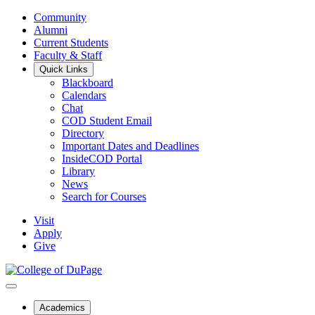
Community
Alumni
Current Students
Faculty & Staff
Quick Links
Blackboard
Calendars
Chat
COD Student Email
Directory
Important Dates and Deadlines
InsideCOD Portal
Library
News
Search for Courses
Visit
Apply
Give
Academics