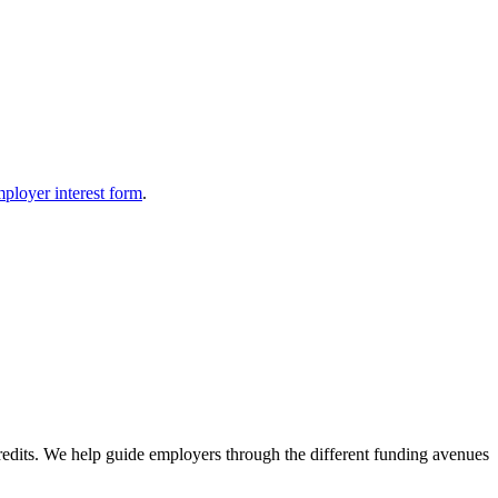
ployer interest form
.
redits. We help guide employers through the different funding avenues