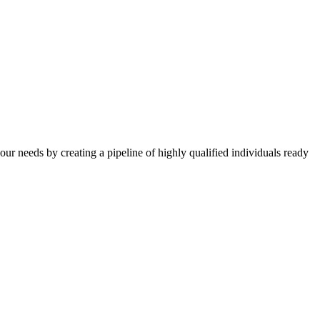
your needs by creating a pipeline of highly qualified individuals ready