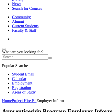
News
Search for Courses
Community
Alumni
Current Students
Faculty & Staff
What are you looking for?
Popular Searches
Student Email
Calendar
Employment
Registration
Areas of Study
Home
Project Hire-Ed
Employer Information
Apprenticeship Program Employer Inform