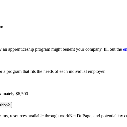
am.
 an apprenticeship program might benefit your company, fill out the
em
r a program that fits the needs of each individual employer.
oximately $6,500.
ition?
ograms, resources available through workNet DuPage, and potential tax c