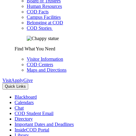
Board of Trustees
Human Resources
COD Facts
Campus Facilities
Belonging at COD
COD Stories
Find What You Need
Visitor Information
COD Centers
Maps and Directions
Visit
Apply
Give
Quick Links
Blackboard
Calendars
Chat
COD Student Email
Directory
Important Dates and Deadlines
InsideCOD Portal
Library