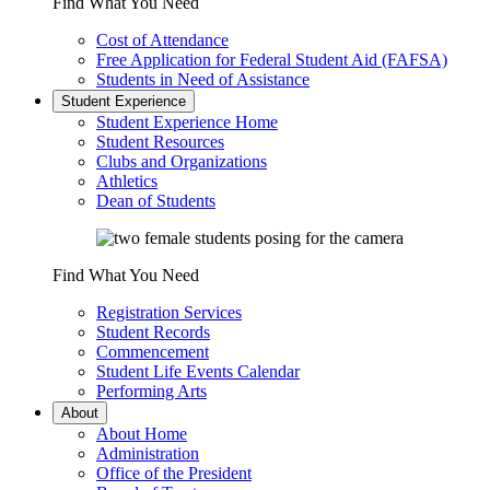
Find What You Need
Cost of Attendance
Free Application for Federal Student Aid (FAFSA)
Students in Need of Assistance
Student Experience
Student Experience Home
Student Resources
Clubs and Organizations
Athletics
Dean of Students
Find What You Need
Registration Services
Student Records
Commencement
Student Life Events Calendar
Performing Arts
About
About Home
Administration
Office of the President