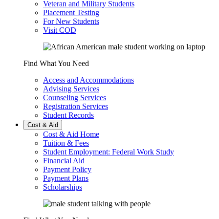
Veteran and Military Students
Placement Testing
For New Students
Visit COD
Find What You Need
Access and Accommodations
Advising Services
Counseling Services
Registration Services
Student Records
Cost & Aid
Cost & Aid Home
Tuition & Fees
Student Employment: Federal Work Study
Financial Aid
Payment Policy
Payment Plans
Scholarships