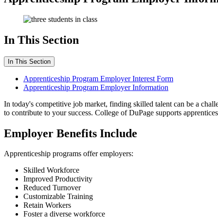
In This Section
In This Section
Apprenticeship Program Employer Interest Form
Apprenticeship Program Employer Information
In today's competitive job market, finding skilled talent can be a chal
to contribute to your success. College of DuPage supports apprenticesh
Employer Benefits Include
Apprenticeship programs offer employers:
Skilled Workforce
Improved Productivity
Reduced Turnover
Customizable Training
Retain Workers
Foster a diverse workforce