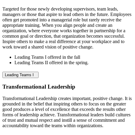
Targeted for those newly developing supervisors, team leads,
managers or those that aspire to lead others in the future. Employees
often get promoted into a managerial role but rarely receive the
appropriate training. When you align people and create an
organization, where everyone works together in partnership for a
common goal or direction, that organization becomes successful.
Inspire others to make a real difference at your workplace and to
work toward a shared vision of positive change.
Leading Teams I offered in the fall
Leading Teams II offered in the spring.
Leading Teams I
Transformational Leadership
Transformational Leadership creates important, positive change. It is
grounded in the belief that inspiring others to focus on the greater
good produces a level of excellence that exceeds the results other
forms of leadership achieve. Transformational leaders build cultures
of trust and mutual respect and instill a sense of commitment and
accountability toward the teams within organizations.