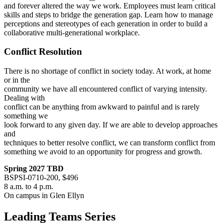
and forever altered the way we work. Employees must learn critical
skills and steps to bridge the generation gap. Learn how to manage
perceptions and stereotypes of each generation in order to build a
collaborative multi-generational workplace.
Conflict Resolution
There is no shortage of conflict in society today. At work, at home
or in the
community we have all encountered conflict of varying intensity.
Dealing with
conflict can be anything from awkward to painful and is rarely
something we
look forward to any given day. If we are able to develop approaches
and
techniques to better resolve conflict, we can transform conflict from
something we avoid to an opportunity for progress and growth.
Spring 2027 TBD
BSPSI-0710-200, $496
8 a.m. to 4 p.m.
On campus in Glen Ellyn
Leading Teams Series