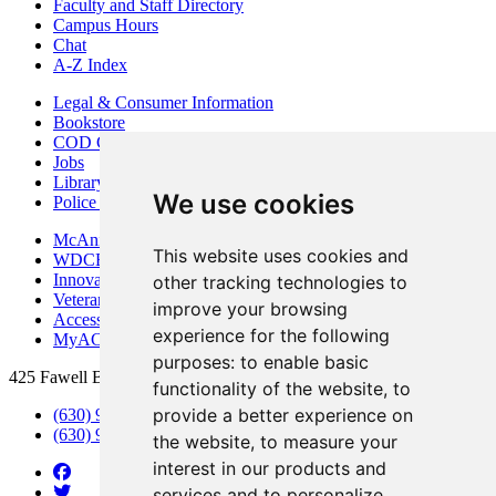
Faculty and Staff Directory
Campus Hours
Chat
A-Z Index
Legal & Consumer Information
Bookstore
COD Centers
Jobs
Library
We use cookies
Police Department
McAninch Arts Center
This website uses cookies and
WDCB Public Radio
Innovation DuPage
other tracking technologies to
Veterans Services
improve your browsing
Access & Accommodations
experience for the following
MyACCESS
purposes:
to enable basic
425 Fawell Blvd., Glen Ellyn, IL 60137
functionality of the website
,
to
provide a better experience on
(630) 942-2800
(630) 942-3000 (Student Services)
the website
,
to measure your
interest in our products and
services and to personalize