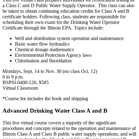
a Class C and D Public Water Supply Operator. This class can also
be taken to obtain continuing education credits for Class A and B
certificate holders. Following class, students are responsible for
scheduling their own exam for the Drinking Water Operator
Certificate through the Illinois EPA. Topics include:
Well and distribution system operation and maintenance
Basic water flow hydraulics
Chemical dosage mathematics
Environmental Protection Agency laws
Chlorination and fluoridation
Mondays, Sept. 14 to Nov. 30 (no class Oct. 12)
6 to 9 p.m.
BSPSI-0400-120, $585
Virtual Classroom
*Course fee includes the book and shipping
Advanced Drinking Water Class A and B
This live virtual course covers a majority of the significant
procedures and concepts related to the operation and maintenance of
Illinois Class A and Class B public water supply operations, and will