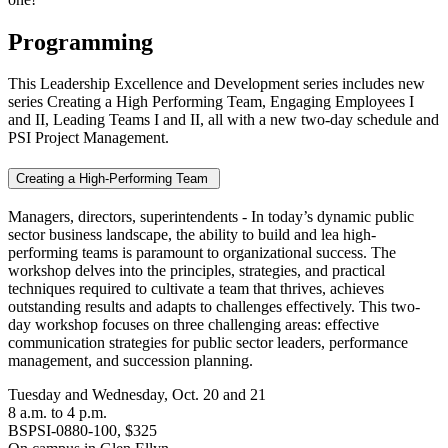
Programming
This Leadership Excellence and Development series includes new
series Creating a High Performing Team, Engaging Employees I
and II, Leading Teams I and II, all with a new two-day schedule and
PSI Project Management.
Creating a High-Performing Team
Managers, directors, superintendents - In today’s dynamic public
sector business landscape, the ability to build and lea high-
performing teams is paramount to organizational success. The
workshop delves into the principles, strategies, and practical
techniques required to cultivate a team that thrives, achieves
outstanding results and adapts to challenges effectively. This two-
day workshop focuses on three challenging areas: effective
communication strategies for public sector leaders, performance
management, and succession planning.
Tuesday and Wednesday, Oct. 20 and 21
8 a.m. to 4 p.m.
BSPSI-0880-100, $325