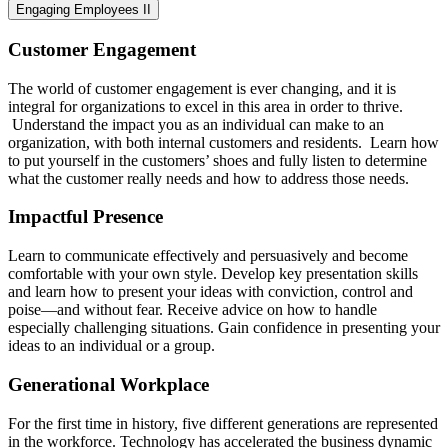
Engaging Employees II
Customer Engagement
The world of customer engagement is ever changing, and it is
integral for organizations to excel in this area in order to thrive.
Understand the impact you as an individual can make to an
organization, with both internal customers and residents. Learn how
to put yourself in the customers’ shoes and fully listen to determine
what the customer really needs and how to address those needs.
Impactful Presence
Learn to communicate effectively and persuasively and become
comfortable with your own style. Develop key presentation skills
and learn how to present your ideas with conviction, control and
poise—and without fear. Receive advice on how to handle
especially challenging situations. Gain confidence in presenting your
ideas to an individual or a group.
Generational Workplace
For the first time in history, five different generations are represented
in the workforce. Technology has accelerated the business dynamic