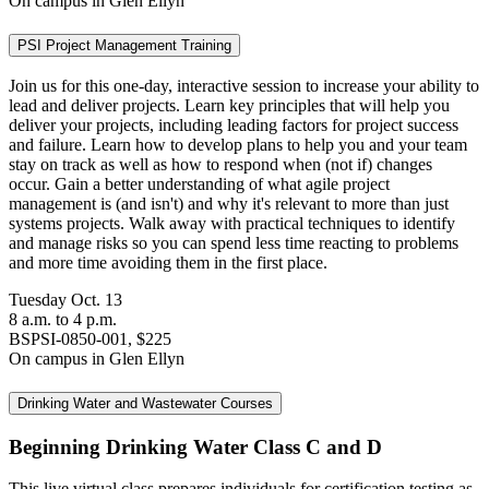
On campus in Glen Ellyn
PSI Project Management Training
Join us for this one-day, interactive session to increase your ability to
lead and deliver projects. Learn key principles that will help you
deliver your projects, including leading factors for project success
and failure. Learn how to develop plans to help you and your team
stay on track as well as how to respond when (not if) changes
occur. Gain a better understanding of what agile project
management is (and isn't) and why it's relevant to more than just
systems projects. Walk away with practical techniques to identify
and manage risks so you can spend less time reacting to problems
and more time avoiding them in the first place.
Tuesday Oct. 13
8 a.m. to 4 p.m.
BSPSI-0850-001, $225
On campus in Glen Ellyn
Drinking Water and Wastewater Courses
Beginning Drinking Water Class C and D
This live virtual class prepares individuals for certification testing as