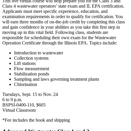
This live virtual course will help prepare you for the Class 3 and
Class 4 wastewater operators’ state exam and IL EPA certification.
Applicants must meet specific experience, education, and
examination requirements in order to qualify for certification. You
will earn three months of on-the-job credit by completing this class
and gain confidence in your abilities as you take this first step in
moving up in this vital field. Following class, students are
responsible for scheduling their own exam for the Wastewater
Operation Certificate through the Illinois EPA. Topics include:
Introduction to wastewater
Collection systems
Lift stations
Flow measurement
Stabilization ponds
Sampling and laws governing treatment plants
Chlorination
Tuesdays, Sept. 15 to Nov. 24
6 to 9 p.m.
BSPSI-0400-110, $605
Virtual Classroom
*Fee includes the book and shipping