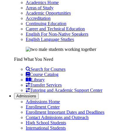
Academics Home
Areas of Study
Academic Opportunities
Accreditation
Continuing Education
Career and Technical Education
English For Non-Native Speakers
English Language Studies
Find What You Need
Search for Courses
Course Catalog
Library
Transfer Services
Tutoring and Academic Support Center
Admissions
Admissions Home
Enrollment Center
Enrollment Important Dates and Deadlines
Contact Admissions and Outreach
High School Students
International Students