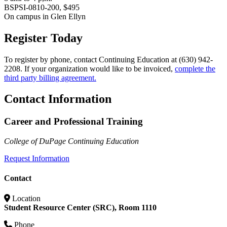
BSPSI-0810-200, $495
On campus in Glen Ellyn
Register Today
To register by phone, contact Continuing Education at (630) 942-
2208. If your organization would like to be invoiced,
complete the
third party billing agreement.
Contact Information
Career and Professional Training
College of DuPage Continuing Education
Request Information
Contact
Location
Student Resource Center (SRC), Room 1110
Phone