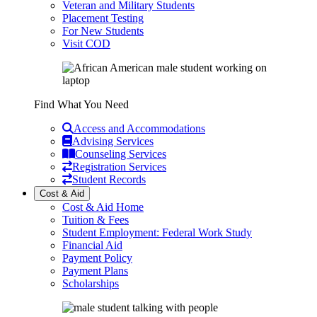
Veteran and Military Students
Placement Testing
For New Students
Visit COD
Find What You Need
Access and Accommodations
Advising Services
Counseling Services
Registration Services
Student Records
Cost & Aid
Cost & Aid Home
Tuition & Fees
Student Employment: Federal Work Study
Financial Aid
Payment Policy
Payment Plans
Scholarships