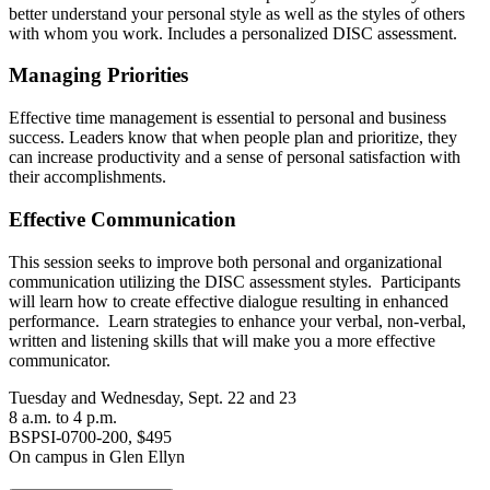
better understand your personal style as well as the styles of others
with whom you work. Includes a personalized DISC assessment.
Managing Priorities
Effective time management is essential to personal and business
success. Leaders know that when people plan and prioritize, they
can increase productivity and a sense of personal satisfaction with
their accomplishments.
Effective Communication
This session seeks to improve both personal and organizational
communication utilizing the DISC assessment styles. Participants
will learn how to create effective dialogue resulting in enhanced
performance. Learn strategies to enhance your verbal, non-verbal,
written and listening skills that will make you a more effective
communicator.
Tuesday and Wednesday, Sept. 22 and 23
8 a.m. to 4 p.m.
BSPSI-0700-200, $495
On campus in Glen Ellyn