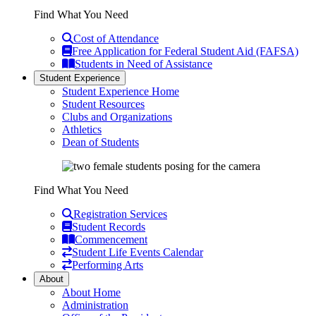
Find What You Need
Cost of Attendance
Free Application for Federal Student Aid (FAFSA)
Students in Need of Assistance
Student Experience
Student Experience Home
Student Resources
Clubs and Organizations
Athletics
Dean of Students
Find What You Need
Registration Services
Student Records
Commencement
Student Life Events Calendar
Performing Arts
About
About Home
Administration