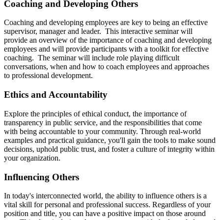
Coaching and Developing Others
Coaching and developing employees are key to being an effective
supervisor, manager and leader. This interactive seminar will
provide an overview of the importance of coaching and developing
employees and will provide participants with a toolkit for effective
coaching. The seminar will include role playing difficult
conversations, when and how to coach employees and approaches
to professional development.
Ethics and Accountability
Explore the principles of ethical conduct, the importance of
transparency in public service, and the responsibilities that come
with being accountable to your community. Through real-world
examples and practical guidance, you'll gain the tools to make sound
decisions, uphold public trust, and foster a culture of integrity within
your organization.
Influencing Others
In today's interconnected world, the ability to influence others is a
vital skill for personal and professional success. Regardless of your
position and title, you can have a positive impact on those around