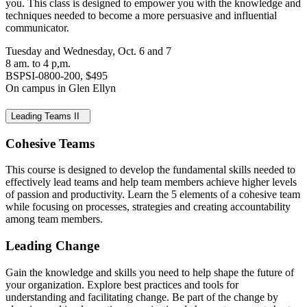
you. This class is designed to empower you with the knowledge and
techniques needed to become a more persuasive and influential
communicator.
Tuesday and Wednesday, Oct. 6 and 7
8 am. to 4 p,m.
BSPSI-0800-200, $495
On campus in Glen Ellyn
Leading Teams II
Cohesive Teams
This course is designed to develop the fundamental skills needed to
effectively lead teams and help team members achieve higher levels
of passion and productivity. Learn the 5 elements of a cohesive team
while focusing on processes, strategies and creating accountability
among team members.
Leading Change
Gain the knowledge and skills you need to help shape the future of
your organization. Explore best practices and tools for
understanding and facilitating change. Be part of the change by