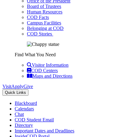
Office of the President
Board of Trustees
Human Resources
COD Facts
Campus Facilities
Belonging at COD
COD Stories
Find What You Need
Visitor Information
COD Centers
Maps and Directions
Visit
Apply
Give
Quick Links
Blackboard
Calendars
Chat
COD Student Email
Directory
Important Dates and Deadlines
InsideCOD Portal