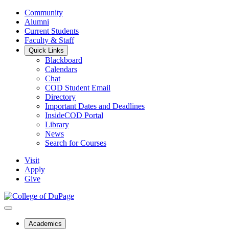
Community
Alumni
Current Students
Faculty & Staff
Quick Links
Blackboard
Calendars
Chat
COD Student Email
Directory
Important Dates and Deadlines
InsideCOD Portal
Library
News
Search for Courses
Visit
Apply
Give
Academics