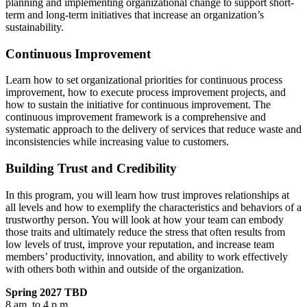
planning and implementing organizational change to support short-
term and long-term initiatives that increase an organization’s
sustainability.
Continuous Improvement
Learn how to set organizational priorities for continuous process
improvement, how to execute process improvement projects, and
how to sustain the initiative for continuous improvement. The
continuous improvement framework is a comprehensive and
systematic approach to the delivery of services that reduce waste and
inconsistencies while increasing value to customers.
Building Trust and Credibility
In this program, you will learn how trust improves relationships at
all levels and how to exemplify the characteristics and behaviors of a
trustworthy person. You will look at how your team can embody
those traits and ultimately reduce the stress that often results from
low levels of trust, improve your reputation, and increase team
members’ productivity, innovation, and ability to work effectively
with others both within and outside of the organization.
Spring 2027 TBD
8 am. to 4 p,m.