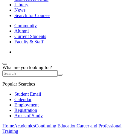
Library
News
Search for Courses
Community
Alumni
Current Students
Faculty & Staff
What are you looking for?
Popular Searches
Student Email
Calendar
Employment
Registration
Areas of Study
Home
Academics
Continuing Education
Career and Professional
Training