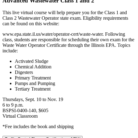
Advanced Wastewater Class 1 and 2
This live virtual course will help prepare you for the Class 1 and
Class 2 Wastewater Operator state exam. Eligibility requirements
can be found on this website:
www.epa.state.il.us/water/operator-cert/waste-water. Following
class, students are responsible for scheduling their own exam for the
Waste Water Operator Certificate through the Illinois EPA. Topics
include:
Activated Sludge
Chemical Addition
Digesters
Primary Treatment
Pumps and Pumping
Tertiary Treatment
Thursdays, Sept. 10 to Nov. 19
6 to 9 p.m.
BSPSI-0400-140, $605
Virtual Classroom
*Fee includes the book and shipping