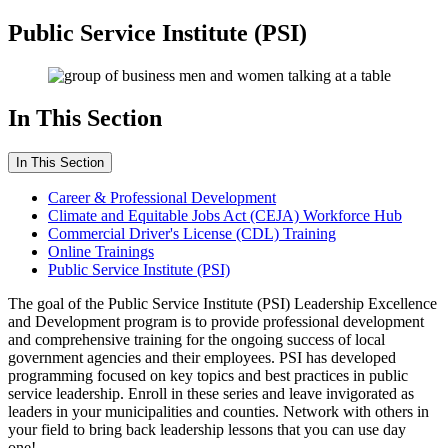
Public Service Institute (PSI)
In This Section
In This Section
Career & Professional Development
Climate and Equitable Jobs Act (CEJA) Workforce Hub
Commercial Driver's License (CDL) Training
Online Trainings
Public Service Institute (PSI)
The goal of the Public Service Institute (PSI) Leadership Excellence
and Development program is to provide professional development
and comprehensive training for the ongoing success of local
government agencies and their employees. PSI has developed
programming focused on key topics and best practices in public
service leadership. Enroll in these series and leave invigorated as
leaders in your municipalities and counties. Network with others in
your field to bring back leadership lessons that you can use day
one!