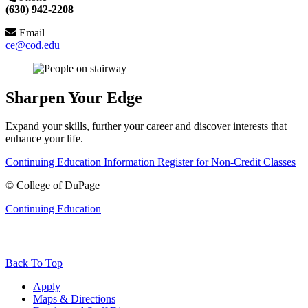
(630) 942-2208
Email
ce@cod.edu
Sharpen Your Edge
Expand your skills, further your career and discover interests that
enhance your life.
Continuing Education Information
Register for Non-Credit Classes
©
College of DuPage
Continuing Education
Back To Top
Apply
Maps & Directions