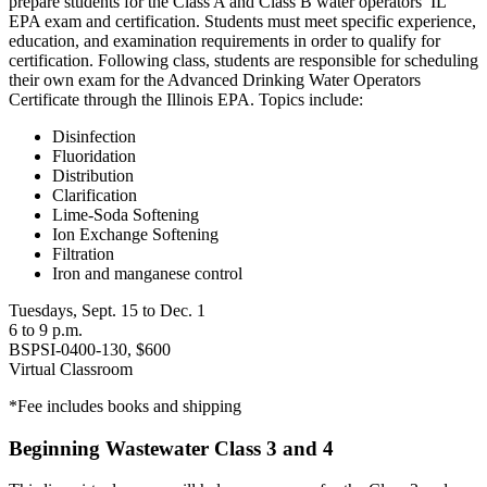
prepare students for the Class A and Class B water operators’ IL
EPA exam and certification. Students must meet specific experience,
education, and examination requirements in order to qualify for
certification. Following class, students are responsible for scheduling
their own exam for the Advanced Drinking Water Operators
Certificate through the Illinois EPA. Topics include:
Disinfection
Fluoridation
Distribution
Clarification
Lime-Soda Softening
Ion Exchange Softening
Filtration
Iron and manganese control
Tuesdays, Sept. 15 to Dec. 1
6 to 9 p.m.
BSPSI-0400-130, $600
Virtual Classroom
*Fee includes books and shipping
Beginning Wastewater Class 3 and 4