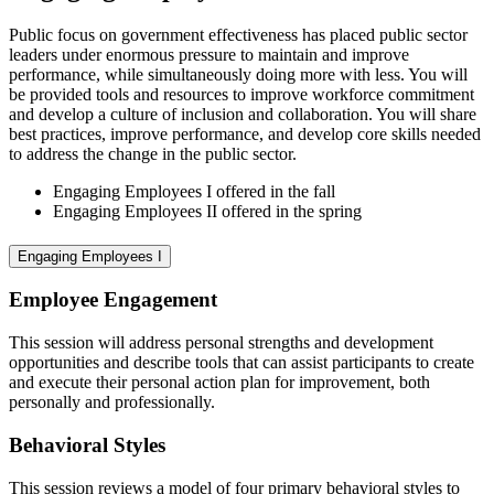
Public focus on government effectiveness has placed public sector
leaders under enormous pressure to maintain and improve
performance, while simultaneously doing more with less. You will
be provided tools and resources to improve workforce commitment
and develop a culture of inclusion and collaboration. You will share
best practices, improve performance, and develop core skills needed
to address the change in the public sector.
Engaging Employees I offered in the fall
Engaging Employees II offered in the spring
Engaging Employees I
Employee Engagement
This session will address personal strengths and development
opportunities and describe tools that can assist participants to create
and execute their personal action plan for improvement, both
personally and professionally.
Behavioral Styles
This session reviews a model of four primary behavioral styles to