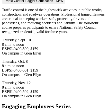
Traffic Control Flagger Certification - NEW
Traffic control is one of the highest-risk activities in public works,
construction, and roadway operations. Professional trained flaggers
are critical to keeping workers safe, protecting drivers and
pedestrians, and reducing accidents and liability.
The four-hour
course prepares participants to earn a National Safety Council-
recognized credential, valid for three years.
Thursday, Sept. 10
8 a.m. to noon
BSPSI-0400-500, $159
On campus in Glen Ellyn
Thursday, Oct. 8
8 a.m. to noon
BSPSI-0400-501, $159
On campus in Glen Ellyn
Thursday, Nov. 12
8 a.m. to noon
BSPSI-0400-502, $159
On campus in Glen Ellyn
Engaging Employees Series