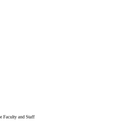
r Faculty and Staff