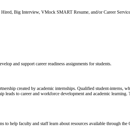
et Hired, Big Interview, VMock SMART Resume, and/or Career Servic
develop and support career readiness assignments for students.
tnership created by academic internships. Qualified student-interns, who
ership leads to career and workforce development and academic learning.
ns to help faculty and staff learn about resources available through the