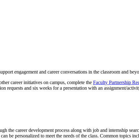
o support engagement and career conversations in the classroom and bey
 other career initiatives on campus, complete the
Faculty Partnership Re
n requests and six weeks for a presentation with an assignment/activit
ough the career development process along with job and internship sear
s can be personalized to meet the needs of the class. Common topics incl