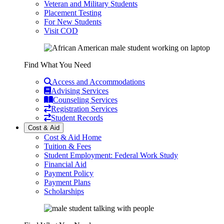
Veteran and Military Students
Placement Testing
For New Students
Visit COD
Find What You Need
Access and Accommodations
Advising Services
Counseling Services
Registration Services
Student Records
Cost & Aid
Cost & Aid Home
Tuition & Fees
Student Employment: Federal Work Study
Financial Aid
Payment Policy
Payment Plans
Scholarships