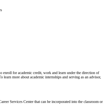
es
 enroll for academic credit, work and learn under the direction of
 To learn more about academic internships and serving as an advisor,
 Career Services Center that can be incorporated into the classroom or