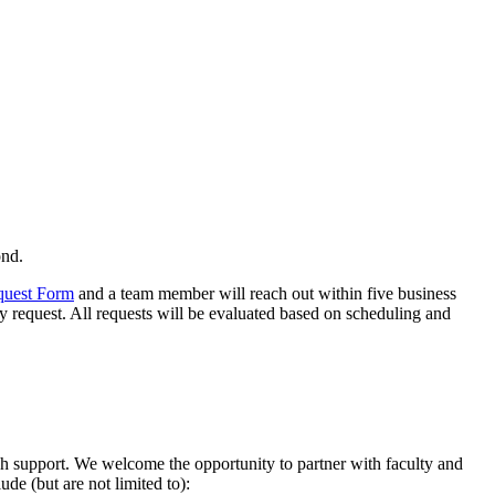
ond.
quest Form
and a team member will reach out within five business
y request. All requests will be evaluated based on scheduling and
ch support. We welcome the opportunity to partner with faculty and
ude (but are not limited to):