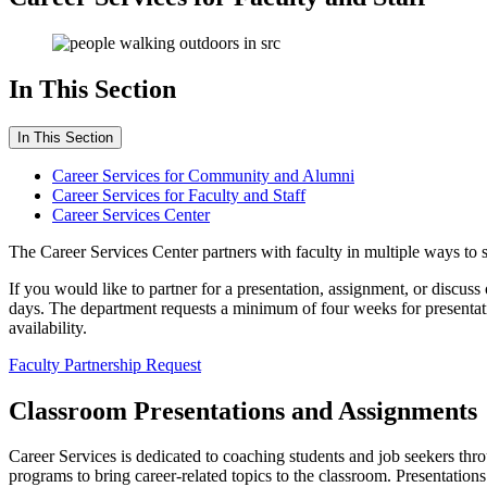
In This Section
In This Section
Career Services for Community and Alumni
Career Services for Faculty and Staff
Career Services Center
The Career Services Center partners with faculty in multiple ways t
If you would like to partner for a presentation, assignment, or discuss
days. The department requests a minimum of four weeks for presentatio
availability.
Faculty Partnership Request
Classroom Presentations and Assignments
Career Services is dedicated to coaching students and job seekers thr
programs to bring career-related topics to the classroom. Presentation