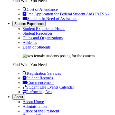
Find What You Need
Cost of Attendance
Free Application for Federal Student Aid (FAFSA)
Students in Need of Assistance
Student Experience
Student Experience Home
Student Resources
Clubs and Organizations
Athletics
Dean of Students
Find What You Need
Registration Services
Student Records
Commencement
Student Life Events Calendar
Performing Arts
About
About Home
Administration
Office of the President