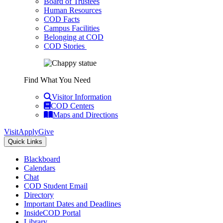
Board of Trustees
Human Resources
COD Facts
Campus Facilities
Belonging at COD
COD Stories
Find What You Need
Visitor Information
COD Centers
Maps and Directions
Visit
Apply
Give
Quick Links
Blackboard
Calendars
Chat
COD Student Email
Directory
Important Dates and Deadlines
InsideCOD Portal
Library