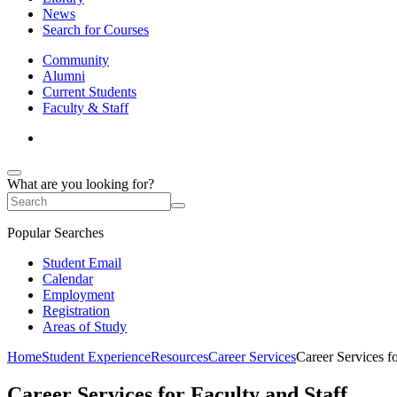
News
Search for Courses
Community
Alumni
Current Students
Faculty & Staff
What are you looking for?
Popular Searches
Student Email
Calendar
Employment
Registration
Areas of Study
Home
Student Experience
Resources
Career Services
Career Services fo
Career Services for Faculty and Staff