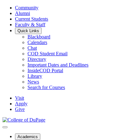
Community
Alumni
Current Students
Faculty & Staff
Quick Links
Blackboard
Calendars
Chat
COD Student Email
Directory
Important Dates and Deadlines
InsideCOD Portal
Library
News
Search for Courses
Visit
Apply
Give
Academics