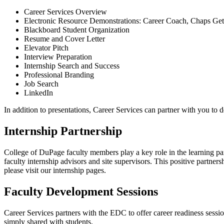
Career Services Overview
Electronic Resource Demonstrations: Career Coach, Chaps G
Blackboard Student Organization
Resume and Cover Letter
Elevator Pitch
Interview Preparation
Internship Search and Success
Professional Branding
Job Search
LinkedIn
In addition to presentations, Career Services can partner with you to 
Internship Partnership
College of DuPage faculty members play a key role in the learning par
faculty internship advisors and site supervisors. This positive partn
please visit our internship pages.
Faculty Development Sessions
Career Services partners with the EDC to offer career readiness sessio
simply shared with students.