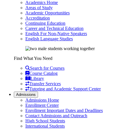
Academics Home
Areas of Study
Academic Opportunities
Accreditation
Continuing Education
Career and Technical Education
English For Non-Native Speakers
English Language Studies
Find What You Need
Search for Courses
Course Catalog
Library
Transfer Services
Tutoring and Academic Support Center
Admissions
Admissions Home
Enrollment Center
Enrollment Important Dates and Deadlines
Contact Admissions and Outreach
High School Students
International Students