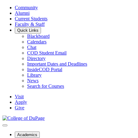
Community
Alumni
Current Students
Faculty & Staff
Quick Links
Blackboard
Calendars
Chat
COD Student Email
Directory
Important Dates and Deadlines
InsideCOD Portal
Library
News
Search for Courses
Visit
Apply
Give
Academics