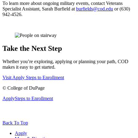
To learn more about ongoing military events, contact Veterans
Specialist Assistant, Sarah Burfield at
burfields@cod.edu
or (630)
942-4526.
Take the Next Step
Whether you’re exploring, applying or planning your path, COD
makes it easy to get started.
Visit
Apply
Steps to Enrollment
©
College of DuPage
Apply
Steps to Enrollment
Back To Top
Apply