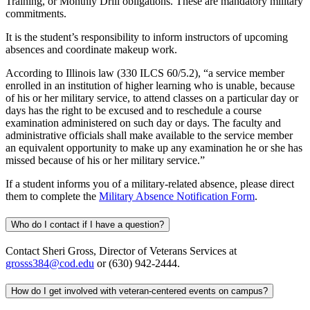
Training, or Monthly Drill obligations. These are mandatory military
commitments.
It is the student’s responsibility to inform instructors of upcoming
absences and coordinate makeup work.
According to Illinois law (330 ILCS 60/5.2), “a service member
enrolled in an institution of higher learning who is unable, because
of his or her military service, to attend classes on a particular day or
days has the right to be excused and to reschedule a course
examination administered on such day or days. The faculty and
administrative officials shall make available to the service member
an equivalent opportunity to make up any examination he or she has
missed because of his or her military service.”
If a student informs you of a military-related absence, please direct
them to complete the
Military Absence Notification Form
.
Who do I contact if I have a question?
Contact Sheri Gross, Director of Veterans Services at
grosss384@cod.edu
or (630) 942-2444.
How do I get involved with veteran-centered events on campus?