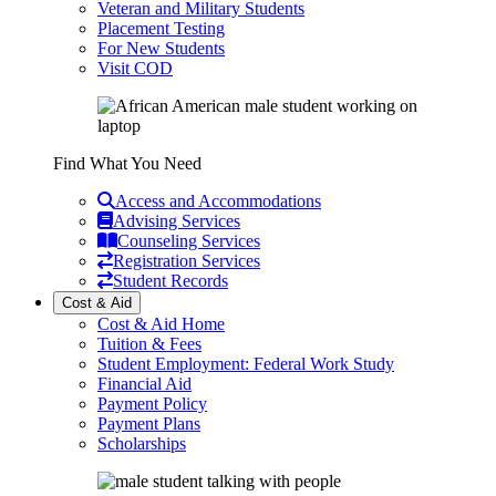
Veteran and Military Students
Placement Testing
For New Students
Visit COD
Find What You Need
Access and Accommodations
Advising Services
Counseling Services
Registration Services
Student Records
Cost & Aid
Cost & Aid Home
Tuition & Fees
Student Employment: Federal Work Study
Financial Aid
Payment Policy
Payment Plans
Scholarships