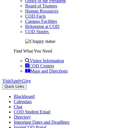
Office of the President
Board of Trustees
Human Resources
COD Facts
Campus Facilities
Belonging at COD
COD Stories
Find What You Need
Visitor Information
COD Centers
Maps and Directions
Visit
Apply
Give
Quick Links
Blackboard
Calendars
Chat
COD Student Email
Directory
Important Dates and Deadlines
InsideCOD Portal