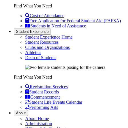
Find What You Need
Cost of Attendance
Free Application for Federal Student Aid (FAFSA)
Students in Need of Assistance
Student Experience
Student Experience Home
Student Resources
Clubs and Organizations
Athletics
Dean of Students
Find What You Need
Registration Services
Student Records
Commencement
Student Life Events Calendar
Performing Arts
About
About Home
Administration