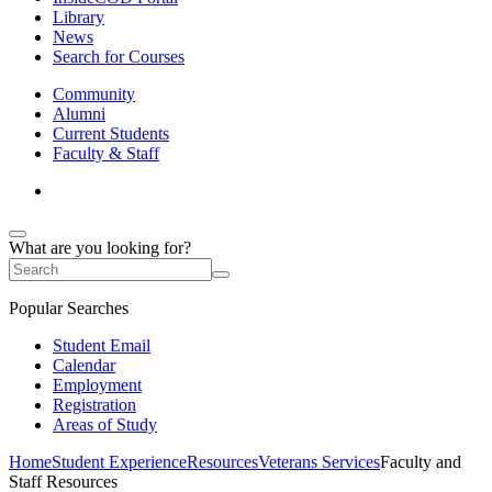
Library
News
Search for Courses
Community
Alumni
Current Students
Faculty & Staff
What are you looking for?
Popular Searches
Student Email
Calendar
Employment
Registration
Areas of Study
Home
Student Experience
Resources
Veterans Services
Faculty and
Staff Resources