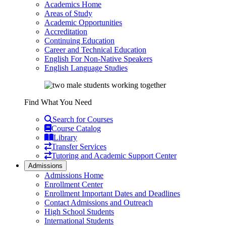
Academics Home
Areas of Study
Academic Opportunities
Accreditation
Continuing Education
Career and Technical Education
English For Non-Native Speakers
English Language Studies
Find What You Need
Search for Courses
Course Catalog
Library
Transfer Services
Tutoring and Academic Support Center
Admissions
Admissions Home
Enrollment Center
Enrollment Important Dates and Deadlines
Contact Admissions and Outreach
High School Students
International Students