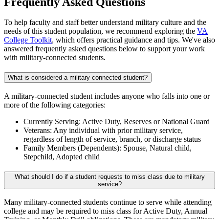
Frequently Asked Questions
To help faculty and staff better understand military culture and the
needs of this student population, we recommend exploring the
VA
College Toolkit
, which offers practical guidance and tips. We've also
answered frequently asked questions below to support your work
with military-connected students.
What is considered a military-connected student?
A military-connected student includes anyone who falls into one or
more of the following categories:
Currently Serving: Active Duty, Reserves or National Guard
Veterans: Any individual with prior military service,
regardless of length of service, branch, or discharge status
Family Members (Dependents): Spouse, Natural child,
Stepchild, Adopted child
What should I do if a student requests to miss class due to military
service?
Many military-connected students continue to serve while attending
college and may be required to miss class for Active Duty, Annual