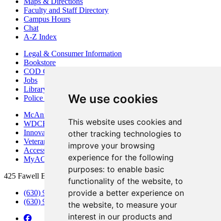
Maps & Directions
Faculty and Staff Directory
Campus Hours
Chat
A-Z Index
Legal & Consumer Information
Bookstore
COD Centers
Jobs
Library
We use cookies
Police Department
McAninch Arts Center
This website uses cookies and
WDCB Public Radio
Innovation DuPage
other tracking technologies to
Veterans Services
improve your browsing
Access & Accommodations
experience for the following
MyACCESS
purposes:
to enable basic
425 Fawell Blvd., Glen Ellyn, IL 60137
functionality of the website
,
to
provide a better experience on
(630) 942-2800
(630) 942-3000 (Student Services)
the website
,
to measure your
interest in our products and