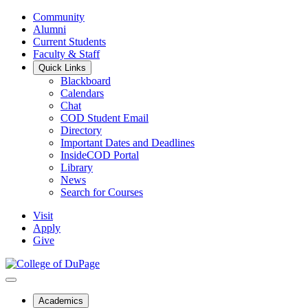
Community
Alumni
Current Students
Faculty & Staff
Quick Links
Blackboard
Calendars
Chat
COD Student Email
Directory
Important Dates and Deadlines
InsideCOD Portal
Library
News
Search for Courses
Visit
Apply
Give
Academics