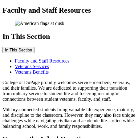
Faculty and Staff Resources
In This Section
In This Section
Faculty and Staff Resources
Veterans Services
Veterans Benefits
College of DuPage proudly welcomes service members, veterans,
and their families. We are dedicated to supporting their transition
from military service to student life and fostering meaningful
connections between student veterans, faculty, and staff.
Military-connected students bring valuable life experience, maturity,
and discipline to the classroom. However, they may also face unique
challenges while navigating civilian and academic life—often while
balancing school, work, and family responsibilities.