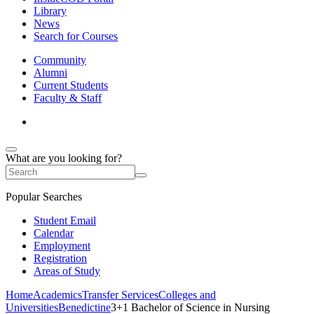
Library
News
Search for Courses
Community
Alumni
Current Students
Faculty & Staff
What are you looking for?
Popular Searches
Student Email
Calendar
Employment
Registration
Areas of Study
Home
Academics
Transfer Services
Colleges and
Universities
Benedictine
3+1 Bachelor of Science in Nursing