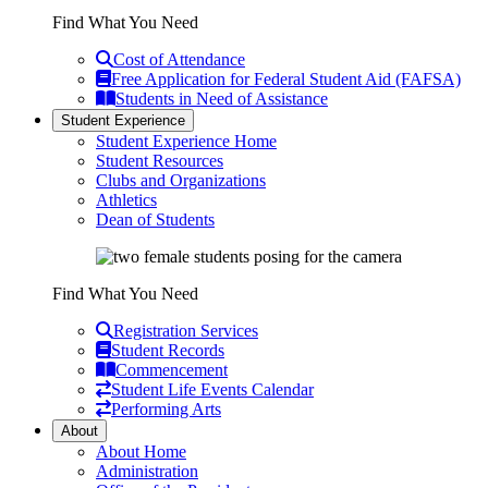
Find What You Need
Cost of Attendance
Free Application for Federal Student Aid (FAFSA)
Students in Need of Assistance
Student Experience
Student Experience Home
Student Resources
Clubs and Organizations
Athletics
Dean of Students
Find What You Need
Registration Services
Student Records
Commencement
Student Life Events Calendar
Performing Arts
About
About Home
Administration