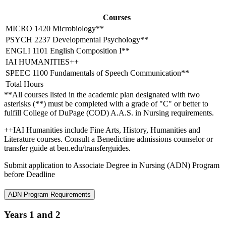
Courses
MICRO 1420 Microbiology**
PSYCH 2237 Developmental Psychology**
ENGLI 1101 English Composition I**
IAI HUMANITIES++
SPEEC 1100 Fundamentals of Speech Communication**
Total Hours
**All courses listed in the academic plan designated with two
asterisks (**) must be completed with a grade of "C" or better to
fulfill College of DuPage (COD) A.A.S. in Nursing requirements.
++IAI Humanities include Fine Arts, History, Humanities and
Literature courses. Consult a Benedictine admissions counselor or
transfer guide at ben.edu/transferguides.
Submit application to Associate Degree in Nursing (ADN) Program
before Deadline
ADN Program Requirements
Years 1 and 2