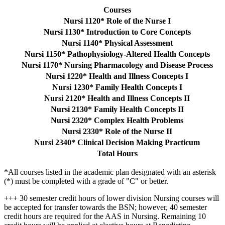
Courses
Nursi 1120* Role of the Nurse I
Nursi 1130* Introduction to Core Concepts
Nursi 1140* Physical Assessment
Nursi 1150* Pathophysiology-Altered Health Concepts
Nursi 1170* Nursing Pharmacology and Disease Process
Nursi 1220* Health and Illness Concepts I
Nursi 1230* Family Health Concepts I
Nursi 2120* Health and Illness Concepts II
Nursi 2130* Family Health Concepts II
Nursi 2320* Complex Health Problems
Nursi 2330* Role of the Nurse II
Nursi 2340* Clinical Decision Making Practicum
Total Hours
*All courses listed in the academic plan designated with an asterisk
(*) must be completed with a grade of "C" or better.
+++ 30 semester credit hours of lower division Nursing courses will
be accepted for transfer towards the BSN; however, 40 semester
credit hours are required for the AAS in Nursing. Remaining 10