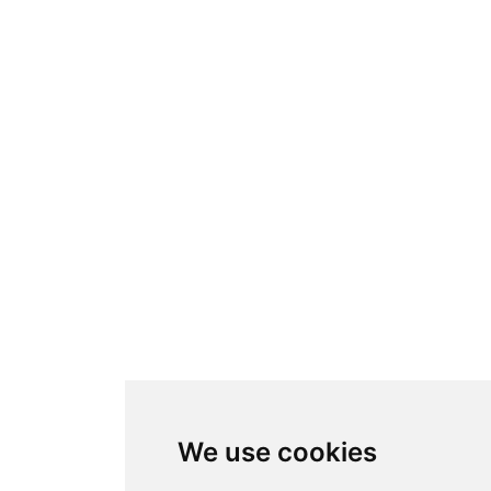
We use cookies