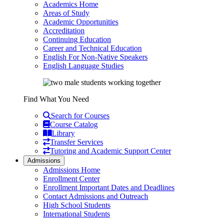
Academics Home
Areas of Study
Academic Opportunities
Accreditation
Continuing Education
Career and Technical Education
English For Non-Native Speakers
English Language Studies
Find What You Need
Search for Courses
Course Catalog
Library
Transfer Services
Tutoring and Academic Support Center
Admissions
Admissions Home
Enrollment Center
Enrollment Important Dates and Deadlines
Contact Admissions and Outreach
High School Students
International Students