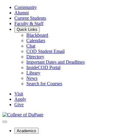
Community
Alumni
Current Students
Faculty & Staff
Quick Links
Blackboard
Calendars
Chat
COD Student Email
Directory
Important Dates and Deadlines
InsideCOD Portal
Library
News
Search for Courses
Visit
Apply
Give
Academics