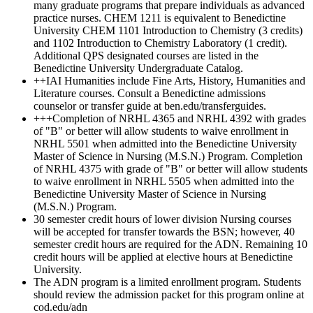
many graduate programs that prepare individuals as advanced
practice nurses. CHEM 1211 is equivalent to Benedictine
University CHEM 1101 Introduction to Chemistry (3 credits)
and 1102 Introduction to Chemistry Laboratory (1 credit).
Additional QPS designated courses are listed in the
Benedictine University Undergraduate Catalog.
++IAI Humanities include Fine Arts, History, Humanities and
Literature courses. Consult a Benedictine admissions
counselor or transfer guide at ben.edu/transferguides.
+++Completion of NRHL 4365 and NRHL 4392 with grades
of "B" or better will allow students to waive enrollment in
NRHL 5501 when admitted into the Benedictine University
Master of Science in Nursing (M.S.N.) Program. Completion
of NRHL 4375 with grade of "B" or better will allow students
to waive enrollment in NRHL 5505 when admitted into the
Benedictine University Master of Science in Nursing
(M.S.N.) Program.
30 semester credit hours of lower division Nursing courses
will be accepted for transfer towards the BSN; however, 40
semester credit hours are required for the ADN. Remaining 10
credit hours will be applied at elective hours at Benedictine
University.
The ADN program is a limited enrollment program. Students
should review the admission packet for this program online at
cod.edu/adn