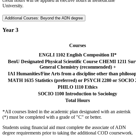
credit hours will be applied at elective hours at Benedictine
University.
Additional Courses: Beyond the ADN degree
Year 3
Courses
ENGLI 1102 English Composition II*
BenU Designated Physical Scientific Course CHEMI 1211 Sur
General Chemistry (recommended) +
IAI Humanities/Fine Arts from a discipline other than philos
MATH 1635 Statistics (preferred) or PSYCH 2280 or SOCIO 
PHILO 1110 Ethics
SOCIO 1100 Introduction to Sociology
Total Hours
*All courses listed in the academic plan designated with an asterisk
(*) must be completed with a grade of "C" or better.
Students using financial aid must complete the associate of ADN
degree requirements prior to taking the additional COD coursework.