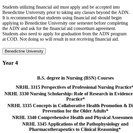
Students utilizing financial aid must apply and be accepted into
Benedictine University prior to taking any classes beyond the ADN.
It is recommended that students using financial aid should begin
applying to Benedictine University one semester before completing
the ADN and ask for the financial aid consortium agreement.
Students also need to apply for graduation from the ADN program
at COD. Not doing so will result in not receiving financial aid.
Benedictine University
Year 4
B.S. degree in Nursing (BSN) Courses
NRHL 3315 Perspectives of Professional Nursing Practice
NRHL 3330 Nursing Scholarship: Role of Research in Evidenc
Practice*
NRHL 3335 Concepts in Collaborative Health Promotion & Di
Prevention for the Older Adults*
NRHL 3340 Comprehensive Health and Physical Assessme
NRHL 3345 Applications of the Pathophysiology and
Pharmacotherapeutics to Clinical Reasoning*