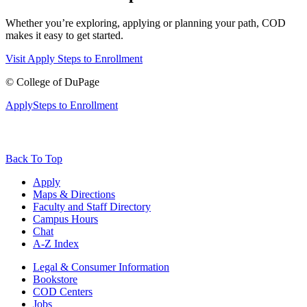
Whether you’re exploring, applying or planning your path, COD
makes it easy to get started.
Visit
Apply
Steps to Enrollment
©
College of DuPage
Apply
Steps to Enrollment
Back To Top
Apply
Maps & Directions
Faculty and Staff Directory
Campus Hours
Chat
A-Z Index
Legal & Consumer Information
Bookstore
COD Centers
Jobs