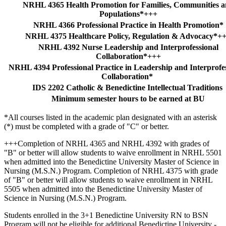
NRHL 4365 Health Promotion for Families, Communities 
Populations*+++
NRHL 4366 Professional Practice in Health Promotion*
NRHL 4375 Healthcare Policy, Regulation & Advocacy*+
NRHL 4392 Nurse Leadership and Interprofessional
Collaboration*+++
NRHL 4394 Professional Practice in Leadership and Interprofe
Collaboration*
IDS 2202 Catholic & Benedictine Intellectual Traditions
Minimum semester hours to be earned at BU
*All courses listed in the academic plan designated with an asterisk
(*) must be completed with a grade of "C" or better.
+++Completion of NRHL 4365 and NRHL 4392 with grades of
"B" or better will allow students to waive enrollment in NRHL 5501
when admitted into the Benedictine University Master of Science in
Nursing (M.S.N.) Program. Completion of NRHL 4375 with grade
of "B" or better will allow students to waive enrollment in NRHL
5505 when admitted into the Benedictine University Master of
Science in Nursing (M.S.N.) Program.
Students enrolled in the 3+1 Benedictine University RN to BSN
Program will not be eligible for additional Benedictine University -