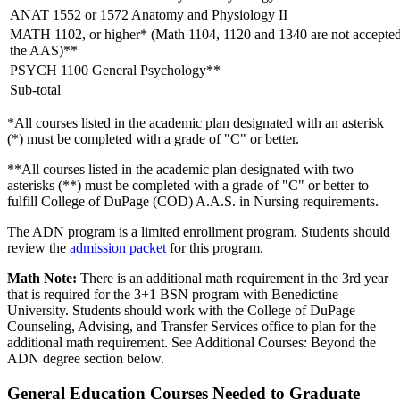
ANAT 1552 or 1572 Anatomy and Physiology II
MATH 1102, or higher* (Math 1104, 1120 and 1340 are not accepted
the AAS)**
PSYCH 1100 General Psychology**
Sub-total
*All courses listed in the academic plan designated with an asterisk
(*) must be completed with a grade of "C" or better.
**All courses listed in the academic plan designated with two
asterisks (**) must be completed with a grade of "C" or better to
fulfill College of DuPage (COD) A.A.S. in Nursing requirements.
The ADN program is a limited enrollment program. Students should
review the
admission packet
for this program.
Math Note:
There is an additional math requirement in the 3rd year
that is required for the 3+1 BSN program with Benedictine
University. Students should work with the College of DuPage
Counseling, Advising, and Transfer Services office to plan for the
additional math requirement. See Additional Courses: Beyond the
ADN degree section below.
General Education Courses Needed to Graduate