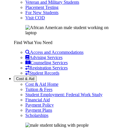
Veteran and Military Students
Placement Testing
For New Students
Visit COD
Find What You Need
Access and Accommodations
Advising Services
Counseling Services
Registration Services
Student Records
Cost & Aid
Cost & Aid Home
Tuition & Fees
Student Employment: Federal Work Study
Financial Aid
Payment Policy
Payment Plans
Scholarships