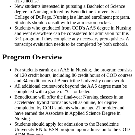
(RN) license.
New students interested in pursuing a Bachelor of Science
degree in Nursing offered by Benedictine University at
College of DuPage. Nursing is a limited enrollment program.
Students should consult with the admission packet.
Students who graduated from COD's AAS degree in Nursing
and went elsewhere can be considered for admission for this
3+1 program if they complete any necessary prerequisites. A
transcript evaluation needs to be completed by both schools.
Program Overview
For students earning an AAS in Nursing, the program consists
of 120 credit hours, including 86 credit hours of COD courses
and 34 credit hours of Benedictine University coursework.
All additional coursework beyond the AAS degree must be
completed with a grade of "C" or better.
Benedictine will offer the final-year Nursing classes in an
accelerated hybrid format as well as online, for degree
completion by COD students who are age 21 or older and
have earned the Associate in Applied Science Degree in
Nursing.
Students should apply for admission to the Benedictine
University RN to BSN program upon admission to the COD
ADN Program.