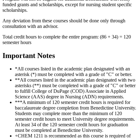
funded grants and scholarships, except for nursing student specific
scholarships.
Any deviation from these courses should be done only through
consultation with an advisor.
Total credit hours to complete the entire program: (86 + 34) = 120
semester hours
Important Notes
*All courses listed in the academic plan designated with an
asterisk (*) must be completed with a grade of "C" or better.
**All courses listed in the academic plan designated with two
asterisks (**) must be completed with a grade of "C" or better
to fulfill College of DuPage (COD) Associate in Applied
Science (AAS) degree in Nursing (ADN) requirements.
***A minimum of 120 semester credit hours is required for
baccalaureate degree completion from Benedictine University.
Students may complete more than the minimum of 120
semester credit hours to meet University degree requirements.
At least 34 of the 120 semester credit hours for graduation
must be completed at Benedictine University.
+CHEM 1211 is recommended as this course is required of