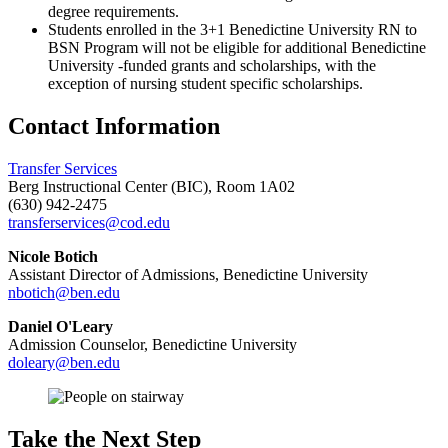
degree requirements.
Students enrolled in the 3+1 Benedictine University RN to
BSN Program will not be eligible for additional Benedictine
University -funded grants and scholarships, with the
exception of nursing student specific scholarships.
Contact Information
Transfer Services
Berg Instructional Center (BIC), Room 1A02
(630) 942-2475
transferservices@cod.edu
Nicole Botich
Assistant Director of Admissions, Benedictine University
nbotich@ben.edu
Daniel O'Leary
Admission Counselor, Benedictine University
doleary@ben.edu
Take the Next Step