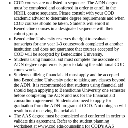
COD courses are not listed in sequence. The ADN degree
must be completed and conferred in order to enroll in the
NRHL course sequence. Please consult with your COD
academic advisor to determine degree requirements and when
COD courses should be taken. Students will enroll in
Benedictine courses in a designated sequence with their
cohort group.
Benedictine University reserves the right to evaluate
transcripts for any year 1-3 coursework completed at another
institution and does not guarantee that courses accepted by
COD will be accepted by Benedictine University.
Students using financial aid must complete the associate of
ADN degree requirements prior to taking the additional COD
coursework.
Students utilizing financial aid must apply and be accepted
into Benedictine University prior to taking any classes beyond
the ADN. It is recommended that students using financial aid
should begin applying to Benedictine University one semester
before completing the ADN and ask for the financial aid
consortium agreement. Students also need to apply for
graduation from the ADN program at COD. Not doing so will
result in not receiving financial aid.
The AAS degree must be completed and conferred in order to
validate this agreement. Refer to the student planning
worksheet at www.cod.edu/counseling for COD's AAS