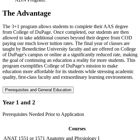
The Advantage
The 3+1 program allows students to complete their AAS degree
from College of DuPage. Once completed, our students are then
allowed to take additional courses beyond their degree from COD
paying our much lower tuition rates. The final year of classes are
taught by Benedictine University faculty and are offered on College
of DuPage's campus or online at a significantly reduced rate, making
the goal of continuing an education a reality for more students. This
program exemplifies College of DuPage's mission to make
education more affordable for its students while stressing academic
quality, first-class faculty and extraordinary learning environments.
Prerequisites and General Education
Year 1 and 2
Prerequisites Needed Prior to Application
Courses
ANAT 1551 or 1571 Anatomy and Physiology I