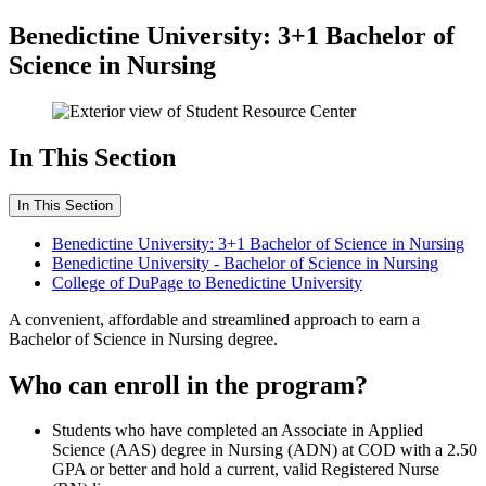
Benedictine University: 3+1 Bachelor of
Science in Nursing
In This Section
In This Section
Benedictine University: 3+1 Bachelor of Science in Nursing
Benedictine University - Bachelor of Science in Nursing
College of DuPage to Benedictine University
A convenient, affordable and streamlined approach to earn a
Bachelor of Science in Nursing degree.
Who can enroll in the program?
Students who have completed an Associate in Applied
Science (AAS) degree in Nursing (ADN) at COD with a 2.50
GPA or better and hold a current, valid Registered Nurse