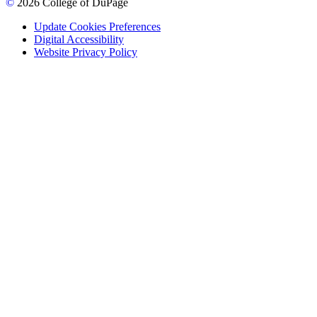
©
2026 College of DuPage
Update Cookies Preferences
Digital Accessibility
Website Privacy Policy