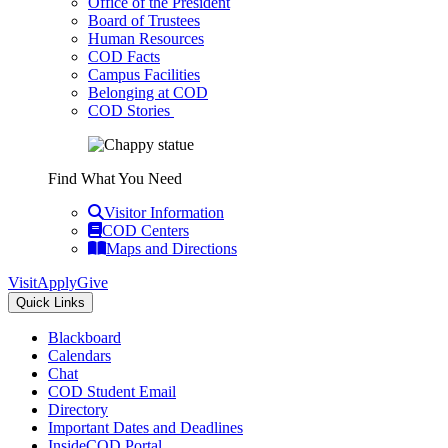
Office of the President
Board of Trustees
Human Resources
COD Facts
Campus Facilities
Belonging at COD
COD Stories
Find What You Need
Visitor Information
COD Centers
Maps and Directions
Visit
Apply
Give
Quick Links
Blackboard
Calendars
Chat
COD Student Email
Directory
Important Dates and Deadlines
InsideCOD Portal