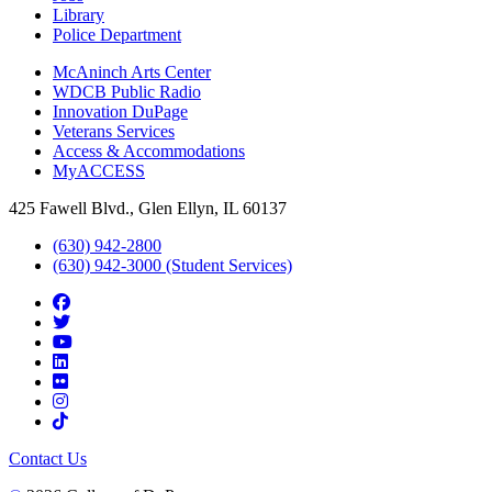
Library
Police Department
McAninch Arts Center
WDCB Public Radio
Innovation DuPage
Veterans Services
Access & Accommodations
MyACCESS
425 Fawell Blvd., Glen Ellyn, IL 60137
(630) 942-2800
(630) 942-3000 (Student Services)
Contact Us