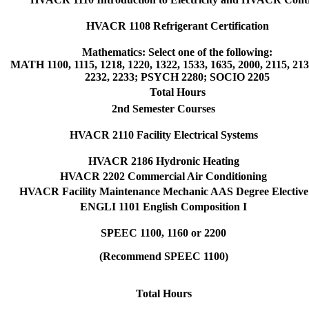
HVACR 1108 Refrigerant Certification
Mathematics: Select one of the following:
MATH 1100, 1115, 1218, 1220, 1322, 1533, 1635, 2000, 2115, 213
2232, 2233; PSYCH 2280; SOCIO 2205
Total Hours
2nd Semester Courses
HVACR 2110 Facility Electrical Systems
HVACR 2186 Hydronic Heating
HVACR 2202 Commercial Air Conditioning
HVACR Facility Maintenance Mechanic AAS Degree Elective
ENGLI 1101 English Composition I
SPEEC 1100, 1160 or 2200
(Recommend SPEEC 1100)
Total Hours