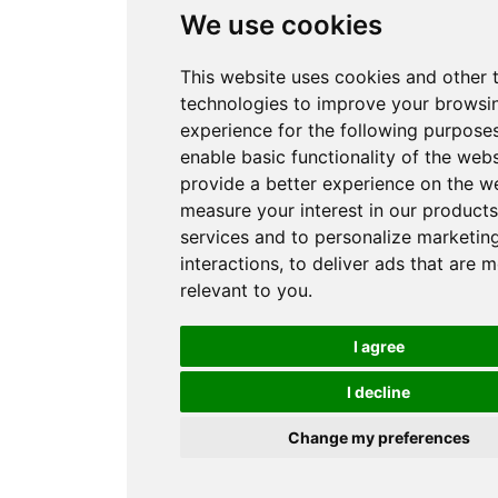
We use cookies
This website uses cookies and other 
technologies to improve your browsi
experience for the following purpose
enable basic functionality of the webs
provide a better experience on the w
measure your interest in our product
services and to personalize marketin
interactions
,
to deliver ads that are 
relevant to you
.
I agree
I decline
Change my preferences