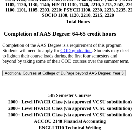
1105, 1120, 1130, 1140; HISTO 1130, 1140, 2210, 2215, 2242, 2
1100, 1101, 1105, 2203, 2220; PSYCH 1100. 2230, 2233, 2235, 2
SOCIO 1100, 1120, 2210, 2215, 2220
Total Hours
Completion of AAS Degree: 64-65 credit hours
Completion of the AAS Degree is a requirement of this program.
Students will need to apply for
COD graduation
. Students may elect
to lighten their course loads during the first four semesters and
beyond by taking some of their COD courses over the summer term.
Additional Courses at College of DuPage beyond AAS Degree: Year 3
5th Semester Courses
2000+ Level HVACR Class (via approved VCSU substitution)
2000+ Level HVACR Class (via approved VCSU substitution)
2000+ Level HVACR Class (via approved VCSU substitution)
ACCOU 2140 Financial Accounting
ENGLI 1110 Technical Writing