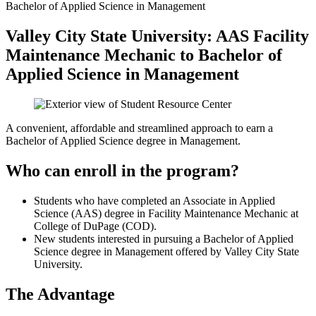
Bachelor of Applied Science in Management
Valley City State University: AAS Facility
Maintenance Mechanic to Bachelor of
Applied Science in Management
A convenient, affordable and streamlined approach to earn a
Bachelor of Applied Science degree in Management.
Who can enroll in the program?
Students who have completed an Associate in Applied
Science (AAS) degree in Facility Maintenance Mechanic at
College of DuPage (COD).
New students interested in pursuing a Bachelor of Applied
Science degree in Management offered by Valley City State
University.
The Advantage