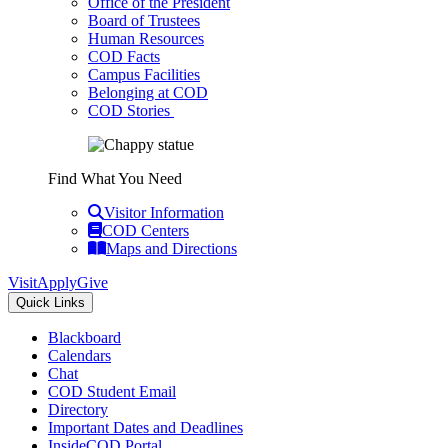
Office of the President
Board of Trustees
Human Resources
COD Facts
Campus Facilities
Belonging at COD
COD Stories
Find What You Need
Visitor Information
COD Centers
Maps and Directions
Visit
Apply
Give
Quick Links
Blackboard
Calendars
Chat
COD Student Email
Directory
Important Dates and Deadlines
InsideCOD Portal