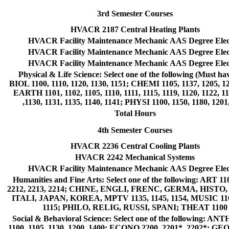
3rd Semester Courses
HVACR 2187 Central Heating Plants
HVACR Facility Maintenance Mechanic AAS Degree Elec
HVACR Facility Maintenance Mechanic AAS Degree Elec
HVACR Facility Maintenance Mechanic AAS Degree Elec
Physical & Life Science: Select one of the following (Must hav
BIOL 1100, 1110, 1120, 1130, 1151; CHEMI 1105, 1137, 1205, 12
EARTH 1101, 1102, 1105, 1110, 1111, 1115, 1119, 1120, 1122, 11
,1130, 1131, 1135, 1140, 1141; PHYSI 1100, 1150, 1180, 1201
Total Hours
4th Semester Courses
HVACR 2236 Central Cooling Plants
HVACR 2242 Mechanical Systems
HVACR Facility Maintenance Mechanic AAS Degree Elec
Humanities and Fine Arts: Select one of the following: ART 11
2212, 2213, 2214; CHINE, ENGLI, FRENC, GERMA, HISTO
ITALI, JAPAN, KOREA, MPTV 1135, 1145, 1154, MUSIC 110
1115; PHILO, RELIG, RUSSI, SPANI; THEAT 1100
Social & Behavioral Science: Select one of the following: AN
1100, 1105, 1130, 1200, 1400; ECONO 2200, 2201*, 2202*; GE