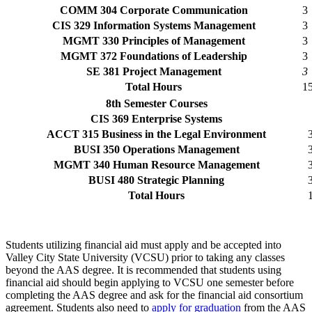
COMM 304 Corporate Communication
3
CIS 329 Information Systems Management
3
MGMT 330 Principles of Management
3
MGMT 372 Foundations of Leadership
3
SE 381 Project Management
3
Total Hours
1
8th Semester Courses
CIS 369 Enterprise Systems
ACCT 315 Business in the Legal Environment
BUSI 350 Operations Management
MGMT 340 Human Resource Management
BUSI 480 Strategic Planning
Total Hours
Students utilizing financial aid must apply and be accepted into
Valley City State University (VCSU) prior to taking any classes
beyond the AAS degree. It is recommended that students using
financial aid should begin applying to VCSU one semester before
completing the AAS degree and ask for the financial aid consortium
agreement. Students also need to
apply for graduation
from the AAS