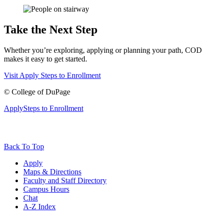
Take the Next Step
Whether you’re exploring, applying or planning your path, COD
makes it easy to get started.
Visit
Apply
Steps to Enrollment
©
College of DuPage
Apply
Steps to Enrollment
Back To Top
Apply
Maps & Directions
Faculty and Staff Directory
Campus Hours
Chat
A-Z Index