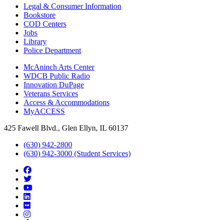
Legal & Consumer Information
Bookstore
COD Centers
Jobs
Library
Police Department
McAninch Arts Center
WDCB Public Radio
Innovation DuPage
Veterans Services
Access & Accommodations
MyACCESS
425 Fawell Blvd., Glen Ellyn, IL 60137
(630) 942-2800
(630) 942-3000 (Student Services)