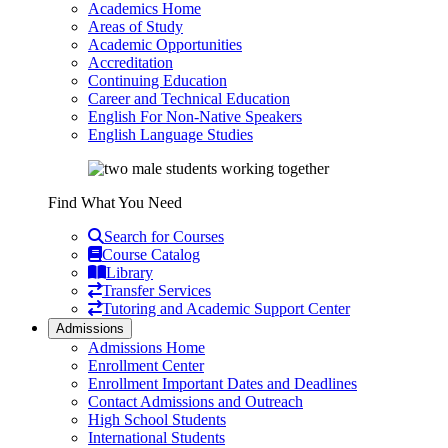
Academics Home
Areas of Study
Academic Opportunities
Accreditation
Continuing Education
Career and Technical Education
English For Non-Native Speakers
English Language Studies
Find What You Need
Search for Courses
Course Catalog
Library
Transfer Services
Tutoring and Academic Support Center
Admissions
Admissions Home
Enrollment Center
Enrollment Important Dates and Deadlines
Contact Admissions and Outreach
High School Students
International Students