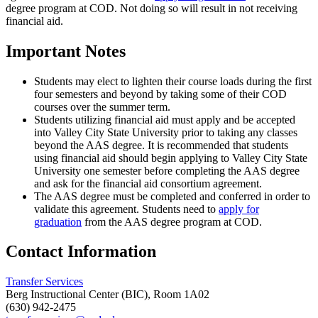
degree program at COD. Not doing so will result in not receiving
financial aid.
Important Notes
Students may elect to lighten their course loads during the first
four semesters and beyond by taking some of their COD
courses over the summer term.
Students utilizing financial aid must apply and be accepted
into Valley City State University prior to taking any classes
beyond the AAS degree. It is recommended that students
using financial aid should begin applying to Valley City State
University one semester before completing the AAS degree
and ask for the financial aid consortium agreement.
The AAS degree must be completed and conferred in order to
validate this agreement. Students need to
apply for
graduation
from the AAS degree program at COD.
Contact Information
Transfer Services
Berg Instructional Center (BIC), Room 1A02
(630) 942-2475