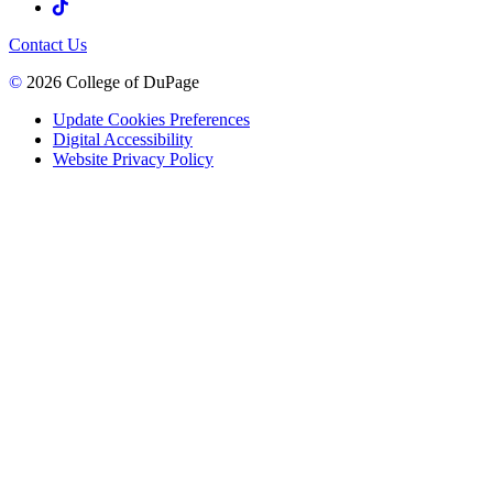
Contact Us
©
2026 College of DuPage
Update Cookies Preferences
Digital Accessibility
Website Privacy Policy