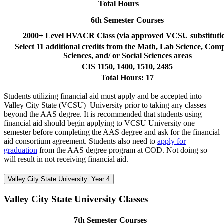
Total Hours
6th Semester Courses
2000+ Level HVACR Class (via approved VCSU substituti
Select 11 additional credits from the Math, Lab Science, Com
Sciences, and/ or Social Sciences areas
CIS 1150, 1400, 1510, 2485
Total Hours: 17
Students utilizing financial aid must apply and be accepted into
Valley City State (VCSU) University prior to taking any classes
beyond the AAS degree. It is recommended that students using
financial aid should begin applying to VCSU University one
semester before completing the AAS degree and ask for the financial
aid consortium agreement. Students also need to
apply for
graduation
from the AAS degree program at COD. Not doing so
will result in not receiving financial aid.
Valley City State University: Year 4
Valley City State University Classes
7th Semester Courses