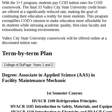
With the 3+1 program, students pay COD tuition rates for COD
coursework. The final 33 Valley City State University credit hours
are offered at a significantly reduced rate, making the goal of
continuing their education a reality for more students. This program
exemplifies COD’s mission to make education more affordable for
its students while stressing academic quality, first-class faculty and
extraordinary learning environments.
Valley City State University coursework will be offered online at a
discounted tuition rate.
Term-by-term Plan
College of DuPage: Years 1 and 2
Degree: Associate in Applied Science (AAS) in
Facility Maintenance Mechanic
1st Semester Courses
HVACR 1100 Refrigeration Principles
HVACR 1105 Introduction to Safety, Materials, and Equip
HVACR 1110 Introduction to Electricity and HVACR Cont