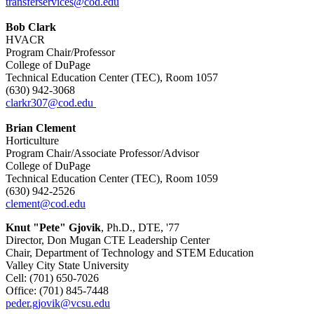
transferservices@cod.edu
Bob Clark
HVACR
Program Chair/Professor
College of DuPage
Technical Education Center (TEC), Room 1057
(630) 942-3068
clarkr307@cod.edu
Brian Clement
Horticulture
Program Chair/Associate Professor/Advisor
College of DuPage
Technical Education Center (TEC), Room 1059
(630) 942-2526
clement@cod.edu
Knut "Pete" Gjovik
, Ph.D., DTE, '77
Director, Don Mugan CTE Leadership Center
Chair, Department of Technology and STEM Education
Valley City State University
Cell: (701) 650-7026
Office: (701) 845-7448
peder.gjovik@vcsu.edu