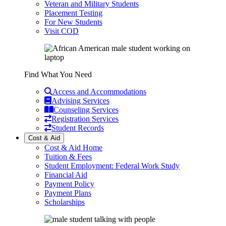
Veteran and Military Students
Placement Testing
For New Students
Visit COD
Find What You Need
Access and Accommodations
Advising Services
Counseling Services
Registration Services
Student Records
Cost & Aid
Cost & Aid Home
Tuition & Fees
Student Employment: Federal Work Study
Financial Aid
Payment Policy
Payment Plans
Scholarships