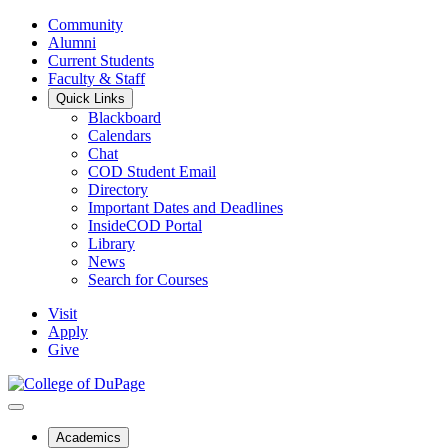
Community
Alumni
Current Students
Faculty & Staff
Quick Links
Blackboard
Calendars
Chat
COD Student Email
Directory
Important Dates and Deadlines
InsideCOD Portal
Library
News
Search for Courses
Visit
Apply
Give
Academics