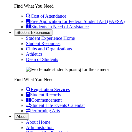
Find What You Need
Cost of Attendance
Free Application for Federal Student Aid (FAFSA)
Students in Need of Assistance
Student Experience
Student Experience Home
Student Resources
Clubs and Organizations
Athletics
Dean of Students
Find What You Need
Registration Services
Student Records
Commencement
Student Life Events Calendar
Performing Arts
About
About Home
Administration