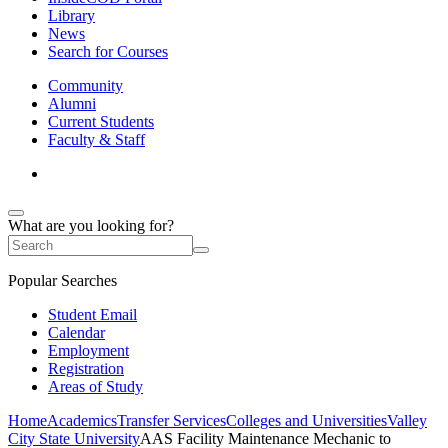
Library
News
Search for Courses
Community
Alumni
Current Students
Faculty & Staff
What are you looking for?
Popular Searches
Student Email
Calendar
Employment
Registration
Areas of Study
Home
Academics
Transfer Services
Colleges and Universities
Valley
City State University
AAS Facility Maintenance Mechanic to