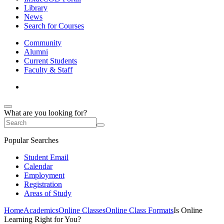
Library
News
Search for Courses
Community
Alumni
Current Students
Faculty & Staff
What are you looking for?
Popular Searches
Student Email
Calendar
Employment
Registration
Areas of Study
Home
Academics
Online Classes
Online Class Formats
Is Online
Learning Right for You?