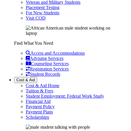
Veteran and Military Students
Placement Testing
For New Students
Visit COD
Find What You Need
Access and Accommodations
Advising Services
Counseling Services
Registration Services
Student Records
Cost & Aid
Cost & Aid Home
Tuition & Fees
Student Employment: Federal Work Study
Financial Aid
Payment Policy
Payment Plans
Scholarships