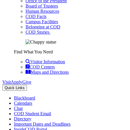
Office of the President
Board of Trustees
Human Resources
COD Facts
Campus Facilities
Belonging at COD
COD Stories
Find What You Need
Visitor Information
COD Centers
Maps and Directions
Visit
Apply
Give
Quick Links
Blackboard
Calendars
Chat
COD Student Email
Directory
Important Dates and Deadlines
InsideCOD Portal