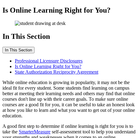
Is Online Learning Right for You?
In This Section
In This Section
Professional Licensure Disclosures
Is Online Learning Right for You?
State Authorization Reciprocity Agreement
While online education is growing in popularity, it may not be the
ideal fit for every student. Some students find learning on campus
better at meeting their learning needs and others may find that online
courses don't line up with their career goals. To make sure online
courses are a good fit for you, it can be useful to take an honest look
at how you like to learn and what you want to get out of your online
education.
A good first step to determine if online learning is right for you is to
take the
SmarterMeasure
self-assessment tool to help you understand
your strengths and weaknesses when it comes to an online