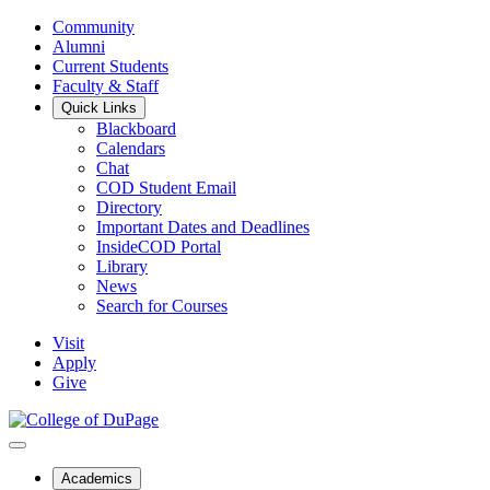
Community
Alumni
Current Students
Faculty & Staff
Quick Links
Blackboard
Calendars
Chat
COD Student Email
Directory
Important Dates and Deadlines
InsideCOD Portal
Library
News
Search for Courses
Visit
Apply
Give
Academics