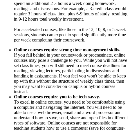
spend an additional 2-3 hours a week doing homework,
readings and discussions. For example, a 3-credit class would
require 3 hours of class time, plus 6-9 hours of study, resulting
in 9-12 hours total weekly investment.
For accelerated courses, like those in the 12, 10, 8, or 5-week
sessions, students can expect to spend significantly more time
per week completing their coursework.
Online courses require strong time management skills.
If you fall behind in your coursework or procrastinate, online
courses may pose a challenge to you. While you will not have
set class times, you will still need to meet course deadlines for
reading, viewing lectures, participating in discussions and
handing in assignments. If you feel you won't be able to keep
up with this without the structure of weekly class times, then
you may want to consider on-campus or hybrid courses
instead.
Online courses require you to be tech savvy.
To excel in online courses, you need to be comfortable using
a computer and navigating the Internet. You will need to be
able to use a web browser, email and a word processor and
understand how to save, send, share and open files in different
types of software. Online courses are not responsible for
teaching students how to use a computer (save for computer-