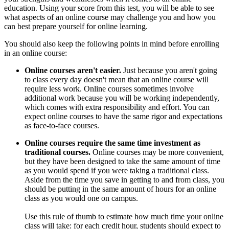
education. Using your score from this test, you will be able to see
what aspects of an online course may challenge you and how you
can best prepare yourself for online learning.
You should also keep the following points in mind before enrolling
in an online course:
Online courses aren't easier.
Just because you aren't going
to class every day doesn't mean that an online course will
require less work. Online courses sometimes involve
additional work because you will be working independently,
which comes with extra responsibility and effort. You can
expect online courses to have the same rigor and expectations
as face-to-face courses.
Online courses require the same time investment as
traditional courses.
Online courses may be more convenient,
but they have been designed to take the same amount of time
as you would spend if you were taking a traditional class.
Aside from the time you save in getting to and from class, you
should be putting in the same amount of hours for an online
class as you would one on campus.
Use this rule of thumb to estimate how much time your online
class will take: for each credit hour, students should expect to