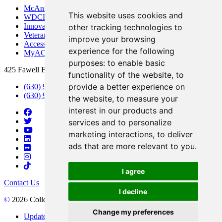
McAninch Arts Center
This website uses cookies and
WDCB Public Radio
Innovation DuPage
other tracking technologies to
Veterans Services
improve your browsing
Access & Accommodations
experience for the following
MyACCESS
purposes:
to enable basic
425 Fawell Blvd., Glen Ellyn, IL 60137
functionality of the website
,
to
provide a better experience on
(630) 942-2800
(630) 942-3000 (Student Services)
the website
,
to measure your
interest in our products and
services and to personalize
marketing interactions
,
to deliver
ads that are more relevant to you
.
I agree
Contact Us
I decline
©
2026 College of DuPage
Change my preferences
Update Cookies Preferences