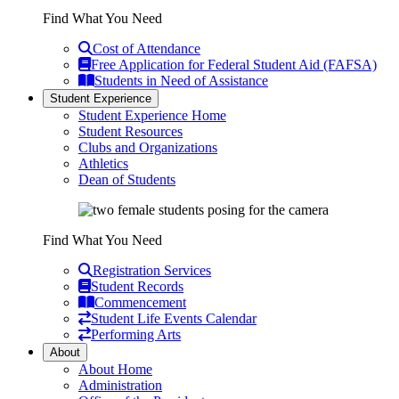
Find What You Need
Cost of Attendance
Free Application for Federal Student Aid (FAFSA)
Students in Need of Assistance
Student Experience
Student Experience Home
Student Resources
Clubs and Organizations
Athletics
Dean of Students
Find What You Need
Registration Services
Student Records
Commencement
Student Life Events Calendar
Performing Arts
About
About Home
Administration