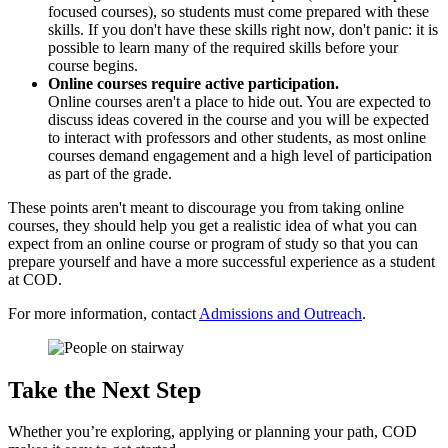
focused courses), so students must come prepared with these
skills. If you don't have these skills right now, don't panic: it is
possible to learn many of the required skills before your
course begins.
Online courses require active participation.
Online courses aren't a place to hide out. You are expected to
discuss ideas covered in the course and you will be expected
to interact with professors and other students, as most online
courses demand engagement and a high level of participation
as part of the grade.
These points aren't meant to discourage you from taking online
courses, they should help you get a realistic idea of what you can
expect from an online course or program of study so that you can
prepare yourself and have a more successful experience as a student
at COD.
For more information, contact
Admissions and Outreach
.
Take the Next Step
Whether you’re exploring, applying or planning your path, COD