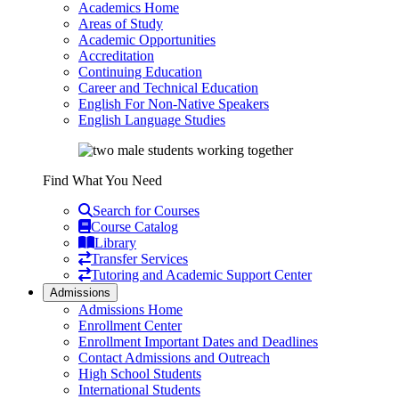
Academics Home
Areas of Study
Academic Opportunities
Accreditation
Continuing Education
Career and Technical Education
English For Non-Native Speakers
English Language Studies
Find What You Need
Search for Courses
Course Catalog
Library
Transfer Services
Tutoring and Academic Support Center
Admissions
Admissions Home
Enrollment Center
Enrollment Important Dates and Deadlines
Contact Admissions and Outreach
High School Students
International Students