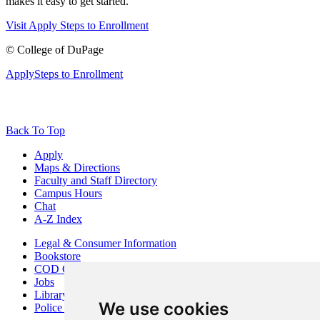
makes it easy to get started.
Visit
Apply
Steps to Enrollment
©
College of DuPage
Apply
Steps to Enrollment
Back To Top
Apply
Maps & Directions
Faculty and Staff Directory
Campus Hours
Chat
A-Z Index
Legal & Consumer Information
Bookstore
COD Centers
Jobs
Library
We use cookies
Police Department