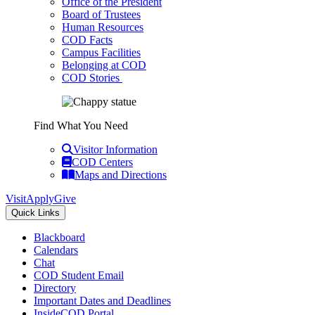
Office of the President
Board of Trustees
Human Resources
COD Facts
Campus Facilities
Belonging at COD
COD Stories
Find What You Need
Visitor Information
COD Centers
Maps and Directions
Visit
Apply
Give
Quick Links
Blackboard
Calendars
Chat
COD Student Email
Directory
Important Dates and Deadlines
InsideCOD Portal