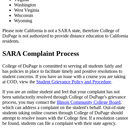
Washington
West Virginia
Wisconsin
Wyoming
Please note California is not a SARA state, therefore College of
DuPage is not authorized to provide distance education to California
residents.
SARA Complaint Process
College of DuPage is committed to serving all students fairly and
has policies in place to facilitate timely and positive resolutions to
student concerns. If you have an issue with a course you are taking
at COD, view the
Student Grievance Policy and Procedure
.
If you are an online student and feel that your complaint has not
been satisfactorily resolved through College of DuPage's grievance
process, you may contact the
Illinois Community College Board
,
which can address a complaint on the student's behalf. Out-of-state
students taking online courses through College of DuPage should
attempt to resolve issues with the College first. If a resolution cannot
be found, students can file a complaint with their state agency.