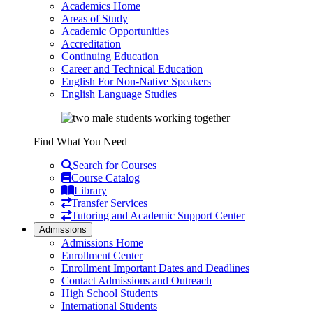
Academics Home
Areas of Study
Academic Opportunities
Accreditation
Continuing Education
Career and Technical Education
English For Non-Native Speakers
English Language Studies
Find What You Need
Search for Courses
Course Catalog
Library
Transfer Services
Tutoring and Academic Support Center
Admissions
Admissions Home
Enrollment Center
Enrollment Important Dates and Deadlines
Contact Admissions and Outreach
High School Students
International Students