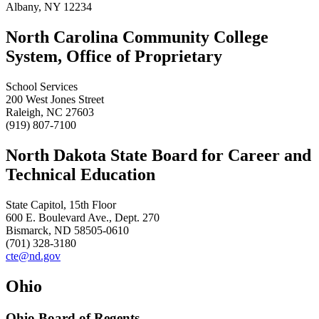
Albany, NY 12234
North Carolina Community College
System, Office of Proprietary
School Services
200 West Jones Street
Raleigh, NC 27603
(919) 807-7100
North Dakota State Board for Career and
Technical Education
State Capitol, 15th Floor
600 E. Boulevard Ave., Dept. 270
Bismarck, ND 58505-0610
(701) 328-3180
cte@nd.gov
Ohio
Ohio Board of Regents