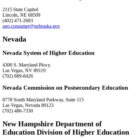
2115 State Capitol
Lincoln, NE 68509
(402) 471-2683
ago.consumer@nebraska.gov
Nevada
Nevada System of Higher Education
4300 S. Maryland Pkwy.
Las Vegas, NV 89119
(702) 889-8426
Nevada Commission on Postsecondary Education
8778 South Maryland Parkway, Suite 115
Las Vegas, Nevada 89123
(702) 486-7330
New Hampshire Department of
Education Division of Higher Education