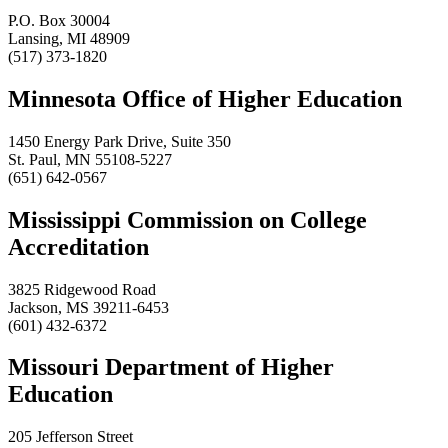
P.O. Box 30004
Lansing, MI 48909
(517) 373-1820
Minnesota Office of Higher Education
1450 Energy Park Drive, Suite 350
St. Paul, MN 55108-5227
(651) 642-0567
Mississippi Commission on College
Accreditation
3825 Ridgewood Road
Jackson, MS 39211-6453
(601) 432-6372
Missouri Department of Higher
Education
205 Jefferson Street