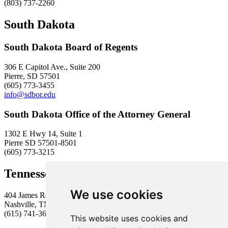
(803) 737-2260
South Dakota
South Dakota Board of Regents
306 E Capitol Ave., Suite 200
Pierre, SD 57501
(605) 773-3455
info@sdbor.edu
South Dakota Office of the Attorney General
1302 E Hwy 14, Suite 1
Pierre SD 57501-8501
(605) 773-3215
Tennessee Higher Education Commission
We use cookies
404 James Robertson Parkway, Suite 1900
Nashville, TN 37243
(615) 741-3605
This website uses cookies and