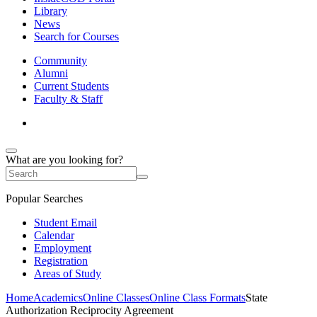
Library
News
Search for Courses
Community
Alumni
Current Students
Faculty & Staff
What are you looking for?
Popular Searches
Student Email
Calendar
Employment
Registration
Areas of Study
Home
Academics
Online Classes
Online Class Formats
State
Authorization Reciprocity Agreement