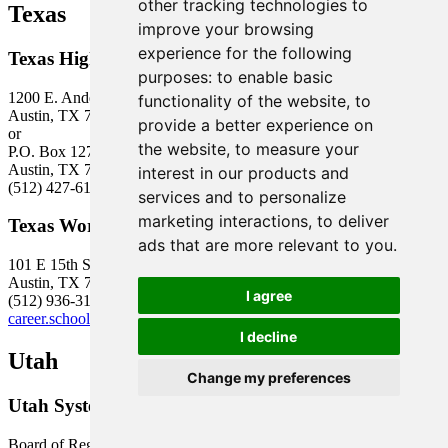
other tracking technologies to
Texas
improve your browsing
experience for the following
Texas Higher Education Coordinating Board
purposes:
to enable basic
1200 E. Anderson Lane
functionality of the website
,
to
Austin, TX 78752
provide a better experience on
or
the website
,
to measure your
P.O. Box 12788
Austin, TX 78711
interest in our products and
(512) 427-6101
services and to personalize
marketing interactions
,
to deliver
Texas Workforce Commission
ads that are more relevant to you
.
101 E 15th St, Rm 665
Austin, TX 78778-0001
I agree
(512) 936-3100
career.schools@twc.state.tx.us
I decline
Utah
Change my preferences
Utah System of Higher Education
Board of Regents Building