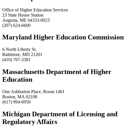
Office of Higher Education Services
23 State House Station
Augusta, ME 04333-0023
(207) 624-6600
Maryland Higher Education Commission
6 North Liberty St.
Baltimore, MD 21201
(410) 767-3301
Massachusetts Department of Higher
Education
One Ashburton Place, Room 1401
Boston, MA 02108
(617) 994-6950
Michigan Department of Licensing and
Regulatory Affairs