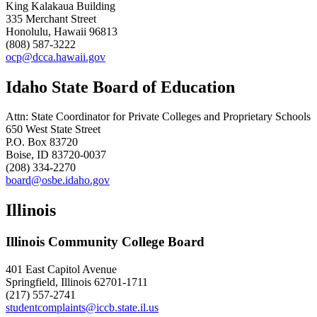
King Kalakaua Building
335 Merchant Street
Honolulu, Hawaii 96813
(808) 587-3222
ocp@dcca.hawaii.gov
Idaho State Board of Education
Attn: State Coordinator for Private Colleges and Proprietary Schools
650 West State Street
P.O. Box 83720
Boise, ID 83720-0037
(208) 334-2270
board@osbe.idaho.gov
Illinois
Illinois Community College Board
401 East Capitol Avenue
Springfield, Illinois 62701-1711
(217) 557-2741
studentcomplaints@iccb.state.il.us