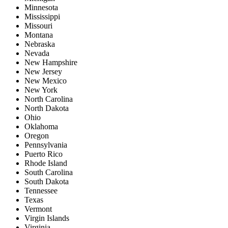
Minnesota
Mississippi
Missouri
Montana
Nebraska
Nevada
New Hampshire
New Jersey
New Mexico
New York
North Carolina
North Dakota
Ohio
Oklahoma
Oregon
Pennsylvania
Puerto Rico
Rhode Island
South Carolina
South Dakota
Tennessee
Texas
Vermont
Virgin Islands
Virginia