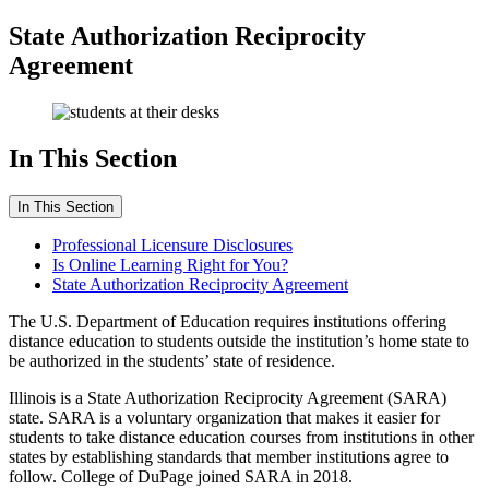
State Authorization Reciprocity
Agreement
In This Section
In This Section
Professional Licensure Disclosures
Is Online Learning Right for You?
State Authorization Reciprocity Agreement
The U.S. Department of Education requires institutions offering
distance education to students outside the institution’s home state to
be authorized in the students’ state of residence.
Illinois is a State Authorization Reciprocity Agreement (SARA)
state. SARA is a voluntary organization that makes it easier for
students to take distance education courses from institutions in other
states by establishing standards that member institutions agree to
follow. College of DuPage joined SARA in 2018.