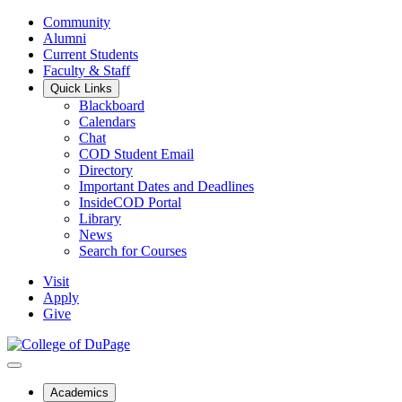
Community
Alumni
Current Students
Faculty & Staff
Quick Links
Blackboard
Calendars
Chat
COD Student Email
Directory
Important Dates and Deadlines
InsideCOD Portal
Library
News
Search for Courses
Visit
Apply
Give
Academics