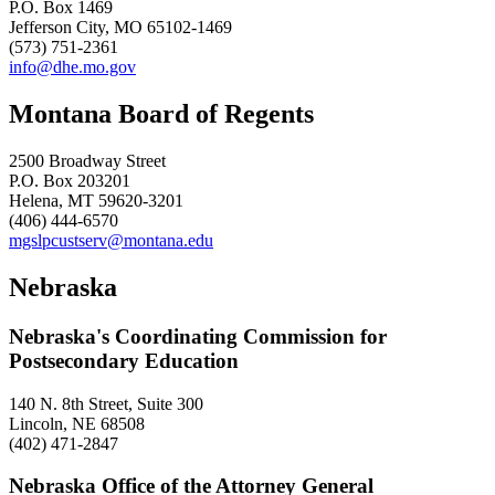
P.O. Box 1469
Jefferson City, MO 65102-1469
(573) 751-2361
info@dhe.mo.gov
Montana Board of Regents
2500 Broadway Street
P.O. Box 203201
Helena, MT 59620-3201
(406) 444-6570
mgslpcustserv@montana.edu
Nebraska
Nebraska's Coordinating Commission for
Postsecondary Education
140 N. 8th Street, Suite 300
Lincoln, NE 68508
(402) 471-2847
Nebraska Office of the Attorney General