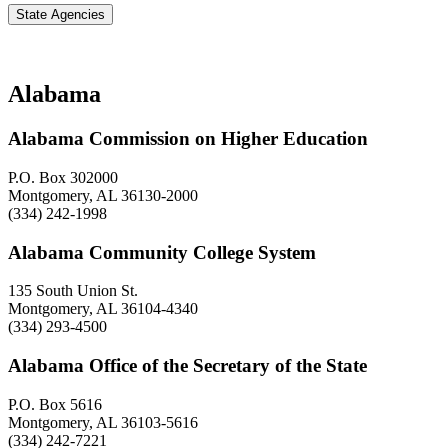
State Agencies
Alabama
Alabama Commission on Higher Education
P.O. Box 302000
Montgomery, AL 36130-2000
(334) 242-1998
Alabama Community College System
135 South Union St.
Montgomery, AL 36104-4340
(334) 293-4500
Alabama Office of the Secretary of the State
P.O. Box 5616
Montgomery, AL 36103-5616
(334) 242-7221