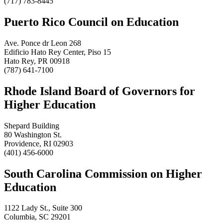
(717) 783-8445
Puerto Rico Council on Education
Ave. Ponce dr Leon 268
Edificio Hato Rey Center, Piso 15
Hato Rey, PR 00918
(787) 641-7100
Rhode Island Board of Governors for
Higher Education
Shepard Building
80 Washington St.
Providence, RI 02903
(401) 456-6000
South Carolina Commission on Higher
Education
1122 Lady St., Suite 300
Columbia, SC 29201