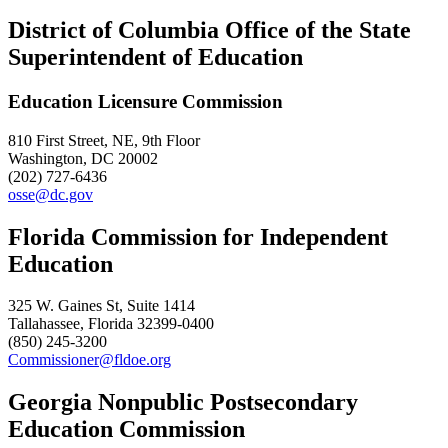
District of Columbia Office of the State
Superintendent of Education
Education Licensure Commission
810 First Street, NE, 9th Floor
Washington, DC 20002
(202) 727-6436
osse@dc.gov
Florida Commission for Independent
Education
325 W. Gaines St, Suite 1414
Tallahassee, Florida 32399-0400
(850) 245-3200
Commissioner@fldoe.org
Georgia Nonpublic Postsecondary
Education Commission