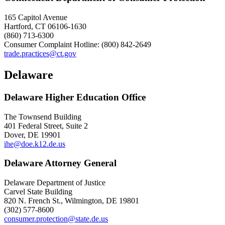
165 Capitol Avenue
Hartford, CT 06106-1630
(860) 713-6300
Consumer Complaint Hotline: (800) 842-2649
trade.practices@ct.gov
Delaware
Delaware Higher Education Office
The Townsend Building
401 Federal Street, Suite 2
Dover, DE 19901
ihe@doe.k12.de.us
Delaware Attorney General
Delaware Department of Justice
Carvel State Building
820 N. French St., Wilmington, DE 19801
(302) 577-8600
consumer.protection@state.de.us