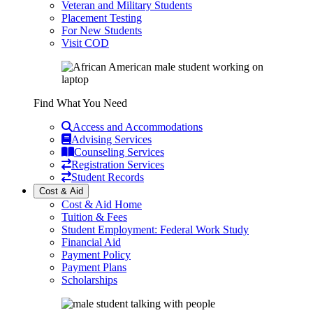
Veteran and Military Students
Placement Testing
For New Students
Visit COD
Find What You Need
Access and Accommodations
Advising Services
Counseling Services
Registration Services
Student Records
Cost & Aid
Cost & Aid Home
Tuition & Fees
Student Employment: Federal Work Study
Financial Aid
Payment Policy
Payment Plans
Scholarships