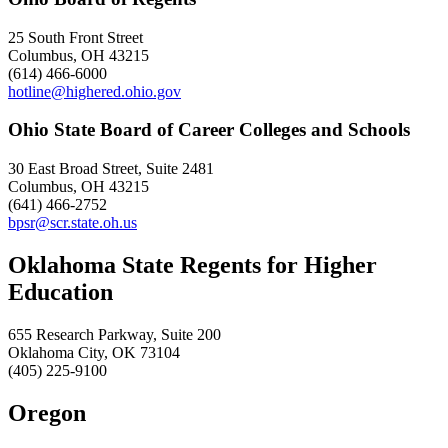
25 South Front Street
Columbus, OH 43215
(614) 466-6000
hotline@highered.ohio.gov
Ohio State Board of Career Colleges and Schools
30 East Broad Street, Suite 2481
Columbus, OH 43215
(641) 466-2752
bpsr@scr.state.oh.us
Oklahoma State Regents for Higher
Education
655 Research Parkway, Suite 200
Oklahoma City, OK 73104
(405) 225-9100
Oregon