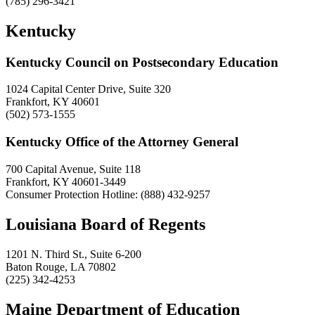
(785) 296-3421
Kentucky
Kentucky Council on Postsecondary Education
1024 Capital Center Drive, Suite 320
Frankfort, KY 40601
(502) 573-1555
Kentucky Office of the Attorney General
700 Capital Avenue, Suite 118
Frankfort, KY 40601-3449
Consumer Protection Hotline: (888) 432-9257
Louisiana Board of Regents
1201 N. Third St., Suite 6-200
Baton Rouge, LA 70802
(225) 342-4253
Maine Department of Education