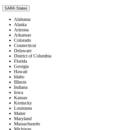
SARA States
Alabama
Alaska
Arizona
Arkansas
Colorado
Connecticut
Delaware
District of Columbia
Florida
Georgia
Hawaii
Idaho
Illinois
Indiana
Iowa
Kansas
Kentucky
Louisiana
Maine
Maryland
Massachusetts
Michigan