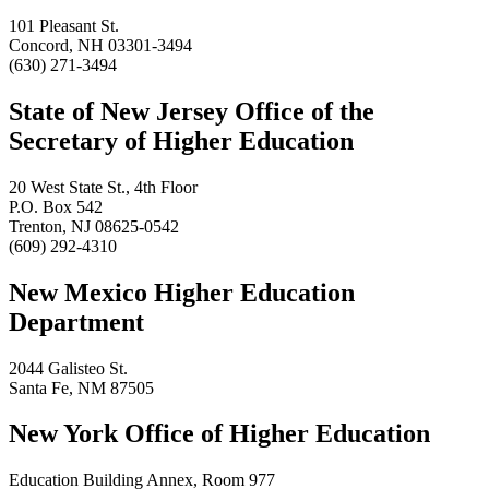
101 Pleasant St.
Concord, NH 03301-3494
(630) 271-3494
State of New Jersey Office of the
Secretary of Higher Education
20 West State St., 4th Floor
P.O. Box 542
Trenton, NJ 08625-0542
(609) 292-4310
New Mexico Higher Education
Department
2044 Galisteo St.
Santa Fe, NM 87505
New York Office of Higher Education
Education Building Annex, Room 977