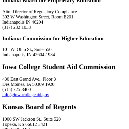
Indiana Board for Proprietary Education
Attn: Director of Regulatory Compliance
302 W Washington Street, Room E201
Indianapolis IN 46204
(317) 232-1033
Indiana Commission for Higher Education
101 W. Ohio St., Suite 550
Indianapolis, IN 42604-1984
Iowa College Student Aid Commission
430 East Grand Ave., Floor 3
Des Moines, IA 50309-1920
(515) 725-3400
info@iowacollegeaid.gov
Kansas Board of Regents
1000 SW Jackson St., Suite 520
Topeka, KS 66612-3421