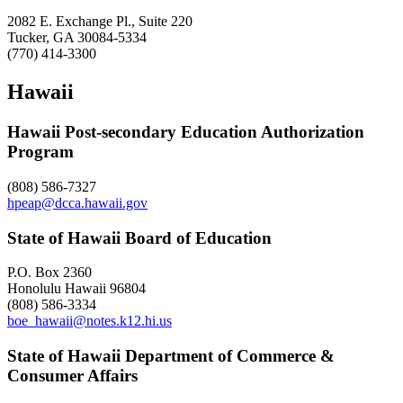
2082 E. Exchange Pl., Suite 220
Tucker, GA 30084-5334
(770) 414-3300
Hawaii
Hawaii Post-secondary Education Authorization
Program
(808) 586-7327
hpeap@dcca.hawaii.gov
State of Hawaii Board of Education
P.O. Box 2360
Honolulu Hawaii 96804
(808) 586-3334
boe_hawaii@notes.k12.hi.us
State of Hawaii Department of Commerce &
Consumer Affairs