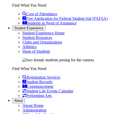
Find What You Need
Cost of Attendance
Free Application for Federal Student Aid (FAFSA)
Students in Need of Assistance
Student Experience
Student Experience Home
Student Resources
Clubs and Organizations
Athletics
Dean of Students
Find What You Need
Registration Services
Student Records
Commencement
Student Life Events Calendar
Performing Arts
About
About Home
Administration