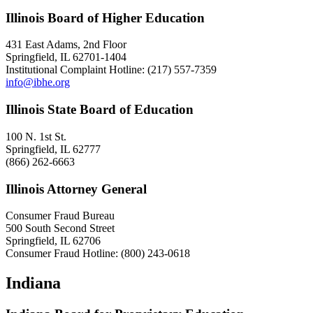
Illinois Board of Higher Education
431 East Adams, 2nd Floor
Springfield, IL 62701-1404
Institutional Complaint Hotline: (217) 557-7359
info@ibhe.org
Illinois State Board of Education
100 N. 1st St.
Springfield, IL 62777
(866) 262-6663
Illinois Attorney General
Consumer Fraud Bureau
500 South Second Street
Springfield, IL 62706
Consumer Fraud Hotline: (800) 243-0618
Indiana