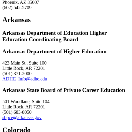
Phoenix, AZ 85007
(602) 542-5709
Arkansas
Arkansas Department of Education Higher
Education Coordinating Board
Arkansas Department of Higher Education
423 Main St., Suite 100
Little Rock, AR 72201
(501) 371-2000
ADHE_Info@adhe.edu
Arkansas State Board of Private Career Education
501 Woodlane, Suite 104
Little Rock, AR 72201
(501) 683-8050
sbpce@arkansas.gov
Colorado