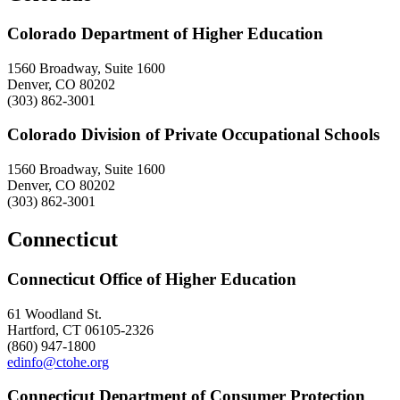
Colorado Department of Higher Education
1560 Broadway, Suite 1600
Denver, CO 80202
(303) 862-3001
Colorado Division of Private Occupational Schools
1560 Broadway, Suite 1600
Denver, CO 80202
(303) 862-3001
Connecticut
Connecticut Office of Higher Education
61 Woodland St.
Hartford, CT 06105-2326
(860) 947-1800
edinfo@ctohe.org
Connecticut Department of Consumer Protection