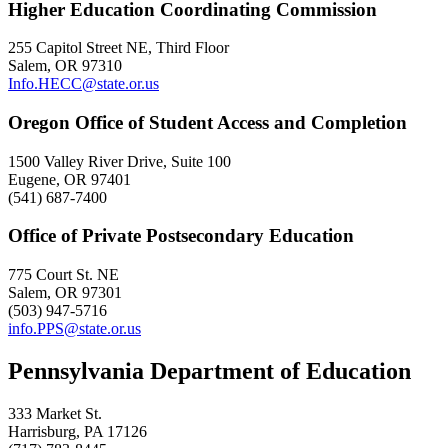
Higher Education Coordinating Commission
255 Capitol Street NE, Third Floor
Salem, OR 97310
Info.HECC@state.or.us
Oregon Office of Student Access and Completion
1500 Valley River Drive, Suite 100
Eugene, OR 97401
(541) 687-7400
Office of Private Postsecondary Education
775 Court St. NE
Salem, OR 97301
(503) 947-5716
info.PPS@state.or.us
Pennsylvania Department of Education
333 Market St.
Harrisburg, PA 17126