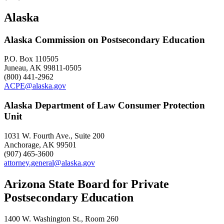
Alaska
Alaska Commission on Postsecondary Education
P.O. Box 110505
Juneau, AK 99811-0505
(800) 441-2962
ACPE@alaska.gov
Alaska Department of Law Consumer Protection
Unit
1031 W. Fourth Ave., Suite 200
Anchorage, AK 99501
(907) 465-3600
attorney.general@alaska.gov
Arizona State Board for Private
Postsecondary Education
1400 W. Washington St., Room 260