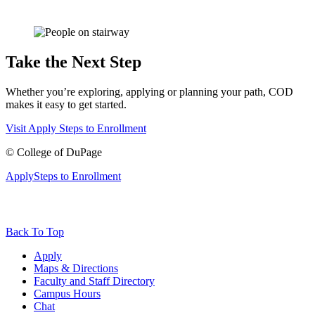
Take the Next Step
Whether you’re exploring, applying or planning your path, COD
makes it easy to get started.
Visit
Apply
Steps to Enrollment
©
College of DuPage
Apply
Steps to Enrollment
Back To Top
Apply
Maps & Directions
Faculty and Staff Directory
Campus Hours
Chat