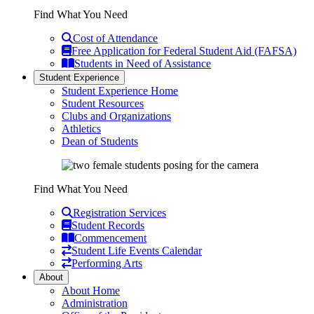
Find What You Need
Cost of Attendance
Free Application for Federal Student Aid (FAFSA)
Students in Need of Assistance
Student Experience
Student Experience Home
Student Resources
Clubs and Organizations
Athletics
Dean of Students
Find What You Need
Registration Services
Student Records
Commencement
Student Life Events Calendar
Performing Arts
About
About Home
Administration