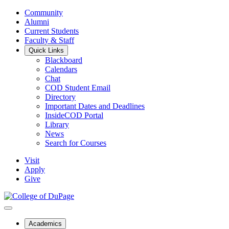
Community
Alumni
Current Students
Faculty & Staff
Quick Links
Blackboard
Calendars
Chat
COD Student Email
Directory
Important Dates and Deadlines
InsideCOD Portal
Library
News
Search for Courses
Visit
Apply
Give
Academics