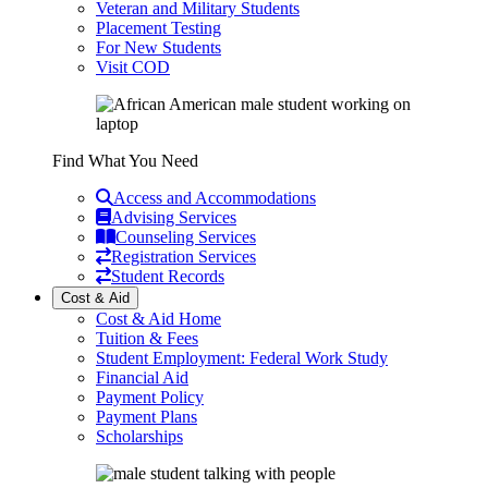
Veteran and Military Students
Placement Testing
For New Students
Visit COD
Find What You Need
Access and Accommodations
Advising Services
Counseling Services
Registration Services
Student Records
Cost & Aid
Cost & Aid Home
Tuition & Fees
Student Employment: Federal Work Study
Financial Aid
Payment Policy
Payment Plans
Scholarships