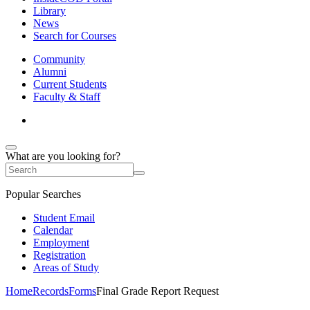
Library
News
Search for Courses
Community
Alumni
Current Students
Faculty & Staff
What are you looking for?
Popular Searches
Student Email
Calendar
Employment
Registration
Areas of Study
Home
Records
Forms
Final Grade Report Request