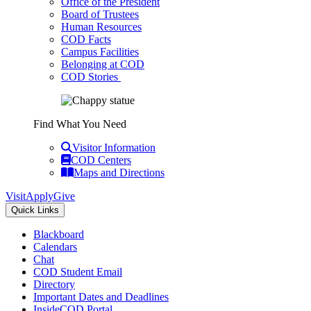
Office of the President
Board of Trustees
Human Resources
COD Facts
Campus Facilities
Belonging at COD
COD Stories
Find What You Need
Visitor Information
COD Centers
Maps and Directions
Visit
Apply
Give
Quick Links
Blackboard
Calendars
Chat
COD Student Email
Directory
Important Dates and Deadlines
InsideCOD Portal