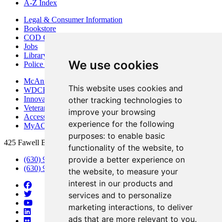
A-Z Index
Legal & Consumer Information
Bookstore
COD Centers
Jobs
Library
We use cookies
Police Department
McAninch Arts Center
This website uses cookies and
WDCB Public Radio
Innovation DuPage
other tracking technologies to
Veterans Services
improve your browsing
Access & Accommodations
experience for the following
MyACCESS
purposes:
to enable basic
425 Fawell Blvd., Glen Ellyn, IL 60137
functionality of the website
,
to
provide a better experience on
(630) 942-2800
(630) 942-3000 (Student Services)
the website
,
to measure your
interest in our products and
services and to personalize
marketing interactions
,
to deliver
ads that are more relevant to you
.