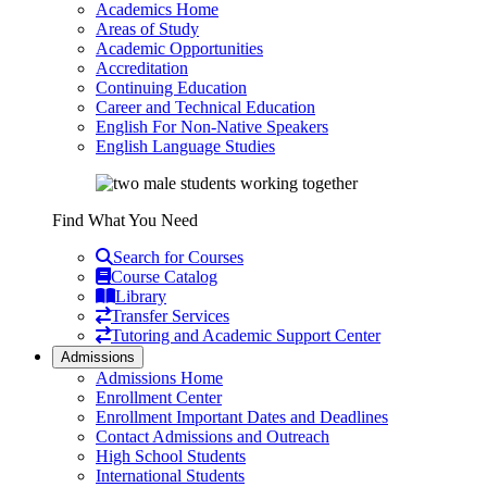
Academics Home
Areas of Study
Academic Opportunities
Accreditation
Continuing Education
Career and Technical Education
English For Non-Native Speakers
English Language Studies
Find What You Need
Search for Courses
Course Catalog
Library
Transfer Services
Tutoring and Academic Support Center
Admissions
Admissions Home
Enrollment Center
Enrollment Important Dates and Deadlines
Contact Admissions and Outreach
High School Students
International Students