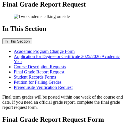
Final Grade Report Request
In This Section
In This Section
Academic Program Change Form
Application for Degree or Certificate 2025/2026 Academic
Year
Course Description Requests
Final Grade Report Request
Student Records Forms
Petition for Failing Grades
Prerequisite Verification Request
Final term grades will be posted within one week of the course end
date. If you need an official grade report, complete the final grade
report request form.
Final Grade Report Request Form