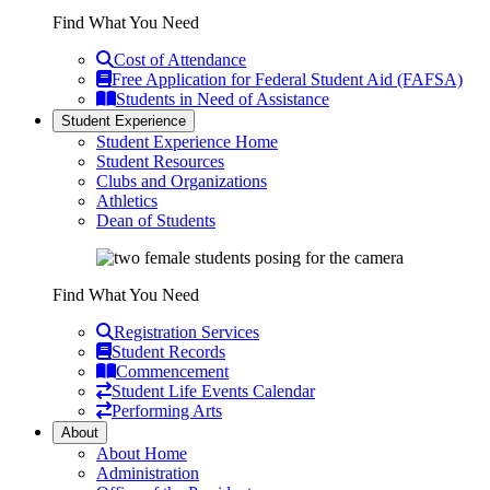
Find What You Need
Cost of Attendance
Free Application for Federal Student Aid (FAFSA)
Students in Need of Assistance
Student Experience
Student Experience Home
Student Resources
Clubs and Organizations
Athletics
Dean of Students
Find What You Need
Registration Services
Student Records
Commencement
Student Life Events Calendar
Performing Arts
About
About Home
Administration