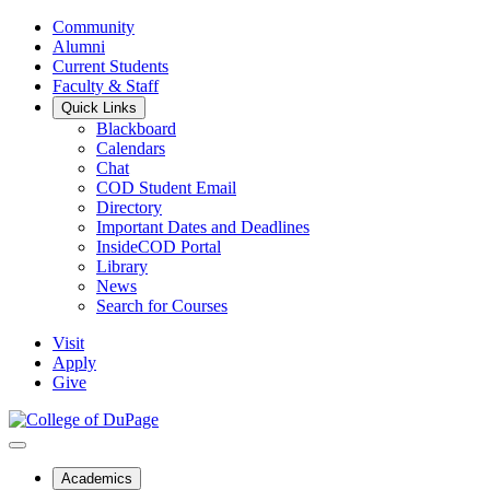
Community
Alumni
Current Students
Faculty & Staff
Quick Links
Blackboard
Calendars
Chat
COD Student Email
Directory
Important Dates and Deadlines
InsideCOD Portal
Library
News
Search for Courses
Visit
Apply
Give
Academics