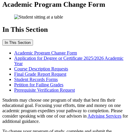
Academic Program Change Form
In This Section
In This Section
Academic Program Change Form
Application for Degree or Certificate 2025/2026 Academic
Year
Course Description Requests
Final Grade Report Request
Student Records Forms
Petition for Failing Grades
Prerequisite Verification Request
Students may choose one program of study that best fits their
educational goal. Focusing your efforts, time and money on one
academic program expedites your pathway to completion. Please
consider speaking with one of our advisors in
Advising Services
for
additional guidance.
To change your program of study, complete and submit the