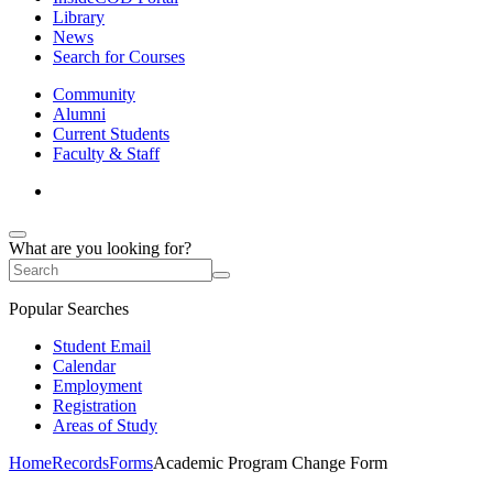
Library
News
Search for Courses
Community
Alumni
Current Students
Faculty & Staff
What are you looking for?
Popular Searches
Student Email
Calendar
Employment
Registration
Areas of Study
Home
Records
Forms
Academic Program Change Form