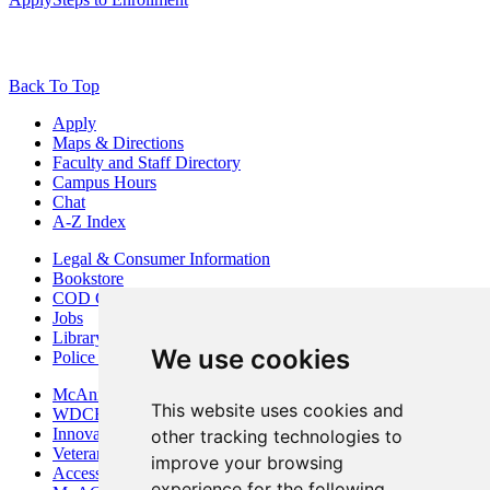
Back To Top
Apply
Maps & Directions
Faculty and Staff Directory
Campus Hours
Chat
A-Z Index
Legal & Consumer Information
Bookstore
COD Centers
Jobs
Library
We use cookies
Police Department
McAninch Arts Center
This website uses cookies and
WDCB Public Radio
Innovation DuPage
other tracking technologies to
Veterans Services
improve your browsing
Access & Accommodations
experience for the following