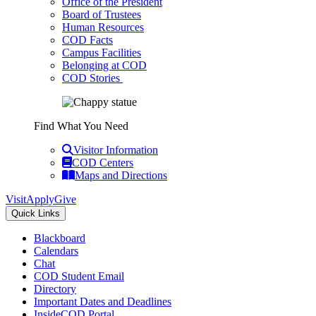
Office of the President
Board of Trustees
Human Resources
COD Facts
Campus Facilities
Belonging at COD
COD Stories
Find What You Need
Visitor Information
COD Centers
Maps and Directions
Visit
Apply
Give
Quick Links
Blackboard
Calendars
Chat
COD Student Email
Directory
Important Dates and Deadlines
InsideCOD Portal