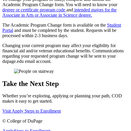
Academic Program Change form. You will need to know your
degree or certificate program code
and
intended majors for the
Associate in Arts or Associate in Science degree.
The Academic Program Change form is available on the
Student
Portal
and must be completed by the student. Requests will be
processed within 2-3 business days.
Changing your current program may affect your eligibility for
financial aid and/or veteran educational benefits. Communications
regarding your requested program change will be sent to your
dupage.edu email account.
Take the Next Step
Whether you’re exploring, applying or planning your path, COD
makes it easy to get started.
Visit
Apply
Steps to Enrollment
©
College of DuPage
Apply
Steps to Enrollment