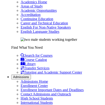
Academics Home
Areas of Study
Academic Opportunities
Accreditation
Continuing Education
Career and Technical Education
English For Non-Native Speakers
English Language Studies
Find What You Need
Search for Courses
Course Catalog
Library
Transfer Services
Tutoring and Academic Support Center
Admissions
Admissions Home
Enrollment Center
Enrollment Important Dates and Deadlines
Contact Admissions and Outreach
High School Students
International Students