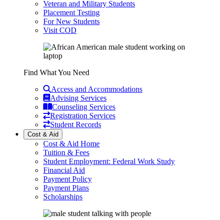
Veteran and Military Students
Placement Testing
For New Students
Visit COD
Find What You Need
Access and Accommodations
Advising Services
Counseling Services
Registration Services
Student Records
Cost & Aid
Cost & Aid Home
Tuition & Fees
Student Employment: Federal Work Study
Financial Aid
Payment Policy
Payment Plans
Scholarships