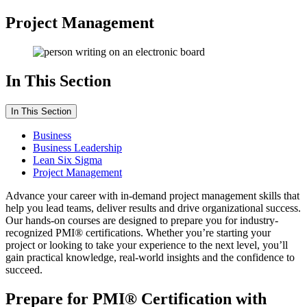
Project Management
In This Section
In This Section
Business
Business Leadership
Lean Six Sigma
Project Management
Advance your career with in-demand project management skills that
help you lead teams, deliver results and drive organizational success.
Our hands-on courses are designed to prepare you for industry-
recognized PMI® certifications. Whether you’re starting your
project or looking to take your experience to the next level, you’ll
gain practical knowledge, real-world insights and the confidence to
succeed.
Prepare for PMI® Certification with