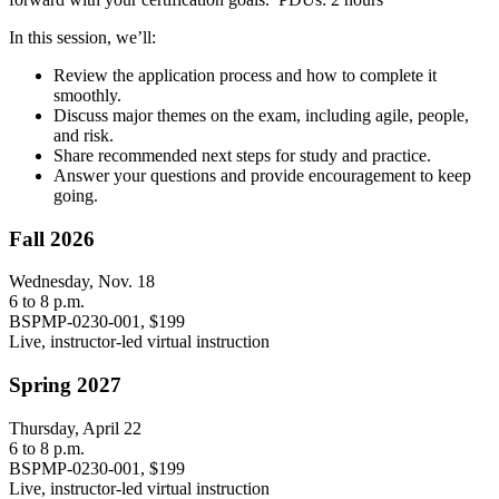
In this session, we’ll:
Review the application process and how to complete it
smoothly.
Discuss major themes on the exam, including agile, people,
and risk.
Share recommended next steps for study and practice.
Answer your questions and provide encouragement to keep
going.
Fall 2026
Wednesday, Nov. 18
6 to 8 p.m.
BSPMP-0230-001, $199
Live, instructor-led virtual instruction
Spring 2027
Thursday, April 22
6 to 8 p.m.
BSPMP-0230-001, $199
Live, instructor-led virtual instruction