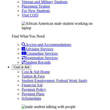
Veteran and Military Students
Placement Testing
For New Students
Visit COD
Find What You Need
Access and Accommodations
Advising Services
Counseling Services
Registration Services
Student Records
Cost & Aid
Cost & Aid Home
Tuition & Fees
Student Employment: Federal Work Study
Financial Aid
Payment Policy
Payment Plans
Scholarships