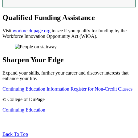
Qualified Funding Assistance
Visit
worknetdupage.org
to see if you qualify for funding by the
Workforce Innovation Opportunity Act (WIOA).
Sharpen Your Edge
Expand your skills, further your career and discover interests that
enhance your life.
Continuing Education Information
Register for Non-Credit Classes
©
College of DuPage
Continuing Education
Back To Top