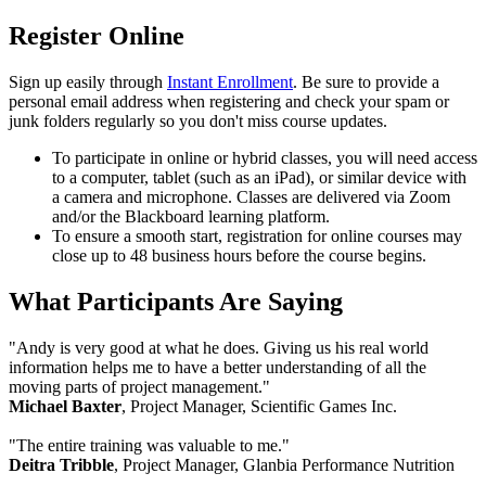
Register Online
Sign up easily through
Instant Enrollment
. Be sure to provide a
personal email address when registering and check your spam or
junk folders regularly so you don't miss course updates.
To participate in online or hybrid classes, you will need access
to a computer, tablet (such as an iPad), or similar device with
a camera and microphone. Classes are delivered via Zoom
and/or the Blackboard learning platform.
To ensure a smooth start, registration for online courses may
close up to 48 business hours before the course begins.
What Participants Are Saying
"Andy is very good at what he does. Giving us his real world
information helps me to have a better understanding of all the
moving parts of project management."
Michael Baxter
, Project Manager, Scientific Games Inc.
"The entire training was valuable to me."
Deitra Tribble
, Project Manager, Glanbia Performance Nutrition