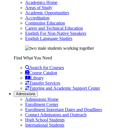
Academics Home
Areas of Study
Academic Opportunities
Accreditation
Continuing Education
Career and Technical Education
English For Non-Native Speakers
English Language Studies
Find What You Need
Search for Courses
Course Catalog
Library
Transfer Services
Tutoring and Academic Support Center
Admissions
Admissions Home
Enrollment Center
Enrollment Important Dates and Deadlines
Contact Admissions and Outreach
High School Students
International Students