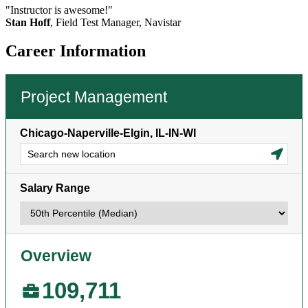
"Instructor is awesome!"
Stan Hoff
, Field Test Manager, Navistar
Career Information