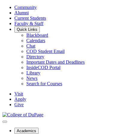
Community
Alumni
Current Students
Faculty & Staff
Quick Links
Blackboard
Calendars
Chat
COD Student Email
Directory
Important Dates and Deadlines
InsideCOD Portal
Library
News
Search for Courses
Visit
Apply
Give
Academics