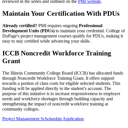
reviewed in the series and outlined on the
PMI website
.
Maintain Your Certification With PDUs
Already certified?
PMI requires ongoing
Professional
Development Units (PDUs)
to maintain your credential. College of
DuPage's project management courses qualify for PDUs, making it
easy to stay certified while advancing your skills.
ICCB Noncredit Workforce Training
Grant
The Illinois Community College Board (ICCB) has allocated funds
through Noncredit Workforce Training Grant. It offers support
towards a portion of class costs for eligible selected students. This
funding will be applied directly to the student’s account. The
purpose of this initiative is to increase responsiveness to employer
needs and workforce shortages through building capacity and
strengthening the impact of noncredit workforce training at
community colleges.
Project Management Scholarship Application