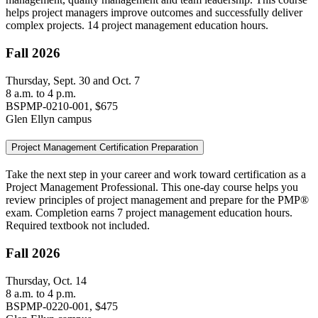
helps project managers improve outcomes and successfully deliver
complex projects. 14 project management education hours.
Fall 2026
Thursday, Sept. 30 and Oct. 7
8 a.m. to 4 p.m.
BSPMP-0210-001, $675
Glen Ellyn campus
Project Management Certification Preparation
Take the next step in your career and work toward certification as a
Project Management Professional. This one-day course helps you
review principles of project management and prepare for the PMP®
exam. Completion earns 7 project management education hours.
Required textbook not included.
Fall 2026
Thursday, Oct. 14
8 a.m. to 4 p.m.
BSPMP-0220-001, $475