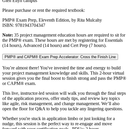
Glen Ellyn campus
Please purchase or rent the required textbook:
PMP® Exam Prep, Eleventh Edition, by Rita Mulcahy
ISBN: 9781943704347
Note:
35 project management education hours are required to sit for
the PMP® exam. These hours are met by registering for Essentials
(14 hours), Advanced (14 hours) and Cert Prep (7 hours).
PMP® and CAPM® Exam Prep Accelerator: Cross the Finish Line
You’re almost there! You've invested the time and energy to build
your project management knowledge and skills. This 2-hour virtual
session gives you the final boost to finish strong and pass the PMP®
or CAPM® exam.
This live, instructor-led session will walk you through the final steps
of the application process, offer study tips, and review key topics
like agile, risk management, and change management. We’ll also
open the floor for Q&A to help you tackle any lingering questions.
Whether you're stuck in application limbo or just looking for a
nudge, this session is the perfect way to re-engage and move
forward with your certification goals. PDUs: 2 hours