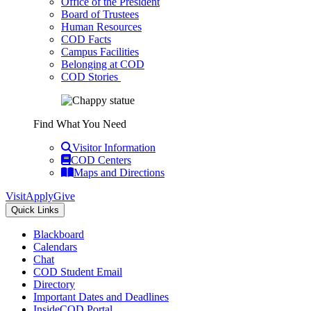
Office of the President
Board of Trustees
Human Resources
COD Facts
Campus Facilities
Belonging at COD
COD Stories
Find What You Need
Visitor Information
COD Centers
Maps and Directions
Visit
Apply
Give
Quick Links
Blackboard
Calendars
Chat
COD Student Email
Directory
Important Dates and Deadlines
InsideCOD Portal