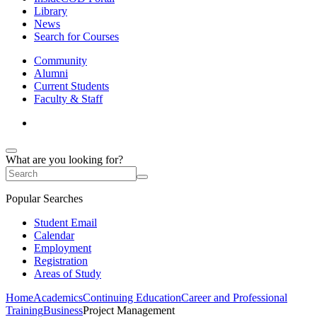
Library
News
Search for Courses
Community
Alumni
Current Students
Faculty & Staff
What are you looking for?
Popular Searches
Student Email
Calendar
Employment
Registration
Areas of Study
Home
Academics
Continuing Education
Career and Professional
Training
Business
Project Management