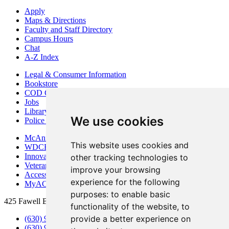
Apply
Maps & Directions
Faculty and Staff Directory
Campus Hours
Chat
A-Z Index
Legal & Consumer Information
Bookstore
COD Centers
Jobs
Library
We use cookies
Police Department
McAninch Arts Center
This website uses cookies and
WDCB Public Radio
Innovation DuPage
other tracking technologies to
Veterans Services
improve your browsing
Access & Accommodations
experience for the following
MyACCESS
purposes:
to enable basic
425 Fawell Blvd., Glen Ellyn, IL 60137
functionality of the website
,
to
provide a better experience on
(630) 942-2800
(630) 942-3000 (Student Services)