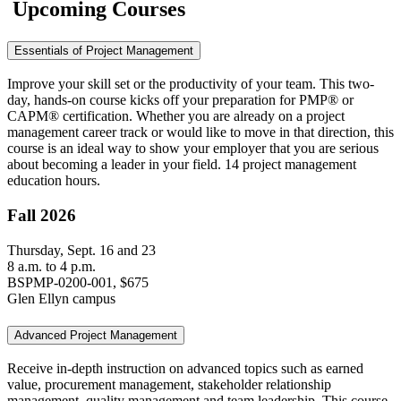
Upcoming Courses
Essentials of Project Management
Improve your skill set or the productivity of your team. This two-
day, hands-on course kicks off your preparation for PMP® or
CAPM® certification. Whether you are already on a project
management career track or would like to move in that direction, this
course is an ideal way to show your employer that you are serious
about becoming a leader in your field. 14 project management
education hours.
Fall 2026
Thursday, Sept. 16 and 23
8 a.m. to 4 p.m.
BSPMP-0200-001, $675
Glen Ellyn campus
Advanced Project Management
Receive in-depth instruction on advanced topics such as earned
value, procurement management, stakeholder relationship
management, quality management and team leadership. This course