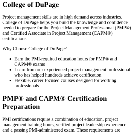
College of DuPage
Project management skills are in high demand across industries.
College of DuPage helps you build the knowledge and confidence
needed to prepare for the Project Management Professional (PMP®)
and Certified Associate in Project Management (CAPM®)
certifications.
Why Choose College of DuPage?
Earn the PMI-required education hours for PMP® and
CAPM® exams
Learn from our experienced project management professional
who has helped hundreds achieve certification
Flexible, career-focused courses designed for working
professionals
PMP® and CAPM® Certification
Preparation
PMI certifications require a combination of education, project
management training hours, verified project leadership experience
and a passing PMI-administered exam. These requirements are