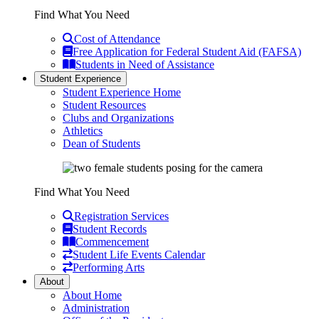
Find What You Need
Cost of Attendance
Free Application for Federal Student Aid (FAFSA)
Students in Need of Assistance
Student Experience
Student Experience Home
Student Resources
Clubs and Organizations
Athletics
Dean of Students
Find What You Need
Registration Services
Student Records
Commencement
Student Life Events Calendar
Performing Arts
About
About Home
Administration