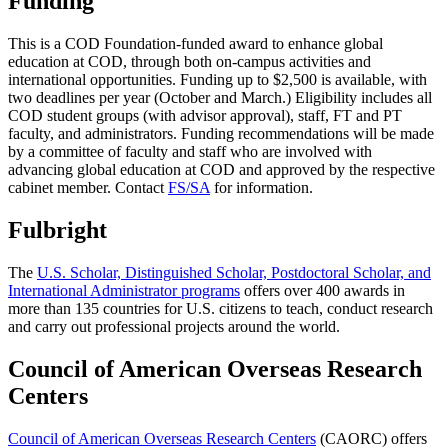
Funding
This is a COD Foundation-funded award to enhance global
education at COD, through both on-campus activities and
international opportunities. Funding up to $2,500 is available, with
two deadlines per year (October and March.) Eligibility includes all
COD student groups (with advisor approval), staff, FT and PT
faculty, and administrators. Funding recommendations will be made
by a committee of faculty and staff who are involved with
advancing global education at COD and approved by the respective
cabinet member. Contact
FS/SA
for information.
Fulbright
The
U.S. Scholar, Distinguished Scholar, Postdoctoral Scholar, and
International Administrator programs
offers over 400 awards in
more than 135 countries for U.S. citizens to teach, conduct research
and carry out professional projects around the world.
Council of American Overseas Research
Centers
Council of American Overseas Research Centers
(CAORC) offers