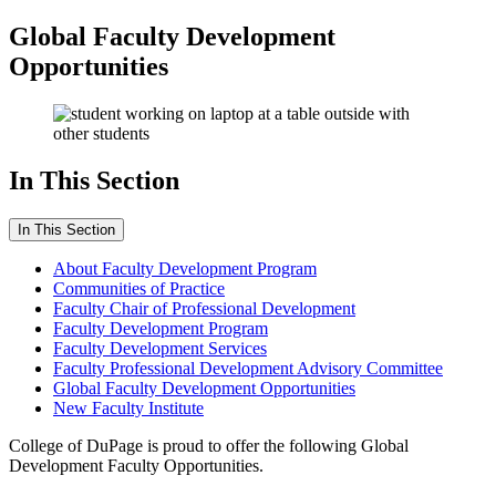
Global Faculty Development
Opportunities
In This Section
In This Section
About Faculty Development Program
Communities of Practice
Faculty Chair of Professional Development
Faculty Development Program
Faculty Development Services
Faculty Professional Development Advisory Committee
Global Faculty Development Opportunities
New Faculty Institute
College of DuPage is proud to offer the following Global
Development Faculty Opportunities.