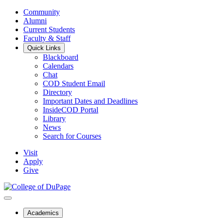
Community
Alumni
Current Students
Faculty & Staff
Quick Links
Blackboard
Calendars
Chat
COD Student Email
Directory
Important Dates and Deadlines
InsideCOD Portal
Library
News
Search for Courses
Visit
Apply
Give
Academics