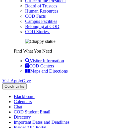
Office of the President
Board of Trustees
Human Resources
COD Facts
Campus Facilities
Belonging at COD
COD Stories
Find What You Need
Visitor Information
COD Centers
Maps and Directions
Visit
Apply
Give
Quick Links
Blackboard
Calendars
Chat
COD Student Email
Directory
Important Dates and Deadlines
InsideCOD Portal