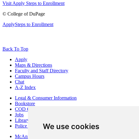
Visit
Apply
Steps to Enrollment
©
College of DuPage
Apply
Steps to Enrollment
Back To Top
Apply
Maps & Directions
Faculty and Staff Directory
Campus Hours
Chat
A-Z Index
Legal & Consumer Information
Bookstore
COD Centers
Jobs
Library
We use cookies
Police Department
McAninch Arts Center