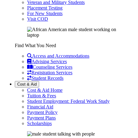
Veteran and Military Students
Placement Testing
For New Students
Visit COD
Find What You Need
Access and Accommodations
Advising Services
Counseling Services
Registration Services
Student Records
Cost & Aid
Cost & Aid Home
Tuition & Fees
Student Employment: Federal Work Study
Financial Aid
Payment Policy
Payment Plans
Scholarships