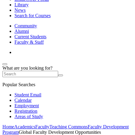
Library
News
Search for Courses
Community
Alumni
Current Students
Faculty & Staff
What are you looking for?
Popular Searches
Student Email
Calendar
Employment
Registration
Areas of Study
Home
Academics
Faculty
Teaching Commons
Faculty Development
Program
Global Faculty Development Opportunities