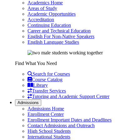
Academics Home
Areas of Study
Academic Opportunities
Accreditation
Continuing Education
Career and Technical Education
English For Non-Native Speakers
English Language Studies
Find What You Need
Search for Courses
Course Catalog
Library
Transfer Services
Tutoring and Academic Support Center
Admissions
Admissions Home
Enrollment Center
Enrollment Important Dates and Deadlines
Contact Admissions and Outreach
High School Students
International Students