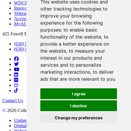
This website uses cookies and
WDCB Public Radio
Innovation DuPage
other tracking technologies to
Veterans Services
improve your browsing
Access & Accommodations
experience for the following
MyACCESS
purposes:
to enable basic
425 Fawell Blvd., Glen Ellyn, IL 60137
functionality of the website
,
to
provide a better experience on
(630) 942-2800
(630) 942-3000 (Student Services)
the website
,
to measure your
interest in our products and
services and to personalize
marketing interactions
,
to deliver
ads that are more relevant to you
.
I agree
Contact Us
I decline
©
2026 College of DuPage
Change my preferences
Update Cookies Preferences
Digital Accessibility
Website Privacy Policy