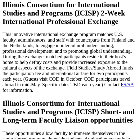
Illinois Consortium for International
Studies and Programs (ICISP) 2-Week
International Professional Exchange
This innovative international exchange program matches U.S.
faculty, administrators, and staff with counterparts from Finland and
the Netherlands, to engage in intercultural understanding,
professional development, and to promoting global understanding.
During the exchange, matched participants reside in their host’s
home to help defray costs and provide increased exposure to the
cultural aspects of the exchange. Field Studies/Study Abroad funds
the participation fee and international airfare for two participants
each year. (Guests visit COD in October. COD participants travel
abroad in mid-May. Specific dates TBD each year.) Contact
FS/SA
for information.
Illinois Consortium for International
Studies and Programs (ICISP) Short- and
Long-term Faculty Liaison opportunities
These opportunities allow faculty to immerse themselves in the
study abroad program alongside students. Application cycles is in