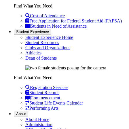
Find What You Need
Cost of Attendance
Free Application for Federal Student Aid (FAFSA)
Students in Need of Assistance
Student Experience
Student Experience Home
Student Resources
Clubs and Organizations
Athletics
Dean of Students
Find What You Need
Registration Services
Student Records
Commencement
Student Life Events Calendar
Performing Arts
About
About Home
Administration