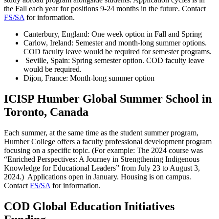
the Fall each year for positions 9-24 months in the future. Contact
FS/SA
for information.
Canterbury, England: One week option in Fall and Spring
Carlow, Ireland: Semester and month-long summer options.
COD faculty leave would be required for semester programs.
Seville, Spain: Spring semester option. COD faculty leave
would be required.
Dijon, France: Month-long summer option
ICISP Humber Global Summer School in
Toronto, Canada
Each summer, at the same time as the student summer program,
Humber College offers a faculty professional development program
focusing on a specific topic. (For example: The 2024 course was
“Enriched Perspectives: A Journey in Strengthening Indigenous
Knowledge for Educational Leaders” from July 23 to August 3,
2024.) Applications open in January. Housing is on campus.
Contact
FS/SA
for information.
COD Global Education Initiatives