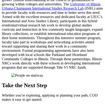
growing within colleges and universities. The
University of Illinois
Urbana-Champaign International Studies Research Lab
(ISRL) aims
to provide faculty with resources and time to better serve this need.
Armed with the excellent resources and dedicated faculty at UIUC’s
International and Area Studies Library, participants in this hybrid
residential/virtual research lab work to develop global studies
curricula and instruction in less commonly taught languages, expand
library collections, or establish international education programs at
their home institutions. Throughout this intensive summer program,
faculty take part in workshops and networking activities aimed
toward supporting and sharing their work in a community
environment. Formal programming agreements have also been
developed with local schools like Parkland and Heartland
Community Colleges in Illinois. Through these partnerships, Illinois
NRCs work directly with these schools in developing international
programs that are supported through Title VI NRC funds.
Take the Next Step
Whether you’re exploring, applying or planning your path, COD
makes it easy to get started.