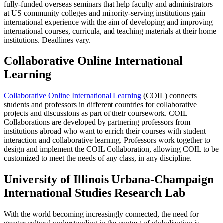
fully-funded overseas seminars that help faculty and administrators
at US community colleges and minority-serving institutions gain
international experience with the aim of developing and improving
international courses, curricula, and teaching materials at their home
institutions. Deadlines vary.
Collaborative Online International
Learning
Collaborative Online International Learning
(COIL) connects
students and professors in different countries for collaborative
projects and discussions as part of their coursework. COIL
Collaborations are developed by partnering professors from
institutions abroad who want to enrich their courses with student
interaction and collaborative learning. Professors work together to
design and implement the COIL Collaboration, allowing COIL to be
customized to meet the needs of any class, in any discipline.
University of Illinois Urbana-Champaign
International Studies Research Lab
With the world becoming increasingly connected, the need for
greater cultural understanding in the context of globalization is