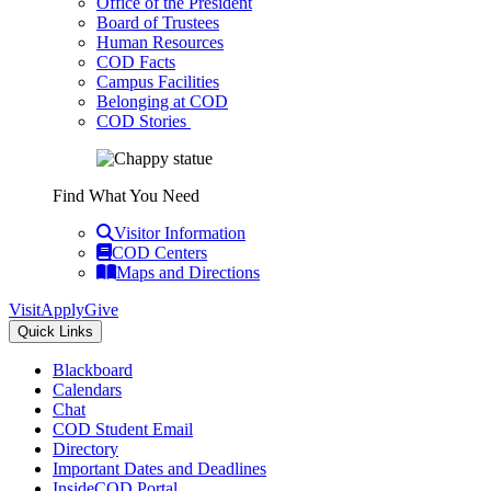
Office of the President
Board of Trustees
Human Resources
COD Facts
Campus Facilities
Belonging at COD
COD Stories
Find What You Need
Visitor Information
COD Centers
Maps and Directions
Visit
Apply
Give
Quick Links
Blackboard
Calendars
Chat
COD Student Email
Directory
Important Dates and Deadlines
InsideCOD Portal