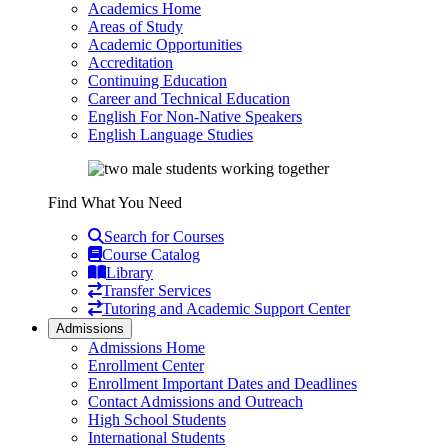
Academics Home
Areas of Study
Academic Opportunities
Accreditation
Continuing Education
Career and Technical Education
English For Non-Native Speakers
English Language Studies
Find What You Need
Search for Courses
Course Catalog
Library
Transfer Services
Tutoring and Academic Support Center
Admissions
Admissions Home
Enrollment Center
Enrollment Important Dates and Deadlines
Contact Admissions and Outreach
High School Students
International Students