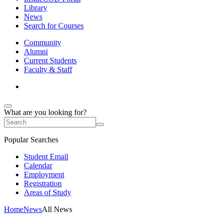
Library
News
Search for Courses
Community
Alumni
Current Students
Faculty & Staff
What are you looking for?
Popular Searches
Student Email
Calendar
Employment
Registration
Areas of Study
Home
News
All News