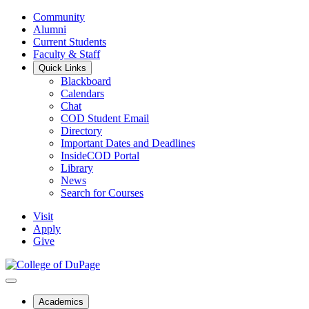
Community
Alumni
Current Students
Faculty & Staff
Quick Links
Blackboard
Calendars
Chat
COD Student Email
Directory
Important Dates and Deadlines
InsideCOD Portal
Library
News
Search for Courses
Visit
Apply
Give
Academics