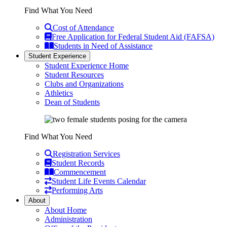
Find What You Need
Cost of Attendance
Free Application for Federal Student Aid (FAFSA)
Students in Need of Assistance
Student Experience
Student Experience Home
Student Resources
Clubs and Organizations
Athletics
Dean of Students
Find What You Need
Registration Services
Student Records
Commencement
Student Life Events Calendar
Performing Arts
About
About Home
Administration