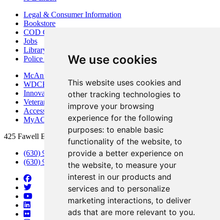
Legal & Consumer Information
Bookstore
COD Centers
Jobs
Library
We use cookies
Police Department
McAninch Arts Center
This website uses cookies and
WDCB Public Radio
Innovation DuPage
other tracking technologies to
Veterans Services
improve your browsing
Access & Accommodations
experience for the following
MyACCESS
purposes:
to enable basic
425 Fawell Blvd., Glen Ellyn, IL 60137
functionality of the website
,
to
provide a better experience on
(630) 942-2800
(630) 942-3000 (Student Services)
the website
,
to measure your
interest in our products and
services and to personalize
marketing interactions
,
to deliver
ads that are more relevant to you
.