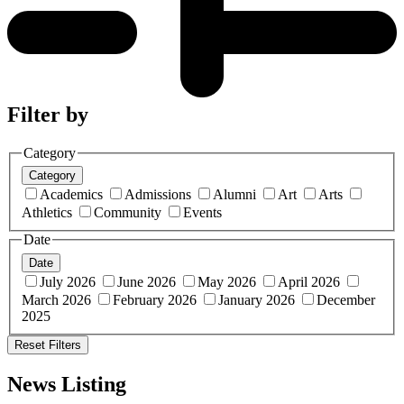
Filter by
Category
Category
Academics
Admissions
Alumni
Art
Arts
Athletics
Community
Events
Date
Date
July 2026
June 2026
May 2026
April 2026
March 2026
February 2026
January 2026
December
2025
Reset Filters
News Listing