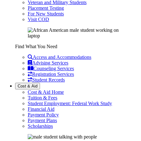
Veteran and Military Students
Placement Testing
For New Students
Visit COD
Find What You Need
Access and Accommodations
Advising Services
Counseling Services
Registration Services
Student Records
Cost & Aid
Cost & Aid Home
Tuition & Fees
Student Employment: Federal Work Study
Financial Aid
Payment Policy
Payment Plans
Scholarships