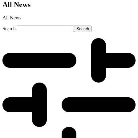
All News
All News
Search
Search