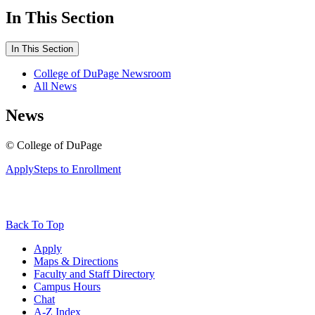
In This Section
In This Section
College of DuPage Newsroom
All News
News
©
College of DuPage
Apply
Steps to Enrollment
Back To Top
Apply
Maps & Directions
Faculty and Staff Directory
Campus Hours
Chat
A-Z Index